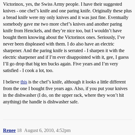
Victorinox, yes, the Swiss Army people. I have their suggested
knives - one chef’s knife and one paring knife. Originally these plus
a bread knife were my only knives and it was just fine. Eventually
somebody gave me two more chef’s knives and another paring
knife from Henckels, and they’re nice too, but I wouldn’t have
bought them knowing about the Victorinox ones. Seriously, I’ve
never been displeased with them. I do also have an electric
sharpener. And the paring knife is serrated - I sharpen it with the
electric sharpener and if I’m ever disappointed with it, gee, I guess
I’ll go drop that big ten bucks again. Five years and I’m very
satisfied - I cook a lot, too.
I believe
this
is the chef’s knife, although it looks a little different
from the one I bought five years ago. Also, if you put your knives
in the dishwasher (I do, on the upper rack, where they won’t hit
anything) the handle is dishwasher safe.
Renee
18
August 6, 2010, 4:52pm