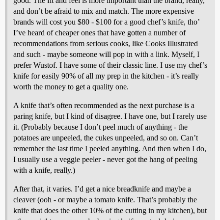
good. The fit and feel is more important than the brand, really,
and don’t be afraid to mix and match. The more expensive
brands will cost you $80 - $100 for a good chef’s knife, tho’
I’ve heard of cheaper ones that have gotten a number of
recommendations from serious cooks, like Cooks Illustrated
and such - maybe someone will pop in with a link. Myself, I
prefer Wustof. I have some of their classic line. I use my chef’s
knife for easily 90% of all my prep in the kitchen - it’s really
worth the money to get a quality one.
A knife that’s often recommended as the next purchase is a
paring knife, but I kind of disagree. I have one, but I rarely use
it. (Probably because I don’t peel much of anything - the
potatoes are unpeeled, the cukes unpeeled, and so on. Can’t
remember the last time I peeled anything. And then when I do,
I usually use a veggie peeler - never got the hang of peeling
with a knife, really.)
After that, it varies. I’d get a nice breadknife and maybe a
cleaver (ooh - or maybe a tomato knife. That’s probably the
knife that does the other 10% of the cutting in my kitchen), but