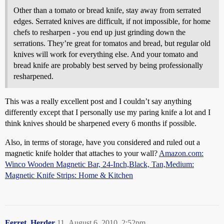
Other than a tomato or bread knife, stay away from serrated
edges. Serrated knives are difficult, if not impossible, for home
chefs to resharpen - you end up just grinding down the
serrations. They’re great for tomatos and bread, but regular old
knives will work for everything else. And your tomato and
bread knife are probably best served by being professionally
resharpened.
This was a really excellent post and I couldn’t say anything
differently except that I personally use my paring knife a lot and I
think knives should be sharpened every 6 months if possible.
Also, in terms of storage, have you considered and ruled out a
magnetic knife holder that attaches to your wall?
Amazon.com:
Winco Wooden Magnetic Bar, 24-Inch,Black, Tan,Medium:
Magnetic Knife Strips: Home & Kitchen
Ferret_Herder
11
August 6, 2010, 2:52pm