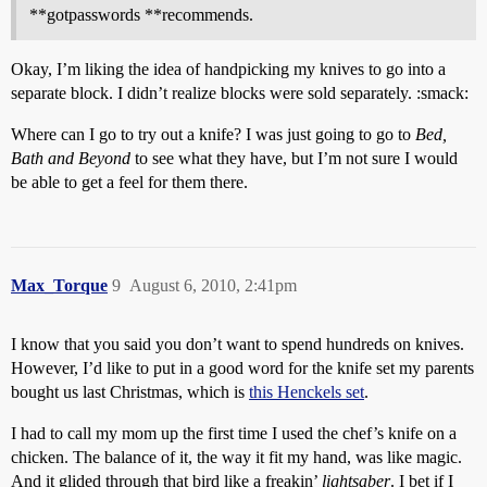
**gotpasswords **recommends.
Okay, I’m liking the idea of handpicking my knives to go into a
separate block. I didn’t realize blocks were sold separately. :smack:
Where can I go to try out a knife? I was just going to go to
Bed,
Bath and Beyond
to see what they have, but I’m not sure I would
be able to get a feel for them there.
Max_Torque
9
August 6, 2010, 2:41pm
I know that you said you don’t want to spend hundreds on knives.
However, I’d like to put in a good word for the knife set my parents
bought us last Christmas, which is
this Henckels set
.
I had to call my mom up the first time I used the chef’s knife on a
chicken. The balance of it, the way it fit my hand, was like magic.
And it glided through that bird like a freakin’
lightsaber
. I bet if I