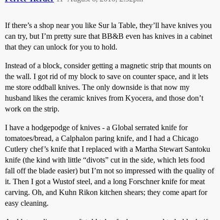
If there’s a shop near you like Sur la Table, they’ll have knives you
can try, but I’m pretty sure that BB&B even has knives in a cabinet
that they can unlock for you to hold.
Instead of a block, consider getting a magnetic strip that mounts on
the wall. I got rid of my block to save on counter space, and it lets
me store oddball knives. The only downside is that now my
husband likes the ceramic knives from Kyocera, and those don’t
work on the strip.
I have a hodgepodge of knives - a Global serrated knife for
tomatoes/bread, a Calphalon paring knife, and I had a Chicago
Cutlery chef’s knife that I replaced with a Martha Stewart Santoku
knife (the kind with little “divots” cut in the side, which lets food
fall off the blade easier) but I’m not so impressed with the quality of
it. Then I got a Wustof steel, and a long Forschner knife for meat
carving. Oh, and Kuhn Rikon kitchen shears; they come apart for
easy cleaning.