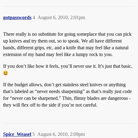
gotpasswords
4
August 6, 2010, 2:01pm
There really is no substitute for going someplace that you can pick
up knives and try them out, so to speak. We all have different
hands, different grips, etc, and a knife that may feel like a natural
extension of my hand may feel like a lumpy rock to you.
If you don’t like how it feels, you’ll never use it. It’s just that basic.
If the budget allows, don’t get stainless steel knives or anything
that’s labeled as “never needs sharpening” as that’s really just code
for “never can be sharpened.” Thin, flimsy blades are dangerous -
they will flex off to the side if you’re not careful.
Spice_Weasel
5
August 6, 2010, 2:09pm