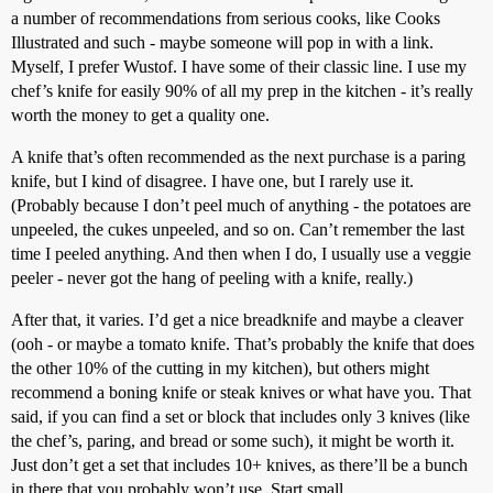
a number of recommendations from serious cooks, like Cooks
Illustrated and such - maybe someone will pop in with a link.
Myself, I prefer Wustof. I have some of their classic line. I use my
chef’s knife for easily 90% of all my prep in the kitchen - it’s really
worth the money to get a quality one.
A knife that’s often recommended as the next purchase is a paring
knife, but I kind of disagree. I have one, but I rarely use it.
(Probably because I don’t peel much of anything - the potatoes are
unpeeled, the cukes unpeeled, and so on. Can’t remember the last
time I peeled anything. And then when I do, I usually use a veggie
peeler - never got the hang of peeling with a knife, really.)
After that, it varies. I’d get a nice breadknife and maybe a cleaver
(ooh - or maybe a tomato knife. That’s probably the knife that does
the other 10% of the cutting in my kitchen), but others might
recommend a boning knife or steak knives or what have you. That
said, if you can find a set or block that includes only 3 knives (like
the chef’s, paring, and bread or some such), it might be worth it.
Just don’t get a set that includes 10+ knives, as there’ll be a bunch
in there that you probably won’t use. Start small.