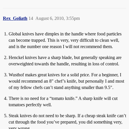
Rex_Goliath
14
August 6, 2010, 3:55pm
Global knives have dimples in the handle where food particles
can become trapped. This is very, very difficult to clean well,
and is the number one reason I will not recommend them.
Henckel knives have a sharp blade, but generally speaking are
overweighted towards the handle, resulting in loss of control.
Wusthof makes great knives for a solid price. For a beginner, I
would recommend an 8" chef’s knife, but personally I and most
of my fellow chefs can’t stand anything smaller than 9.5".
There is no need for a “tomato knife.” A sharp knife will cut
tomatoes perfectly well.
Steak knives do not need to be sharp. If a cheap steak knife can’t
cut through the food you’ve prepared, you did something very,
very wrong.