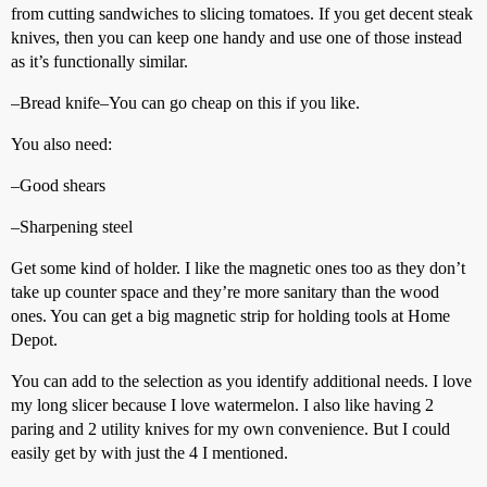
from cutting sandwiches to slicing tomatoes. If you get decent steak
knives, then you can keep one handy and use one of those instead
as it’s functionally similar.
–Bread knife–You can go cheap on this if you like.
You also need:
–Good shears
–Sharpening steel
Get some kind of holder. I like the magnetic ones too as they don’t
take up counter space and they’re more sanitary than the wood
ones. You can get a big magnetic strip for holding tools at Home
Depot.
You can add to the selection as you identify additional needs. I love
my long slicer because I love watermelon. I also like having 2
paring and 2 utility knives for my own convenience. But I could
easily get by with just the 4 I mentioned.