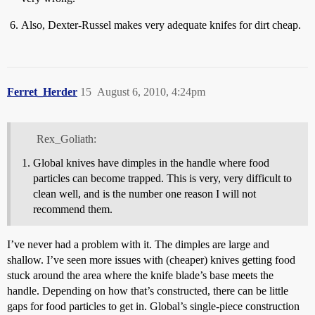
Also, Dexter-Russel makes very adequate knifes for dirt cheap.
Ferret_Herder
15
August 6, 2010, 4:24pm
Rex_Goliath:
Global knives have dimples in the handle where food
particles can become trapped. This is very, very difficult to
clean well, and is the number one reason I will not
recommend them.
I’ve never had a problem with it. The dimples are large and
shallow. I’ve seen more issues with (cheaper) knives getting food
stuck around the area where the knife blade’s base meets the
handle. Depending on how that’s constructed, there can be little
gaps for food particles to get in. Global’s single-piece construction