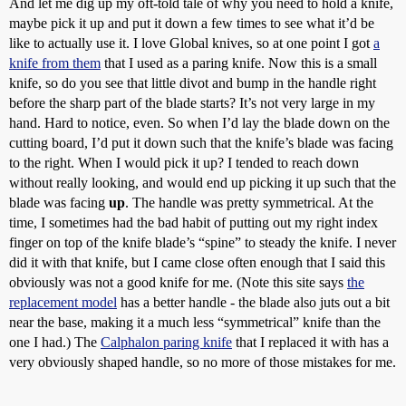
And let me dig up my oft-told tale of why you need to hold a knife,
maybe pick it up and put it down a few times to see what it’d be
like to actually use it. I love Global knives, so at one point I got
a
knife from them
that I used as a paring knife. Now this is a small
knife, so do you see that little divot and bump in the handle right
before the sharp part of the blade starts? It’s not very large in my
hand. Hard to notice, even. So when I’d lay the blade down on the
cutting board, I’d put it down such that the knife’s blade was facing
to the right. When I would pick it up? I tended to reach down
without really looking, and would end up picking it up such that the
blade was facing
up
. The handle was pretty symmetrical. At the
time, I sometimes had the bad habit of putting out my right index
finger on top of the knife blade’s “spine” to steady the knife. I never
did it with that knife, but I came close often enough that I said this
obviously was not a good knife for me. (Note this site says
the
replacement model
has a better handle - the blade also juts out a bit
near the base, making it a much less “symmetrical” knife than the
one I had.) The
Calphalon paring knife
that I replaced it with has a
very obviously shaped handle, so no more of those mistakes for me.