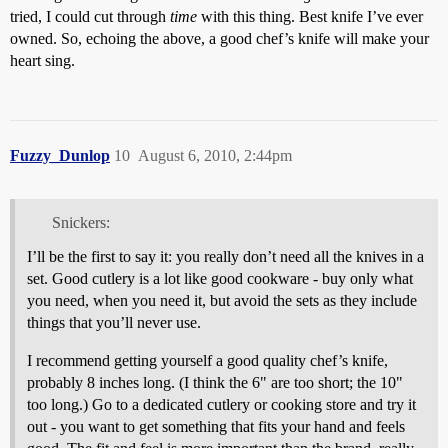
tried, I could cut through
time
with this thing. Best knife I’ve ever
owned. So, echoing the above, a good chef’s knife will make your
heart sing.
Fuzzy_Dunlop
10
August 6, 2010, 2:44pm
Snickers:
I’ll be the first to say it: you really don’t need all the knives in a
set. Good cutlery is a lot like good cookware - buy only what
you need, when you need it, but avoid the sets as they include
things that you’ll never use.
I recommend getting yourself a good quality chef’s knife,
probably 8 inches long. (I think the 6" are too short; the 10"
too long.) Go to a dedicated cutlery or cooking store and try it
out - you want to get something that fits your hand and feels