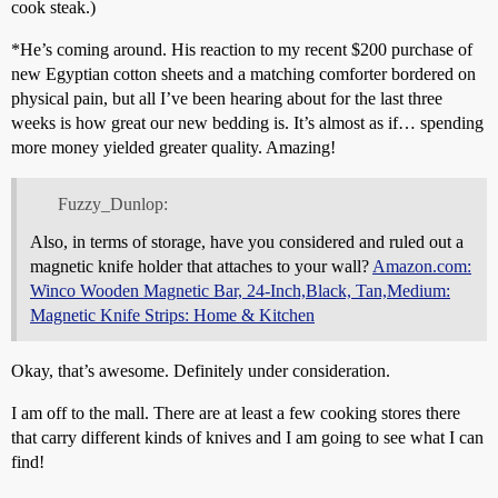
cook steak.)
*He’s coming around. His reaction to my recent $200 purchase of
new Egyptian cotton sheets and a matching comforter bordered on
physical pain, but all I’ve been hearing about for the last three
weeks is how great our new bedding is. It’s almost as if… spending
more money yielded greater quality. Amazing!
Fuzzy_Dunlop:
Also, in terms of storage, have you considered and ruled out a
magnetic knife holder that attaches to your wall?
Amazon.com:
Winco Wooden Magnetic Bar, 24-Inch,Black, Tan,Medium:
Magnetic Knife Strips: Home & Kitchen
Okay, that’s awesome. Definitely under consideration.
I am off to the mall. There are at least a few cooking stores there
that carry different kinds of knives and I am going to see what I can
find!