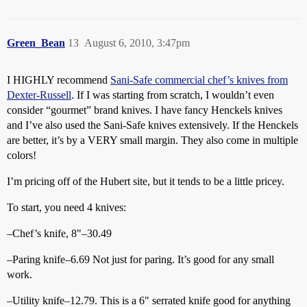
Green_Bean
13
August 6, 2010, 3:47pm
I HIGHLY recommend
Sani-Safe commercial chef’s knives from
Dexter-Russell
. If I was starting from scratch, I wouldn’t even
consider “gourmet” brand knives. I have fancy Henckels knives
and I’ve also used the Sani-Safe knives extensively. If the Henckels
are better, it’s by a VERY small margin. They also come in multiple
colors!
I’m pricing off of the Hubert site, but it tends to be a little pricey.
To start, you need 4 knives:
–Chef’s knife, 8"–30.49
–Paring knife–6.69 Not just for paring. It’s good for any small
work.
–Utility knife–12.79. This is a 6" serrated knife good for anything