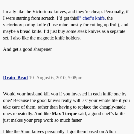
I really like the Victorinox knives, and they’re cheap. Personally, if
I were starting from scratch, I’d get this
8" chef’s knife,
the
victorinox paring knife (I use mine mostly for cutting up fruit), and
maybe a bread knife. I’d just buy some steak knives as a separate
set. I also like the magnetic knife holders.
And get a good sharpener.
Drain_Bead
19
August 6, 2010, 5:08pm
Would your husband kill you if you invested in each knife one by
one? Because the good knives really will last your whole life if you
take care of them, rather than having to replace the cheaply-made
ones repeatedly. And like
Max Torque
said, a good chef’s knife
just makes your prep work so much faster.
I like the Shun knives personally–I got them based on Alton