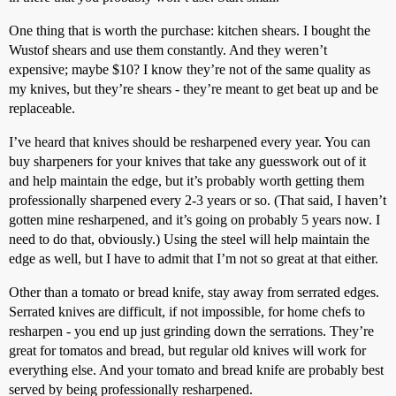
One thing that is worth the purchase: kitchen shears. I bought the
Wustof shears and use them constantly. And they weren’t
expensive; maybe $10? I know they’re not of the same quality as
my knives, but they’re shears - they’re meant to get beat up and be
replaceable.
I’ve heard that knives should be resharpened every year. You can
buy sharpeners for your knives that take any guesswork out of it
and help maintain the edge, but it’s probably worth getting them
professionally sharpened every 2-3 years or so. (That said, I haven’t
gotten mine resharpened, and it’s going on probably 5 years now. I
need to do that, obviously.) Using the steel will help maintain the
edge as well, but I have to admit that I’m not so great at that either.
Other than a tomato or bread knife, stay away from serrated edges.
Serrated knives are difficult, if not impossible, for home chefs to
resharpen - you end up just grinding down the serrations. They’re
great for tomatos and bread, but regular old knives will work for
everything else. And your tomato and bread knife are probably best
served by being professionally resharpened.