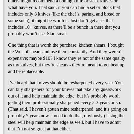
others might recommend a boning knife or steak knives or
what have you. That said, if you can find a set or block that
includes only 3 knives (like the chef’s, paring, and bread or
some such), it might be worth it. Just don’t get a set that
includes 10+ knives, as there’ll be a bunch in there that you
probably won’t use. Start small.
One thing that is worth the purchase: kitchen shears. I bought
the Wustof shears and use them constantly. And they weren’t
expensive; maybe $10? I know they’re not of the same quality
as my knives, but they’re shears - they’re meant to get beat up
and be replaceable.
I’ve heard that knives should be resharpened every year. You
can buy sharpeners for your knives that take any guesswork
out of it and help maintain the edge, but it’s probably worth
getting them professionally sharpened every 2-3 years or so.
(That said, I haven’t gotten mine resharpened, and it’s going on
probably 5 years now. I need to do that, obviously.) Using the
steel will help maintain the edge as well, but I have to admit
that I’m not so great at that either.