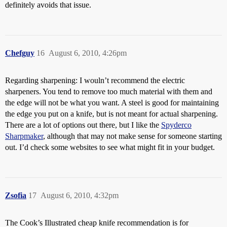
definitely avoids that issue.
Chefguy
16
August 6, 2010, 4:26pm
Regarding sharpening: I wouln’t recommend the electric
sharpeners. You tend to remove too much material with them and
the edge will not be what you want. A steel is good for maintaining
the edge you put on a knife, but is not meant for actual sharpening.
There are a lot of options out there, but I like the
Spyderco
Sharpmaker
, although that may not make sense for someone starting
out. I’d check some websites to see what might fit in your budget.
Zsofia
17
August 6, 2010, 4:32pm
The Cook’s Illustrated cheap knife recommendation is for