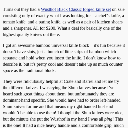
Turns out they had a
Wusthof Black Classic forged knife set
on sale
consisting only of exactly what I was looking for – a chef’s knife, a
tomato knife, and a paring knife, as well as a pair of kitchen shears
and a sharpener. All for $200. What a deal for basically one of the
highest quality knives out there.
I got an awesome bamboo universal knife block – it’s fun because it
doesn’t have slots, just a bunch of little strips of bamboo which
separate and hold when you insert the knife. I don’t know how to
describe it, but it’s pretty cool and doesn’t take up as much counter
space as the traditional block.
They were ridiculously helpful at Crate and Barrel and let me try
the different knives. I was eying the Shun knives because I’ve
heard such great things about them, but unfortunately they are
dominant-hand specific. She would have had to order left-handed
Shun knives for me and that means my right-handed husband
wouldn’t be able to use them! I thought the Shun knives were nice,
but the minute she put the Wusthof in my hand I was all
ping
! This
is the one! It had a nice heavy handle and a comfortable grip, much