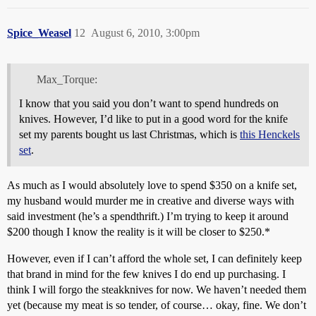
Spice_Weasel
12
August 6, 2010, 3:00pm
Max_Torque:
I know that you said you don’t want to spend hundreds on
knives. However, I’d like to put in a good word for the knife
set my parents bought us last Christmas, which is
this Henckels
set
.
As much as I would absolutely love to spend $350 on a knife set,
my husband would murder me in creative and diverse ways with
said investment (he’s a spendthrift.) I’m trying to keep it around
$200 though I know the reality is it will be closer to $250.*
However, even if I can’t afford the whole set, I can definitely keep
that brand in mind for the few knives I do end up purchasing. I
think I will forgo the steakknives for now. We haven’t needed them
yet (because my meat is so tender, of course… okay, fine. We don’t