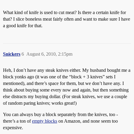
What kind of knife is used to cut meat? Is there a certain knife for
that? I slice boneless meat fairly often and want to make sure I have
a good knife for that.
Snickers
6
August 6, 2010, 2:15pm
Heh, I don’t have any steak knives either. My husband bought me a
block yonks ago (it was one of the “block + 3 knives” sets I
mentioned), and there’s space for them, but we don’t have any. I
think about buying some every now and again, but then something
else distracts my buying dollar. (For steak knives, we use a couple
of random paring knives; works great!)
You can always buy a block separately from the knives, too -
there’s a ton of
empty blocks
on Amazon, and none seem too
expensive.