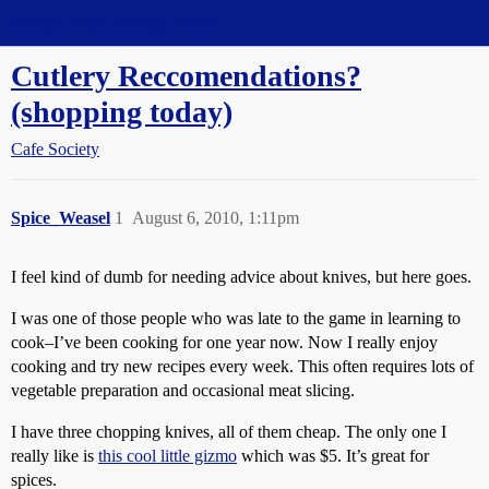
Straight Dope Message Board
Cutlery Reccomendations?
(shopping today)
Cafe Society
Spice_Weasel
1
August 6, 2010, 1:11pm
I feel kind of dumb for needing advice about knives, but here goes.
I was one of those people who was late to the game in learning to
cook–I’ve been cooking for one year now. Now I really enjoy
cooking and try new recipes every week. This often requires lots of
vegetable preparation and occasional meat slicing.
I have three chopping knives, all of them cheap. The only one I
really like is
this cool little gizmo
which was $5. It’s great for
spices.