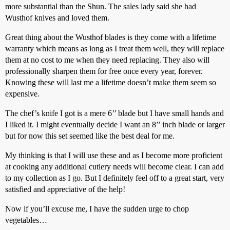
more substantial than the Shun. The sales lady said she had
Wusthof knives and loved them.
Great thing about the Wusthof blades is they come with a lifetime
warranty which means as long as I treat them well, they will replace
them at no cost to me when they need replacing. They also will
professionally sharpen them for free once every year, forever.
Knowing these will last me a lifetime doesn’t make them seem so
expensive.
The chef’s knife I got is a mere 6’’ blade but I have small hands and
I liked it. I might eventually decide I want an 8’’ inch blade or larger
but for now this set seemed like the best deal for me.
My thinking is that I will use these and as I become more proficient
at cooking any additional cutlery needs will become clear. I can add
to my collection as I go. But I definitely feel off to a great start, very
satisfied and appreciative of the help!
Now if you’ll excuse me, I have the sudden urge to chop
vegetables…