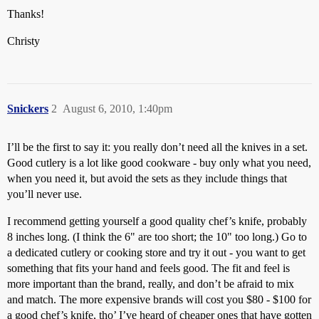
Thanks!
Christy
Snickers
2
August 6, 2010, 1:40pm
I’ll be the first to say it: you really don’t need all the knives in a set.
Good cutlery is a lot like good cookware - buy only what you need,
when you need it, but avoid the sets as they include things that
you’ll never use.
I recommend getting yourself a good quality chef’s knife, probably
8 inches long. (I think the 6" are too short; the 10" too long.) Go to
a dedicated cutlery or cooking store and try it out - you want to get
something that fits your hand and feels good. The fit and feel is
more important than the brand, really, and don’t be afraid to mix
and match. The more expensive brands will cost you $80 - $100 for
a good chef’s knife, tho’ I’ve heard of cheaper ones that have gotten