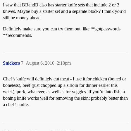
I saw that BBandB also has starter knife sets that include 2 or 3
knives. Maybe buy a starter set and a separate block? I think you’d
still be money ahead.
Definitely make sure you can try them out, like **gotpasswords
**recommends.
Snickers
7
August 6, 2010, 2:18pm
Chef’s knife will definitely cut meat - I use it for chicken (boned or
boneless), beef (just chopped up a sirloin for dinner earlier this
week), pork, whatever, as well as for veggies. If you’re into fish, a
boning knife works well for removing the skin; probably better than
a chef’s knife.