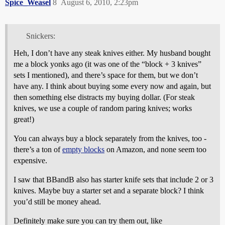
Spice_Weasel
8
August 6, 2010, 2:23pm
Snickers:
Heh, I don’t have any steak knives either. My husband bought
me a block yonks ago (it was one of the “block + 3 knives”
sets I mentioned), and there’s space for them, but we don’t
have any. I think about buying some every now and again, but
then something else distracts my buying dollar. (For steak
knives, we use a couple of random paring knives; works
great!)
You can always buy a block separately from the knives, too -
there’s a ton of
empty blocks
on Amazon, and none seem too
expensive.
I saw that BBandB also has starter knife sets that include 2 or 3
knives. Maybe buy a starter set and a separate block? I think
you’d still be money ahead.
Definitely make sure you can try them out, like