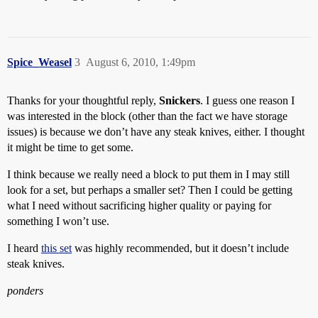
Spice_Weasel
3
August 6, 2010, 1:49pm
Thanks for your thoughtful reply,
Snickers
. I guess one reason I
was interested in the block (other than the fact we have storage
issues) is because we don’t have any steak knives, either. I thought
it might be time to get some.
I think because we really need a block to put them in I may still
look for a set, but perhaps a smaller set? Then I could be getting
what I need without sacrificing higher quality or paying for
something I won’t use.
I heard
this set
was highly recommended, but it doesn’t include
steak knives.
ponders