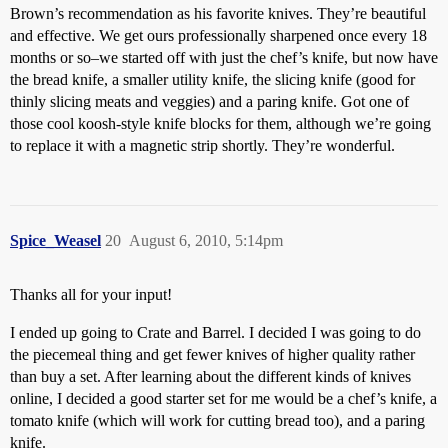
Brown’s recommendation as his favorite knives. They’re beautiful
and effective. We get ours professionally sharpened once every 18
months or so–we started off with just the chef’s knife, but now have
the bread knife, a smaller utility knife, the slicing knife (good for
thinly slicing meats and veggies) and a paring knife. Got one of
those cool koosh-style knife blocks for them, although we’re going
to replace it with a magnetic strip shortly. They’re wonderful.
Spice_Weasel
20
August 6, 2010, 5:14pm
Thanks all for your input!
I ended up going to Crate and Barrel. I decided I was going to do
the piecemeal thing and get fewer knives of higher quality rather
than buy a set. After learning about the different kinds of knives
online, I decided a good starter set for me would be a chef’s knife, a
tomato knife (which will work for cutting bread too), and a paring
knife.