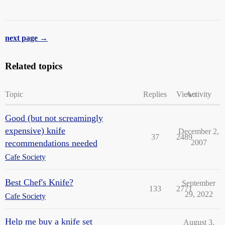
next page →
Related topics
Topic
Replies
Views
Activity
Good (but not screamingly
expensive) knife
December 2,
37
2489
recommendations needed
2007
Cafe Society
Best Chef's Knife?
September
133
2771
29, 2022
Cafe Society
Help me buy a knife set
August 3,