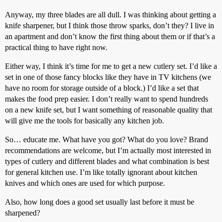
Anyway, my three blades are all dull. I was thinking about getting a
knife sharpener, but I think those throw sparks, don’t they? I live in
an apartment and don’t know the first thing about them or if that’s a
practical thing to have right now.
Either way, I think it’s time for me to get a new cutlery set. I’d like a
set in one of those fancy blocks like they have in TV kitchens (we
have no room for storage outside of a block.) I’d like a set that
makes the food prep easier. I don’t really want to spend hundreds
on a new knife set, but I want something of reasonable quality that
will give me the tools for basically any kitchen job.
So… educate me. What have you got? What do you love? Brand
recommendations are welcome, but I’m actually most interested in
types of cutlery and different blades and what combination is best
for general kitchen use. I’m like totally ignorant about kitchen
knives and which ones are used for which purpose.
Also, how long does a good set usually last before it must be
sharpened?