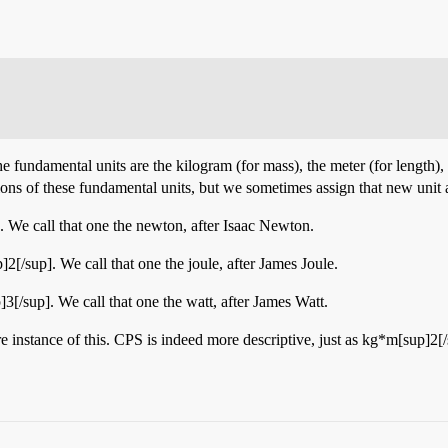
e fundamental units are the kilogram (for mass), the meter (for length), 
tions of these fundamental units, but we sometimes assign that new unit
. We call that one the newton, after Isaac Newton.
2[/sup]. We call that one the joule, after James Joule.
3[/sup]. We call that one the watt, after James Watt.
re instance of this. CPS is indeed more descriptive, just as kg*m[sup]2[