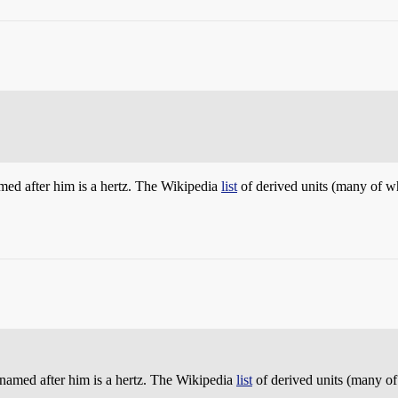
amed after him is a hertz. The Wikipedia
list
of derived units (many of wh
t named after him is a hertz. The Wikipedia
list
of derived units (many of