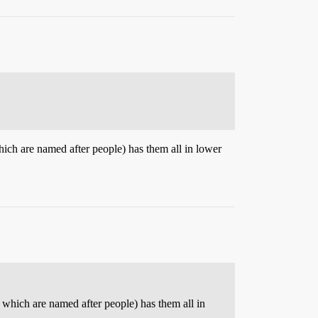
ich are named after people) has them all in lower
 which are named after people) has them all in