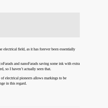
 electrical field, as it has forever been essentially
picoFarads and nanoFarads saving some ink with extra
d, so I haven’t actually seen that.
of electrical pioneers allows markings to be
ge in this regard.