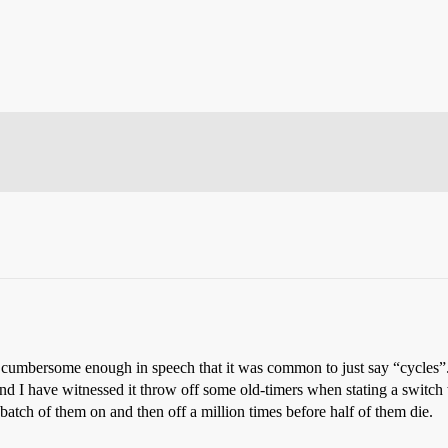
as cumbersome enough in speech that it was common to just say “cycles
 and I have witnessed it throw off some old-timers when stating a switc
atch of them on and then off a million times before half of them die.