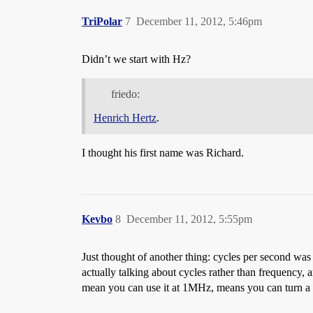
TriPolar
7
December 11, 2012, 5:46pm
Didn’t we start with Hz?
friedo:
Henrich Hertz
.
I thought his first name was Richard.
Kevbo
8
December 11, 2012, 5:55pm
Just thought of another thing: cycles per second w
actually talking about cycles rather than frequency,
mean you can use it at 1MHz, means you can turn a b