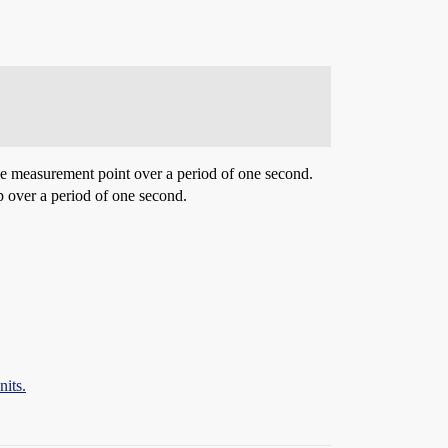
the measurement point over a period of one second.
mp over a period of one second.
nits.