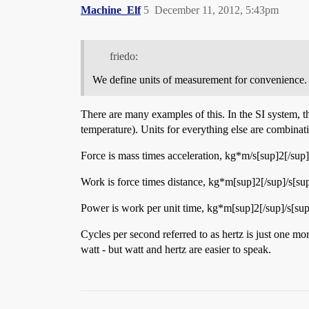
Machine_Elf
5
December 11, 2012, 5:43pm
friedo:
We define units of measurement for convenience.
There are many examples of this. In the SI system, th
temperature). Units for everything else are combina
Force is mass times acceleration, kg*m/s[sup]2[/sup]
Work is force times distance, kg*m[sup]2[/sup]/s[sup]
Power is work per unit time, kg*m[sup]2[/sup]/s[sup]
Cycles per second referred to as hertz is just one mo
watt - but watt and hertz are easier to speak.