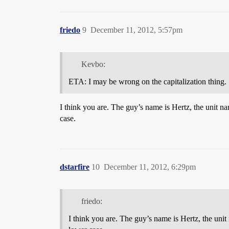
friedo
9
December 11, 2012, 5:57pm
Kevbo:
ETA: I may be wrong on the capitalization thing.
I think you are. The guy’s name is Hertz, the unit n
case.
dstarfire
10
December 11, 2012, 6:29pm
friedo:
I think you are. The guy’s name is Hertz, the uni