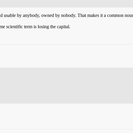
and usable by anybody, owned by nobody. That makes it a common noun
 scientific term is losing the capital.