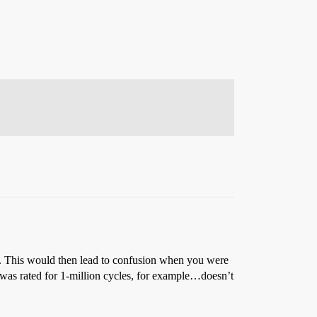
”. This would then lead to confusion when you were
h was rated for 1-million cycles, for example…doesn’t