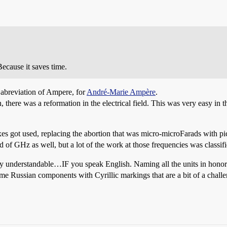
cause it saves time.
 abreviation of Ampere, for
André-Marie Ampère
.
there was a reformation in the electrical field. This was very easy in the
fixes got used, replacing the abortion that was micro-microFarads with 
 of GHz as well, but a lot of the work at those frequencies was classifie
ly understandable…IF you speak English. Naming all the units in honor 
ome Russian components with Cyrillic markings that are a bit of a challen