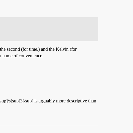
the second (for time,) and the Kelvin (for
 a name of convenience.
/sup]/s[sup]3[/sup] is arguably more descriptive than