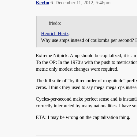
Kevbo
6
December 11, 2012, 5:46pm
friedo:
Henrich Hertz
.
Why use amps instead of coulombs-per-second? Be
Extreme Nitpick: Amp should be capitalized, it is an
To the OP: In the 1970’s with the push to metrication, 
metric only modest changes were required.
The full suite of “by three order of magnitude” pre
zeros. I think they used to say mega-mega-cps instead
Cycles-per-second make perfect sense and is instant
correctly interpreted by many nationalities. I have s
ETA: I may be wrong on the capitalization thing.