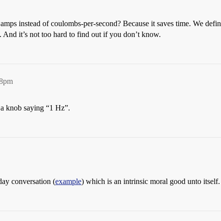
amps instead of coulombs-per-second? Because it saves time. We defi
And it’s not too hard to find out if you don’t know.
18pm
ke a knob saying “1 Hz”.
day conversation (
example
) which is an intrinsic moral good unto itself.