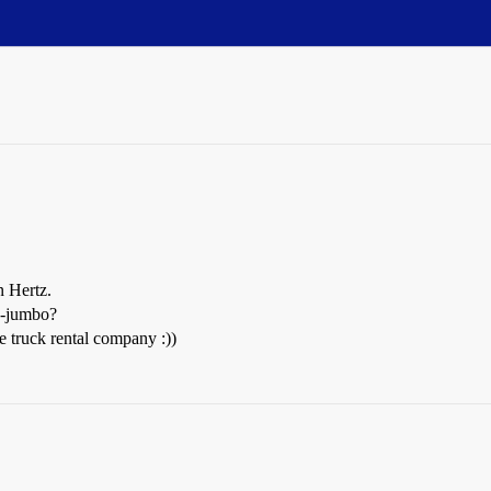
n Hertz.
bo-jumbo?
truck rental company :))