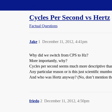
Straight Dope Message Board
Cycles Per Second vs Hertz
Factual Questions
Jake
1
December 11, 2012, 4:41pm
Why did we switch from CPS to Hz?
More importantly, why?
Cycles per second seems much more descriptive tha
Any particular reason or is this just scientific mum
And who was Hertz anyway? (No, don’t mention the 
friedo
2
December 11, 2012, 4:50pm