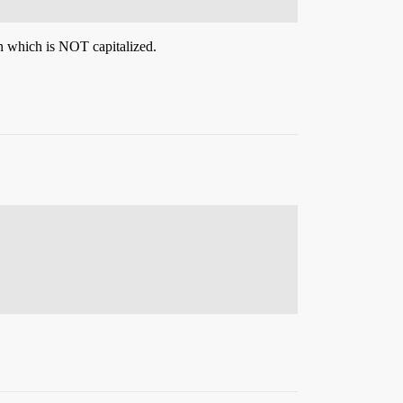
 which is NOT capitalized.