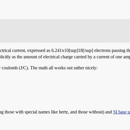
ectrical current, expressed as 6.241x10[sup]18[/sup] electrons passing 
icitly as the amount of electrical charge carried by a current of one a
er coulomb (J/C). The math all works out rather nicely:
ng those with special names like hertz, and those without) and
SI base u