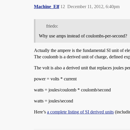
Machine_Elf
12
December 11, 2012, 6:40pm
friedo:
Why use amps instead of coulombs-per-second?
Actually the ampere is the fundamental SI unit of el
The coulomb is a derived unit of charge, defined expl
The volt is also a derived unit that replaces joules p
power = volts * current
watts = joules/coulomb * coulomb/second
watts = joules/second
Here’s
a complete listing of SI derived units
(includi