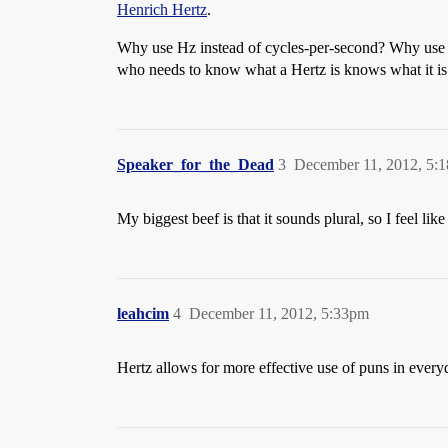
Henrich Hertz
.
Why use Hz instead of cycles-per-second? Why use 
who needs to know what a Hertz is knows what it is. 
Speaker_for_the_Dead
3
December 11, 2012, 5:
My biggest beef is that it sounds plural, so I feel li
leahcim
4
December 11, 2012, 5:33pm
Hertz allows for more effective use of puns in every