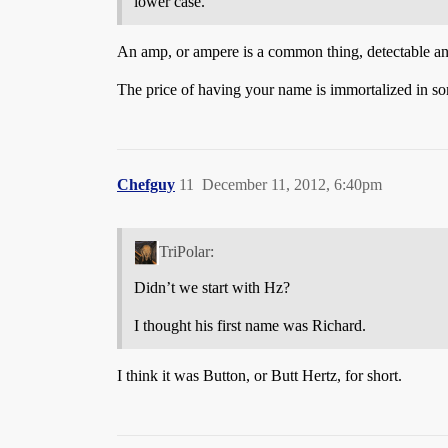
lower case.
An amp, or ampere is a common thing, detectable 
The price of having your name is immortalized in some
Chefguy
11
December 11, 2012, 6:40pm
TriPolar:
Didn’t we start with Hz?
I thought his first name was Richard.
I think it was Button, or Butt Hertz, for short.