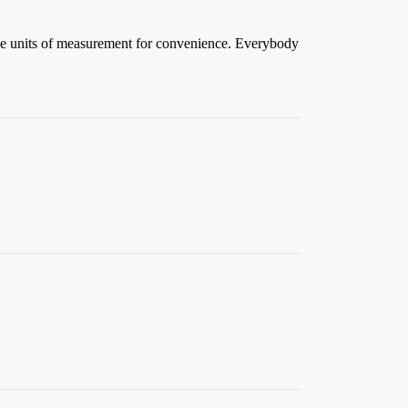
ne units of measurement for convenience. Everybody