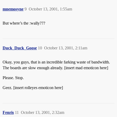
mnemosyne
9
October 13, 2001, 1:55am
But where’s the :wally???
Duck_Duck_Goose
10
October 13, 2001, 2:11am
Okay, you guys, that is an incredible farking waste of bandwidth.
The boards are slow enough already. [insert mad emoticon here]
Please. Stop.
Geez. [insert rolleyes emoticon here]
Fenris
11
October 13, 2001, 2:32am