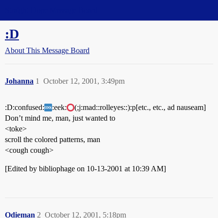
Straight Dope Message Board
:D
About This Message Board
Johanna
1
October 12, 2001, 3:49pm
:D:confused:
:eek:
(;j:mad::rolleyes::):p[etc., etc., ad nauseam]
Don’t mind me, man, just wanted to
<toke>
scroll the colored patterns, man
<cough cough>
[Edited by bibliophage on 10-13-2001 at 10:39 AM]
Odieman
2
October 12, 2001, 5:18pm