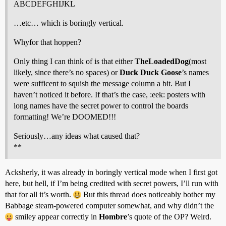
ABCDEFGHIJKL
…etc… which is boringly vertical.
Whyfor that hoppen?
Only thing I can think of is that either
TheLoadedDog
(most
likely, since there’s no spaces) or
Duck Duck Goose
’s names
were sufficent to squish the message column a bit. But I
haven’t noticed it before. If that’s the case, :eek: posters with
long names have the secret power to control the boards
formatting! We’re DOOMED!!!
Seriously…any ideas what caused that?
**
Acksherly, it was already in boringly vertical mode when I first got
here, but hell, if I’m being credited with secret powers, I’ll run with
that for all it’s worth.
But this thread does noticeably bother my
Babbage steam-powered computer somewhat, and why didn’t the
smiley appear correctly in
Hombre
’s quote of the OP? Weird.