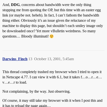
And,
DDG
, concerns about bandwidth were the only thing
stopping me from quoting the OP, but this time with an easter egg
link (or maybe not. heheh). In fact, I can’t fathom the bandwidth
thing either. Obviously it’s an issue given the reluctance of my
machine to display this page, but shouldn’t each smiley image only
be downloaded once? Yet more vBulletin weirdness. So many
questions… Bloody illuminati!
Darwins_Finch
13
October 13, 2001, 5:45am
This thread completely trashed my browser when I tried to open it
in Netscape 4.77. I can view it with 6.1, but it takes f…o…r…e…
v…e…r to load.
Not complaining, by the way. Just observing.
Of course, it may still take my browser with it when I post this and
it has to reload the page again…