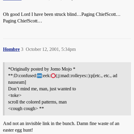
Oh good Lord I have been struck blind…Paging ChiefScott…
Paging ChiefScott…
Hombre
3
October 12, 2001, 5:34pm
*Originally posted by Jomo Mojo *
**:D:confused:
:eek:
(;j:mad::rolleyes::):p[etc., etc., ad
nauseam]
Don’t mind me, man, just wanted to
<toke>
scroll the colored patterns, man
<cough cough> **
And not an invisible link in the bunch. Damn fine waste of an
easter egg hunt!