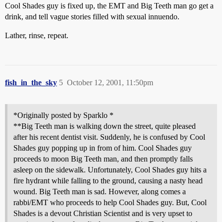
Cool Shades guy is fixed up, the EMT and Big Teeth man go get a
drink, and tell vague stories filled with sexual innuendo.
Lather, rinse, repeat.
fish_in_the_sky
5
October 12, 2001, 11:50pm
*Originally posted by Sparklo *
**Big Teeth man is walking down the street, quite pleased
after his recent dentist visit. Suddenly, he is confused by Cool
Shades guy popping up in from of him. Cool Shades guy
proceeds to moon Big Teeth man, and then promptly falls
asleep on the sidewalk. Unfortunately, Cool Shades guy hits a
fire hydrant while falling to the ground, causing a nasty head
wound. Big Teeth man is sad. However, along comes a
rabbi/EMT who proceeds to help Cool Shades guy. But, Cool
Shades is a devout Christian Scientist and is very upset to