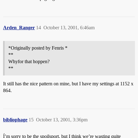
Arden_Ranger
14
October 13, 2001, 6:46am
*Originally posted by Fenris *
**
Whyfor that hoppen?
**
It still has the nice pattern on mine, but I have my settings at 1152 x
864.
bibliophage
15
October 13, 2001, 3:36pm
Í’m sorry to be the spoilsport, but I think we’re wasting quite