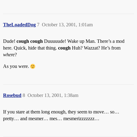
TheLoadedDog
7
October 13, 2001, 1:01am
Dude!
cough cough
Duuuuude! Wake up Man. There’s a mod
here. Quick, hide that thing.
cough
Huh? Wazzat? He’s from
where
?
As you were.
Rosebud
8
October 13, 2001, 1:38am
If you stare at them long enough, they seem to move… so…
pretty… and mesmer… mes… mesmerizzzzzzz…