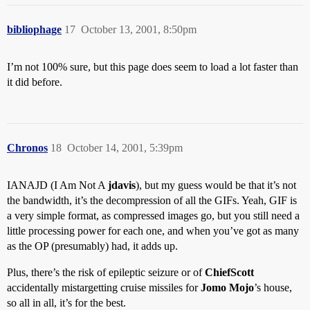
bibliophage
17
October 13, 2001, 8:50pm
I’m not 100% sure, but this page does seem to load a lot faster than
it did before.
Chronos
18
October 14, 2001, 5:39pm
IANAJD (I Am Not A
jdavis
), but my guess would be that it’s not
the bandwidth, it’s the decompression of all the GIFs. Yeah, GIF is
a very simple format, as compressed images go, but you still need a
little processing power for each one, and when you’ve got as many
as the OP (presumably) had, it adds up.
Plus, there’s the risk of epileptic seizure or of
ChiefScott
accidentally mistargetting cruise missiles for
Jomo Mojo
’s house,
so all in all, it’s for the best.