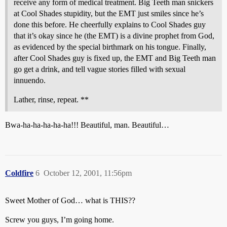
receive any form of medical treatment. Big Teeth man snickers
at Cool Shades stupidity, but the EMT just smiles since he’s
done this before. He cheerfully explains to Cool Shades guy
that it’s okay since he (the EMT) is a divine prophet from God,
as evidenced by the special birthmark on his tongue. Finally,
after Cool Shades guy is fixed up, the EMT and Big Teeth man
go get a drink, and tell vague stories filled with sexual
innuendo.
Lather, rinse, repeat. **
Bwa-ha-ha-ha-ha-ha!!! Beautiful, man. Beautiful…
Coldfire
6
October 12, 2001, 11:56pm
Sweet Mother of God… what is THIS??
Screw you guys, I’m going home.