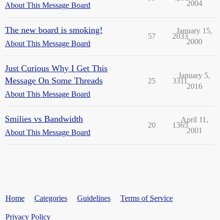
2004
About This Message Board
The new board is smoking!
January 15,
57
2033
2000
About This Message Board
Just Curious Why I Get This
January 5,
Message On Some Threads
25
3311
2016
About This Message Board
Smilies vs Bandwidth
April 11,
20
1365
2001
About This Message Board
Home
Categories
Guidelines
Terms of Service
Privacy Policy