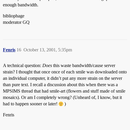
enough bandwidth.
bibliophage
moderator GQ
Fenris
16
October 13, 2001, 5:35pm
A technical question:
Does
this waste bandwidth/cause server
strain? I thought that once once of each smile was downloaded onto
an individual computer, it didn’t put any more strain on the server
than pure text. I recall a discussion about this when there was a
MPSIMS thread that had smile-art (flowers and stuff made of smile
mosaics). Or am I completely wrong? (Unheard of, I know, but it
had to happen sooner or later!
)
Fenris