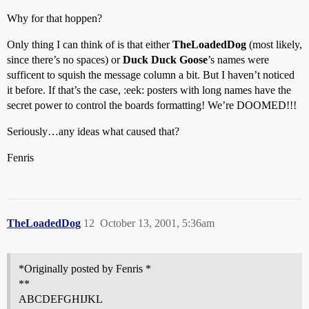
Why for that hoppen?
Only thing I can think of is that either
TheLoadedDog
(most likely,
since there’s no spaces) or
Duck Duck Goose
’s names were
sufficent to squish the message column a bit. But I haven’t noticed
it before. If that’s the case, :eek: posters with long names have the
secret power to control the boards formatting! We’re DOOMED!!!
Seriously…any ideas what caused that?
Fenris
TheLoadedDog
12
October 13, 2001, 5:36am
*Originally posted by Fenris *
**
ABCDEFGHIJKL