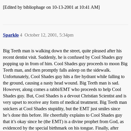
[Edited by bibliophage on 10-13-2001 at 10:41 AM]
Sparklo
4
October 12, 2001, 5:34pm
Big Teeth man is walking down the street, quite pleased after his
recent dentist visit. Suddenly, he is confused by Cool Shades guy
popping up in from of him. Cool Shades guy proceeds to moon Big
Teeth man, and then promptly falls asleep on the sidewalk.
Unfortunately, Cool Shades guy hits a fire hydrant while falling to
the ground, causing a nasty head wound. Big Teeth man is sad.
However, along comes a rabbi/EMT who proceeds to help Cool
Shades guy. But, Cool Shades is a devout Christian Scientist and is
very upset to receive any form of medical treatment. Big Teeth man
snickers at Cool Shades stupidity, but the EMT just smiles since
he’s done this before. He cheerfully explains to Cool Shades guy
that it’s okay since he (the EMT) is a divine prophet from God, as
evidenced by the special birthmark on his tongue. Finally, after