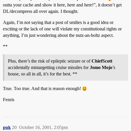
outta your cache and show it here, here and here!”, it doesn’t get
DL/decompress all over again. I thought.
Again, I’m not saying that a post of smilies is a good idea or
exciting or the lack of one will violate my constitutional rights or
anything, I’m just wondering about the nutz-an-boltz aspect.
**
Plus, there’s the risk of epileptic seizure or of
ChiefScott
accidentally mistargetting cruise missiles for
Jomo Mojo
’s
house, so all in all, it’s for the best. **
True. Too true. And that is reason enough!
Fenris
puk
20
October 16, 2001, 2:05pm