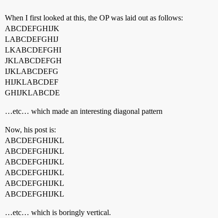
When I first looked at this, the OP was laid out as follows:
ABCDEFGHIJK
LABCDEFGHIJ
LKABCDEFGHI
JKLABCDEFGH
IJKLABCDEFG
HIJKLABCDEF
GHIJKLABCDE
…etc… which made an interesting diagonal pattern
Now, his post is:
ABCDEFGHIJKL
ABCDEFGHIJKL
ABCDEFGHIJKL
ABCDEFGHIJKL
ABCDEFGHIJKL
ABCDEFGHIJKL
…etc… which is boringly vertical.