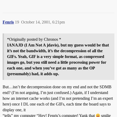
Fenris
19
October 14, 2001, 6:21pm
*Originally posted by Chronos *
IANAJD (I Am Not A
jdavis
), but my guess would be that
it’s not the bandwidth, it’s the decompression of all the
GIFs. Yeah, GIF is a very simple format, as compressed
images go, but you still need a little processing power for
each one, and when you’ve got as many as the OP
(presumably) had, it adds up.
But…isn’t the decompression done on my end and not the SDMB
end? (I’m not arguing, I’m just confused.) Again, if I understand
how an internet cache works (and I’m not pretending I’m an expert
here) once I DL one each of the GIFs, each time the board says to
display one, it
“tells” my computer “Hey! Fenris’s computer! Yank that
smilie