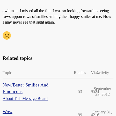
awh man, I missed all the fun. I was so looking forward to seeing
rows uppon rows of smilies smiling their happy smiles at me. Now
I may never see that sight again.
Related topics
Topic
Replies
Views
Activity
New/Better Smilies And
September
Emoticons
53
9524
28, 2012
About This Message Board
Wow
January 31,
99
4216