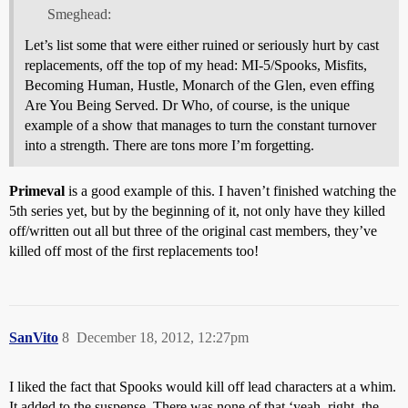
Smeghead:
Let’s list some that were either ruined or seriously hurt by cast
replacements, off the top of my head: MI-5/Spooks, Misfits,
Becoming Human, Hustle, Monarch of the Glen, even effing
Are You Being Served. Dr Who, of course, is the unique
example of a show that manages to turn the constant turnover
into a strength. There are tons more I’m forgetting.
Primeval
is a good example of this. I haven’t finished watching the
5th series yet, but by the beginning of it, not only have they killed
off/written out all but three of the original cast members, they’ve
killed off most of the first replacements too!
SanVito
8
December 18, 2012, 12:27pm
I liked the fact that Spooks would kill off lead characters at a whim.
It added to the suspense. There was none of that ‘yeah, right, the