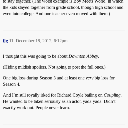
to stay together. (The worst example is Boy Meets World, in which
the kids stayed together from grade school, though high school and
even into college. And one teacher even moved with them.)
ftg
11
December 18, 2012, 6:12pm
I thought this was going to be about
Downton Abbey
.
(Hiding mildish spoilers. Not going to post the full ones.)
One big loss during Season 3 and at least one
very
big loss for
Season 4.
And I’m still royally irked for Richard Coyle bailing on
Coupling
.
He wanted to be taken seriously as an actor, yada-yada. Didn’t
exactly work out. People never learn.