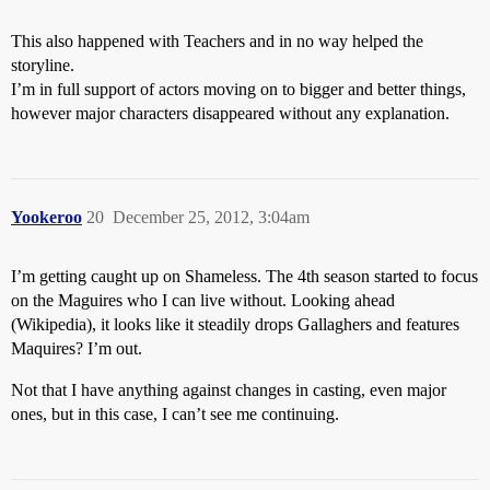
This also happened with Teachers and in no way helped the
storyline.
I’m in full support of actors moving on to bigger and better things,
however major characters disappeared without any explanation.
Yookeroo
20
December 25, 2012, 3:04am
I’m getting caught up on Shameless. The 4th season started to focus
on the Maguires who I can live without. Looking ahead
(Wikipedia), it looks like it steadily drops Gallaghers and features
Maquires? I’m out.
Not that I have anything against changes in casting, even major
ones, but in this case, I can’t see me continuing.