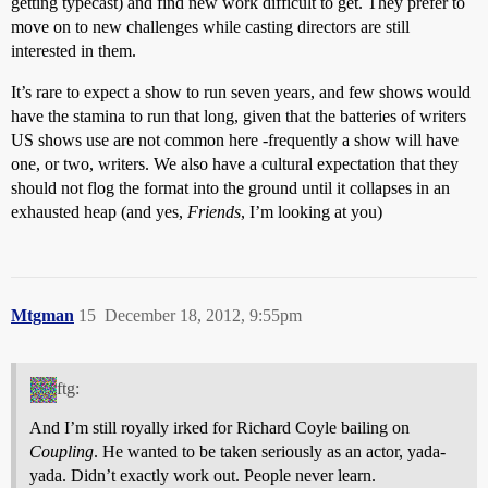
getting typecast) and find new work difficult to get. They prefer to
move on to new challenges while casting directors are still
interested in them.
It’s rare to expect a show to run seven years, and few shows would
have the stamina to run that long, given that the batteries of writers
US shows use are not common here -frequently a show will have
one, or two, writers. We also have a cultural expectation that they
should not flog the format into the ground until it collapses in an
exhausted heap (and yes,
Friends
, I’m looking at you)
Mtgman
15
December 18, 2012, 9:55pm
ftg:
And I’m still royally irked for Richard Coyle bailing on
Coupling
. He wanted to be taken seriously as an actor, yada-
yada. Didn’t exactly work out. People never learn.