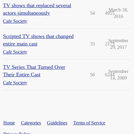
TV shows that replaced several
March 18,
actors simultaneously
54
4955
2016
Cafe Society
Scripted TV shows that changed
September
entire main cast
33
2175
29, 2017
Cafe Society
TV Series That Turned Over
September
Their Entire Cast
56
6244
14, 2009
Cafe Society
Home
Categories
Guidelines
Terms of Service