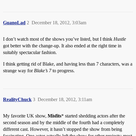
GuanoLad
2
December 18, 2012, 3:03am
I don’t watch most of the shows you’ve listed, but I think
Hustle
got better with the change-up. It also ended at the right time in
suitably spectacular fashion.
I think getting rid of Blake, and having less than 7 characters, was a
strange way for
Blake’s 7
to progress.
RealityChuck
3
December 18, 2012, 3:11am
My favorite UK show,
Misfits
* started shedding actors after the
second season and by the middle of the fourth had a completely
different cast. However, it hasn’t stopped the show from being
fascinating. One actor actually left the show for other projects; most