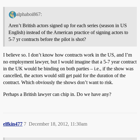
alphaboi867:
Aren’t British actors signed up for each series (season in US
English) instead of the American practice of signing actors to
5-7 yr contracts before the pilot is shot?
I believe so. I don’t know how contracts work in the US, and I’m
no employment lawyer, but I would imagine that a 5-7 year contract
in the UK would be binding on both parties – i.e., if the show was
cancelled, the actors would still get paid for the duration of the
contract. Which obviously the shows don’t want to risk.
Perhaps a British lawyer can chip in. Do we have any?
elfkin477
7
December 18, 2012, 11:30am