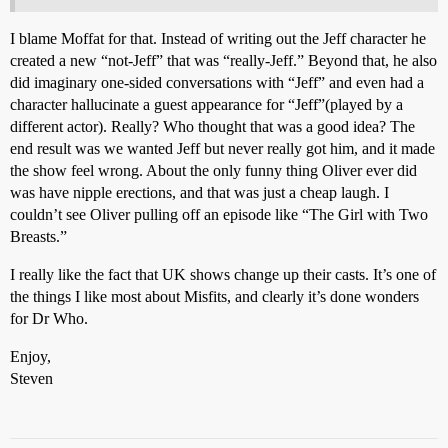
I blame Moffat for that. Instead of writing out the Jeff character he
created a new “not-Jeff” that was “really-Jeff.” Beyond that, he also
did imaginary one-sided conversations with “Jeff” and even had a
character hallucinate a guest appearance for “Jeff”(played by a
different actor). Really? Who thought that was a good idea? The
end result was we wanted Jeff but never really got him, and it made
the show feel wrong. About the only funny thing Oliver ever did
was have nipple erections, and that was just a cheap laugh. I
couldn’t see Oliver pulling off an episode like “The Girl with Two
Breasts.”
I really like the fact that UK shows change up their casts. It’s one of
the things I like most about Misfits, and clearly it’s done wonders
for Dr Who.
Enjoy,
Steven