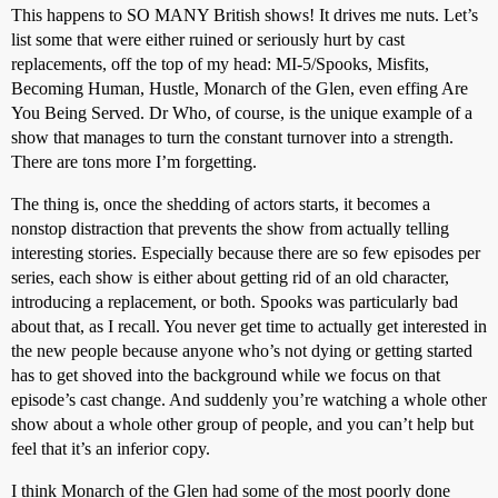
This happens to SO MANY British shows! It drives me nuts. Let’s
list some that were either ruined or seriously hurt by cast
replacements, off the top of my head: MI-5/Spooks, Misfits,
Becoming Human, Hustle, Monarch of the Glen, even effing Are
You Being Served. Dr Who, of course, is the unique example of a
show that manages to turn the constant turnover into a strength.
There are tons more I’m forgetting.
The thing is, once the shedding of actors starts, it becomes a
nonstop distraction that prevents the show from actually telling
interesting stories. Especially because there are so few episodes per
series, each show is either about getting rid of an old character,
introducing a replacement, or both. Spooks was particularly bad
about that, as I recall. You never get time to actually get interested in
the new people because anyone who’s not dying or getting started
has to get shoved into the background while we focus on that
episode’s cast change. And suddenly you’re watching a whole other
show about a whole other group of people, and you can’t help but
feel that it’s an inferior copy.
I think Monarch of the Glen had some of the most poorly done