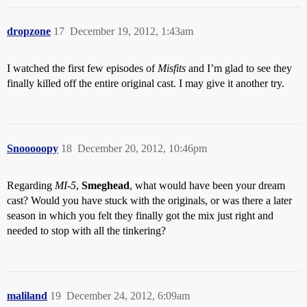
dropzone
17
December 19, 2012, 1:43am
I watched the first few episodes of
Misfits
and I’m glad to see they
finally killed off the entire original cast. I may give it another try.
Snooooopy
18
December 20, 2012, 10:46pm
Regarding
MI-5
,
Smeghead
, what would have been your dream
cast? Would you have stuck with the originals, or was there a later
season in which you felt they finally got the mix just right and
needed to stop with all the tinkering?
maliland
19
December 24, 2012, 6:09am