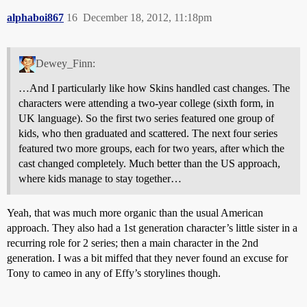
alphaboi867
16
December 18, 2012, 11:18pm
Dewey_Finn:
…And I particularly like how Skins handled cast changes. The
characters were attending a two-year college (sixth form, in
UK language). So the first two series featured one group of
kids, who then graduated and scattered. The next four series
featured two more groups, each for two years, after which the
cast changed completely. Much better than the US approach,
where kids manage to stay together…
Yeah, that was much more organic than the usual American
approach. They also had a 1st generation character’s little sister in a
recurring role for 2 series; then a main character in the 2nd
generation. I was a bit miffed that they never found an excuse for
Tony to cameo in any of Effy’s storylines though.