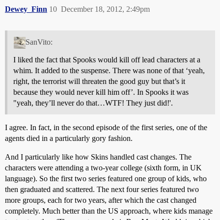
Dewey_Finn
10
December 18, 2012, 2:49pm
SanVito:
I liked the fact that Spooks would kill off lead characters at a
whim. It added to the suspense. There was none of that ‘yeah,
right, the terrorist will threaten the good guy but that’s it
because they would never kill him off’. In Spooks it was
"yeah, they’ll never do that…WTF! They just did!'.
I agree. In fact, in the second episode of the first series, one of the
agents died in a particularly gory fashion.
And I particularly like how Skins handled cast changes. The
characters were attending a two-year college (sixth form, in UK
language). So the first two series featured one group of kids, who
then graduated and scattered. The next four series featured two
more groups, each for two years, after which the cast changed
completely. Much better than the US approach, where kids manage