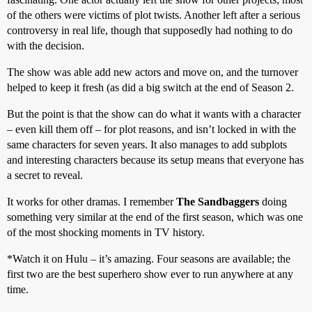
of the others were victims of plot twists. Another left after a serious
controversy in real life, though that supposedly had nothing to do
with the decision.
The show was able add new actors and move on, and the turnover
helped to keep it fresh (as did a big switch at the end of Season 2.
But the point is that the show can do what it wants with a character
– even kill them off – for plot reasons, and isn’t locked in with the
same characters for seven years. It also manages to add subplots
and interesting characters because its setup means that everyone has
a secret to reveal.
It works for other dramas. I remember
The Sandbaggers
doing
something very similar at the end of the first season, which was one
of the most shocking moments in TV history.
*Watch it on Hulu – it’s amazing. Four seasons are available; the
first two are the best superhero show ever to run anywhere at any
time.