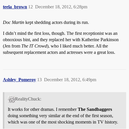
teela_brown
12
December 18, 2012, 6:28pm
Doc Martin
kept shedding actors during its run.
I didn’t mind the first loss, though. The first receptionist was an
obnoxious bint, and they replaced her with Katherine Parkinson
(Jen from
The IT Crowd
), who I liked much better. All the
subsequent replacement actors and actresses were a great loss.
Ashley_Pomeroy
13
December 18, 2012, 6:49pm
RealityChuck:
It works for other dramas. I remember
The Sandbaggers
doing something very similar at the end of the first season,
which was one of the most shocking moments in TV history.