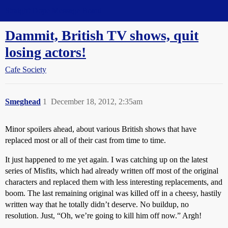
Straight Dope Message Board
Dammit, British TV shows, quit
losing actors!
Cafe Society
Smeghead
1
December 18, 2012, 2:35am
Minor spoilers ahead, about various British shows that have
replaced most or all of their cast from time to time.
It just happened to me yet again. I was catching up on the latest
series of Misfits, which had already written off most of the original
characters and replaced them with less interesting replacements, and
boom. The last remaining original was killed off in a cheesy, hastily
written way that he totally didn’t deserve. No buildup, no
resolution. Just, “Oh, we’re going to kill him off now.” Argh!