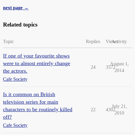
next page →
Related topics
Topic
Replies
Views
Activity
If one of your favourite shows
were to almost entirely change
August 1,
24
3572
the actrors.
2014
Cafe Society
Is it common on British
television series for main
July 21,
characters to be routinely killed
22
4302
2010
off?
Cafe Society