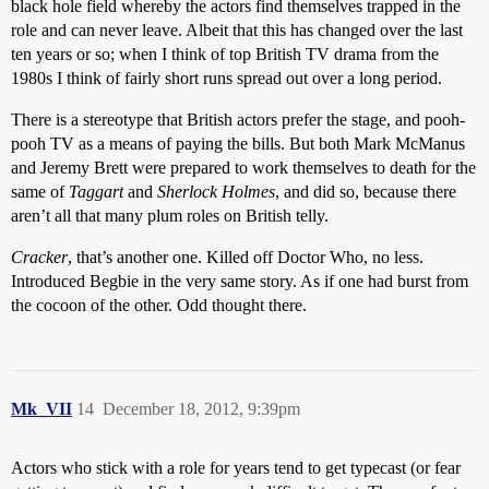
black hole field whereby the actors find themselves trapped in the
role and can never leave. Albeit that this has changed over the last
ten years or so; when I think of top British TV drama from the
1980s I think of fairly short runs spread out over a long period.
There is a stereotype that British actors prefer the stage, and pooh-
pooh TV as a means of paying the bills. But both Mark McManus
and Jeremy Brett were prepared to work themselves to death for the
same of
Taggart
and
Sherlock Holmes
, and did so, because there
aren’t all that many plum roles on British telly.
Cracker
, that’s another one. Killed off Doctor Who, no less.
Introduced Begbie in the very same story. As if one had burst from
the cocoon of the other. Odd thought there.
Mk_VII
14
December 18, 2012, 9:39pm
Actors who stick with a role for years tend to get typecast (or fear