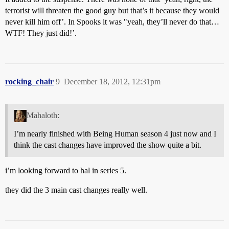
terrorist will threaten the good guy but that’s it because they would
never kill him off’. In Spooks it was "yeah, they’ll never do that…
WTF! They just did!’.
rocking_chair
9
December 18, 2012, 12:31pm
Mahaloth:
I’m nearly finished with Being Human season 4 just now and I
think the cast changes have improved the show quite a bit.
i’m looking forward to hal in series 5.
they did the 3 main cast changes really well.