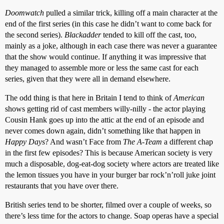
Doomwatch
pulled a similar trick, killing off a main character at the
end of the first series (in this case he didn’t want to come back for
the second series).
Blackadder
tended to kill off the cast, too,
mainly as a joke, although in each case there was never a guarantee
that the show would continue. If anything it was impressive that
they managed to assemble more or less the same cast for each
series, given that they were all in demand elsewhere.
The odd thing is that here in Britain I tend to think of
American
shows getting rid of cast members willy-nilly - the actor playing
Cousin Hank goes up into the attic at the end of an episode and
never comes down again, didn’t something like that happen in
Happy Days
? And wasn’t Face from
The A-Team
a different chap
in the first few episodes? This is because American society is very
much a disposable, dog-eat-dog society where actors are treated like
the lemon tissues you have in your burger bar rock’n’roll juke joint
restaurants that you have over there.
British series tend to be shorter, filmed over a couple of weeks, so
there’s less time for the actors to change. Soap operas have a special