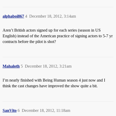
alphaboi867
4
December 18, 2012, 3:14am
Aren’t British actors signed up for each series (season in US
English) instead of the American practice of signing actors to 5-7 yr
contracts before the pilot is shot?
Mahaloth
5
December 18, 2012, 3:21am
I’m nearly finished with Being Human season 4 just now and I
think the cast changes have improved the show quite a bit.
SanVito
6
December 18, 2012, 11:18am