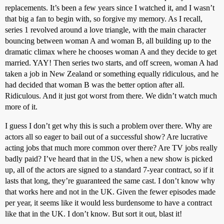
replacements. It’s been a few years since I watched it, and I wasn’t
that big a fan to begin with, so forgive my memory. As I recall,
series 1 revolved around a love triangle, with the main character
bouncing between woman A and woman B, all building up to the
dramatic climax where he chooses woman A and they decide to get
married. YAY! Then series two starts, and off screen, woman A had
taken a job in New Zealand or something equally ridiculous, and he
had decided that woman B was the better option after all.
Ridiculous. And it just got worst from there. We didn’t watch much
more of it.
I guess I don’t get why this is such a problem over there. Why are
actors all so eager to bail out of a successful show? Are lucrative
acting jobs that much more common over there? Are TV jobs really
badly paid? I’ve heard that in the US, when a new show is picked
up, all of the actors are signed to a standard 7-year contract, so if it
lasts that long, they’re guaranteed the same cast. I don’t know why
that works here and not in the UK. Given the fewer episodes made
per year, it seems like it would less burdensome to have a contract
like that in the UK. I don’t know. But sort it out, blast it!