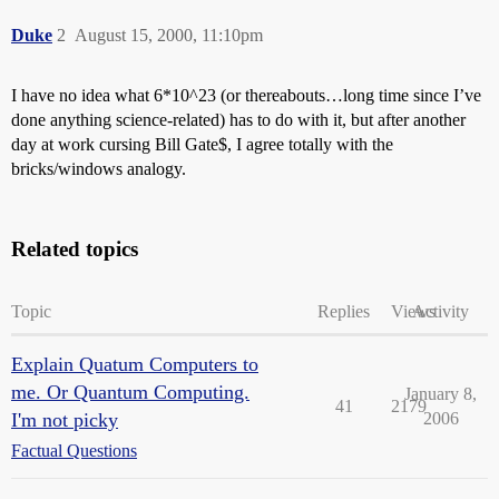
Duke
2
August 15, 2000, 11:10pm
I have no idea what 6*10^23 (or thereabouts…long time since I’ve
done anything science-related) has to do with it, but after another
day at work cursing Bill Gate$, I agree totally with the
bricks/windows analogy.
Related topics
Topic
Replies
Views
Activity
Explain Quatum Computers to
me. Or Quantum Computing.
January 8,
41
2179
I'm not picky
2006
Factual Questions