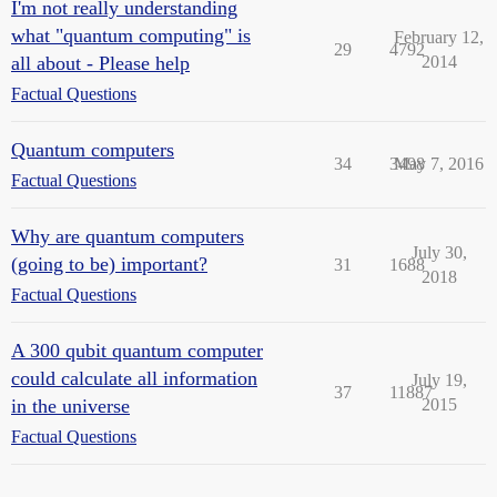
I'm not really understanding
what "quantum computing" is
February 12,
29
4792
all about - Please help
2014
Factual Questions
Quantum computers
34
3498
May 7, 2016
Factual Questions
Why are quantum computers
July 30,
(going to be) important?
31
1688
2018
Factual Questions
A 300 qubit quantum computer
could calculate all information
July 19,
37
11887
in the universe
2015
Factual Questions