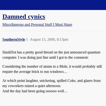
Straight Dope Message Board
Damned cynics
Miscellaneous and Personal Stuff I Must Share
SouthernStyle
1
August 15, 2000, 8:13pm
SlashDot has a pretty good thread on the just announced quantum
computer. I was doing just fine until I got to the comment:
Considering the number of atoms to a Mole, it would probably still
require the average brick to run windows…
At which point laughter, snickering, spilled Coke, and glares from
my coworkers ruined a quiet afternoon.
And the day had been going sooooo well…