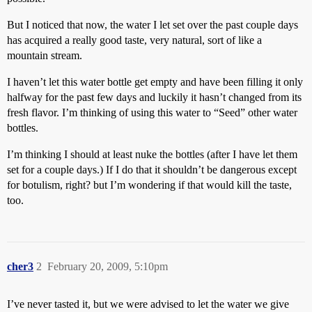
But I noticed that now, the water I let set over the past couple days
has acquired a really good taste, very natural, sort of like a
mountain stream.
I haven’t let this water bottle get empty and have been filling it only
halfway for the past few days and luckily it hasn’t changed from its
fresh flavor. I’m thinking of using this water to “Seed” other water
bottles.
I’m thinking I should at least nuke the bottles (after I have let them
set for a couple days.) If I do that it shouldn’t be dangerous except
for botulism, right? but I’m wondering if that would kill the taste,
too.
cher3
2
February 20, 2009, 5:10pm
I’ve never tasted it, but we were advised to let the water we give