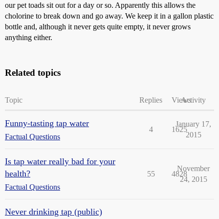
our pet toads sit out for a day or so. Apparently this allows the
cholorine to break down and go away. We keep it in a gallon plastic
bottle and, although it never gets quite empty, it never grows
anything either.
Related topics
Topic
Replies
Views
Activity
Funny-tasting tap water
January 17,
4
1625
2015
Factual Questions
Is tap water really bad for your
November
health?
55
4828
24, 2015
Factual Questions
Never drinking tap (public)