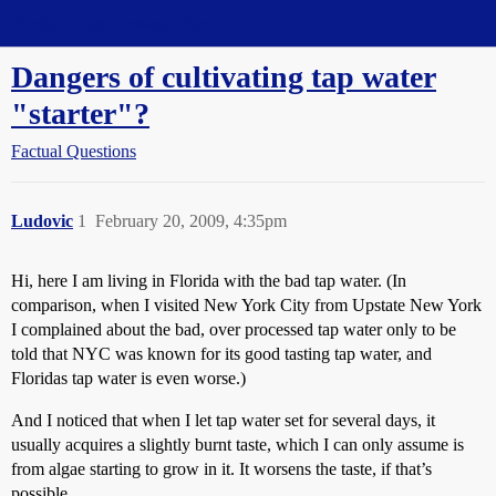
Straight Dope Message Board
Dangers of cultivating tap water
"starter"?
Factual Questions
Ludovic
1
February 20, 2009, 4:35pm
Hi, here I am living in Florida with the bad tap water. (In
comparison, when I visited New York City from Upstate New York
I complained about the bad, over processed tap water only to be
told that NYC was known for its good tasting tap water, and
Floridas tap water is even worse.)
And I noticed that when I let tap water set for several days, it
usually acquires a slightly burnt taste, which I can only assume is
from algae starting to grow in it. It worsens the taste, if that’s
possible.