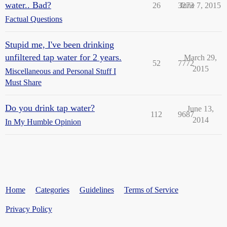
water.. Bad?
26
3273
June 7, 2015
Factual Questions
Stupid me, I've been drinking
unfiltered tap water for 2 years.
March 29,
52
7772
2015
Miscellaneous and Personal Stuff I
Must Share
Do you drink tap water?
June 13,
112
9687
2014
In My Humble Opinion
Home
Categories
Guidelines
Terms of Service
Privacy Policy