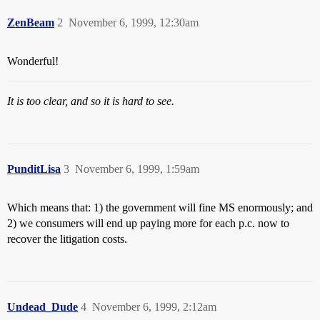
ZenBeam
2
November 6, 1999, 12:30am
Wonderful!
It is too clear, and so it is hard to see.
PunditLisa
3
November 6, 1999, 1:59am
Which means that: 1) the government will fine MS enormously; and
2) we consumers will end up paying more for each p.c. now to
recover the litigation costs.
Undead_Dude
4
November 6, 1999, 2:12am