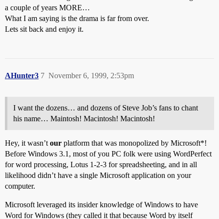
a couple of years MORE…
What I am saying is the drama is far from over.
Lets sit back and enjoy it.
AHunter3
7
November 6, 1999, 2:53pm
I want the dozens… and dozens of Steve Job’s fans to chant
his name… Maintosh! Macintosh! Macintosh!
Hey, it wasn’t
our
platform that was monopolized by Microsoft*!
Before Windows 3.1, most of you PC folk were using WordPerfect
for word processing, Lotus 1-2-3 for spreadsheeting, and in all
likelihood didn’t have a single Microsoft application on your
computer.
Microsoft leveraged its insider knowledge of Windows to have
Word for Windows (they called it that because Word by itself