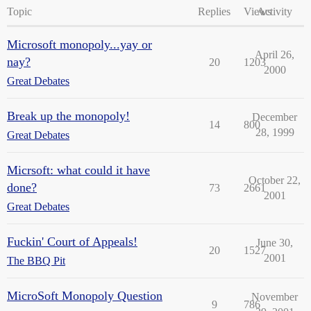
Topic
Replies
Views
Activity
Microsoft monopoly...yay or
April 26,
nay?
20
1203
2000
Great Debates
Break up the monopoly!
December
14
800
28, 1999
Great Debates
Micrsoft: what could it have
October 22,
done?
73
2661
2001
Great Debates
Fuckin' Court of Appeals!
June 30,
20
1527
2001
The BBQ Pit
MicroSoft Monopoly Question
November
9
786