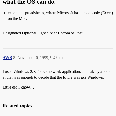
what the OS can do.
except in spreadsheets, where Microsoft has a monopoly (Excel)
on the Mac.
Designated Optional Signature at Bottom of Post
AWB
8
November 6, 1999, 9:47pm
I used Windows 2.X for some work application. Just taking a look
at that was enough to decide that the future was
not
Windows.
Little did I know…
Related topics