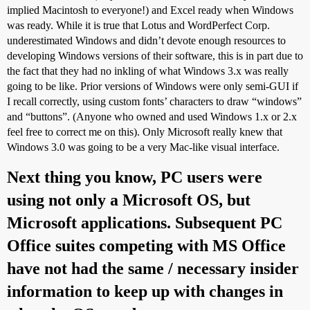
implied Macintosh to everyone!) and Excel ready when Windows
was ready. While it is true that Lotus and WordPerfect Corp.
underestimated Windows and didn’t devote enough resources to
developing Windows versions of their software, this is in part due to
the fact that they had no inkling of what Windows 3.x was really
going to be like. Prior versions of Windows were only semi-GUI if
I recall correctly, using custom fonts’ characters to draw “windows”
and “buttons”. (Anyone who owned and used Windows 1.x or 2.x
feel free to correct me on this). Only Microsoft really knew that
Windows 3.0 was going to be a very Mac-like visual interface.
Next thing you know, PC users were
using not only a Microsoft OS, but
Microsoft applications. Subsequent PC
Office suites competing with MS Office
have not had the same / necessary insider
information to keep up with changes in