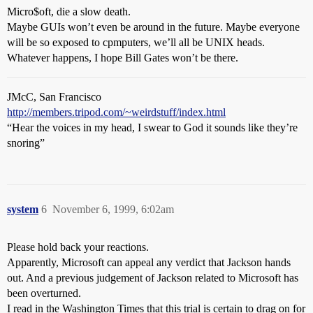
Micro$oft, die a slow death.
Maybe GUIs won’t even be around in the future. Maybe everyone
will be so exposed to cpmputers, we’ll all be UNIX heads.
Whatever happens, I hope Bill Gates won’t be there.
JMcC, San Francisco
http://members.tripod.com/~weirdstuff/index.html
“Hear the voices in my head, I swear to God it sounds like they’re
snoring”
system
6
November 6, 1999, 6:02am
Please hold back your reactions.
Apparently, Microsoft can appeal any verdict that Jackson hands
out. And a previous judgement of Jackson related to Microsoft has
been overturned.
I read in the Washington Times that this trial is certain to drag on for