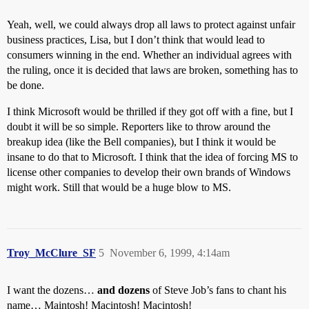
Yeah, well, we could always drop all laws to protect against unfair
business practices, Lisa, but I don’t think that would lead to
consumers winning in the end. Whether an individual agrees with
the ruling, once it is decided that laws are broken, something has to
be done.
I think Microsoft would be thrilled if they got off with a fine, but I
doubt it will be so simple. Reporters like to throw around the
breakup idea (like the Bell companies), but I think it would be
insane to do that to Microsoft. I think that the idea of forcing MS to
license other companies to develop their own brands of Windows
might work. Still that would be a huge blow to MS.
Troy_McClure_SF
5
November 6, 1999, 4:14am
I want the dozens…
and dozens
of Steve Job’s fans to chant his
name… Maintosh! Macintosh! Macintosh!