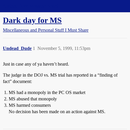
Straight Dope Message Board
Dark day for MS
Miscellaneous and Personal Stuff I Must Share
Undead_Dude
1
November 5, 1999, 11:53pm
Just in case any of ya haven’t heard.
The judge in the DOJ vs. MS trial has reported in a “finding of
fact” document:
MS had a monopoly in the PC OS market
MS abused that monopoly
MS harmed consumers
No decision has been made on an action against MS.