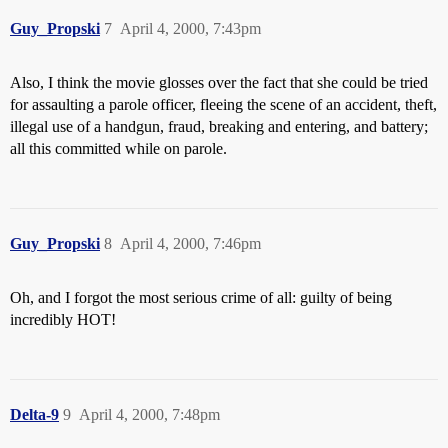
Guy_Propski
7
April 4, 2000, 7:43pm
Also, I think the movie glosses over the fact that she could be tried
for assaulting a parole officer, fleeing the scene of an accident, theft,
illegal use of a handgun, fraud, breaking and entering, and battery;
all this committed while on parole.
Guy_Propski
8
April 4, 2000, 7:46pm
Oh, and I forgot the most serious crime of all: guilty of being
incredibly HOT!
Delta-9
9
April 4, 2000, 7:48pm