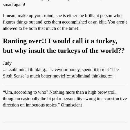
smart again!
I mean, make up your mind, she is either the brilliant person who
figures things out and gets them accomplished or an idjit. You aren’t
allowed to be both that much of the time!!
Ranting over!! I would call it a turkey,
but why insult the turkeys of the world??
Judy
::::::subliminal thinking:::: saveyourmoney, spend it to rent ‘The
Sixth Sense’ a much better movie!!::::subliminal thinking:::::::
“Um, according to who? Nothing more than a high brow troll,
though occasionally the bi polar personality swung in a constructive
direction on innocuous topics.” Omniscient