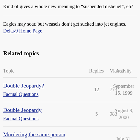
Kind of gives a whole new meaning to “suspended disbelief”, eh?
Eagles may soar, but weasels don’t get sucked into jet engines.
Delta-9 Home Page
Related topics
Topic
Replies
Views
Activity
Double Jeopardy?
September
12
773
15, 1999
Factual Questions
Double Jeopardy
August 9,
5
983
2000
Factual Questions
Murdering the same person
July 31,