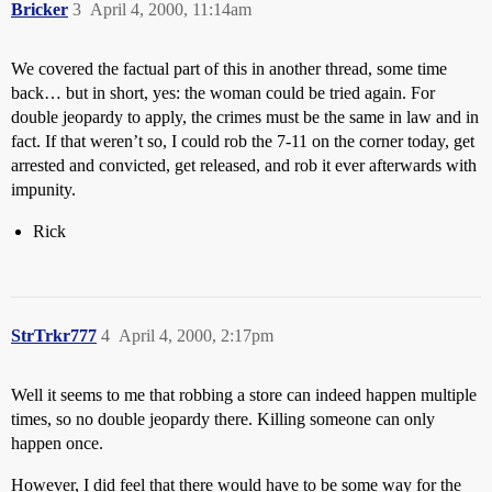
Bricker
3
April 4, 2000, 11:14am
We covered the factual part of this in another thread, some time
back… but in short, yes: the woman could be tried again. For
double jeopardy to apply, the crimes must be the same in law and in
fact. If that weren’t so, I could rob the 7-11 on the corner today, get
arrested and convicted, get released, and rob it ever afterwards with
impunity.
Rick
StrTrkr777
4
April 4, 2000, 2:17pm
Well it seems to me that robbing a store can indeed happen multiple
times, so no double jeopardy there. Killing someone can only
happen once.
However, I did feel that there would have to be some way for the