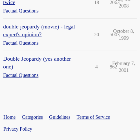
twice
18
2063
2008
Factual Questions
double jeopardy (movie) - legal
October 8,
expert's opinion?
20
5003
1999
Factual Questions
Double Jeopardy (yes another
February 7,
one)
4
862
2001
Factual Questions
Home
Categories
Guidelines
Terms of Service
Privacy Policy