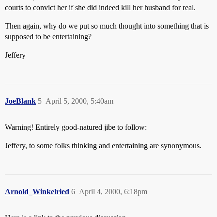
courts to convict her if she did indeed kill her husband for real.
Then again, why do we put so much thought into something that is
supposed to be entertaining?
Jeffery
JoeBlank
5
April 5, 2000, 5:40am
Warning! Entirely good-natured jibe to follow:
Jeffery, to some folks thinking and entertaining are synonymous.
Arnold_Winkelried
6
April 4, 2000, 6:18pm