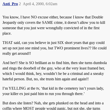
Anti_Pro
2
April 4, 2000, 6:02am
You know, I have NO excuse either, because I know that Double
Jeopardy only covers the SAME crime, it doesn’t allow you to kill
someone that you just were wrongfully convicted of in the first
place.
THAT said, can you believe in just SIX short years that guy could
set up not just one mind you, but TWO prominent lives?? He could
really get around!!
And her!! She is SO brilliant as to find him, then she turns dumbola
and rings the doorbell of the guy, who at the very least framed her,
which I would think, hey, wouldn’t he be a criminal and a sneaky
hateful person. But, no, she trusts him again and again!!
I’m YELLING at the tv, ‘that kid in the cemetery isn’t yours lady,
your killer ex just paid him to run you through there.’
But does she listen? Nah, she gets plunked on the head and into a
coffin where MOST people would panic, but not she, she turns