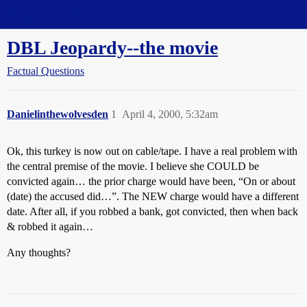
Straight Dope Message Board
DBL Jeopardy--the movie
Factual Questions
Danielinthewolvesden
1
April 4, 2000, 5:32am
Ok, this turkey is now out on cable/tape. I have a real problem with
the central premise of the movie. I believe she COULD be
convicted again… the prior charge would have been, “On or about
(date) the accused did…”. The NEW charge would have a different
date. After all, if you robbed a bank, got convicted, then when back
& robbed it again…
Any thoughts?