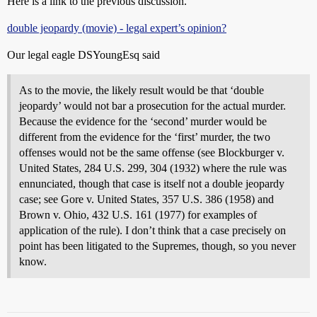
Here is a link to the previous discussion.
double jeopardy (movie) - legal expert’s opinion?
Our legal eagle DSYoungEsq said
As to the movie, the likely result would be that ‘double
jeopardy’ would not bar a prosecution for the actual murder.
Because the evidence for the ‘second’ murder would be
different from the evidence for the ‘first’ murder, the two
offenses would not be the same offense (see Blockburger v.
United States, 284 U.S. 299, 304 (1932) where the rule was
ennunciated, though that case is itself not a double jeopardy
case; see Gore v. United States, 357 U.S. 386 (1958) and
Brown v. Ohio, 432 U.S. 161 (1977) for examples of
application of the rule). I don’t think that a case precisely on
point has been litigated to the Supremes, though, so you never
know.