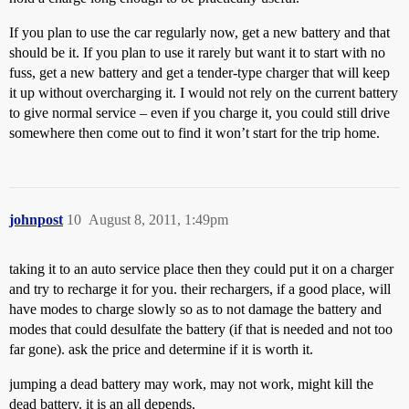
If you plan to use the car regularly now, get a new battery and that
should be it. If you plan to use it rarely but want it to start with no
fuss, get a new battery and get a tender-type charger that will keep
it up without overcharging it. I would not rely on the current battery
to give normal service – even if you charge it, you could still drive
somewhere then come out to find it won’t start for the trip home.
johnpost
10
August 8, 2011, 1:49pm
taking it to an auto service place then they could put it on a charger
and try to recharge it for you. their rechargers, if a good place, will
have modes to charge slowly so as to not damage the battery and
modes that could desulfate the battery (if that is needed and not too
far gone). ask the price and determine if it is worth it.
jumping a dead battery may work, may not work, might kill the
dead battery. it is an all depends.