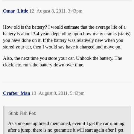
Omar_Little
12
August 8, 2011, 3:43pm
How old is the battery? I would estimate that the average life of a
battery is about 3-4 years depending upon how many cranks (starts)
you have done on it. If the battery was relatively new when you
stored your car, then I would say have it charged and move on.
Also, the next time you store your car. Unhook the battery. The
clock, etc. runs the battery down over time.
Crafter_Man
13
August 8, 2011, 5:43pm
Stink Fish Pot:
As someone upthread mentioned, even if I get the car running
after a jump, there is no guarantee it will start again after I get