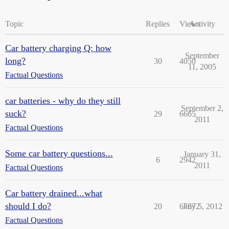
Topic
Replies
Views
Activity
Car battery charging Q: how
September
long?
30
4050
11, 2005
Factual Questions
car batteries - why do they still
September 2,
suck?
29
6665
2011
Factual Questions
Some car battery questions...
January 31,
6
2942
2011
Factual Questions
Car battery drained...what
should I do?
20
67672
July 5, 2012
Factual Questions