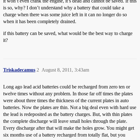
it won’t even crank the engine, it’s dead and cannot be saved. If this
is so, why? I don’t understand why a battery that could take a
charge when there was some juice left in it can no longer do so
when it has been completely drained.
if this battery can be saved, what would be the best way to charge
it?
Triskadecamus
2
August 8, 2011, 3:43am
Long ago lead acid batteries could be recharged from zero ten or
twelve times without any problem. In those far off times the plates
were about three times the thickness of the current plates in auto
batteries. Now the plates are thin. Not a big deal even with hard use
the lead is redeposited as the battery charges. But, with thin plates
the complete discharge will leave small holes through the plate.
Every discharge after that will make the holes grow. You might get
six months use of a battery recharged from totally flat, but you