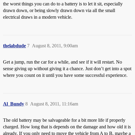
the worst things you can do to a battery is to let it sit, especially
drawn down, or being slowly drawn down via all the small
electrical draws in a modern vehicle.
thelabdude
7
August 8, 2011, 9:00am
Get a jump, run the car for a while, and see if it will restart. No
sense giving up without giving it a chance. Just don’t get into a spot
where you count on it until you have some successful experience.
Al_Bundy
8
August 8, 2011, 11:16am
The old battery may be salvageable for a bit more life if properly
charged. How long that is depends on the damage and how old it is
already. If you only need to move the vehicle from A to B, maybe a