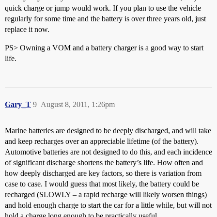
quick charge or jump would work. If you plan to use the vehicle
regularly for some time and the battery is over three years old, just
replace it now.
PS> Owning a VOM and a battery charger is a good way to start
life.
Gary_T
9
August 8, 2011, 1:26pm
Marine batteries are designed to be deeply discharged, and will take
and keep recharges over an appreciable lifetime (of the battery).
Automotive batteries are not designed to do this, and each incidence
of significant discharge shortens the battery’s life. How often and
how deeply discharged are key factors, so there is variation from
case to case. I would guess that most likely, the battery could be
recharged (SLOWLY – a rapid recharge will likely worsen things)
and hold enough charge to start the car for a little while, but will not
hold a charge long enough to be practically useful.