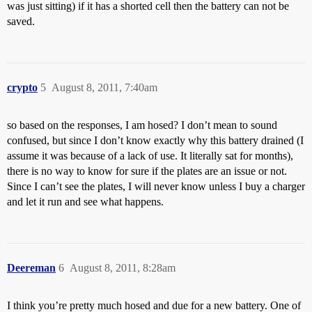
was just sitting) if it has a shorted cell then the battery can not be
saved.
crypto
5
August 8, 2011, 7:40am
so based on the responses, I am hosed? I don’t mean to sound
confused, but since I don’t know exactly why this battery drained (I
assume it was because of a lack of use. It literally sat for months),
there is no way to know for sure if the plates are an issue or not.
Since I can’t see the plates, I will never know unless I buy a charger
and let it run and see what happens.
Deereman
6
August 8, 2011, 8:28am
I think you’re pretty much hosed and due for a new battery. One of