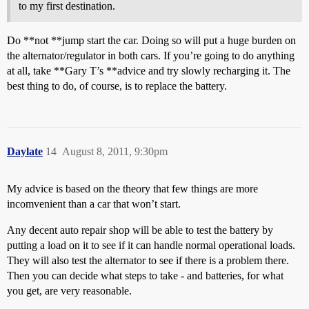
to my first destination.
Do **not **jump start the car. Doing so will put a huge burden on
the alternator/regulator in both cars. If you’re going to do anything
at all, take **Gary T’s **advice and try slowly recharging it. The
best thing to do, of course, is to replace the battery.
Daylate
14
August 8, 2011, 9:30pm
My advice is based on the theory that few things are more
incomvenient than a car that won’t start.
Any decent auto repair shop will be able to test the battery by
putting a load on it to see if it can handle normal operational loads.
They will also test the alternator to see if there is a problem there.
Then you can decide what steps to take - and batteries, for what
you get, are very reasonable.