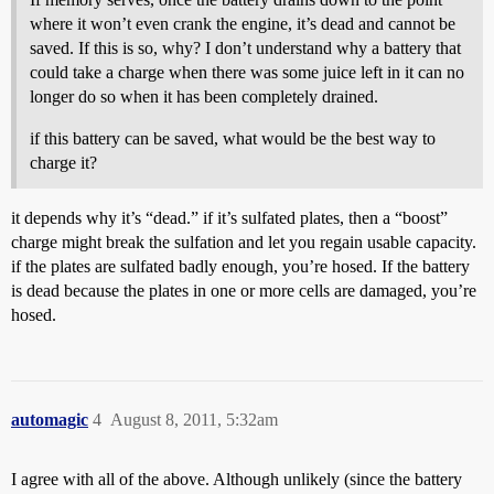
where it won’t even crank the engine, it’s dead and cannot be
saved. If this is so, why? I don’t understand why a battery that
could take a charge when there was some juice left in it can no
longer do so when it has been completely drained.
if this battery can be saved, what would be the best way to
charge it?
it depends why it’s “dead.” if it’s sulfated plates, then a “boost”
charge might break the sulfation and let you regain usable capacity.
if the plates are sulfated badly enough, you’re hosed. If the battery
is dead because the plates in one or more cells are damaged, you’re
hosed.
automagic
4
August 8, 2011, 5:32am
I agree with all of the above. Although unlikely (since the battery