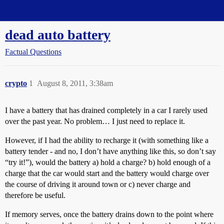
Straight Dope Message Board
dead auto battery
Factual Questions
crypto
1
August 8, 2011, 3:38am
I have a battery that has drained completely in a car I rarely used
over the past year. No problem… I just need to replace it.
However, if I had the ability to recharge it (with something like a
battery tender - and no, I don’t have anything like this, so don’t say
“try it!”), would the battery a) hold a charge? b) hold enough of a
charge that the car would start and the battery would charge over
the course of driving it around town or c) never charge and
therefore be useful.
If memory serves, once the battery drains down to the point where