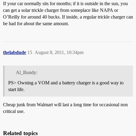
If your car normally sits for months; if it is outside in the sun, you
can get a solar trickle charger from someplace like NAPA or
O’Reilly for around 40 bucks. If inside, a regular trickle charger can
be had for about the same amount.
thelabdude
15
August 8, 2011, 10:34pm
Al_Bundy:
PS> Owning a VOM and a battery charger is a good way to
start life.
Cheap junk from Walmart will last a long time for occasional non
critical use.
Related topics