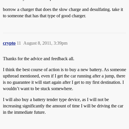
borrow a charger that does the slow charge and desulfating. take it
to someone that has that type of good charger.
crypto
11
August 8, 2011, 3:39pm
Thanks for the advice and feedback all.
I think the best course of action is to buy a new battery. As someone
upthread mentioned, even if I get the car running after a jump, there
is no guarantee it will start again after I get to my first destination. I
wouldn’t want to be stuck somewhere.
I will also buy a battery tender type device, as I will not be
increasing significantly the amount of time I will be driving the car
in the immediate future.