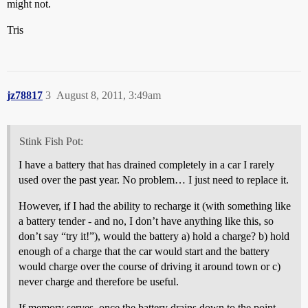
might not.
Tris
jz78817
3
August 8, 2011, 3:49am
Stink Fish Pot:
I have a battery that has drained completely in a car I rarely
used over the past year. No problem… I just need to replace it.
However, if I had the ability to recharge it (with something like
a battery tender - and no, I don’t have anything like this, so
don’t say “try it!”), would the battery a) hold a charge? b) hold
enough of a charge that the car would start and the battery
would charge over the course of driving it around town or c)
never charge and therefore be useful.
If memory serves, once the battery drains down to the point