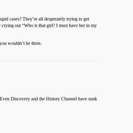
id cases? They’re all desperately trying to get
ir crying out “Who is that girl? I must have her in my
 you wouldn’t be there.
e.” Even Discovery and the History Channel have sunk