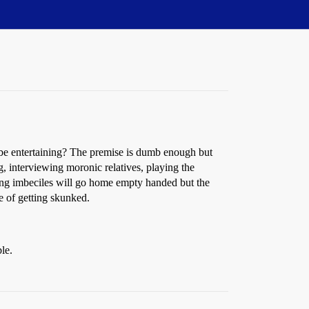
 be entertaining? The premise is dumb enough but
, interviewing moronic relatives, playing the
ning imbeciles will go home empty handed but the
e of getting skunked.
le.