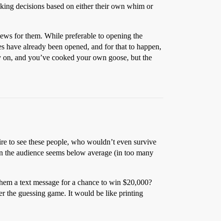
making decisions based on either their own whim or
 news for them. While preferable to opening the
ses have already been opened, and for that to happen,
ly on, and you’ve cooked your own goose, but the
ire to see these people, who wouldn’t even survive
en the audience seems below average (in too many
them a text message for a chance to win $20,000?
r the guessing game. It would be like printing