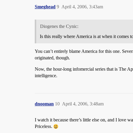
Smeghead
9
April 4, 2006, 3:43am
Diogenes the Cynic:
Is this really where America is at when it comes to
You can’t entirely blame America for this one. Severa
originated, though.
Now, the hour-long infomercial series that is The A
intelligence.
dnooman
10
April 4, 2006, 3:48am
I watch it because there’s little else on, and I lov
Priceless.