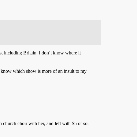
s, including Britain. I don’t know where it
t know which show is more of an insult to my
 church choir with her, and left with $5 or so.