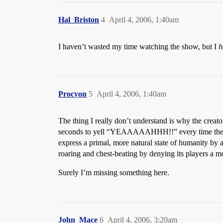
Hal_Briston
4
April 4, 2006, 1:40am
I haven’t wasted my time watching the show, but I
h
Procyon
5
April 4, 2006, 1:40am
The thing I really don’t understand is why the creator
seconds to yell “YEAAAAAHHH!!” every time they fee
express a primal, more natural state of humanity by a
roaring and chest-beating by denying its players a m
Surely I’m missing something here.
John_Mace
6
April 4, 2006, 3:20am