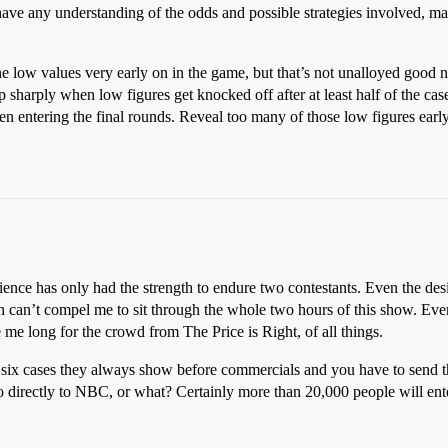
o have any understanding of the odds and possible strategies involved, 
the low values very early on in the game, but that’s not unalloyed good
up sharply when low figures get knocked off after at least half of the ca
en entering the final rounds. Reveal too many of those low figures ear
ience has only had the strength to endure two contestants. Even the des
n can’t compel me to sit through the whole two hours of this show. Ev
 me long for the crowd from The Price is Right, of all things.
 six cases they always show before commercials and you have to send 
o directly to NBC, or what? Certainly more than 20,000 people will ente