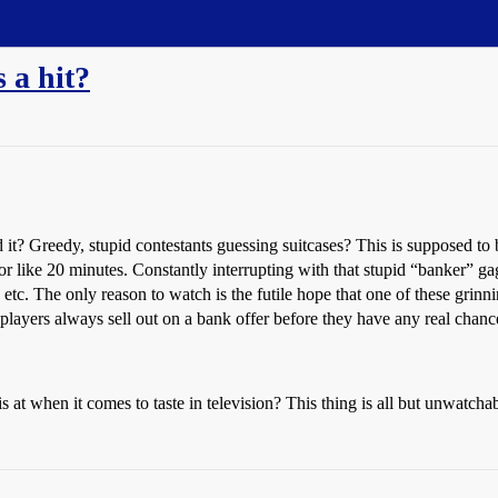
 a hit?
t? Greedy, stupid contestants guessing suitcases? This is supposed to
r like 20 minutes. Constantly interrupting with that stupid “banker” gag
etc. The only reason to watch is the futile hope that one of these grin
players always sell out on a bank offer before they have any real chanc
is at when it comes to taste in television? This thing is all but unwatchab