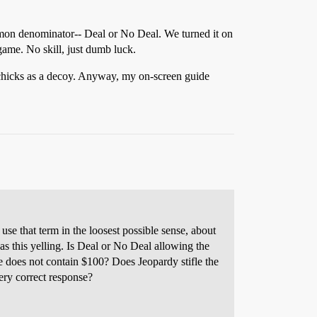
mmon denominator-- Deal or No Deal. We turned it on
 game. No skill, just dumb luck.
t chicks as a decoy. Anyway, my on-screen guide
 use that term in the loosest possible sense, about
 this yelling. Is Deal or No Deal allowing the
se does not contain $100? Does Jeopardy stifle the
ery correct response?