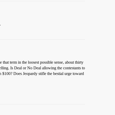
.
 that term in the loosest possible sense, about thirty
ing. Is Deal or No Deal allowing the contestants to
in $100? Does Jeopardy stifle the bestial urge toward