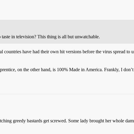
 taste in television? This thing is all but unwatchable.
l countries have had their own hit versions before the virus spread to u
pprentice, on the other hand, is 100% Made in America. Frankly, I don’
e watching greedy bastards get screwed. Some lady brought her whole damn