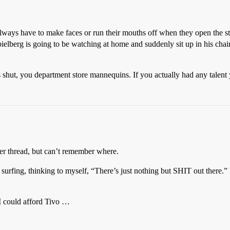
ays have to make faces or run their mouths off when they open the stup
 Spielberg is going to be watching at home and suddenly sit up in his cha
 shut, you department store mannequins. If you actually had any talent
rlier thread, but can’t remember where.
l surfing, thinking to myself, “There’s just nothing but SHIT out ther
 could afford Tivo …