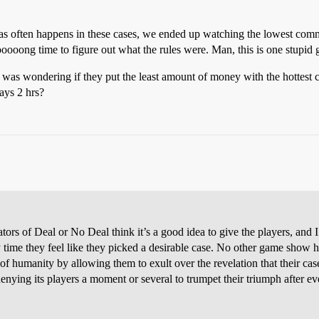
, as often happens in these cases, we ended up watching the lowest co
ooooooong time to figure out what the rules were. Man, this is one stupid
 I was wondering if they put the least amount of money with the hottes
ways 2 hrs?
tors of Deal or No Deal think it’s a good idea to give the players, and I
 they feel like they picked a desirable case. No other game show has
e of humanity by allowing them to exult over the revelation that their ca
enying its players a moment or several to trumpet their triumph after ev