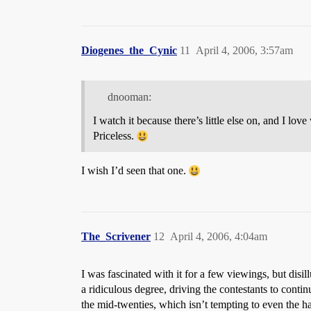
Diogenes_the_Cynic
11
April 4, 2006, 3:57am
dnooman:
I watch it because there’s little else on, and I l
Priceless.
I wish I’d seen that one.
The_Scrivener
12
April 4, 2006, 4:04am
I was fascinated with it for a few viewings, but disi
a ridiculous degree, driving the contestants to contin
the mid-twenties, which isn’t tempting to even the ha