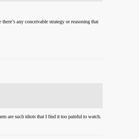
 there’s any conceivable strategy or reasoning that
ts are such idiots that I find it too painful to watch.