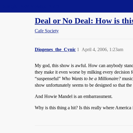
Straight Dope Message Board
Deal or No Deal: How is this
Cafe Society
Diogenes_the_Cynic
1
April 4, 2006, 1:23am
My god, this show is awful. How can anybody stand i
they make it even worse by milking every decision fo
“suspenseful”
Who Wants to be a Millionaire?
music 
show unfortunately seems to be designed so that the 
And Howie Mandel is an embarrassment.
Why is this thing a hit? Is this really where America 