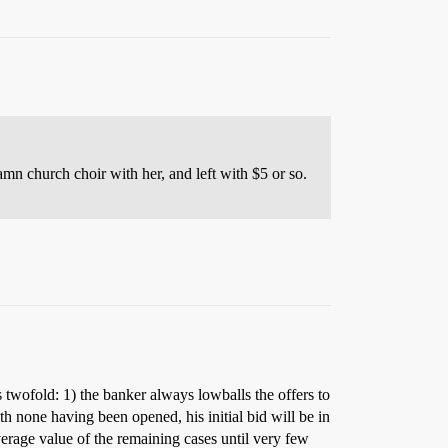
amn church choir with her, and left with $5 or so.
 twofold: 1) the banker always lowballs the offers to
ith none having been opened, his initial bid will be in
verage value of the remaining cases until very few