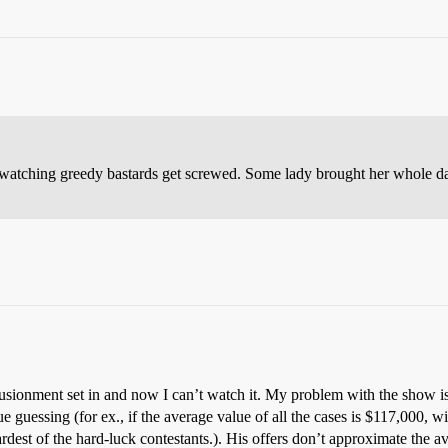
ove watching greedy bastards get screwed. Some lady brought her whole d
llusionment set in and now I can’t watch it. My problem with the show is
ue guessing (for ex., if the average value of all the cases is $117,000, w
rdest of the hard-luck contestants.). His offers don’t approximate the a