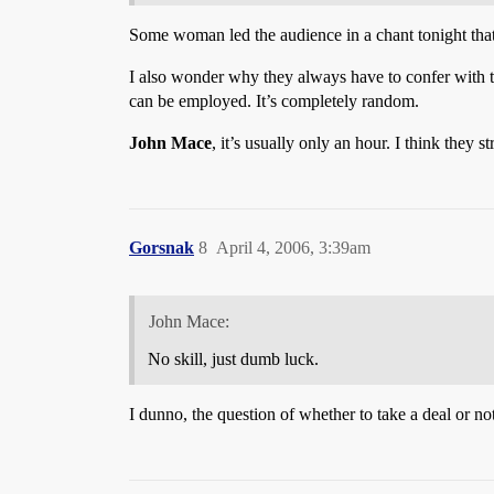
Some woman led the audience in a chant tonight that
I also wonder why they always have to confer with teh
can be employed. It’s completely random.
John Mace
, it’s usually only an hour. I think they
Gorsnak
8
April 4, 2006, 3:39am
John Mace:
No skill, just dumb luck.
I dunno, the question of whether to take a deal or not 