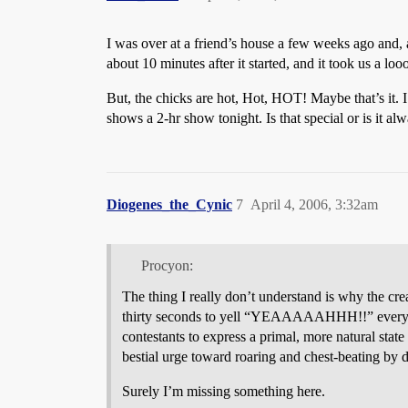
I was over at a friend’s house a few weeks ago and
about 10 minutes after it started, and it took us a l
But, the chicks are hot, Hot, HOT! Maybe that’s it.
shows a 2-hr show tonight. Is that special or is it al
Diogenes_the_Cynic
7
April 4, 2006, 3:32am
Procyon:
The thing I really don’t understand is why the crea
thirty seconds to yell “YEAAAAAHHH!!” every time
contestants to express a primal, more natural stat
bestial urge toward roaring and chest-beating by d
Surely I’m missing something here.