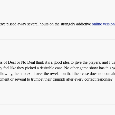
ave
pissed away several hours on the strangely addictive
online version
s of Deal or No Deal think it’s a good idea to give the players, and I use
l like they picked a desirable case. No other game show has this yell
llowing them to exult over the revelation that their case does not conta
oment or several to trumpet their triumph after every correct response?