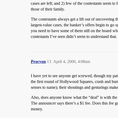
cases are left; and 2) few of the contestants seem t
those of their family.
The contestants always get a lift out of uncovering 
largest-value cases, the banker’s offers begin to go 
you need to have some of them still on the board wh
contestants I’ve seen didn’t seem to understand that.
Procyon
13
April 4, 2006, 4:08am
I have yet to see anyone get screwed, though my pat
the first round of Hollywood Squares, crash and bur
senses to name); their shoutings and gesturings make
Also, does anyone know what the “deal” is with the
The announcer says there’s a $1 fee. Does this fee g
money.