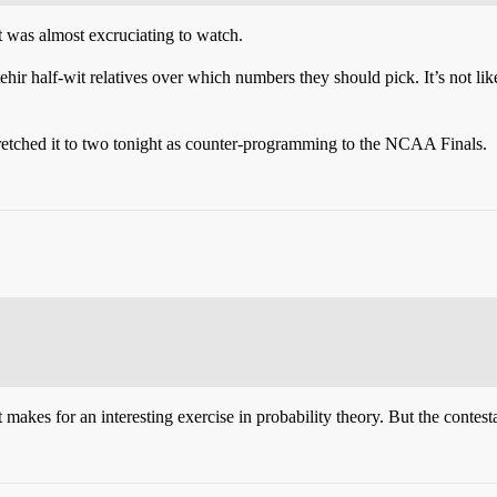
 was almost excruciating to watch.
ir half-wit relatives over which numbers they should pick. It’s not like
 stretched it to two tonight as counter-programming to the NCAA Finals.
makes for an interesting exercise in probability theory. But the contestan