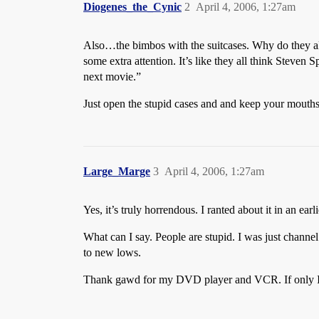
Diogenes_the_Cynic
2
April 4, 2006, 1:27am
Also…the bimbos with the suitcases. Why do they alw
some extra attention. It’s like they all think Steven
next movie.”
Just open the stupid cases and and keep your mouths
Large_Marge
3
April 4, 2006, 1:27am
Yes, it’s truly horrendous. I ranted about it in an ea
What can I say. People are stupid. I was just channe
to new lows.
Thank gawd for my DVD player and VCR. If only I