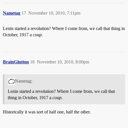
Nametag
17
November 10, 2010, 7:11pm
Lenin started a revolution? Where I come from, we call that thing in
October, 1917 a
coup
.
BrainGlutton
18
November 10, 2010, 8:00pm
Nametag:
Lenin started a revolution? Where I come from, we call that
thing in October, 1917 a
coup
.
Historically it was sort of half one, half the other.