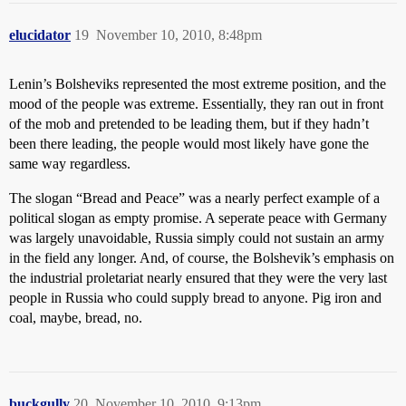
elucidator
19
November 10, 2010, 8:48pm
Lenin’s Bolsheviks represented the most extreme position, and the
mood of the people was extreme. Essentially, they ran out in front
of the mob and pretended to be leading them, but if they hadn’t
been there leading, the people would most likely have gone the
same way regardless.
The slogan “Bread and Peace” was a nearly perfect example of a
political slogan as empty promise. A seperate peace with Germany
was largely unavoidable, Russia simply could not sustain an army
in the field any longer. And, of course, the Bolshevik’s emphasis on
the industrial proletariat nearly ensured that they were the very last
people in Russia who could supply bread to anyone. Pig iron and
coal, maybe, bread, no.
buckgully
20
November 10, 2010, 9:13pm