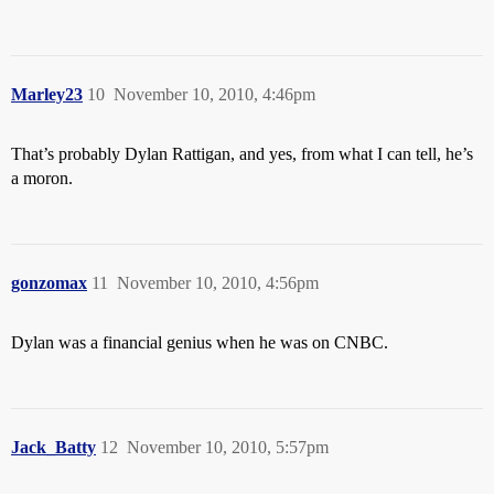
Marley23
10
November 10, 2010, 4:46pm
That’s probably Dylan Rattigan, and yes, from what I can tell, he’s
a moron.
gonzomax
11
November 10, 2010, 4:56pm
Dylan was a financial genius when he was on CNBC.
Jack_Batty
12
November 10, 2010, 5:57pm