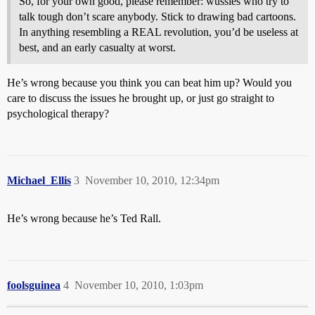
So, for your own good, please remember: wussies who try to
talk tough don’t scare anybody. Stick to drawing bad cartoons.
In anything resembling a REAL revolution, you’d be useless at
best, and an early casualty at worst.
He’s wrong because you think you can beat him up? Would you
care to discuss the issues he brought up, or just go straight to
psychological therapy?
Michael_Ellis
3
November 10, 2010, 12:34pm
He’s wrong because he’s Ted Rall.
foolsguinea
4
November 10, 2010, 1:03pm