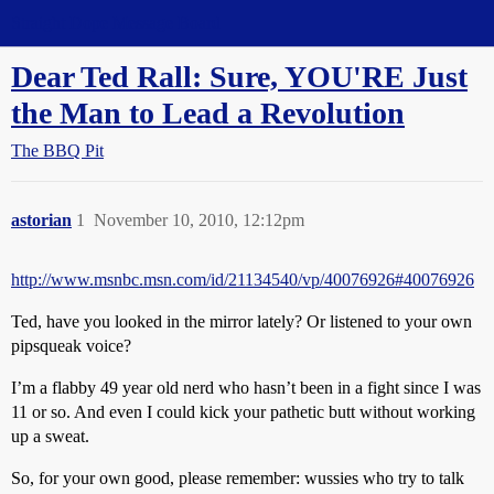
Straight Dope Message Board
Dear Ted Rall: Sure, YOU'RE Just
the Man to Lead a Revolution
The BBQ Pit
astorian
1
November 10, 2010, 12:12pm
http://www.msnbc.msn.com/id/21134540/vp/40076926#40076926
Ted, have you looked in the mirror lately? Or listened to your own
pipsqueak voice?
I’m a flabby 49 year old nerd who hasn’t been in a fight since I was
11 or so. And even I could kick your pathetic butt without working
up a sweat.
So, for your own good, please remember: wussies who try to talk