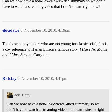
Can we now have a non-Fox-‘News’-ified summary so we don’t
have to watch a streaming video that I can’t stream right now?
elucidator
8
November 10, 2010, 4:19pm
To advise puppy dopers who are too young for classic sci-fi, this is
a coy reference to Harlan Ellison’s famous story,
I Have No Mouse
and I Must Stream
. Carry on.
RickJay
9
November 10, 2010, 4:41pm
Jack_Batty:
Can we now have a non-Fox-‘News’-ified summary so we
don’t have to watch a streaming video that I can’t stream right