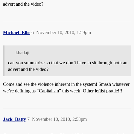
advert and the video?
Michael_Ellis
6
November 10, 2010, 1:59pm
khadaji:
can you summarize so that we don’t have to sit through both an
advert and the video?
Come and see the violence inherent in the system! Smash whatever
we’re defining as “Capitalism” this week! Other leftist prattle!!!
Jack_Batty
7
November 10, 2010, 2:58pm