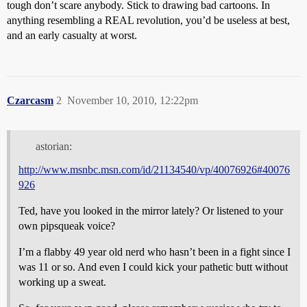
tough don’t scare anybody. Stick to drawing bad cartoons. In
anything resembling a REAL revolution, you’d be useless at best,
and an early casualty at worst.
Czarcasm
2
November 10, 2010, 12:22pm
astorian:
http://www.msnbc.msn.com/id/21134540/vp/40076926#40076
926
Ted, have you looked in the mirror lately? Or listened to your
own pipsqueak voice?
I’m a flabby 49 year old nerd who hasn’t been in a fight since I
was 11 or so. And even I could kick your pathetic butt without
working up a sweat.