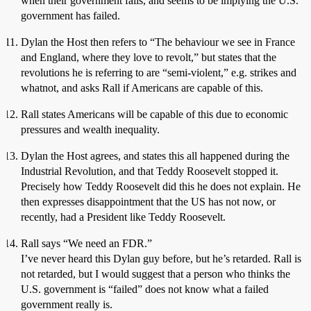
when their government fails, and seems to be implying the U.S.
government has failed.
Dylan the Host then refers to “The behaviour we see in France
and England, where they love to revolt,” but states that the
revolutions he is referring to are “semi-violent,” e.g. strikes and
whatnot, and asks Rall if Americans are capable of this.
Rall states Americans will be capable of this due to economic
pressures and wealth inequality.
Dylan the Host agrees, and states this all happened during the
Industrial Revolution, and that Teddy Roosevelt stopped it.
Precisely how Teddy Roosevelt did this he does not explain. He
then expresses disappointment that the US has not now, or
recently, had a President like Teddy Roosevelt.
Rall says “We need an FDR.”
I’ve never heard this Dylan guy before, but he’s retarded. Rall is
not retarded, but I would suggest that a person who thinks the
U.S. government is “failed” does not know what a failed
government really is.