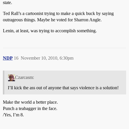
state.
Ted Rall’s a cartoonist trying to make a quick buck by saying
outrageous things. Maybe he voted for Sharron Angle.
Lenin, at least, was trying to accomplish something.
NDP
16
November 10, 2010, 6:30pm
Czarcasm:
I’ll kick the ass out of anyone that says violence is a solution!
Make the world a better place.
Punch a teabagger in the face.
/Yes, I’m 8.