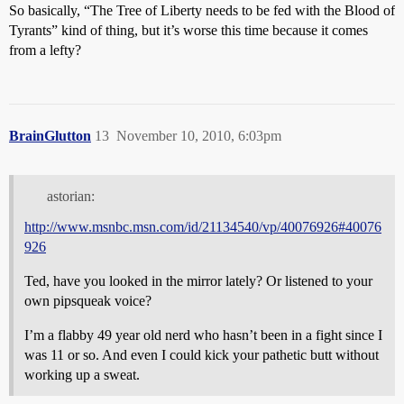
So basically, “The Tree of Liberty needs to be fed with the Blood of
Tyrants” kind of thing, but it’s worse this time because it comes
from a lefty?
BrainGlutton
13
November 10, 2010, 6:03pm
astorian:
http://www.msnbc.msn.com/id/21134540/vp/40076926#40076
926
Ted, have you looked in the mirror lately? Or listened to your
own pipsqueak voice?
I’m a flabby 49 year old nerd who hasn’t been in a fight since I
was 11 or so. And even I could kick your pathetic butt without
working up a sweat.