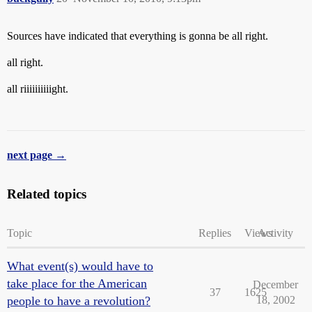
Sources have indicated that everything is gonna be all right.
all right.
all riiiiiiiiiight.
next page →
Related topics
Topic
Replies
Views
Activity
What event(s) would have to
take place for the American
December
37
1625
people to have a revolution?
18, 2002