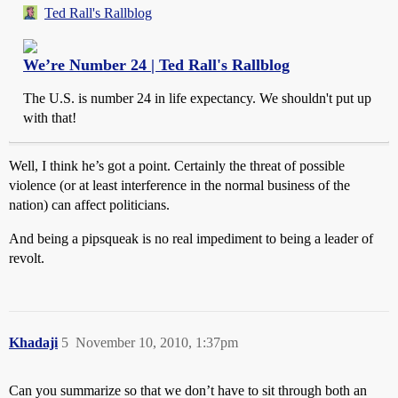
Ted Rall's Rallblog
We’re Number 24 | Ted Rall's Rallblog
The U.S. is number 24 in life expectancy. We shouldn't put up
with that!
Well, I think he’s got a point. Certainly the threat of possible
violence (or at least interference in the normal business of the
nation) can affect politicians.
And being a pipsqueak is no real impediment to being a leader of
revolt.
Khadaji
5
November 10, 2010, 1:37pm
Can you summarize so that we don’t have to sit through both an