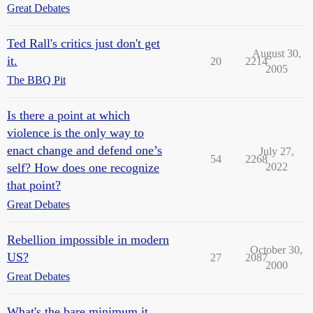
Great Debates
Ted Rall's critics just don't get
August 30,
it.
20
2214
2005
The BBQ Pit
Is there a point at which
violence is the only way to
enact change and defend one’s
July 27,
54
2268
self? How does one recognize
2022
that point?
Great Debates
Rebellion impossible in modern
October 30,
US?
27
2087
2000
Great Debates
What's the bare minimum it