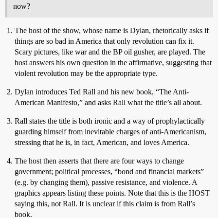
now?
The host of the show, whose name is Dylan, rhetorically asks if
things are so bad in America that only revolution can fix it.
Scary pictures, like war and the BP oil gusher, are played. The
host answers his own question in the affirmative, suggesting that
violent revolution may be the appropriate type.
Dylan introduces Ted Rall and his new book, “The Anti-
American Manifesto,” and asks Rall what the title’s all about.
Rall states the title is both ironic and a way of prophylactically
guarding himself from inevitable charges of anti-Americanism,
stressing that he is, in fact, American, and loves America.
The host then asserts that there are four ways to change
government; political processes, “bond and financial markets”
(e.g. by changing them), passive resistance, and violence. A
graphics appears listing these points. Note that this is the HOST
saying this, not Rall. It is unclear if this claim is from Rall’s
book.