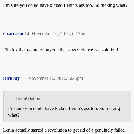
I’m sure you could have kicked Lenin’s ass too. So fucking what?
Czarcasm
14
November 10, 2010, 6:13pm
I’ll kick the ass out of anyone that says violence is a solution!
RickJay
15
November 10, 2010, 6:25pm
BrainGlutton:
I’m sure you could have kicked Lenin’s ass too. So fucking
what?
Lenin actually started a revolution to get rid of a genuinely failed