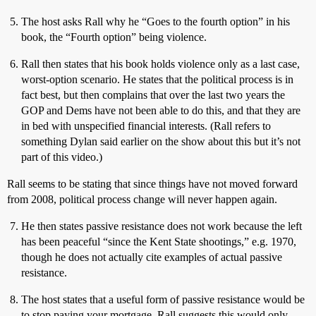
The host asks Rall why he “Goes to the fourth option” in his
book, the “Fourth option” being violence.
Rall then states that his book holds violence only as a last case,
worst-option scenario. He states that the political process is in
fact best, but then complains that over the last two years the
GOP and Dems have not been able to do this, and that they are
in bed with unspecified financial interests. (Rall refers to
something Dylan said earlier on the show about this but it’s not
part of this video.)
Rall seems to be stating that since things have not moved forward
from 2008, political process change will never happen again.
He then states passive resistance does not work because the left
has been peaceful “since the Kent State shootings,” e.g. 1970,
though he does not actually cite examples of actual passive
resistance.
The host states that a useful form of passive resistance would be
to stop paying your mortgage. Rall suggests this would only