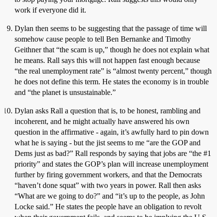
work if everyone did it.
Dylan then seems to be suggesting that the passage of time will
somehow cause people to tell Ben Bernanke and Timothy
Geithner that “the scam is up,” though he does not explain what
he means. Rall says this will not happen fast enough because
“the real unemployment rate” is “almost twenty percent,” though
he does not define this term. He states the economy is in trouble
and “the planet is unsustainable.”
Dylan asks Rall a question that is, to be honest, rambling and
incoherent, and he might actually have answered his own
question in the affirmative - again, it’s awfully hard to pin down
what he is saying - but the jist seems to me “are the GOP and
Dems just as bad?” Rall responds by saying that jobs are “the
#1
priority” and states the GOP’s plan will increase unemployment
further by firing government workers, and that the Democrats
“haven’t done squat” with two years in power. Rall then asks
“What are we going to do?” and “it’s up to the people, as John
Locke said.” He states the people have an obligation to revolt