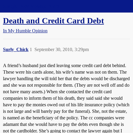
Straight Dope Message Board
Death and Credit Card Debt
In My Humble Opinion
Surly_Chick
1
September 30, 2010, 3:29pm
A friend’s husband just died leaving some credit card debt behind.
These were his cards alone, his wife’s name was not on them. The
lawyer handling the will told her that the debts would be discharged
and she was not responsible for them. (They are not well off and do
not have many assets.) When she contacted the credit card
companies to inform them of his death, they said said she would
have to pay the monies owed out of his life insurance policy (which
is not large and will barely pay for the funeral). She, not the estate,
is named as the beneficiary of the policy. The cc companies were
adamant that she would have to pay the debts even though she is
not the cardholder. She’s going to contact the lawyer again but I