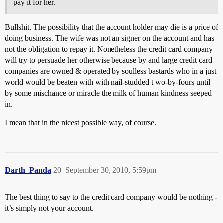
pay it for her.
Bullshit. The possibility that the account holder may die is a price of
doing business. The wife was not an signer on the account and has
not the obligation to repay it. Nonetheless the credit card company
will try to persuade her otherwise because by and large credit card
companies are owned & operated by soulless bastards who in a just
world would be beaten with with nail-studded t wo-by-fours until
by some mischance or miracle the milk of human kindness seeped
in.
I mean that in the nicest possible way, of course.
Darth_Panda
20
September 30, 2010, 5:59pm
The best thing to say to the credit card company would be nothing -
it’s simply not your account.