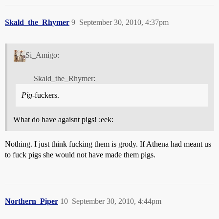
Skald_the_Rhymer
9
September 30, 2010, 4:37pm
Si_Amigo:
Skald_the_Rhymer:
Pig
-fuckers.
What do have agaisnt pigs! :eek:
Nothing. I just think fucking them is grody. If Athena had meant us
to fuck pigs she would not have made them pigs.
Northern_Piper
10
September 30, 2010, 4:44pm