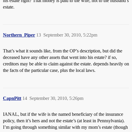
his estate right? That money is paid to the wife, not to the husband’s
estate.
Northern_Piper
13
September 30, 2010, 5:22pm
That’s what it sounds like, from the OP’s description, but did the
deceased have any other assets that went into his estate? if so,
creditors may be able to claim against the estate. depends heavily on
the facts of the particular case, plus the local laws.
CapnPitt
14
September 30, 2010, 5:26pm
IANAL, but if the wife is the named beneficiary of the insurance
policy, then it’s hers and not the estate’s (at least in Pennsylvania).
I’m going through something similar with my mom’s estate (though