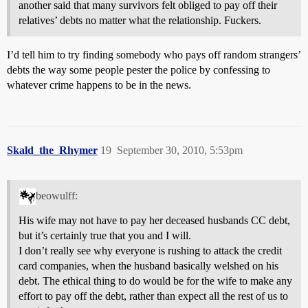
another said that many survivors felt obliged to pay off their
relatives’ debts no matter what the relationship. Fuckers.
I’d tell him to try finding somebody who pays off random strangers’
debts the way some people pester the police by confessing to
whatever crime happens to be in the news.
Skald_the_Rhymer
19
September 30, 2010, 5:53pm
beowulff:
His wife may not have to pay her deceased husbands CC debt,
but it’s certainly true that you and I will.
I don’t really see why everyone is rushing to attack the credit
card companies, when the husband basically welshed on his
debt. The ethical thing to do would be for the wife to make any
effort to pay off the debt, rather than expect all the rest of us to