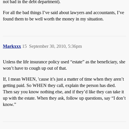
not bad in the debt department).
For all the bad things I’ve said about lawyers and accountants, I’ve
found them to be well worth the money in my situation.
Markxxx
15
September 30, 2010, 5:36pm
Unless the life insurance policy used “estate” as the beneficiary, she
won’t have to cough up out of that.
If, I mean WHEN, 'cause it’s just a matter of time when they aren’t
getting paid. So WHEN they call, explain the person has died.
Then say you know nothing else, and if they’d like they can take it
up with the estate. When they ask, follow up questions, say “I don’t
know.”