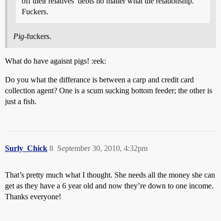
off their relatives’ debts no matter what the relationship.
Fuckers.
Pig
-fuckers.
What do have agaisnt pigs! :eek:
Do you what the differance is between a carp and credit card
collection agent? One is a scum sucking bottom feeder; the other is
just a fish.
Surly_Chick
8
September 30, 2010, 4:32pm
That’s pretty much what I thought. She needs all the money she can
get as they have a 6 year old and now they’re down to one income.
Thanks everyone!