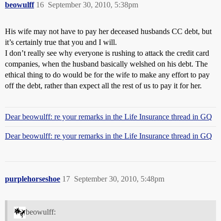
beowulff
16
September 30, 2010, 5:38pm
His wife may not have to pay her deceased husbands CC debt, but
it’s certainly true that you and I will.
I don’t really see why everyone is rushing to attack the credit card
companies, when the husband basically welshed on his debt. The
ethical thing to do would be for the wife to make any effort to pay
off the debt, rather than expect all the rest of us to pay it for her.
Dear beowulff: re your remarks in the Life Insurance thread in GQ
Dear beowulff: re your remarks in the Life Insurance thread in GQ
purplehorseshoe
17
September 30, 2010, 5:48pm
beowulff: