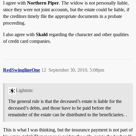
I agree with
Northern Piper
. The widow is not personally liable,
since they were not joint accounts, but the estate could be liable, if
the creditors timely file the appropriate documents in a probate
proceeding.
I also agree with
Skald
regarding the character and other qualities
of credit card companies.
RedSwinglineOne
12
September 30, 2010, 5:08pm
Lightnin:
The general rule is that the deceased’s estate is liable for the
deceased’s debts, and those have to be paid before the
remainder of the estate can be distributed to the beneficiaries. .
This is what I was thinking, but the insurance payment is not part of