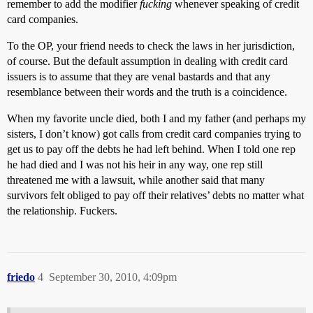
remember to add the modifier
fucking
whenever speaking of credit
card companies.
To the OP, your friend needs to check the laws in her jurisdiction,
of course. But the default assumption in dealing with credit card
issuers is to assume that they are venal bastards and that any
resemblance between their words and the truth is a coincidence.
When my favorite uncle died, both I and my father (and perhaps my
sisters, I don’t know) got calls from credit card companies trying to
get us to pay off the debts he had left behind. When I told one rep
he had died and I was not his heir in any way, one rep still
threatened me with a lawsuit, while another said that many
survivors felt obliged to pay off their relatives’ debts no matter what
the relationship. Fuckers.
friedo
4
September 30, 2010, 4:09pm