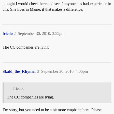
thought I would check here and see if anyone has had experience in
this. She lives in Maine, if that makes a difference.
friedo
2
September 30, 2010, 3:55pm
The CC companies are lying.
Skald_the_Rhymer
3
September 30, 2010, 4:06pm
friedo:
The CC companies are lying.
I’m sorry, but you need to be a bit more emphatic here. Please