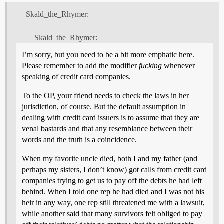
Skald_the_Rhymer:
Skald_the_Rhymer:
I’m sorry, but you need to be a bit more emphatic here.
Please remember to add the modifier
fucking
whenever
speaking of credit card companies.
To the OP, your friend needs to check the laws in her
jurisdiction, of course. But the default assumption in
dealing with credit card issuers is to assume that they are
venal bastards and that any resemblance between their
words and the truth is a coincidence.
When my favorite uncle died, both I and my father (and
perhaps my sisters, I don’t know) got calls from credit card
companies trying to get us to pay off the debts he had left
behind. When I told one rep he had died and I was not his
heir in any way, one rep still threatened me with a lawsuit,
while another said that many survivors felt obliged to pay