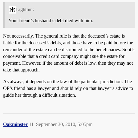
Lightnin:
Your friend’s husband’s debt died with him.
Not necessarily. The general rule is that the deceased’s estate is
liable for the deceased’s debts, and those have to be paid before the
remainder of the estate can be distributed to the beneficiaries. So it’s
conceivable that a credit card company might sue the estate for
payment. However, if the amount of debt is low, then they may not
take that approach.
As always, it depends on the law of the particular jurisdiction. The
OP’s friend has a lawyer and should rely on that lawyer’s advice to
guide her through a difficult situation.
Oakminster
11
September 30, 2010, 5:05pm