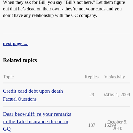
When they ask for Bill, you say “Bill’s not here.” Let them figure
out that he’s dead on their own - they’re not your cards and you
don’t have any relationship with the CC company.
next page →
Related topics
Topic
Replies
Views
Activity
Credit card debt upon death
29
6018
April 1, 2009
Factual Questions
Dear beowulff: re your remarks
in the Life Insurance thread in
October 5,
137
15299
GQ
2010