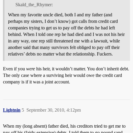
Skald_the_Rhymer:
When my favorite uncle died, both I and my father (and
perhaps my sisters, I don’t know) got calls from credit card
companies trying to get us to pay off the debts he had left
behind. When I told one rep he had died and I was not his heir
in any way, one rep still threatened me with a lawsuit, while
another said that many survivors felt obliged to pay off their
relatives’ debts no matter what the relationship. Fuckers.
Even if you
were
his heir, it wouldn’t matter. You don’t inherit debt.
The only case where a surviving heir would owe the credit card
company is if it was a joint account.
Lightnin
5
September 30, 2010, 4:12pm
When my (long absent) father died, his creditors tried to get me to
pay off his (fairly extensive) debts. I told them to go pound sand.