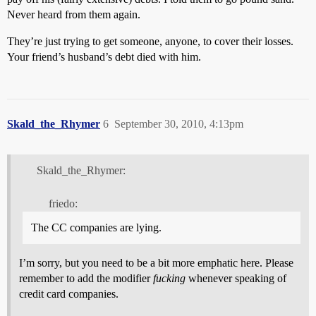
Never heard from them again.
They’re just trying to get someone, anyone, to cover their losses.
Your friend’s husband’s debt died with him.
Skald_the_Rhymer
6
September 30, 2010, 4:13pm
Skald_the_Rhymer:
friedo:
The CC companies are lying.
I’m sorry, but you need to be a bit more emphatic here. Please
remember to add the modifier
fucking
whenever speaking of
credit card companies.