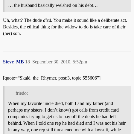
… the husband basically welshed on his debt…
Uh, what? The dude
died.
You make it sound like a deliberate act.
Besides, the ethical thing for the widow to do is take care of their
(her) son.
Steve_MB
18
September 30, 2010, 5:52pm
[quote=“Skald_the_Rhymer, post:3, topic:555606”]
friedo:
When my favorite uncle died, both I and my father (and
perhaps my sisters, I don’t know) got calls from credit card
companies trying to get us to pay off the debts he had left
behind. When I told one rep he had died and I was not his heir
in any way, one rep still threatened me with a lawsuit, while