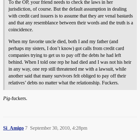
To the OP, your friend needs to check the laws in her
jurisdiction, of course. But the default assumption in dealing
with credit card issuers is to assume that they are venal bastards
and that any resemblance between their words and the truth is a
coincidence.
When my favorite uncle died, both I and my father (and
perhaps my sisters, I don’t know) got calls from credit card
companies trying to get us to pay off the debts he had left
behind. When I told one rep he had died and I was not his heir
in any way, one rep still threatened me with a lawsuit, while
another said that many survivors felt obliged to pay off their
relatives’ debts no matter what the relationship. Fuckers.
Pig
-fuckers.
Si_Amigo
7
September 30, 2010, 4:28pm