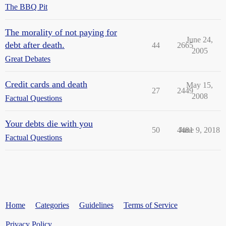
The BBQ Pit
The morality of not paying for
June 24,
debt after death.
44
2665
2005
Great Debates
Credit cards and death
May 15,
27
2449
2008
Factual Questions
Your debts die with you
50
4481
June 9, 2018
Factual Questions
Home
Categories
Guidelines
Terms of Service
Privacy Policy