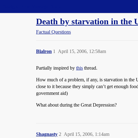
Straight Dope Message Board
Death by starvation in the 
Factual Questions
Blalron
1
April 15, 2006, 12:58am
Partially inspired by
this
thread.
How much of a problem, if any, is starvation in the U
close to it because they simply can’t get enough food
government aid)
What about during the Great Depression?
Shagnasty
2
April 15, 2006, 1:14am