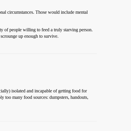
ptional circumstances. Those would include mental
 of people willing to feed a truly starving person.
 scrounge up enough to survive.
ially) isolated and incapable of getting food for
mply too many food sources: dumpsters, handouts,