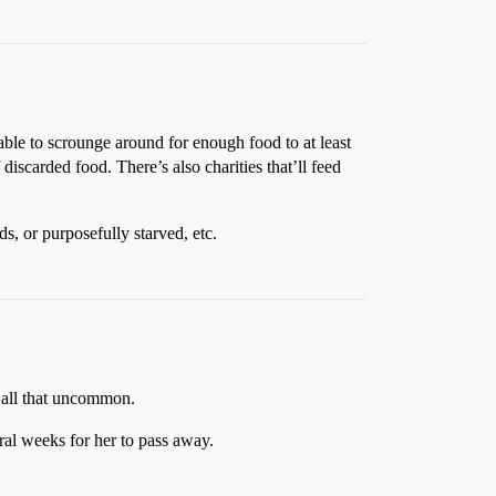
able to scrounge around for enough food to at least
 discarded food. There’s also charities that’ll feed
s, or purposefully starved, etc.
t all that uncommon.
ral weeks for her to pass away.