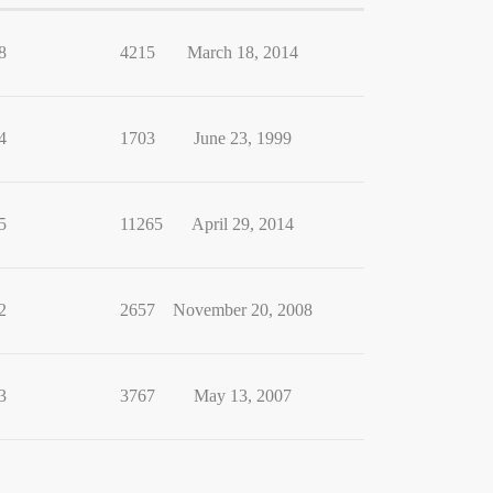
8
4215
March 18, 2014
4
1703
June 23, 1999
5
11265
April 29, 2014
2
2657
November 20, 2008
3
3767
May 13, 2007