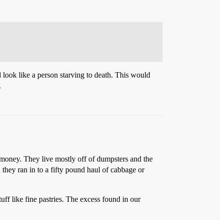
look like a person starving to death. This would
.
 money. They live mostly off of dumpsters and the
 they ran in to a fifty pound haul of cabbage or
 like fine pastries. The excess found in our