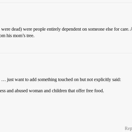
y were dead) were people entirely dependent on someone else for care. A
rom his mom’s tree.
h … just want to add something touched on but not explicitly said:
less and abused woman and children that offer free food.
Rep