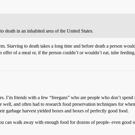
o death in an inhabited area of the United States.
 Starving to death takes a long time and before death a person would 
n offer of a meal or, if the person couldn’t or wouldn’t eat, tube feeding
nces. I’m friends with a few “freegans” who are people who don’t spend
ite well, and often had to research food preservation techniques for when
r garbage harvest yielded boxes and boxes of perfectly good food.
 can walk away with enough food for dozens of people- even good stuff