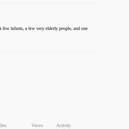
 few infants, a few very elderly people, and one
lies
Views
Activity