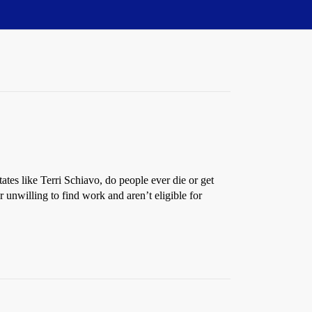
ates like Terri Schiavo, do people ever die or get
 unwilling to find work and aren’t eligible for