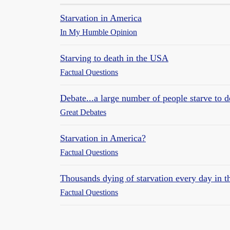
Starvation in America
In My Humble Opinion
Starving to death in the USA
Factual Questions
Debate...a large number of people starve to d
Great Debates
Starvation in America?
Factual Questions
Thousands dying of starvation every day in 
Factual Questions