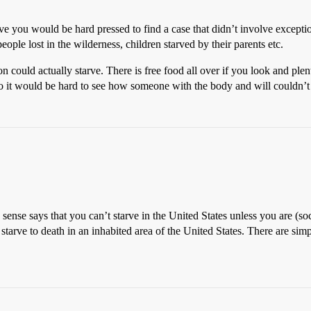
lieve you would be hard pressed to find a case that didn’t involve exce
eople lost in the wilderness, children starved by their parents etc.
ould actually starve. There is free food all over if you look and plenty
o it would be hard to see how someone with the body and will couldn’t
sense says that you can’t starve in the United States unless you are (soc
tarve to death in an inhabited area of the United States. There are si