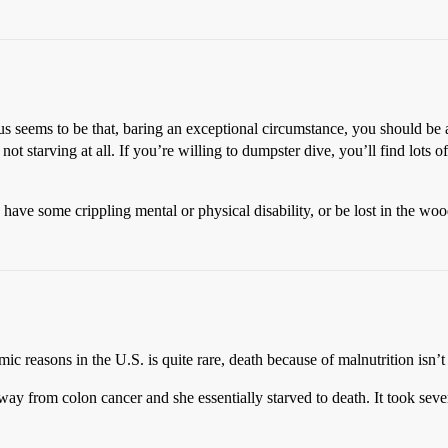
us seems to be that, baring an exceptional circumstance, you should be 
t starving at all. If you’re willing to dumpster dive, you’ll find lots of
ave some crippling mental or physical disability, or be lost in the wood
ic reasons in the U.S. is quite rare, death because of malnutrition isn’
ay from colon cancer and she essentially starved to death. It took seve