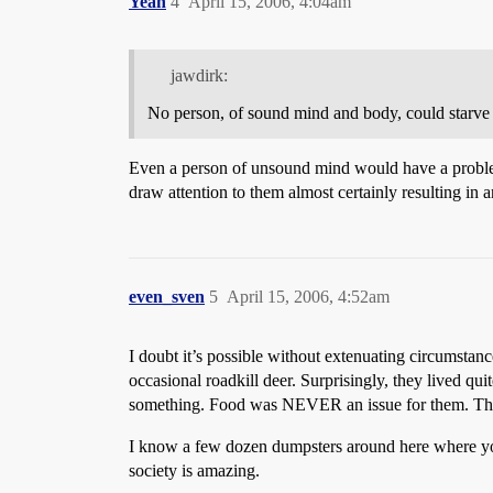
Yeah
4
April 15, 2006, 4:04am
jawdirk:
No person, of sound mind and body, could starve t
Even a person of unsound mind would have a problem.
draw attention to them almost certainly resulting in a
even_sven
5
April 15, 2006, 4:52am
I doubt it’s possible without extenuating circumsta
occasional roadkill deer. Surprisingly, they lived qu
something. Food was NEVER an issue for them. Thei
I know a few dozen dumpsters around here where you
society is amazing.