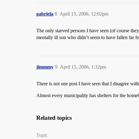
gabriela
8
April 15, 2006, 12:02pm
The only starved persons I have seen (of course the
mentally ill son who didn’t seem to have fallen far f
jimmmy
9
April 15, 2006, 1:32pm
There is not one post I have seen that I disagree wit
Almost every municipality has shelters for the home
Related topics
Topic