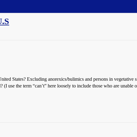
U.S
nited States? Excluding anorexics/bulimics and persons in vegetative st
? (I use the term “can’t” here loosely to include those who are unable or