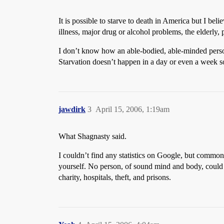
It is possible to starve to death in America but I be
illness, major drug or alcohol problems, the elderly, p
I don’t know how an able-bodied, able-minded person c
Starvation doesn’t happen in a day or even a week s
jawdirk
3
April 15, 2006, 1:19am
What Shagnasty said.
I couldn’t find any statistics on Google, but common 
yourself. No person, of sound mind and body, could s
charity, hospitals, theft, and prisons.