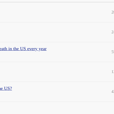
2
2
eath in the US every year
5
1
the US?
4