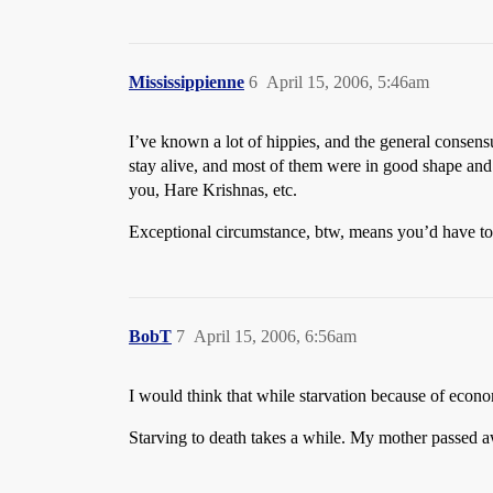
Mississippienne
6
April 15, 2006, 5:46am
I’ve known a lot of hippies, and the general consens
stay alive, and most of them were in good shape and no
you, Hare Krishnas, etc.
Exceptional circumstance, btw, means you’d have to h
BobT
7
April 15, 2006, 6:56am
I would think that while starvation because of econom
Starving to death takes a while. My mother passed aw