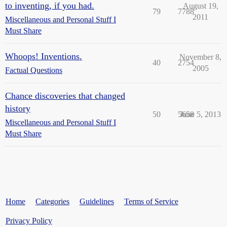
to inventing, if you had.
August 19,
79
7788
2011
Miscellaneous and Personal Stuff I
Must Share
Whoops! Inventions.
November 8,
40
2754
2005
Factual Questions
Chance discoveries that changed
history
50
5658
June 5, 2013
Miscellaneous and Personal Stuff I
Must Share
Home
Categories
Guidelines
Terms of Service
Privacy Policy