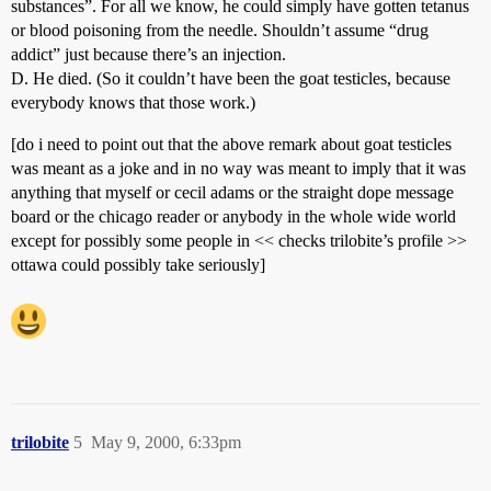
substances”. For all we know, he could simply have gotten tetanus
or blood poisoning from the needle. Shouldn’t assume “drug
addict” just because there’s an injection.
D. He died. (So it couldn’t have been the goat testicles, because
everybody knows that those work.)
[do i need to point out that the above remark about goat testicles
was meant as a joke and in no way was meant to imply that it was
anything that myself or cecil adams or the straight dope message
board or the chicago reader or anybody in the whole wide world
except for possibly some people in << checks trilobite’s profile >>
ottawa could possibly take seriously]
trilobite
5
May 9, 2000, 6:33pm