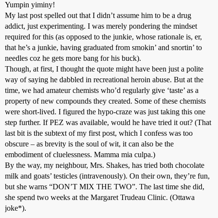
Yumpin yiminy!
My last post spelled out that I didn’t assume him to be a drug
addict, just experimenting. I was merely pondering the mindset
required for this (as opposed to the junkie, whose rationale is, er,
that he’s a junkie, having graduated from smokin’ and snortin’ to
needles coz he gets more bang for his buck).
Though, at first, I thought the quote might have been just a polite
way of saying he dabbled in recreational heroin abuse. But at the
time, we had amateur chemists who’d regularly give ‘taste’ as a
property of new compounds they created. Some of these chemists
were short-lived. I figured the hypo-craze was just taking this one
step further. If PEZ was available, would he have tried it out? (That
last bit is the subtext of my first post, which I confess was too
obscure – as brevity is the soul of wit, it can also be the
embodiment of cluelessness. Mamma mia culpa.)
By the way, my neighbour, Mrs. Shakes, has tried both chocolate
milk and goats’ testicles (intravenously). On their own, they’re fun,
but she warns “DON’T MIX THE TWO”. The last time she did,
she spend two weeks at the Margaret Trudeau Clinic. (Ottawa
joke*).