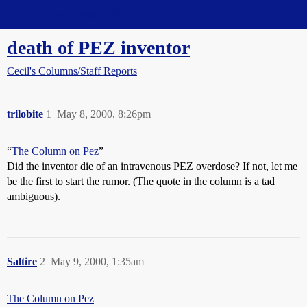
Straight Dope Message Board
death of PEZ inventor
Cecil's Columns/Staff Reports
trilobite
1
May 8, 2000, 8:26pm
“
The Column on Pez
”
Did the inventor die of an intravenous PEZ overdose? If not, let me
be the first to start the rumor. (The quote in the column is a tad
ambiguous).
Saltire
2
May 9, 2000, 1:35am
The Column on Pez