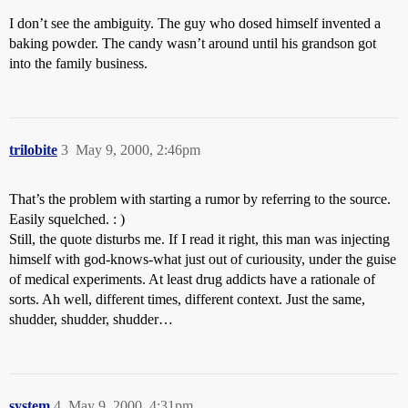
I don’t see the ambiguity. The guy who dosed himself invented a
baking powder. The candy wasn’t around until his grandson got
into the family business.
trilobite
3
May 9, 2000, 2:46pm
That’s the problem with starting a rumor by referring to the source.
Easily squelched. : )
Still, the quote disturbs me. If I read it right, this man was injecting
himself with god-knows-what just out of curiousity, under the guise
of medical experiments. At least drug addicts have a rationale of
sorts. Ah well, different times, different context. Just the same,
shudder, shudder, shudder…
system
4
May 9, 2000, 4:31pm