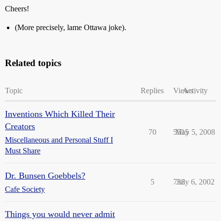
Cheers!
(More precisely, lame Ottawa joke).
Related topics
Topic
Replies
Views
Activity
Inventions Which Killed Their
Creators
70
5515
May 5, 2008
Miscellaneous and Personal Stuff I
Must Share
Dr. Bunsen Goebbels?
5
738
July 6, 2002
Cafe Society
Things you would never admit