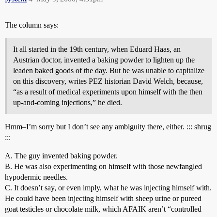
The column says:
It all started in the 19th century, when Eduard Haas, an
Austrian doctor, invented a baking powder to lighten up the
leaden baked goods of the day. But he was unable to capitalize
on this discovery, writes PEZ historian David Welch, because,
“as a result of medical experiments upon himself with the then
up-and-coming injections,” he died.
Hmm–I’m sorry but I don’t see any ambiguity there, either. ::: shrug
:::
A. The guy invented baking powder.
B. He was also experimenting on himself with those newfangled
hypodermic needles.
C. It doesn’t say, or even imply, what he was injecting himself with.
He could have been injecting himself with sheep urine or pureed
goat testicles or chocolate milk, which AFAIK aren’t “controlled