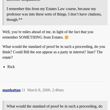
I remember this from my Estates Law course, because my
professor was into these sorts of things. I don’t have citations,
though.**
Well, you’re miles ahead of me, in light of the fact that you
remember SOMETHING from Estates.
What would the standard of proof be in such a proceeding, do you
think? Could Bill the son appear as a party in interest? Jane? The
estate?
Rick
manhattan
11
March 8, 2000, 2:40am
What would the standard of proof be in such a proceeding, do