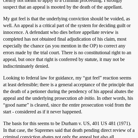
clearly not meant to apply to a criminal proceeding. I strongly
suspect that an appeal is mooted by the death of the appellant.
My gut feel is that the underlying conviction should be voided, as
well. An appeal is a critical part of the system for deciding guilt or
innocence. A defendant who dies before appellate review is
completed has not obtained final adjudication of his claim, most
especially the chance (as you mention in the OP) to correct any
errors made by the trial court. There is no constitutional right to an
appeal, but once that right is conferred by statute, it may not be
indiscriminately denied.
Looking to federal law for guidance, my “gut feel” reaction seems
at least defensible; there is a general acceptance of the principle that
the death of a petioner during the pendency of his appeal abates the
appeal and the underlying prosecution
ab initio
. In other words, his
“good name” is cleared, since the entire prosecution void from the
start - considered as if it never happened.
The basis for this seems to be Durham v. US, 401 US 481 (1971).
In that case, the Supremes said that death pending direct review of a
criminal conviction abates not only the appeal but also all