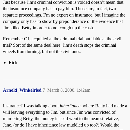
Just because Jim’s criminal conviction is voided doesn’t mean that
the insurance company has to pay him. Those are, in fact, two
separate proceedings. I’m no expert on insurance, but I imagine the
company only has to show by preponderance of the evidence that
Jim killed Betty in order to not cough up the cash.
Remember OJ, acquitted at the criminal trial but liable at the civil
trial? Sort of the same deal here. Jim’s death stops the criminal
wheels from turning, but not the civil ones.
Rick
Arnold_Winkelried
7
March 8, 2000, 1:42am
Insurance? I was talking about
inheritance
, where Betty had made a
will leaving everything to Jim, but since Jim was convicted of
murdering Betty, the money instead went to the nearest relative,
Jane. (or do I have inheritance law muddled up too?) Would the