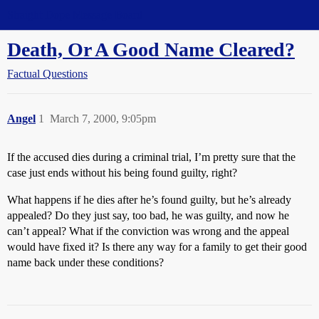
Straight Dope Message Board
Death, Or A Good Name Cleared?
Factual Questions
Angel
1
March 7, 2000, 9:05pm
If the accused dies during a criminal trial, I’m pretty sure that the
case just ends without his being found guilty, right?
What happens if he dies after he’s found guilty, but he’s already
appealed? Do they just say, too bad, he was guilty, and now he
can’t appeal? What if the conviction was wrong and the appeal
would have fixed it? Is there any way for a family to get their good
name back under these conditions?