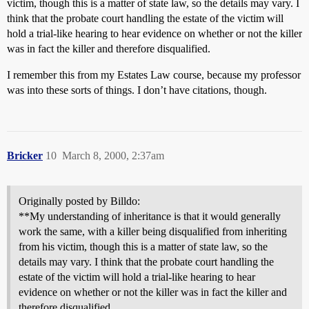
victim, though this is a matter of state law, so the details may vary. I
think that the probate court handling the estate of the victim will
hold a trial-like hearing to hear evidence on whether or not the killer
was in fact the killer and therefore disqualified.
I remember this from my Estates Law course, because my professor
was into these sorts of things. I don’t have citations, though.
Bricker
10
March 8, 2000, 2:37am
Originally posted by Billdo:
**My understanding of inheritance is that it would generally
work the same, with a killer being disqualified from inheriting
from his victim, though this is a matter of state law, so the
details may vary. I think that the probate court handling the
estate of the victim will hold a trial-like hearing to hear
evidence on whether or not the killer was in fact the killer and
therefore disqualified.