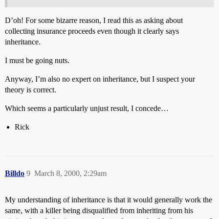
D’oh! For some bizarre reason, I read this as asking about
collecting insurance proceeds even though it clearly says
inheritance.
I must be going nuts.
Anyway, I’m also no expert on inheritance, but I suspect your
theory is correct.
Which seems a particularly unjust result, I concede…
Rick
Billdo
9
March 8, 2000, 2:29am
My understanding of inheritance is that it would generally work the
same, with a killer being disqualified from inheriting from his