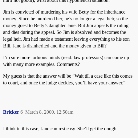
hurt! not good!), what about this hypothetical situation:
Jim is convicted of murdering his wife Betty for the inheritance
money. Since he murdered her, he’s no longer a legal heir, so the
money goest to Betty’s daughter Jane. But Jim appeals the ruling
and dies during the appeal. So Jim is absolved and becomes the
legal heir. Jim had made a testament leaving everything to his son
Bill. Jane is disinherited and the money given to Bill?
I’m sure more tortuous minds (read: law professors) can come up
with many more examples. Comments?
My guess is that the answer will be “Wait till a case like this comes
to court, and once the judge decides, you’ll have your answer.”
Bricker
6
March 8, 2000, 12:50am
I think in this case, Jane can rest easy. She’ll get the dough.