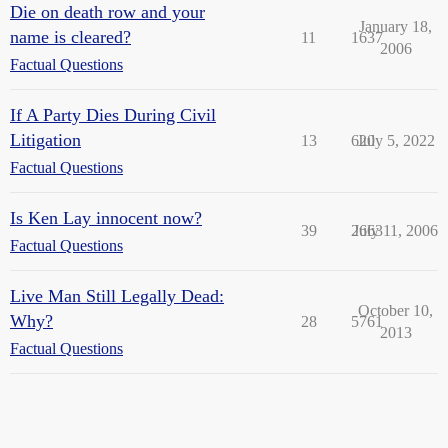
Die on death row and your
January 18,
name is cleared?
11
1637
2006
Factual Questions
If A Party Dies During Civil
Litigation
13
620
July 5, 2022
Factual Questions
Is Ken Lay innocent now?
39
2663
July 11, 2006
Factual Questions
Live Man Still Legally Dead:
October 10,
Why?
28
5761
2013
Factual Questions