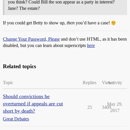
you think? Could Bill the son appear as a party in interest?
Jane? The estate?
If you could get Betty to show up,
then
you’d have a case!
Change Your Password, Please
and don’t use HTML, as it has been
disabled, but you can learn about superscripts
here
Related topics
Topic
Replies
Views
Activity
Should convictions be
overturned if appeals are cut
May 29,
25
3409
short by death?
2017
Great Debates