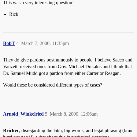
This was a very interesting question!
Rick
BobT
4
March 7, 2000, 11:35pm
They do give pardons posthumously to people. I believe Sacco and
Vanzetti received ones from Gov. Michael Dukakis and I think that
Dr. Samuel Mudd got a pardon from either Carter or Reagan.
Would these be considered different types of cases?
Arnold_Winkelried
5
March 8, 2000, 12:06am
Bricker
, disregarding the latin, big words, and legal phrasing (brain