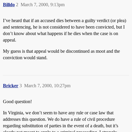
Billdo
2
March 7, 2000, 9:13pm
I’ve heard that if an accused dies between a guilty verdict (or plea)
and sentencing, he is not considered to have been convicted, but I
don’t know about what happens if he dies when the case is on
appeal.
My guess is that appeal would be discontinued as moot and the
conviction would stand.
Bricker
3
March 7, 2000, 10:27pm
Good question!
In Virginia, we don’t seem to have any rule or case law that
addresses this question. We do have a rule of civil procedure
regarding substitution of parties in the event of a death, but it’s