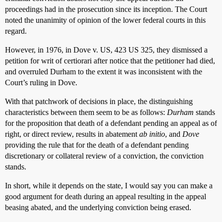
proceedings had in the prosecution since its inception. The Court
noted the unanimity of opinion of the lower federal courts in this
regard.
However, in 1976, in Dove v. US, 423 US 325, they dismissed a
petition for writ of certiorari after notice that the petitioner had died,
and overruled Durham to the extent it was inconsistent with the
Court’s ruling in Dove.
With that patchwork of decisions in place, the distinguishing
characteristics between them seem to be as follows:
Durham
stands
for the proposition that death of a defendant pending an appeal as of
right, or direct review, results in abatement
ab initio
, and
Dove
providing the rule that for the death of a defendant pending
discretionary or collateral review of a conviction, the conviction
stands.
In short, while it depends on the state, I would say you can make a
good argument for death during an appeal resulting in the appeal
beasing abated, and the underlying conviction being erased.