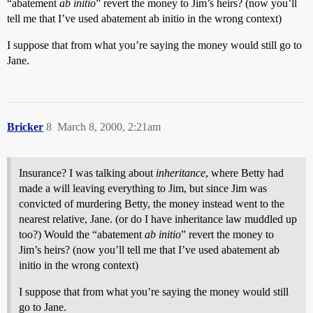
“abatement
ab initio
” revert the money to Jim’s heirs? (now you’ll
tell me that I’ve used abatement ab initio in the wrong context)
I suppose that from what you’re saying the money would still go to
Jane.
Bricker
8
March 8, 2000, 2:21am
Insurance? I was talking about
inheritance
, where Betty had
made a will leaving everything to Jim, but since Jim was
convicted of murdering Betty, the money instead went to the
nearest relative, Jane. (or do I have inheritance law muddled up
too?) Would the “abatement
ab initio
” revert the money to
Jim’s heirs? (now you’ll tell me that I’ve used abatement ab
initio in the wrong context)
I suppose that from what you’re saying the money would still
go to Jane.