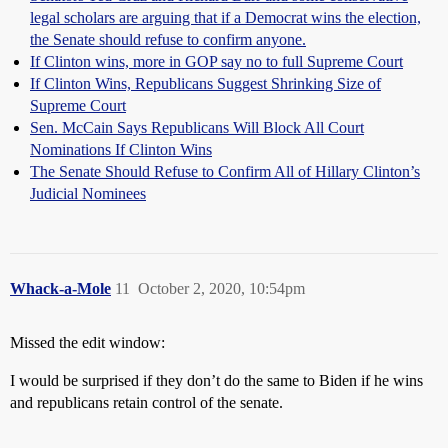
legal scholars are arguing that if a Democrat wins the election,
the Senate should refuse to confirm anyone.
If Clinton wins, more in GOP say no to full Supreme Court
If Clinton Wins, Republicans Suggest Shrinking Size of
Supreme Court
Sen. McCain Says Republicans Will Block All Court
Nominations If Clinton Wins
The Senate Should Refuse to Confirm All of Hillary Clinton’s
Judicial Nominees
Whack-a-Mole
11
October 2, 2020, 10:54pm
Missed the edit window:
I would be surprised if they don’t do the same to Biden if he wins
and republicans retain control of the senate.