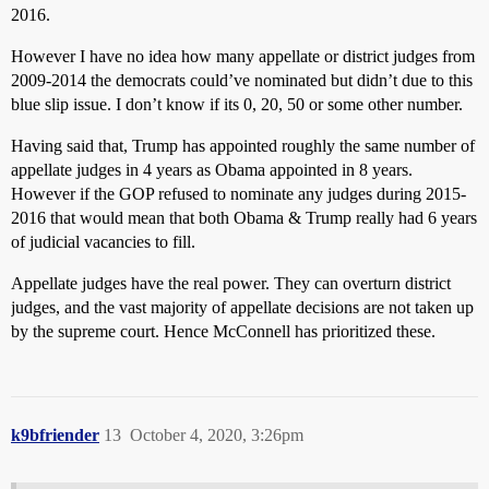
2016.
However I have no idea how many appellate or district judges from
2009-2014 the democrats could’ve nominated but didn’t due to this
blue slip issue. I don’t know if its 0, 20, 50 or some other number.
Having said that, Trump has appointed roughly the same number of
appellate judges in 4 years as Obama appointed in 8 years.
However if the GOP refused to nominate any judges during 2015-
2016 that would mean that both Obama & Trump really had 6 years
of judicial vacancies to fill.
Appellate judges have the real power. They can overturn district
judges, and the vast majority of appellate decisions are not taken up
by the supreme court. Hence McConnell has prioritized these.
k9bfriender
13
October 4, 2020, 3:26pm