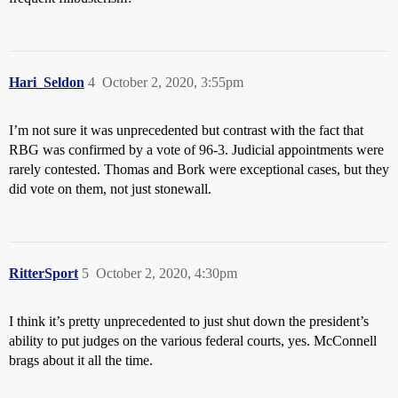
Hari_Seldon
4
October 2, 2020, 3:55pm
I’m not sure it was unprecedented but contrast with the fact that
RBG was confirmed by a vote of 96-3. Judicial appointments were
rarely contested. Thomas and Bork were exceptional cases, but they
did vote on them, not just stonewall.
RitterSport
5
October 2, 2020, 4:30pm
I think it’s pretty unprecedented to just shut down the president’s
ability to put judges on the various federal courts, yes. McConnell
brags about it all the time.