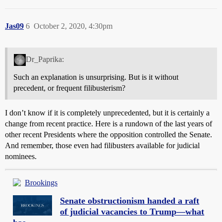
Jas09
6
October 2, 2020, 4:30pm
Dr_Paprika:
Such an explanation is unsurprising. But is it without
precedent, or frequent filibusterism?
I don’t know if it is completely unprecedented, but it is certainly a
change from recent practice. Here is a rundown of the last years of
other recent Presidents where the opposition controlled the Senate.
And remember, those even had filibusters available for judicial
nominees.
Brookings
Senate obstructionism handed a raft
of judicial vacancies to Trump—what