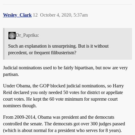
Wesley_Clark
12
October 4, 2020, 5:37am
Dr_Paprika:
Such an explanation is unsurprising. But is it without
precedent, or frequent filibusterism?
Judicial nominations used to be fairly bipartisan, but now are very
partisan.
Under Obama, the GOP blocked judicial nominations, so Harry
Reid declared you only needed 50 votes for district or appellate
court votes. He kept the 60 vote minimum for supreme court
nominees though.
From 2009-2014, Obama was president and the democrats
controlled the senate. The democrats got over 300 judges passed
(which is about normal for a president who serves for 8 years).