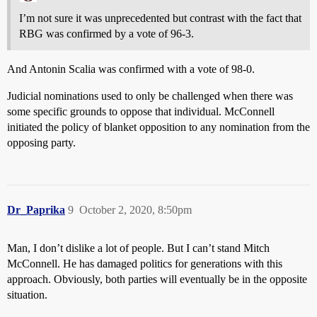
I’m not sure it was unprecedented but contrast with the fact that
RBG was confirmed by a vote of 96-3.
And Antonin Scalia was confirmed with a vote of 98-0.
Judicial nominations used to only be challenged when there was
some specific grounds to oppose that individual. McConnell
initiated the policy of blanket opposition to any nomination from the
opposing party.
Dr_Paprika
9
October 2, 2020, 8:50pm
Man, I don’t dislike a lot of people. But I can’t stand Mitch
McConnell. He has damaged politics for generations with this
approach. Obviously, both parties will eventually be in the opposite
situation.