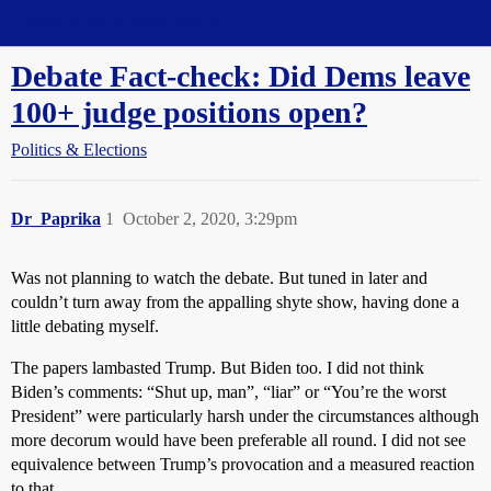
Straight Dope Message Board
Debate Fact-check: Did Dems leave
100+ judge positions open?
Politics & Elections
Dr_Paprika
1
October 2, 2020, 3:29pm
Was not planning to watch the debate. But tuned in later and
couldn’t turn away from the appalling shyte show, having done a
little debating myself.
The papers lambasted Trump. But Biden too. I did not think
Biden’s comments: “Shut up, man”, “liar” or “You’re the worst
President” were particularly harsh under the circumstances although
more decorum would have been preferable all round. I did not see
equivalence between Trump’s provocation and a measured reaction
to that.