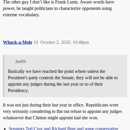
The other guy I don’t like is Frank Luntz. Aware words have
power, he taught politicians to characterize opponents using
extreme vocabulary.
Whack-a-Mole
10
October 2, 2020, 10:48pm
Jas09:
Basically we have reached the point where unless the
President’s party controls the Senate, they will not be able to
appoint any judges during the last year or so of their
Presidency.
It was not just during their last year in office. Republicans were
very seriously considering to flat out refuse to appoint any judges
whatsoever that Clinton might appoint had she won.
Senators Ted Cruz and Richard Burr and some conservative