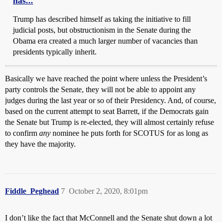
has...
Trump has described himself as taking the initiative to fill
judicial posts, but obstructionism in the Senate during the
Obama era created a much larger number of vacancies than
presidents typically inherit.
Basically we have reached the point where unless the President’s
party controls the Senate, they will not be able to appoint any
judges during the last year or so of their Presidency. And, of course,
based on the current attempt to seat Barrett, if the Democrats gain
the Senate but Trump is re-elected, they will almost certainly refuse
to confirm
any
nominee he puts forth for SCOTUS for as long as
they have the majority.
Fiddle_Peghead
7
October 2, 2020, 8:01pm
I don’t like the fact that McConnell and the Senate shut down a lot