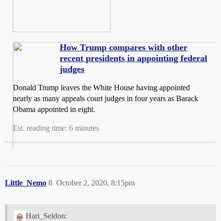
How Trump compares with other
recent presidents in appointing federal
judges
Donald Trump leaves the White House having appointed
nearly as many appeals court judges in four years as Barack
Obama appointed in eight.
Est. reading time: 6 minutes
Little_Nemo
8
October 2, 2020, 8:15pm
Hari_Seldon: