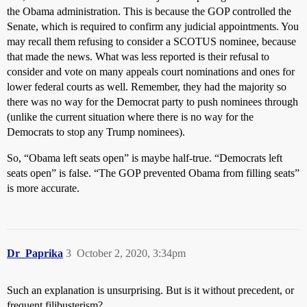
the Obama administration. This is because the GOP controlled the
Senate, which is required to confirm any judicial appointments. You
may recall them refusing to consider a SCOTUS nominee, because
that made the news. What was less reported is their refusal to
consider and vote on many appeals court nominations and ones for
lower federal courts as well. Remember, they had the majority so
there was no way for the Democrat party to push nominees through
(unlike the current situation where there is no way for the
Democrats to stop any Trump nominees).
So, “Obama left seats open” is maybe half-true. “Democrats left
seats open” is false. “The GOP prevented Obama from filling seats”
is more accurate.
Dr_Paprika
3
October 2, 2020, 3:34pm
Such an explanation is unsurprising. But is it without precedent, or
frequent filibusterism?