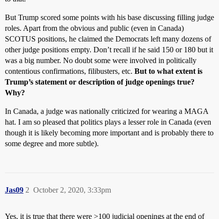
But Trump scored some points with his base discussing filling judge
roles. Apart from the obvious and public (even in Canada)
SCOTUS positions, he claimed the Democrats left many dozens of
other judge positions empty. Don’t recall if he said 150 or 180 but it
was a big number. No doubt some were involved in politically
contentious confirmations, filibusters, etc.
But to what extent is
Trump’s statement or description of judge openings true?
Why?
In Canada, a judge was nationally criticized for wearing a MAGA
hat. I am so pleased that politics plays a lesser role in Canada (even
though it is likely becoming more important and is probably there to
some degree and more subtle).
Jas09
2
October 2, 2020, 3:33pm
Yes, it is true that there were >100 judicial openings at the end of