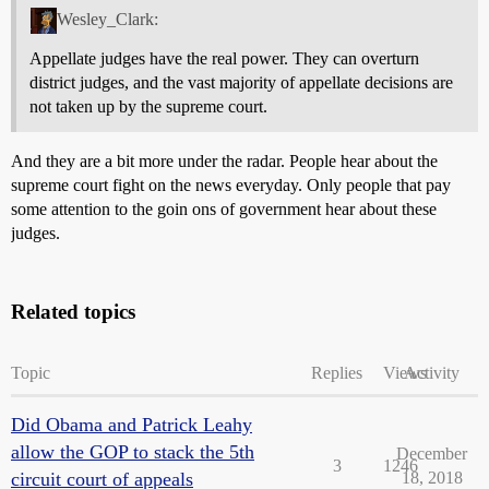
Wesley_Clark:
Appellate judges have the real power. They can overturn
district judges, and the vast majority of appellate decisions are
not taken up by the supreme court.
And they are a bit more under the radar. People hear about the
supreme court fight on the news everyday. Only people that pay
some attention to the goin ons of government hear about these
judges.
Related topics
Topic
Replies
Views
Activity
Did Obama and Patrick Leahy
allow the GOP to stack the 5th
December
3
1246
circuit court of appeals
18, 2018