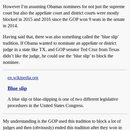
However I’m assuming Obamas nominees for not just the supreme
court but also the appellate court and district courts were mostly
blocked in 2015 and 2016 since the GOP won 9 seats in the senate
in 2014.
Having said that, there was also something called the ‘blue slip’
tradition. If Obama wanted to nominate an appellate or district
judge in a state like TX, and GOP senator Ted Cruz from Texas
didn’t like the judge, he could use the ‘blue slip’ to block the
nominee.
en.wikipedia.org
Blue slip
A blue slip or blue-slipping is one of two different legislative
procedures in the United States Congress.
My understanding is the GOP used this tradition to block a lot of
judges and then (obviously) ended this tradition after they won in