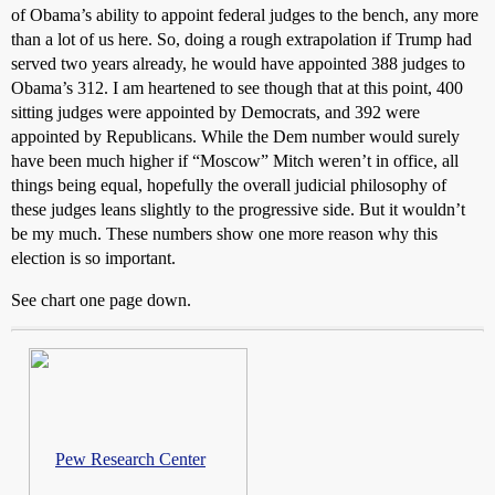
of Obama’s ability to appoint federal judges to the bench, any more
than a lot of us here. So, doing a rough extrapolation if Trump had
served two years already, he would have appointed 388 judges to
Obama’s 312. I am heartened to see though that at this point, 400
sitting judges were appointed by Democrats, and 392 were
appointed by Republicans. While the Dem number would surely
have been much higher if “Moscow” Mitch weren’t in office, all
things being equal, hopefully the overall judicial philosophy of
these judges leans slightly to the progressive side. But it wouldn’t
be my much. These numbers show one more reason why this
election is so important.
See chart one page down.
Pew Research Center