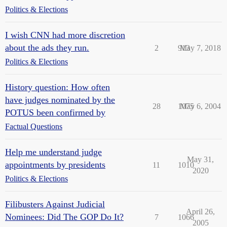
Politics & Elections
I wish CNN had more discretion
about the ads they run.
2
913
May 7, 2018
Politics & Elections
History question: How often
have judges nominated by the
28
1075
May 6, 2004
POTUS been confirmed by
Factual Questions
Help me understand judge
May 31,
appointments by presidents
11
1010
2020
Politics & Elections
Filibusters Against Judicial
April 26,
Nominees: Did The GOP Do It?
7
1066
2005