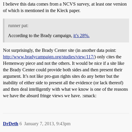
I believe this data comes from a NCVS survey, at least one version
of which is mentioned in the Kleck paper.
runner pat:
According to the Brady campaign,
it’s 28%.
Not surprisingly, the Brady Center site (in another data point:
http://www.bradycampaign.org/studies/view/117/
) only cites the
Hemenway piece and not the others. It would be nice if a site like
the Brady Center could provide both sides and then present their
argument. It’s not like pro-gun rights sites do any better but the
inability of either side to present all the evidence (or lack thereof)
and then deal intelligently with what we know is one of the reasons
we have the absurd fringe views we have. :smack:
DrDeth
6
January 7, 2013, 9:43pm