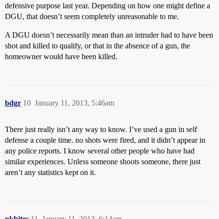
defensive purpose last year. Depending on how one might define a
DGU, that doesn’t seem completely unreasonable to me.
A DGU doesn’t necessarily mean than an intruder had to have been
shot and killed to qualify, or that in the absence of a gun, the
homeowner would have been killed.
bdgr
10
January 11, 2013, 5:46am
There just really isn’t any way to know. I’ve used a gun in self
defense a couple time. no shots were fired, and it didn’t appear in
any police reports. I know several other people who have had
similar experiences. Unless someone shoots someone, there just
aren’t any statistics kept on it.
pkbites
11
January 11, 2013, 6:14am