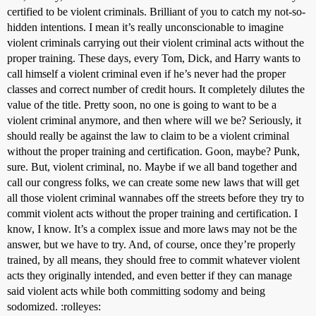
certified to be violent criminals. Brilliant of you to catch my not-so-
hidden intentions. I mean it’s really unconscionable to imagine
violent criminals carrying out their violent criminal acts without the
proper training. These days, every Tom, Dick, and Harry wants to
call himself a violent criminal even if he’s never had the proper
classes and correct number of credit hours. It completely dilutes the
value of the title. Pretty soon, no one is going to want to be a
violent criminal anymore, and then where will we be? Seriously, it
should really be against the law to claim to be a violent criminal
without the proper training and certification. Goon, maybe? Punk,
sure. But, violent criminal, no. Maybe if we all band together and
call our congress folks, we can create some new laws that will get
all those violent criminal wannabes off the streets before they try to
commit violent acts without the proper training and certification. I
know, I know. It’s a complex issue and more laws may not be the
answer, but we have to try. And, of course, once they’re properly
trained, by all means, they should free to commit whatever violent
acts they originally intended, and even better if they can manage
said violent acts while both committing sodomy and being
sodomized. :rolleyes: