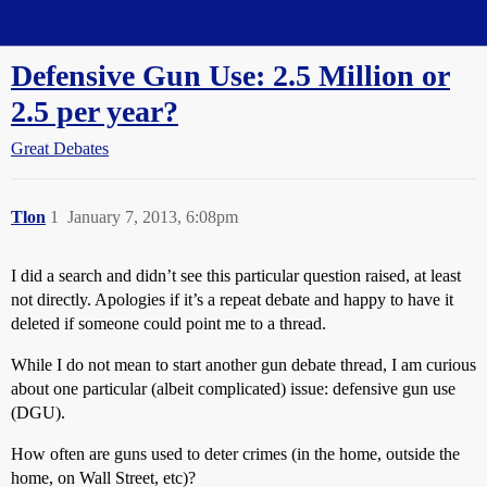
Straight Dope Message Board
Defensive Gun Use: 2.5 Million or
2.5 per year?
Great Debates
Tlon
1
January 7, 2013, 6:08pm
I did a search and didn’t see this particular question raised, at least
not directly. Apologies if it’s a repeat debate and happy to have it
deleted if someone could point me to a thread.
While I do not mean to start another gun debate thread, I am curious
about one particular (albeit complicated) issue: defensive gun use
(DGU).
How often are guns used to deter crimes (in the home, outside the
home, on Wall Street, etc)?