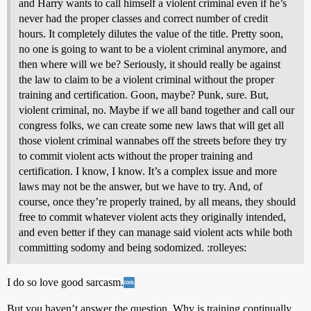
and Harry wants to call himself a violent criminal even if he’s
never had the proper classes and correct number of credit
hours. It completely dilutes the value of the title. Pretty soon,
no one is going to want to be a violent criminal anymore, and
then where will we be? Seriously, it should really be against
the law to claim to be a violent criminal without the proper
training and certification. Goon, maybe? Punk, sure. But,
violent criminal, no. Maybe if we all band together and call our
congress folks, we can create some new laws that will get all
those violent criminal wannabes off the streets before they try
to commit violent acts without the proper training and
certification. I know, I know. It’s a complex issue and more
laws may not be the answer, but we have to try. And, of
course, once they’re properly trained, by all means, they should
free to commit whatever violent acts they originally intended,
and even better if they can manage said violent acts while both
committing sodomy and being sodomized. :rolleyes:
I do so love good sarcasm.
But you haven’t answer the question. Why is training continually