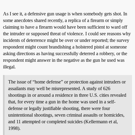
As I see it, a defensive gun usage is when somebody gets shot. In
some anecdotes shared recently, a replica of a firearm or simply
claiming to have a firearm would have been sufficient to ward off
the intruder or supposed threat of violence. I could see reasons why
incidents of deterrence might be over or under reported; the survey
respondent might count brandishing a holstered pistol at someone
asking directions as having successfully deterred a robbery, or the
respondent might answer in the negative as the gun he used was
illegal.
The issue of “home defense” or protection against intruders or
assailants may well be misrepresented. A study of 626
shootings in or around a residence in three U.S. cities revealed
that, for every time a gun in the home was used in a self-
defense or legally justifiable shooting, there were four
unintentional shootings, seven criminal assaults or homicides,
and 11 attempted or completed suicides (Kellermann et al,
1998).