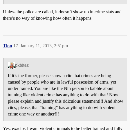
Unless the police are called, it doesn’t show up in crime stats and
there’s no way of knowing how often it happens.
Tlon
17
January 11, 2013, 2:51pm
pkbites:
If it’s the former, please show a cite that crimes are being
caused by people who are in lawful possession of arms, yet
under trained. You are like the Nth person to babble about
training like violent crime has anything to do with that! Now
please explain and justify this ridiculous statement!!! And show
cites, please, that “training” has anything to do with violent
crime one way or another!!!
Yes, exactly, I want violent criminals to be better trained and fully