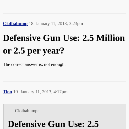
Clothahump
18
January 11, 2013, 3:23pm
Defensive Gun Use: 2.5 Million
or 2.5 per year?
The correct answer is: not enough.
Tlon
19
January 11, 2013, 4:17pm
Clothahump:
Defensive Gun Use: 2.5