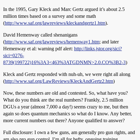
In the 1995, Gary Kleck and Marc Gertz argued it’s about 2.5
million times based on a survey and some math
(
http://www.saf.org/lawreviews/kleckandgertz1.htm
).
David Hemenway called shenanigans
(
http://www.saf.org/lawreviews/hemenway1.htm
; and later
Hemenway et al: warning pdf alert:
http://links.jstor.org/sici?
sici=0276-
8739(199722)16%3A3<463%3ATGDNMN>2.0.CO%3B2-3
)
Kleck and Gertz responded with nuh-uh, we were right all along
(
http://www.saf.org/LawReviews/KleckAndGertz2.htm
)
Now, these numbers are old and contested. So, what have you?
What do you think are the real numbers? Frankly, 2.5 million
DGUs a year (almost 7,000 a day!) seems crazy to me, but then
again so does quantum mechanics so what do I know. Any better,
more current numbers out there? Anyone qualified to answer?
Full disclosure: I own a few guns, am generally pro gun rights, and
am also pro gun control. I’m all for hefty, ongoing training