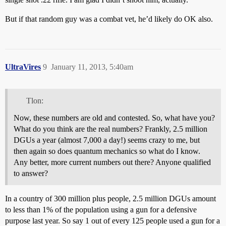
But if that random guy was a combat vet, he’d likely do OK also.
UltraVires
9
January 11, 2013, 5:40am
Tlon:
Now, these numbers are old and contested. So, what have you?
What do you think are the real numbers? Frankly, 2.5 million
DGUs a year (almost 7,000 a day!) seems crazy to me, but
then again so does quantum mechanics so what do I know.
Any better, more current numbers out there? Anyone qualified
to answer?
In a country of 300 million plus people, 2.5 million DGUs amount
to less than 1% of the population using a gun for a defensive
purpose last year. So say 1 out of every 125 people used a gun for a