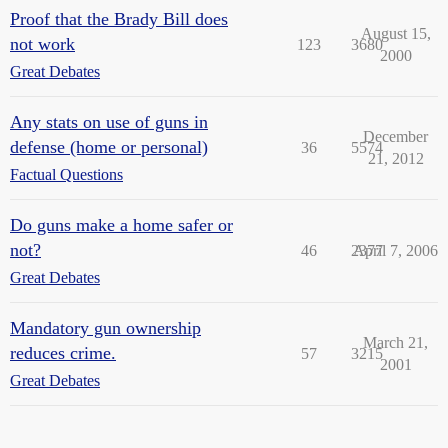
Proof that the Brady Bill does
August 15,
not work
123
3680
2000
Great Debates
Any stats on use of guns in
December
defense (home or personal)
36
5574
21, 2012
Factual Questions
Do guns make a home safer or
not?
46
2377
April 7, 2006
Great Debates
Mandatory gun ownership
March 21,
reduces crime.
57
3215
2001
Great Debates