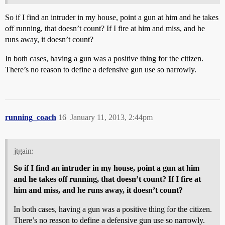
So if I find an intruder in my house, point a gun at him and he takes
off running, that doesn’t count? If I fire at him and miss, and he
runs away, it doesn’t count?
In both cases, having a gun was a positive thing for the citizen.
There’s no reason to define a defensive gun use so narrowly.
running_coach
16
January 11, 2013, 2:44pm
jtgain:
So if I find an intruder in my house, point a gun at him
and he takes off running, that doesn’t count? If I fire at
him and miss, and he runs away, it doesn’t count?
In both cases, having a gun was a positive thing for the citizen.
There’s no reason to define a defensive gun use so narrowly.