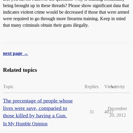
being brought up in these threads? Please show significant data that
indicates violent crime would be decreased if those that were armed
were required to go through more firearms training. Keep in mind
that many criminals obtain their guns illegally.
next page →
Related topics
Topic
Replies
Views
Activity
The precentage of people whose
lives were save, comparied to
December
31
4837
those killed by having a Gun.
20, 2012
In My Humble Opinion