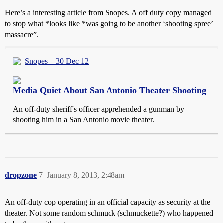
Here’s a interesting article from Snopes. A off duty copy managed
to stop what *looks like *was going to be another ‘shooting spree’
massacre”.
Snopes – 30 Dec 12
Media Quiet About San Antonio Theater Shooting
An off-duty sheriff's officer apprehended a gunman by
shooting him in a San Antonio movie theater.
dropzone
7
January 8, 2013, 2:48am
An off-duty cop operating in an official capacity as security at the
theater. Not some random schmuck (schmuckette?) who happened