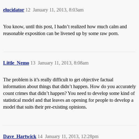
elucidator
12
January 11, 2013, 8:03am
You know, until this post, I hadn’t realized how much calm and
reasonable exposition can be livened up by some raw porn.
Little_Nemo
13
January 11, 2013, 8:08am
The problem is it’s really difficult to get objective factual
information about things that didn’t happen. How do you accurately
count crimes that didn’t happen? You need to develop some kind of
statistical model and that leaves an opening for people to develop a
model that suits their pre-existing opinions.
Dave_Hartwick
14
January 11, 2013, 12:28pm