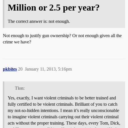
Million or 2.5 per year?
The correct answer is: not enough.
Not enough to justify gun ownership? Or not enough given all the
crime we have?
pkbites
20
January 11, 2013, 5:16pm
Tlon:
Yes, exactly, I want violent criminals to be better trained and
fully certified to be violent criminals. Brilliant of you to catch
my not-so-hidden intentions. I mean it’s really unconscionable
to imagine violent criminals carrying out their violent criminal
acts without the proper training. These days, every Tom, Dick,