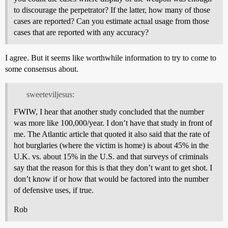
to discourage the perpetrator? If the latter, how many of those
cases are reported? Can you estimate actual usage from those
cases that are reported with any accuracy?
I agree. But it seems like worthwhile information to try to come to
some consensus about.
sweeteviljesus:
FWIW, I hear that another study concluded that the number
was more like 100,000/year. I don’t have that study in front of
me. The Atlantic article that quoted it also said that the rate of
hot burglaries (where the victim is home) is about 45% in the
U.K. vs. about 15% in the U.S. and that surveys of criminals
say that the reason for this is that they don’t want to get shot. I
don’t know if or how that would be factored into the number
of defensive uses, if true.
Rob