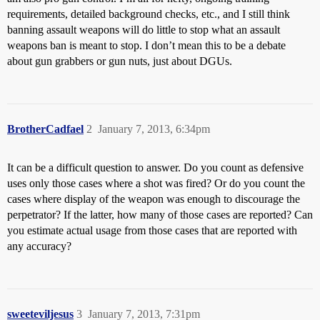
requirements, detailed background checks, etc., and I still think
banning assault weapons will do little to stop what an assault
weapons ban is meant to stop. I don’t mean this to be a debate
about gun grabbers or gun nuts, just about DGUs.
BrotherCadfael
2
January 7, 2013, 6:34pm
It can be a difficult question to answer. Do you count as defensive
uses only those cases where a shot was fired? Or do you count the
cases where display of the weapon was enough to discourage the
perpetrator? If the latter, how many of those cases are reported? Can
you estimate actual usage from those cases that are reported with
any accuracy?
sweeteviljesus
3
January 7, 2013, 7:31pm