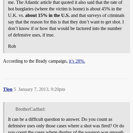
me. The Atlantic article that quoted it also said that the rate of
hot burglaries (where the victim is home) is about 45% in the
U.K. vs.
about 15% in the U.S.
and that surveys of criminals
say that the reason for this is that they don’t want to get shot. I
don’t know if or how that would be factored into the number
of defensive uses, if true.
Rob
According to the Brady campaign,
it’s 28%.
Tlon
5
January 7, 2013, 9:20pm
BrotherCadfael:
It can be a difficult question to answer. Do you count as
defensive uses only those cases where a shot was fired? Or do
you count the cases where display of the weapon was enough