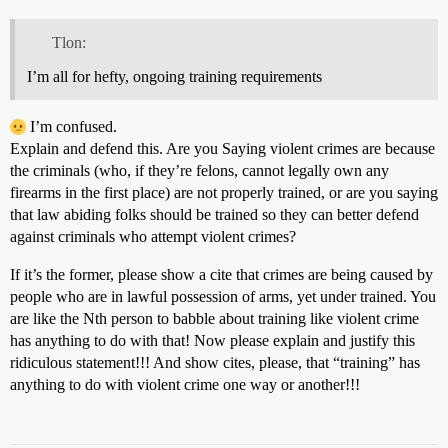
Tlon:
I’m all for hefty, ongoing training requirements
I’m confused.
Explain and defend this. Are you Saying violent crimes are because
the criminals (who, if they’re felons, cannot legally own any
firearms in the first place) are not properly trained, or are you saying
that law abiding folks should be trained so they can better defend
against criminals who attempt violent crimes?
If it’s the former, please show a cite that crimes are being caused by
people who are in lawful possession of arms, yet under trained. You
are like the Nth person to babble about training like violent crime
has anything to do with that! Now please explain and justify this
ridiculous statement!!! And show cites, please, that “training” has
anything to do with violent crime one way or another!!!