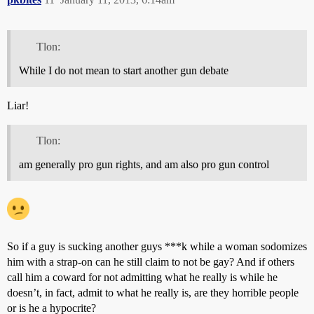
Tlon:
While I do not mean to start another gun debate
Liar!
Tlon:
am generally pro gun rights, and am also pro gun control
So if a guy is sucking another guys ***k while a woman sodomizes
him with a strap-on can he still claim to not be gay? And if others
call him a coward for not admitting what he really is while he
doesn’t, in fact, admit to what he really is, are they horrible people
or is he a hypocrite?