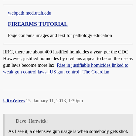
webpath.med.utah.edu
FIREARMS TUTORIAL
Page contains images and text for pathology education
IIRC, there are about 400 justified homicides a year, per the CDC.
However, justified homicides by civilians appear to be on the rise as
gun laws become more lax.
Rise in justifiable homicides linked to
weak gun control laws | US gun control | The Guardian
UltraVires
15
January 11, 2013, 1:39pm
Dave_Hartwick:
As I see it, a defensive gun usage is when somebody gets shot.