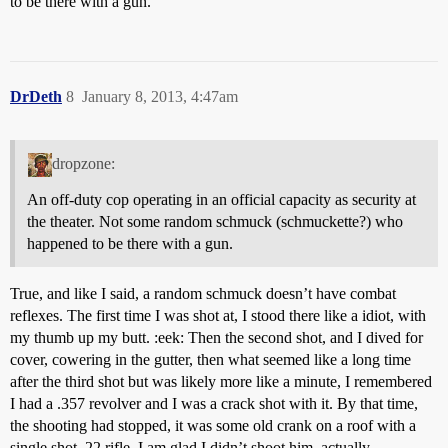
to be there with a gun.
DrDeth
8
January 8, 2013, 4:47am
dropzone:
An off-duty cop operating in an official capacity as security at
the theater. Not some random schmuck (schmuckette?) who
happened to be there with a gun.
True, and like I said, a random schmuck doesn’t have combat
reflexes. The first time I was shot at, I stood there like a idiot, with
my thumb up my butt. :eek: Then the second shot, and I dived for
cover, cowering in the gutter, then what seemed like a long time
after the third shot but was likely more like a minute, I remembered
I had a .357 revolver and I was a crack shot with it. By that time,
the shooting had stopped, it was some old crank on a roof with a
single shot .22 rifle. I am glad I didn’t shoot him, actually.