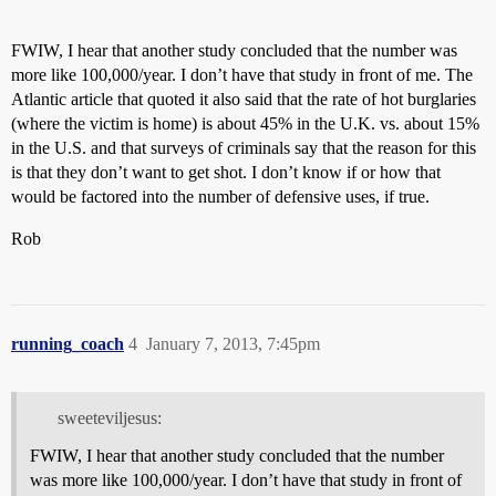
FWIW, I hear that another study concluded that the number was
more like 100,000/year. I don’t have that study in front of me. The
Atlantic article that quoted it also said that the rate of hot burglaries
(where the victim is home) is about 45% in the U.K. vs. about 15%
in the U.S. and that surveys of criminals say that the reason for this
is that they don’t want to get shot. I don’t know if or how that
would be factored into the number of defensive uses, if true.
Rob
running_coach
4
January 7, 2013, 7:45pm
sweeteviljesus:
FWIW, I hear that another study concluded that the number
was more like 100,000/year. I don’t have that study in front of