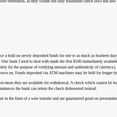
ere retribution, as they violate not only fraudulent check laws but als
 a hold on newly deposited funds for one to as much as fourteen days af
. One bank I used to deal with made the first $100 immediately available
lely for the purpose of verifying amount and authenticity of currency)
rawn on. Funds deposited via ATM machines may be held for longer time
not mean they are available for withdrawal. A check which cannot be h
cumstances the bank can return the check dishonored instead.
are in the form of a wire transfer and are guaranteed good on presentati