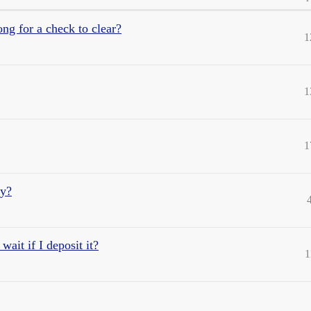
ng for a check to clear?
1
1
1
hy?
wait if I deposit it?
1