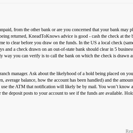
npaid, from the other bank or are you concerned that your bank may pla
being returned, KneadToKnows advice is good - cash the check at the b
 time to clear before you draw on the funds. In the US a local check (sam
ays and a check drawn on an out-of-state bank should clear in 5 busines
nly way you can verify is to call the bank on which the check is drawn a
r branch manager. Ask about the likelyhood of a hold being placed on yo
en, average balance, how the account has been handled) and the amount 
 use the ATM that notification will likely be by mail. You won’t know abo
 the deposit posts to your account to see if the funds are available. H
Rep