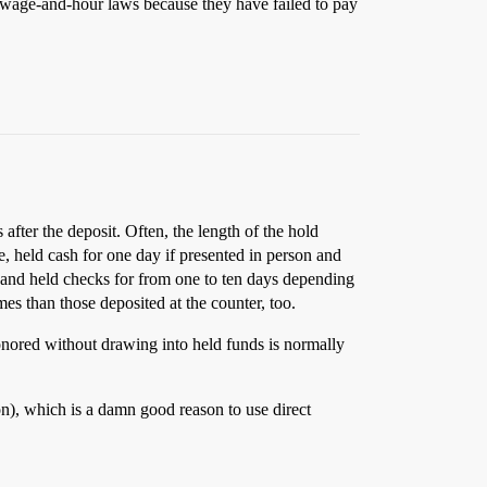
o wage-and-hour laws because they have failed to pay
ter the deposit. Often, the length of the hold
, held cash for one day if presented in person and
, and held checks for from one to ten days depending
s than those deposited at the counter, too.
onored without drawing into held funds is normally
on), which is a damn good reason to use direct