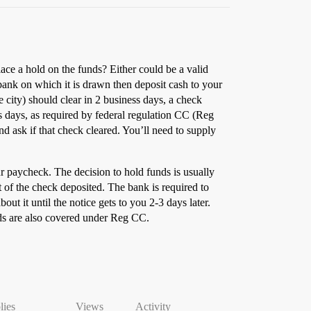
ce a hold on the funds? Either could be a valid
ank on which it is drawn then deposit cash to your
e city) should clear in 2 business days, a check
s days, as required by federal regulation CC (Reg
nd ask if that check cleared. You’ll need to supply
ur paycheck. The decision to hold funds is usually
of the check deposited. The bank is required to
ut it until the notice gets to you 2-3 days later.
olds are also covered under Reg CC.
lies
Views
Activity