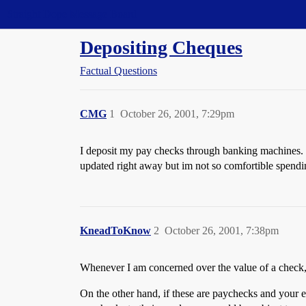
Straight Dope Message Board
Depositing Cheques
Factual Questions
CMG
1
October 26, 2001, 7:29pm
I deposit my pay checks through banking machines. 
updated right away but im not so comfortible spend
KneadToKnow
2
October 26, 2001, 7:38pm
Whenever I am concerned over the value of a check, I
On the other hand, if these are paychecks and your e