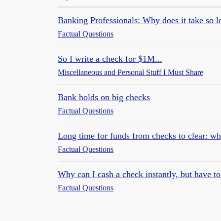
Banking Professionals: Why does it take so lo
Factual Questions
So I write a check for $1M...
Miscellaneous and Personal Stuff I Must Share
Bank holds on big checks
Factual Questions
Long time for funds from checks to clear: w
Factual Questions
Why can I cash a check instantly, but have to 
Factual Questions