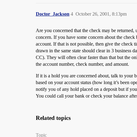
Doctor_Jackson
4
October 26, 2001, 8:13pm
Are you concerned that the check may be returned, u
concern. If you have some concern about the check 
account. If that is not possible, then give the check
drawn in the same state should clear in 3 business d
CC). They will often clear faster than that but the o
the account number, check number, and amount.
If it is a hold you are concerned about, talk to you
based on your account status (how long it’s been op
notify you of any hold placed on a deposit but if you
You could call your bank or check your balance after
Related topics
Topic