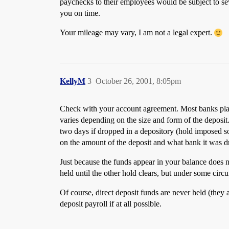
paychecks to their employees would be subject to sev
you on time.
Your mileage may vary, I am not a legal expert.
KellyM
3
October 26, 2001, 8:05pm
Check with your account agreement. Most banks place
varies depending on the size and form of the deposit
two days if dropped in a depository (hold imposed so
on the amount of the deposit and what bank it was d
Just because the funds appear in your balance does 
held until the other hold clears, but under some cir
Of course, direct deposit funds are never held (they 
deposit payroll if at all possible.