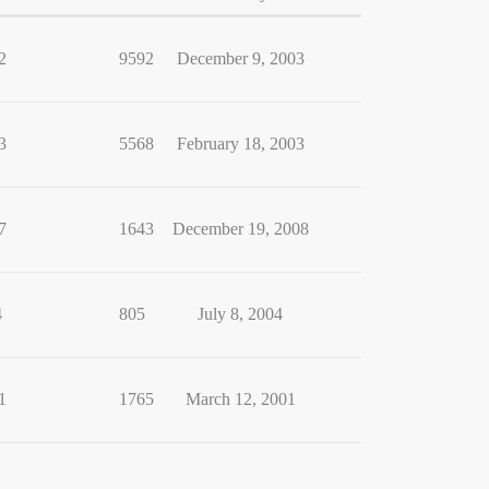
2
9592
December 9, 2003
3
5568
February 18, 2003
7
1643
December 19, 2008
4
805
July 8, 2004
1
1765
March 12, 2001