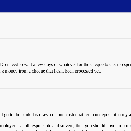
Do i need to wait a few days or whatever for the cheque to clear to s
ing money from a cheque that hasnt been processed yet.
 go to the bank it is drawn on and cash it rather than deposit it to my 
mployer is at all responsible and solvent, then you should have no pro