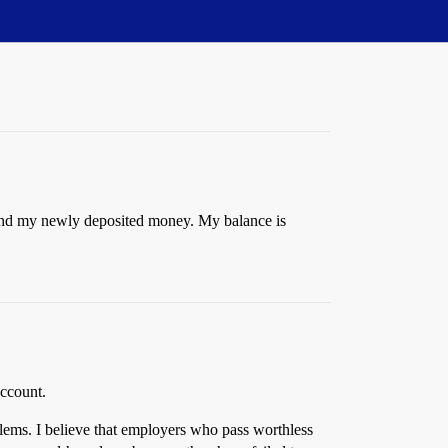
pend my newly deposited money. My balance is
account.
blems. I believe that employers who pass worthless