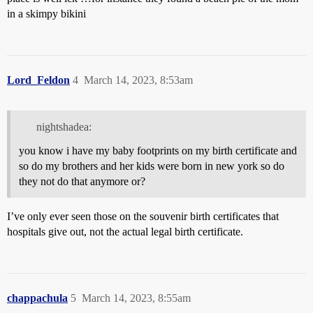
in a skimpy bikini
Lord_Feldon
4
March 14, 2023, 8:53am
nightshadea:
you know i have my baby footprints on my birth certificate and
so do my brothers and her kids were born in new york so do
they not do that anymore or?
I’ve only ever seen those on the souvenir birth certificates that
hospitals give out, not the actual legal birth certificate.
chappachula
5
March 14, 2023, 8:55am