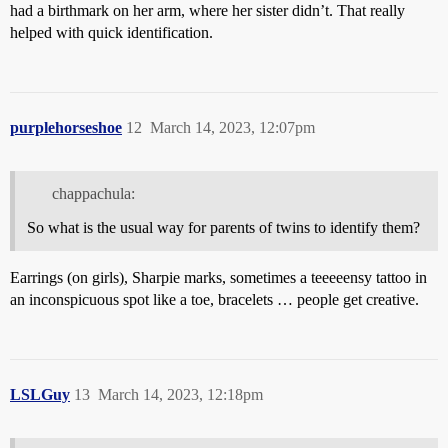
had a birthmark on her arm, where her sister didn’t. That really
helped with quick identification.
purplehorseshoe
12
March 14, 2023, 12:07pm
chappachula:
So what is the usual way for parents of twins to identify them?
Earrings (on girls), Sharpie marks, sometimes a teeeeensy tattoo in
an inconspicuous spot like a toe, bracelets … people get creative.
LSLGuy
13
March 14, 2023, 12:18pm