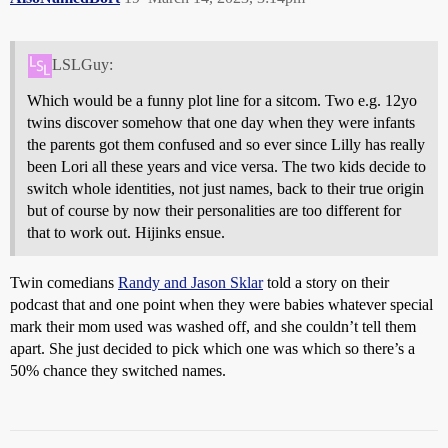
LSLGuy:
Which would be a funny plot line for a sitcom. Two e.g. 12yo
twins discover somehow that one day when they were infants
the parents got them confused and so ever since Lilly has really
been Lori all these years and vice versa. The two kids decide to
switch whole identities, not just names, back to their true origin
but of course by now their personalities are too different for
that to work out. Hijinks ensue.
Twin comedians
Randy and Jason Sklar
told a story on their
podcast that and one point when they were babies whatever special
mark their mom used was washed off, and she couldn’t tell them
apart. She just decided to pick which one was which so there’s a
50% chance they switched names.