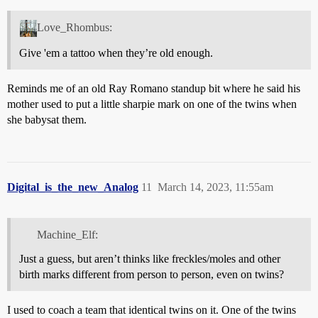
Love_Rhombus:
Give 'em a tattoo when they’re old enough.
Reminds me of an old Ray Romano standup bit where he said his
mother used to put a little sharpie mark on one of the twins when
she babysat them.
Digital_is_the_new_Analog
11
March 14, 2023, 11:55am
Machine_Elf:
Just a guess, but aren’t thinks like freckles/moles and other
birth marks different from person to person, even on twins?
I used to coach a team that identical twins on it. One of the twins