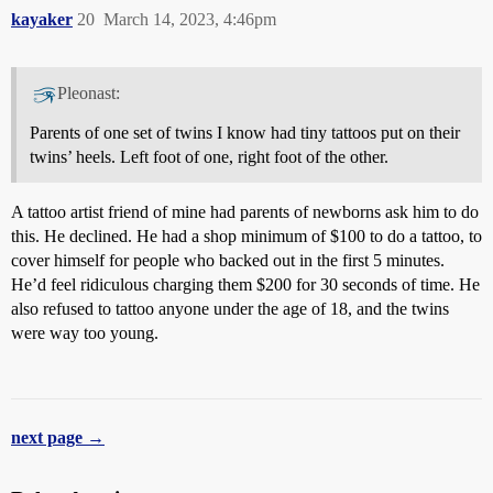
kayaker
20
March 14, 2023, 4:46pm
Pleonast:
Parents of one set of twins I know had tiny tattoos put on their
twins’ heels. Left foot of one, right foot of the other.
A tattoo artist friend of mine had parents of newborns ask him to do
this. He declined. He had a shop minimum of $100 to do a tattoo, to
cover himself for people who backed out in the first 5 minutes.
He’d feel ridiculous charging them $200 for 30 seconds of time. He
also refused to tattoo anyone under the age of 18, and the twins
were way too young.
next page →