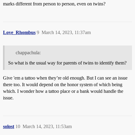
marks different from person to person, even on twins?
Love_Rhombus
9
March 14, 2023, 11:37am
chappachula:
So what is the usual way for parents of twins to identify them?
Give 'em a tattoo when they’re old enough. But I can see an issue
there too. It would depend on the honor system of which being
which. I wonder how a tattoo place or a bank would handle the
issue.
solost
10
March 14, 2023, 11:53am