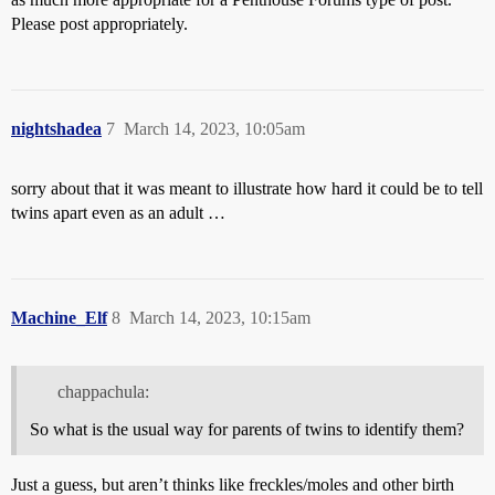
Please post appropriately.
nightshadea
7
March 14, 2023, 10:05am
sorry about that it was meant to illustrate how hard it could be to tell
twins apart even as an adult …
Machine_Elf
8
March 14, 2023, 10:15am
chappachula:
So what is the usual way for parents of twins to identify them?
Just a guess, but aren’t thinks like freckles/moles and other birth