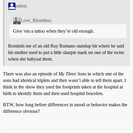
solost:
Love_Rhombus:
Give 'em a tattoo when they’re old enough.
Reminds me of an old Ray Romano standup bit where he said
his mother used to put a little sharpie mark on one of the twins
when she babysat them.
There was also an episode of
My Three Sons
in which one of the
sons had identical triplets and then wasn’t able to tell them apart. I
think in the show they used the footprints taken at the hospital at
birth to identify them and then used hospital bracelets.
BTW, how long before differences in mood or behavior makes the
difference obvious?