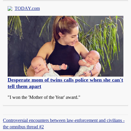
TODAY.com
Desperate mom of twins calls police when she can't
tell them apart
"I won the 'Mother of the Year' award."
Controversial encounters between law-enforcement and civilians -
the omnibus thread #2