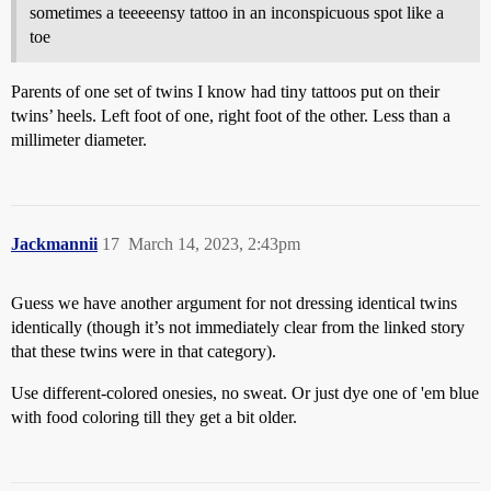
sometimes a teeeeensy tattoo in an inconspicuous spot like a
toe
Parents of one set of twins I know had tiny tattoos put on their
twins’ heels. Left foot of one, right foot of the other. Less than a
millimeter diameter.
Jackmannii
17
March 14, 2023, 2:43pm
Guess we have another argument for not dressing identical twins
identically (though it’s not immediately clear from the linked story
that these twins were in that category).
Use different-colored onesies, no sweat. Or just dye one of 'em blue
with food coloring till they get a bit older.