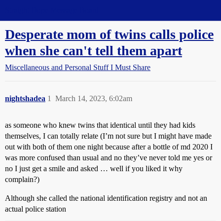
Straight Dope Message Board
Desperate mom of twins calls police
when she can't tell them apart
Miscellaneous and Personal Stuff I Must Share
nightshadea
1
March 14, 2023, 6:02am
as someone who knew twins that identical until they had kids
themselves, I can totally relate (I’m not sure but I might have made
out with both of them one night because after a bottle of md 2020 I
was more confused than usual and no they’ve never told me yes or
no I just get a smile and asked … well if you liked it why
complain?)
Although she called the national identification registry and not an
actual police station