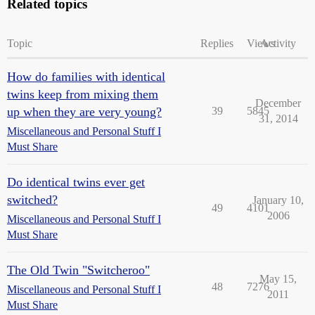
Related topics
Topic
Replies
Views
Activity
How do families with identical
twins keep from mixing them
December
up when they are very young?
39
5845
31, 2014
Miscellaneous and Personal Stuff I
Must Share
Do identical twins ever get
switched?
January 10,
49
4101
2006
Miscellaneous and Personal Stuff I
Must Share
The Old Twin "Switcheroo"
May 15,
48
7276
Miscellaneous and Personal Stuff I
2011
Must Share