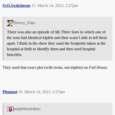
Q.Q.Switcheroo
15
March 14, 2023, 2:27pm
Dewey_Finn:
There was also an episode of
My Three Sons
in which one of
the sons had identical triplets and then wasn’t able to tell them
apart. I think in the show they used the footprints taken at the
hospital at birth to identify them and then used hospital
bracelets.
They used that exact plot (with twins, not triplets) on
Full House
.
Pleonast
16
March 14, 2023, 2:37pm
purplehorseshoe: