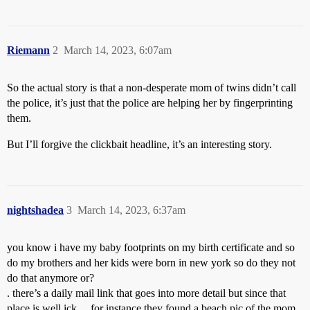
Riemann
2
March 14, 2023, 6:07am
So the actual story is that a non-desperate mom of twins didn’t call
the police, it’s just that the police are helping her by fingerprinting
them.
But I’ll forgive the clickbait headline, it’s an interesting story.
nightshadea
3
March 14, 2023, 6:37am
you know i have my baby footprints on my birth certificate and so
do my brothers and her kids were born in new york so do they not
do that anymore or?
. there’s a daily mail link that goes into more detail but since that
place is well ick …for instance they found a beach pic of the mom