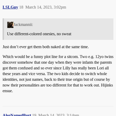
LSLGuy
18
March 14, 2023, 3:02pm
Jackmannii:
Use different-colored onesies, no sweat
Just don’t ever get them both naked at the same time.
Which would be a funny plot line for a sitcom. Two e.g. 12yo twins
discover somehow that one day when they were infants the parents
got them confused and so ever since Lilly has really been Lori all
these years and vice versa. The two kids decide to switch whole
identities, not just names, back to their true origin but of course by
now their personalities are too different for that to work out. Hijinks
ensue.
AlsoNamedBort
19
March 14, 2023, 3:14pm