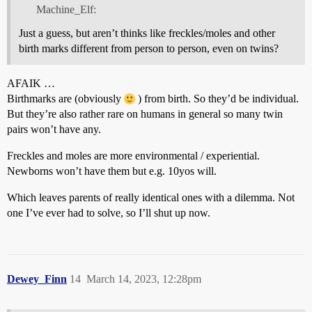
Machine_Elf:
Just a guess, but aren’t thinks like freckles/moles and other
birth marks different from person to person, even on twins?
AFAIK …
Birthmarks are (obviously
) from birth. So they’d be individual.
But they’re also rather rare on humans in general so many twin
pairs won’t have any.
Freckles and moles are more environmental / experiential.
Newborns won’t have them but e.g. 10yos will.
Which leaves parents of really identical ones with a dilemma. Not
one I’ve ever had to solve, so I’ll shut up now.
Dewey_Finn
14
March 14, 2023, 12:28pm