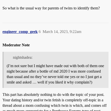
So what is the usual way for parents of twins to identify them?
engineer_comp_geek
6
March 14, 2023, 9:22am
Moderator Note
nightshadea:
(I’m not sure but I might have made out with both of them one
night because after a bottle of md 2020 I was more confused
than usual and no they’ve never told me yes or no I just get a
smile and asked … well if you liked it why complain?)
This part has absolutely nothing to do with the topic of your post.
Your dating history and/or twin fetish is completely off-topic in a
thread about a mom confusing which twin is which, and comes off
as much more appropriate for a Penthouse Forums type of post.