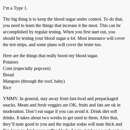
I’m a Type 1.
The big thing is to keep the blood sugar under control. To do that,
you need to learn the things that increase it the most. This can be
accomplished by regular testing. When you first start out, you
should be testing your blood sugar
a lot
. Most insurance will cover
the test strips, and some plans will cover the tester too.
Here are the things that really boost my blood sugar.
Potatoes
Corn (especially popcorn)
Bread
Mangoes (through the roof, baby)
Rice
YMMV. In general, stay away from fast-food and prepackaged
snacks. Meats and fresh veggies are OK, fruits and fats are ok in
moderation. Don’t eat sugar if you can avoid it. Drink diet soft
drinks. It takes about two weeks to get used to them. After that,
they’ll taste good to you and the regular sodas will taste thick and