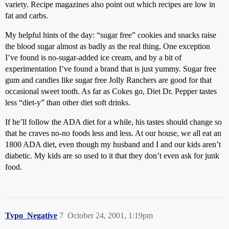
variety. Recipe magazines also point out which recipes are low in
fat and carbs.
My helpful hints of the day: “sugar free” cookies and snacks raise
the blood sugar almost as badly as the real thing. One exception
I’ve found is no-sugar-added ice cream, and by a bit of
experimentation I’ve found a brand that is just yummy. Sugar free
gum and candies like sugar free Jolly Ranchers are good for that
occasional sweet tooth. As far as Cokes go, Diet Dr. Pepper tastes
less “diet-y” than other diet soft drinks.
If he’ll follow the ADA diet for a while, his tastes should change so
that he craves no-no foods less and less. At our house, we all eat an
1800 ADA diet, even though my husband and I and our kids aren’t
diabetic. My kids are so used to it that they don’t even ask for junk
food.
Typo_Negative
7
October 24, 2001, 1:19pm