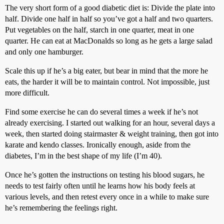
The very short form of a good diabetic diet is: Divide the plate into
half. Divide one half in half so you’ve got a half and two quarters.
Put vegetables on the half, starch in one quarter, meat in one
quarter. He can eat at MacDonalds so long as he gets a large salad
and only one hamburger.
Scale this up if he’s a big eater, but bear in mind that the more he
eats, the harder it will be to maintain control. Not impossible, just
more difficult.
Find some exercise he can do several times a week if he’s not
already exercising. I started out walking for an hour, several days a
week, then started doing stairmaster & weight training, then got into
karate and kendo classes. Ironically enough, aside from the
diabetes, I’m in the best shape of my life (I’m 40).
Once he’s gotten the instructions on testing his blood sugars, he
needs to test fairly often until he learns how his body feels at
various levels, and then retest every once in a while to make sure
he’s remembering the feelings right.