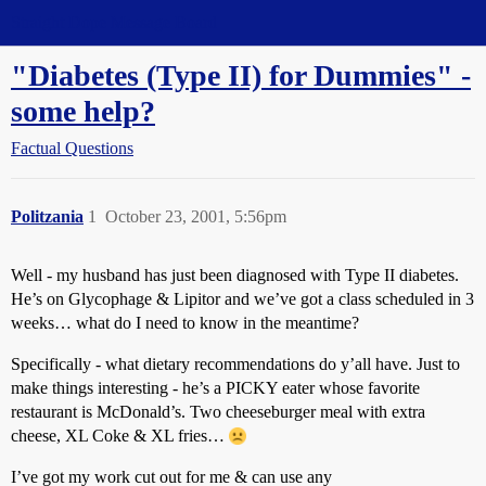
Straight Dope Message Board
"Diabetes (Type II) for Dummies" -
some help?
Factual Questions
Politzania
1
October 23, 2001, 5:56pm
Well - my husband has just been diagnosed with Type II diabetes.
He’s on Glycophage & Lipitor and we’ve got a class scheduled in 3
weeks… what do I need to know in the meantime?
Specifically - what dietary recommendations do y’all have. Just to
make things interesting - he’s a PICKY eater whose favorite
restaurant is McDonald’s. Two cheeseburger meal with extra
cheese, XL Coke & XL fries…
I’ve got my work cut out for me & can use any