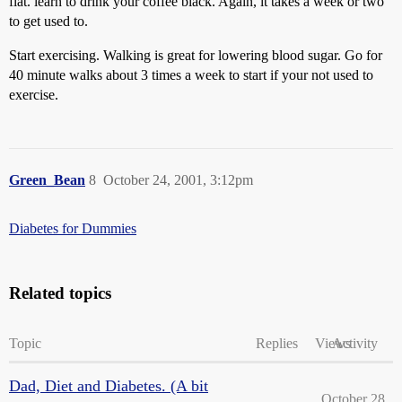
flat. learn to drink your coffee black. Again, it takes a week or two
to get used to.
Start exercising. Walking is great for lowering blood sugar. Go for
40 minute walks about 3 times a week to start if your not used to
exercise.
Green_Bean
8
October 24, 2001, 3:12pm
Diabetes for Dummies
Related topics
Topic
Replies
Views
Activity
Dad, Diet and Diabetes. (A bit
October 28,