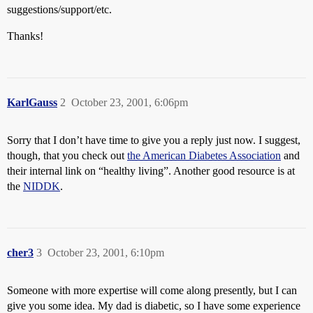
suggestions/support/etc.
Thanks!
KarlGauss
2
October 23, 2001, 6:06pm
Sorry that I don’t have time to give you a reply just now. I suggest,
though, that you check out
the American Diabetes Association
and
their internal link on “healthy living”. Another good resource is at
the
NIDDK
.
cher3
3
October 23, 2001, 6:10pm
Someone with more expertise will come along presently, but I can
give you some idea. My dad is diabetic, so I have some experience