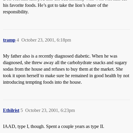
his favorite foods. He’s got to take the lion’s share of the
responsibility.
tramp
4
October 23, 2001, 6:18pm
My father also is a recently diagnosed diabetic. When he was
diagnosed, she threw away all the carbohydrate snacks and sugary
sodas from the house and refuses to buy them at the market. She
took it upon herself to make sure he remained in good health by not
introducing tempting foods into the house.
Ethilrist
5
October 23, 2001, 6:23pm
IAAD, type I, though. Spent a couple years as type II.