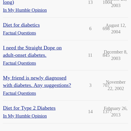
long)
13
1004
2003
In My Humble Opinion
Diet for diabetics
August 12,
6
698
2004
Factual Questions
I need the Straight Dope on
December 8,
adult-onset diabetes.
11
845
2003
Factual Questions
My friend is newly diagnosed
November
with diabetes. Any suggestions?
3
707
22, 2002
Factual Questions
Diet for Type 2 Diabetes
February 26,
14
1377
2013
In My Humble Opinion