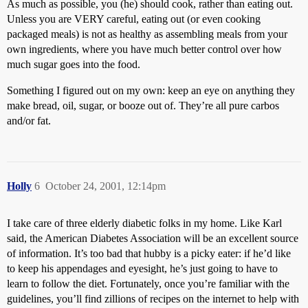
As much as possible, you (he) should cook, rather than eating out.
Unless you are VERY careful, eating out (or even cooking
packaged meals) is not as healthy as assembling meals from your
own ingredients, where you have much better control over how
much sugar goes into the food.
Something I figured out on my own: keep an eye on anything they
make bread, oil, sugar, or booze out of. They’re all pure carbos
and/or fat.
Holly
6
October 24, 2001, 12:14pm
I take care of three elderly diabetic folks in my home. Like Karl
said, the American Diabetes Association will be an excellent source
of information. It’s too bad that hubby is a picky eater: if he’d like
to keep his appendages and eyesight, he’s just going to have to
learn to follow the diet. Fortunately, once you’re familiar with the
guidelines, you’ll find zillions of recipes on the internet to help with