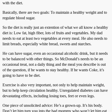
with the diet.
Basically, there are two goals: To maintain a healthy weight and to
regulate blood sugar.
So the diet is really just an extention of what we all know a healthy
diet is: Low fat, high fiber, lots of fruits and vegetables. My dad
needs to eat at least two vegetables at every meal. He also needs to
limit breads, especially white bread, sweets and starches.
He can have sugar, even an occasional alcoholic drink, but it needs
to be balanced with other things. So McDonald’s needs to be an
occasional treat, not a daily thing and the meal you describe is out
of the question, if he wants to stay healthy. If he wants Coke, it’s
going to have to be diet.
Exercise is also very important, not only to help maintain weight,
but to help keep circulation healthy. Unregulated diabetes can have
devastating effects, including losing toes, feet or even legs.
One piece of unsolicited advice: He’s a grown-up. It’s his body.
Don’t let him turn you into the bad mommy who won’t let him eat