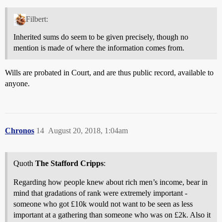
Filbert:
Inherited sums do seem to be given precisely, though no
mention is made of where the information comes from.
Wills are probated in Court, and are thus public record, available to
anyone.
Chronos
14
August 20, 2018, 1:04am
Quoth
The Stafford Cripps
:
Regarding how people knew about rich men’s income, bear in
mind that gradations of rank were extremely important -
someone who got £10k would not want to be seen as less
important at a gathering than someone who was on £2k. Also it