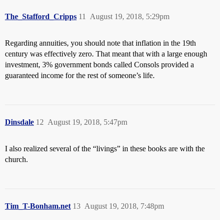
The_Stafford_Cripps
11
August 19, 2018, 5:29pm
Regarding annuities, you should note that inflation in the 19th
century was effectively zero. That meant that with a large enough
investment, 3% government bonds called Consols provided a
guaranteed income for the rest of someone’s life.
Dinsdale
12
August 19, 2018, 5:47pm
I also realized several of the “livings” in these books are with the
church.
Tim_T-Bonham.net
13
August 19, 2018, 7:48pm