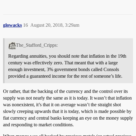
glowacks
16
August 20, 2018, 3:29am
The_Stafford_Cripps:
Regarding annuities, you should note that inflation in the 19th
century was effectively zero. That meant that with a large
enough investment, 3% government bonds called Consols
provided a guaranteed income for the rest of someone’s life.
Or rather, that the backing of the currency and the control over its
supply was not nearly the same as it is today. It wasn’t that inflation
was nonexistent, it’s that it on average wasn’t the straight shot
slowly creeping upwards that it is today, which is made possible by
fiat currency and central banks keeping an eye on the money supply
and responding to market conditions.