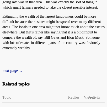
going rate was in that area. This was exactly the sort of thing in
which smart farmers needed to take the closest possible interest.
Estimating the wealth of the largest landowners could be more
difficult because their estates might be spread over many different
areas. The locals in one area might not know much about the estates
elsewhere. But that’s rather like saying that it is a bit difficult to
compare the wealth of, say, Bill Gates and Elon Musk. Someone
with lots of estates in different parts of the country was obviously
extremely wealthy.
next page →
Related topics
Topic
Replies
Views
Activity