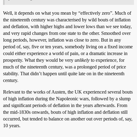
Well, it depends on what you mean by “effectively zero”. Much of
the nineteenth century was characterised by wild bouts of inflation
and deflation, with higher highs and lower lows than we see today,
and very rapid changes from one state to the other. Smoothed over
long periods, however, inflation was close to zero. But in any
period of, say, five or ten years, somebody living on a fixed income
could either experience a world of pain, or a dramatic increase in
prosperity. What they would be very
unlikely
to experience, for
much of the nineteenth century, was a prolonged period of price
stability. That didn’t happen until quite late on in the nineteenth
century.
Relevant to the works of Austen, the UK experienced several bouts
of high inflation during the Napoleonic wars, followed by a slump
and significant periods of deflation in the years afterwards. From
the mid-1830s onwards, bouts of high inflation and deflation still
occurred, but tended to balance on another out over periods of, say,
10 years.