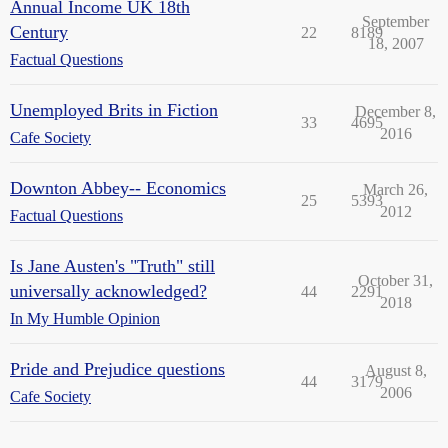
Annual Income UK 18th
September
Century
22
8189
18, 2007
Factual Questions
Unemployed Brits in Fiction
December 8,
33
4695
2016
Cafe Society
Downton Abbey-- Economics
March 26,
25
5393
2012
Factual Questions
Is Jane Austen's "Truth" still
October 31,
universally acknowledged?
44
2291
2018
In My Humble Opinion
Pride and Prejudice questions
August 8,
44
3179
2006
Cafe Society