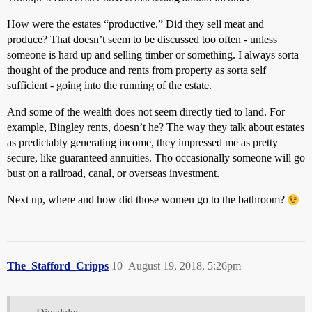
How were the estates “productive.” Did they sell meat and
produce? That doesn’t seem to be discussed too often - unless
someone is hard up and selling timber or something. I always sorta
thought of the produce and rents from property as sorta self
sufficient - going into the running of the estate.
And some of the wealth does not seem directly tied to land. For
example, Bingley rents, doesn’t he? The way they talk about estates
as predictably generating income, they impressed me as pretty
secure, like guaranteed annuities. Tho occasionally someone will go
bust on a railroad, canal, or overseas investment.
Next up, where and how did those women go to the bathroom?
The_Stafford_Cripps
10
August 19, 2018, 5:26pm