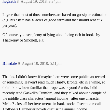
hogarth
8
August 19, 2018, 3:34pm
I agree that most of those numbers are based on gossip or estimation
(e.g. his estate has X acres of good farmland that should rent at Y
per year).
Of course, you see plenty of lying about being rich in books by
Thackeray or Smollett, e.g.
Dinsdale
9
August 19, 2018, 5:11pm
Thanks. I didn’t know if maybe there were some public tax records
or something. Haven’t read much Hardy, Bronte, etc in a while, so
didn’t know how familiar that trope was beyond Austin. I did
recently read Gaskell’s Cranford, and they talked about a couple of
the middle class characters’ annual income - after one character -
Mellie? - lost all her investments in bank stocks. I seem to recall
Trollope’s Barchester novels discussing annual income.