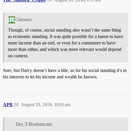
Chronos:
Though, of course, social standing also wasn’t the same thing
as economic standing. It was quite possible for a baron to have
more income than an earl, or even for a commoner to have
more than either, and which was more relevant would depend
on context.
Sure, but Darcy doesn’t have a title, so for his social standing it’s in
his interests to let his income and wealth be known.
APB
20
August 20, 2018, 10:01am
Tim_T-Bonham.net: