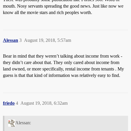
mouth. Nosy servants spreading the good news. Just like now we
know all the movie stars and rich peoples worth.
Alessan
3
August 19, 2018, 5:57am
Bear in mind that they weren’t talking about income from work -
they didn’t care about that. They only cared about income from
land owned, or more specifically, rental income from tenants . My
guess is that that kind of information was relatively easy to find.
friedo
4
August 19, 2018, 6:32am
Alessan: