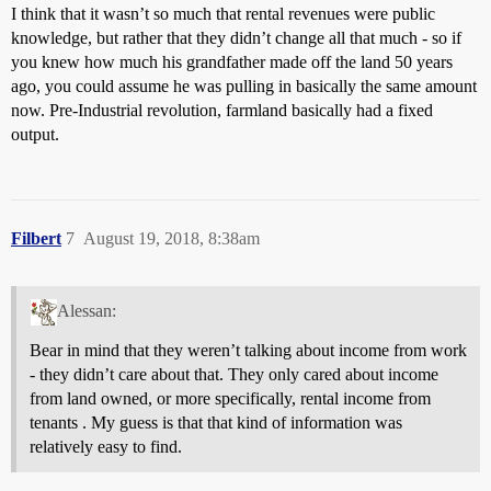
I think that it wasn’t so much that rental revenues were public
knowledge, but rather that they didn’t change all that much - so if
you knew how much his grandfather made off the land 50 years
ago, you could assume he was pulling in basically the same amount
now. Pre-Industrial revolution, farmland basically had a fixed
output.
Filbert
7
August 19, 2018, 8:38am
Alessan:
Bear in mind that they weren’t talking about income from work
- they didn’t care about that. They only cared about income
from land owned, or more specifically, rental income from
tenants . My guess is that that kind of information was
relatively easy to find.