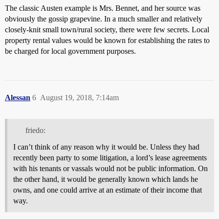
The classic Austen example is Mrs. Bennet, and her source was
obviously the gossip grapevine. In a much smaller and relatively
closely-knit small town/rural society, there were few secrets. Local
property rental values would be known for establishing the rates to
be charged for local government purposes.
Alessan
6
August 19, 2018, 7:14am
friedo:
I can’t think of any reason why it would be. Unless they had
recently been party to some litigation, a lord’s lease agreements
with his tenants or vassals would not be public information. On
the other hand, it would be generally known which lands he
owns, and one could arrive at an estimate of their income that
way.