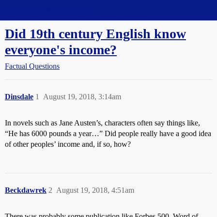
Straight Dope Message Board
Did 19th century English know
everyone's income?
Factual Questions
Dinsdale
1
August 19, 2018, 3:14am
In novels such as Jane Austen’s, characters often say things like,
“He has 6000 pounds a year…” Did people really have a good idea
of other peoples’ income and, if so, how?
Beckdawrek
2
August 19, 2018, 4:51am
There was probably some publication like Forbes 500. Word of