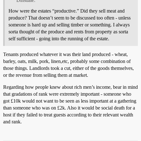
Dinsdale:
How were the estates “productive.” Did they sell meat and
produce? That doesn’t seem to be discussed too often - unless
someone is hard up and selling timber or something. I always
sorta thought of the produce and rents from property as sorta
self sufficient - going into the running of the estate.
Tenants produced whatever it was their land produced - wheat,
barley, oats, milk, pork, linen,etc, probably some combination of
those things. Landlords took a cut, either of the goods themselves,
or the revenue from selling them at market.
Regarding how people knew about rich men’s income, bear in mind
that gradations of rank were extremely important - someone who
got £10k would not want to be seen as less important at a gathering
than someone who was on £2k. Also it would be social death for a
host if they failed to treat guests according to their relevant wealth
and rank.