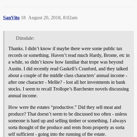
SanVito
18
August 20, 2018, 8:02am
Dinsdale:
Thanks. I didn’t know if maybe there were some public tax
records or something. Haven’t read much Hardy, Bronte, etc in
a while, so didn’t know how familiar that trope was beyond
Austin. I did recently read Gaskell’s Cranford, and they talked
about a couple of the middle class characters’ annual income -
after one character - Mellie? - lost all her investments in bank
stocks. I seem to recall Trollope’s Barchester novels discussing
annual income.
How were the estates “productive.” Did they sell meat and
produce? That doesn’t seem to be discussed too often - unless
someone is hard up and selling timber or something. I always
sorta thought of the produce and rents from property as sorta
self sufficient - going into the running of the estate.