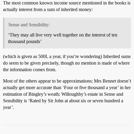
The most common known income source mentioned in the books is
actually interest from a sum of inherited money:
Sense and Sensibility:
‘They may all live very well together on the interest of ten
thousand pounds’
(which is given as 500L a year, if you’re wondering) Inherited sums
do seem to be given precisely, though no mention is made of where
the information comes from.
Most of the others appear to be approximations; Mrs Bennet doesn’t
actually get more accurate than ‘Four or five thousand a year’ in her
estimation of Bingley’s weath; Willoughby’s estate in Sense and
Sensibility is ‘Rated by Sir John at about six or seven hundred a
year’.