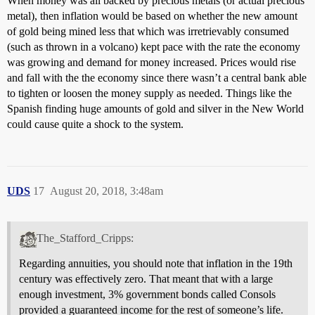
When money was all backed by precious metals (or actual precious
metal), then inflation would be based on whether the new amount
of gold being mined less that which was irretrievably consumed
(such as thrown in a volcano) kept pace with the rate the economy
was growing and demand for money increased. Prices would rise
and fall with the the economy since there wasn’t a central bank able
to tighten or loosen the money supply as needed. Things like the
Spanish finding huge amounts of gold and silver in the New World
could cause quite a shock to the system.
UDS
17
August 20, 2018, 3:48am
The_Stafford_Cripps:
Regarding annuities, you should note that inflation in the 19th
century was effectively zero. That meant that with a large
enough investment, 3% government bonds called Consols
provided a guaranteed income for the rest of someone’s life.