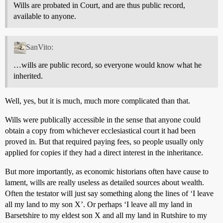
Wills are probated in Court, and are thus public record,
available to anyone.
SanVito:
…wills are public record, so everyone would know what he
inherited.
Well, yes, but it is much, much more complicated than that.
Wills were publically accessible in the sense that anyone could
obtain a copy from whichever ecclesiastical court it had been
proved in. But that required paying fees, so people usually only
applied for copies if they had a direct interest in the inheritance.
But more importantly, as economic historians often have cause to
lament, wills are really useless as detailed sources about wealth.
Often the testator will just say something along the lines of ‘I leave
all my land to my son X’. Or perhaps ‘I leave all my land in
Barsetshire to my eldest son X and all my land in Rutshire to my