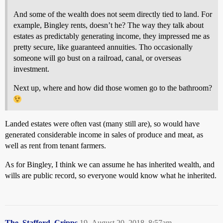
And some of the wealth does not seem directly tied to land. For
example, Bingley rents, doesn’t he? The way they talk about
estates as predictably generating income, they impressed me as
pretty secure, like guaranteed annuities. Tho occasionally
someone will go bust on a railroad, canal, or overseas
investment.
Next up, where and how did those women go to the bathroom?
Landed estates were often vast (many still are), so would have
generated considerable income in sales of produce and meat, as
well as rent from tenant farmers.
As for Bingley, I think we can assume he has inherited wealth, and
wills are public record, so everyone would know what he inherited.
The_Stafford_Cripps
19
August 20, 2018, 8:57am