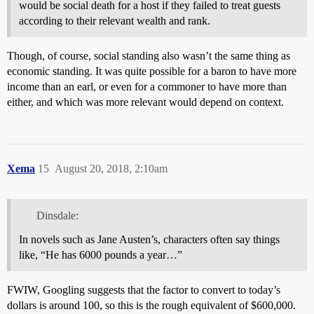
would be social death for a host if they failed to treat guests
according to their relevant wealth and rank.
Though, of course, social standing also wasn’t the same thing as
economic standing. It was quite possible for a baron to have more
income than an earl, or even for a commoner to have more than
either, and which was more relevant would depend on context.
Xema
15
August 20, 2018, 2:10am
Dinsdale:
In novels such as Jane Austen’s, characters often say things
like, “He has 6000 pounds a year…”
FWIW, Googling suggests that the factor to convert to today’s
dollars is around 100, so this is the rough equivalent of $600,000.