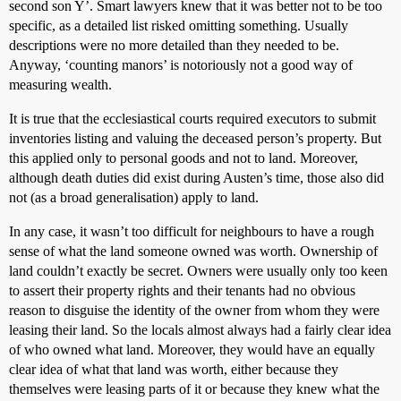
second son Y’. Smart lawyers knew that it was better not to be too
specific, as a detailed list risked omitting something. Usually
descriptions were no more detailed than they needed to be.
Anyway, ‘counting manors’ is notoriously not a good way of
measuring wealth.
It is true that the ecclesiastical courts required executors to submit
inventories listing and valuing the deceased person’s property. But
this applied only to personal goods and not to land. Moreover,
although death duties did exist during Austen’s time, those also did
not (as a broad generalisation) apply to land.
In any case, it wasn’t too difficult for neighbours to have a rough
sense of what the land someone owned was worth. Ownership of
land couldn’t exactly be secret. Owners were usually only too keen
to assert their property rights and their tenants had no obvious
reason to disguise the identity of the owner from whom they were
leasing their land. So the locals almost always had a fairly clear idea
of who owned what land. Moreover, they would have an equally
clear idea of what that land was worth, either because they
themselves were leasing parts of it or because they knew what the