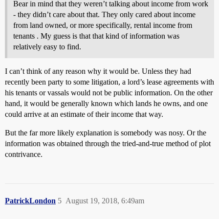
Bear in mind that they weren’t talking about income from work
- they didn’t care about that. They only cared about income
from land owned, or more specifically, rental income from
tenants . My guess is that that kind of information was
relatively easy to find.
I can’t think of any reason why it would be. Unless they had
recently been party to some litigation, a lord’s lease agreements with
his tenants or vassals would not be public information. On the other
hand, it would be generally known which lands he owns, and one
could arrive at an estimate of their income that way.
But the far more likely explanation is somebody was nosy. Or the
information was obtained through the tried-and-true method of plot
contrivance.
PatrickLondon
5
August 19, 2018, 6:49am