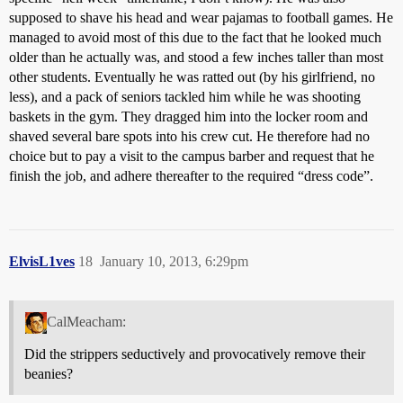
supposed to shave his head and wear pajamas to football games. He
managed to avoid most of this due to the fact that he looked much
older than he actually was, and stood a few inches taller than most
other students. Eventually he was ratted out (by his girlfriend, no
less), and a pack of seniors tackled him while he was shooting
baskets in the gym. They dragged him into the locker room and
shaved several bare spots into his crew cut. He therefore had no
choice but to pay a visit to the campus barber and request that he
finish the job, and adhere thereafter to the required “dress code”.
ElvisL1ves
18
January 10, 2013, 6:29pm
CalMeacham:
Did the strippers seductively and provocatively remove their
beanies?