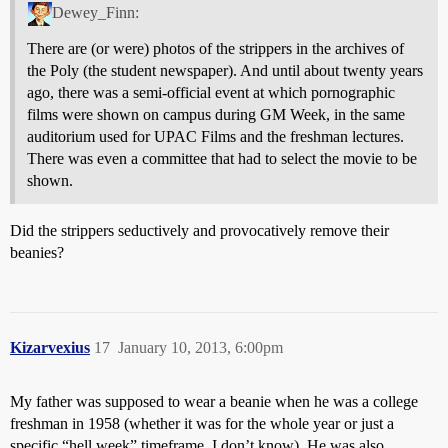
Dewey_Finn:
There are (or were) photos of the strippers in the archives of
the Poly (the student newspaper). And until about twenty years
ago, there was a semi-official event at which pornographic
films were shown on campus during GM Week, in the same
auditorium used for UPAC Films and the freshman lectures.
There was even a committee that had to select the movie to be
shown.
Did the strippers seductively and provocatively remove their
beanies?
Kizarvexius
17
January 10, 2013, 6:00pm
My father was supposed to wear a beanie when he was a college
freshman in 1958 (whether it was for the whole year or just a
specific “hell week” timeframe, I don’t know). He was also