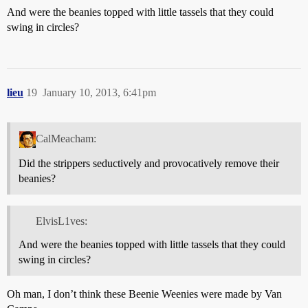
And were the beanies topped with little tassels that they could
swing in circles?
lieu
19
January 10, 2013, 6:41pm
CalMeacham:
Did the strippers seductively and provocatively remove their
beanies?
ElvisL1ves:
And were the beanies topped with little tassels that they could
swing in circles?
Oh man, I don’t think these Beenie Weenies were made by Van