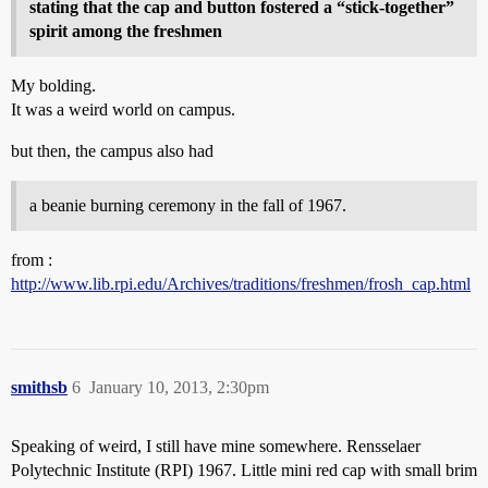
stating that the cap and button fostered a “stick-together”
spirit among the freshmen
My bolding.
It was a weird world on campus.
but then, the campus also had
a beanie burning ceremony in the fall of 1967.
from :
http://www.lib.rpi.edu/Archives/traditions/freshmen/frosh_cap.html
smithsb
6
January 10, 2013, 2:30pm
Speaking of weird, I still have mine somewhere. Rensselaer
Polytechnic Institute (RPI) 1967. Little mini red cap with small brim