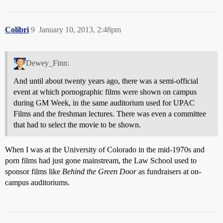
Colibri
9
January 10, 2013, 2:48pm
Dewey_Finn:
And until about twenty years ago, there was a semi-official
event at which pornographic films were shown on campus
during GM Week, in the same auditorium used for UPAC
Films and the freshman lectures. There was even a committee
that had to select the movie to be shown.
When I was at the University of Colorado in the mid-1970s and
porn films had just gone mainstream, the Law School used to
sponsor films like
Behind the Green Door
as fundraisers at on-
campus auditoriums.