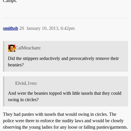
Camps.
smithsb
20
January 10, 2013, 6:42pm
CalMeacham:
Did the strippers seductively and provocatively remove their
beanies?
ElvisL1ves:
And were the beanies topped with little tassels that they could
swing in circles?
They had pasties with tassels that would swing in circles. The
police were there to enforce the nudity laws and would be closely
observing the young ladies for any loose or falling pasties/garments.