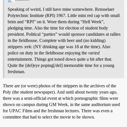
Speaking of weird, I still have mine somewhere. Rensselaer
Polytechnic Institute (RPI) 1967. Little mini red cap with small
brim and “RPI” on it. Wore them during “Hell Week”,
pledging time. Also the time for election of student body
president. Political “parties” would sponsor candidates at rallies
in the fieldhouse. Complete with beer and (no kidding)
strippers :eek: (NY drinking age was 18 at the time). Also
police on duty in the fieldhouse enjoying the
varied
entertainment. Things got toned down quite a bit after that.
Quite the [del]eye poping[/del] memorable time for a young
freshman.
There are (or were) photos of the strippers in the archives of the
Poly (the student newspaper). And until about twenty years ago,
there was a semi-official event at which pornographic films were
shown on campus during GM Week, in the same auditorium used
for UPAC Films and the freshman lectures. There was even a
committee that had to select the movie to be shown.