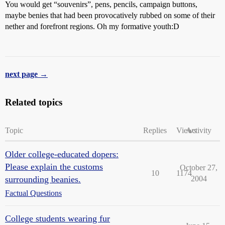
You would get “souvenirs”, pens, pencils, campaign buttons,
maybe benies that had been provocatively rubbed on some of their
nether and forefront regions. Oh my formative youth:D
next page →
Related topics
Topic
Replies
Views
Activity
Older college-educated dopers:
Please explain the customs
October 27,
10
1174
surrounding beanies.
2004
Factual Questions
College students wearing fur