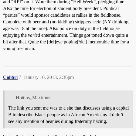
and “RPI” on it. Wore them during “Hell Week”, pledging time.
Also the time for election of student body president. Political
“parties” would sponsor candidates at rallies in the fieldhouse.
Complete with beer and (no kidding) strippers :eek: (NY drinking
age was 18 at the time). Also police on duty in the fieldhouse
enjoying the
varied
entertainment. Things got toned down quite a
bit after that. Quite the [del]eye poping[/del] memorable time for a
young freshman.
Colibri
7
January 10, 2013, 2:36pm
Hottius_Maximus:
The link you sent me was to a site that discusses using a capital
B to describe Black people as in African Americans. I didn’t
see any mention of beanies during fraternity hazing.