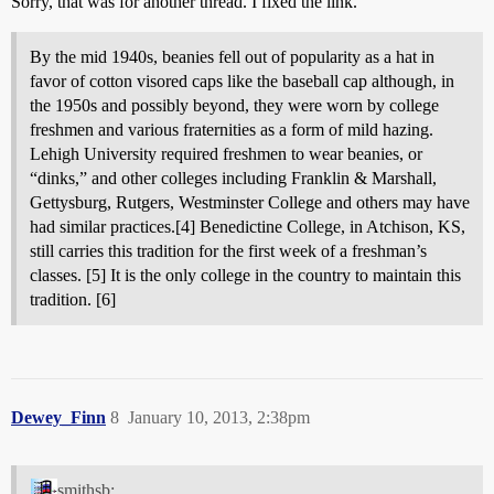
Sorry, that was for another thread. I fixed the link.
By the mid 1940s, beanies fell out of popularity as a hat in
favor of cotton visored caps like the baseball cap although, in
the 1950s and possibly beyond, they were worn by college
freshmen and various fraternities as a form of mild hazing.
Lehigh University required freshmen to wear beanies, or
“dinks,” and other colleges including Franklin & Marshall,
Gettysburg, Rutgers, Westminster College and others may have
had similar practices.[4] Benedictine College, in Atchison, KS,
still carries this tradition for the first week of a freshman’s
classes. [5] It is the only college in the country to maintain this
tradition. [6]
Dewey_Finn
8
January 10, 2013, 2:38pm
smithsb: