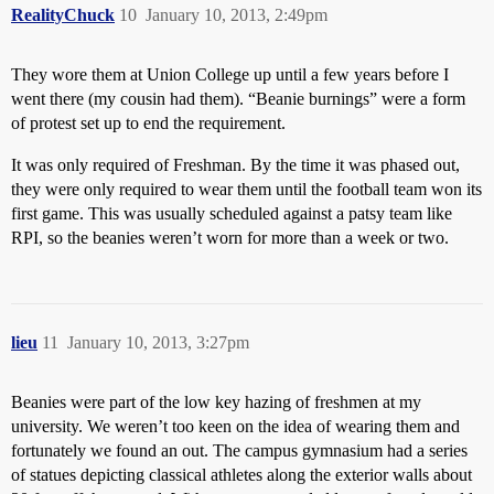
RealityChuck
10
January 10, 2013, 2:49pm
They wore them at Union College up until a few years before I
went there (my cousin had them). “Beanie burnings” were a form
of protest set up to end the requirement.
It was only required of Freshman. By the time it was phased out,
they were only required to wear them until the football team won its
first game. This was usually scheduled against a patsy team like
RPI, so the beanies weren’t worn for more than a week or two.
lieu
11
January 10, 2013, 3:27pm
Beanies were part of the low key hazing of freshmen at my
university. We weren’t too keen on the idea of wearing them and
fortunately we found an out. The campus gymnasium had a series
of statues depicting classical athletes along the exterior walls about