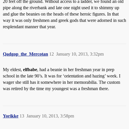
20 feet off the ground. Without access to a ladder, we found an old
pipe along the riverbank and late one night used it to shimmy up
and glue the beanies on the heads of these heroic figures. In that
way it was only freshmen and greek gods that were adorned in such
resplendant manner that year.
Qadgop_the_Mercotan
12
January 10, 2013, 3:32pm
My eldest,
elfbabe
, had a beanie in her freshman year in prep
school in the late 90’s. It was for ‘orientation and hazing’ week. I
wager she still has it somewhere in her memorabilia. The custom
was retired by the time my youngest was a freshman there.
Yorikke
13
January 10, 2013, 3:58pm