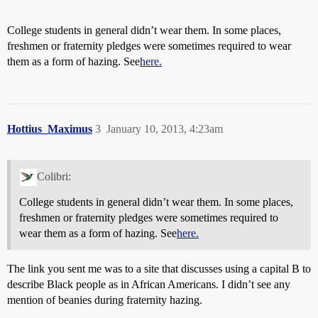
College students in general didn’t wear them. In some places,
freshmen or fraternity pledges were sometimes required to wear
them as a form of hazing. See
here.
Hottius_Maximus
3
January 10, 2013, 4:23am
Colibri:
College students in general didn’t wear them. In some places,
freshmen or fraternity pledges were sometimes required to
wear them as a form of hazing. See
here.
The link you sent me was to a site that discusses using a capital B to
describe Black people as in African Americans. I didn’t see any
mention of beanies during fraternity hazing.