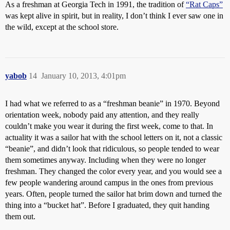
As a freshman at Georgia Tech in 1991, the tradition of
“Rat Caps”
was kept alive in spirit, but in reality, I don’t think I ever saw one in
the wild, except at the school store.
yabob
14
January 10, 2013, 4:01pm
I had what we referred to as a “freshman beanie” in 1970. Beyond
orientation week, nobody paid any attention, and they really
couldn’t make you wear it during the first week, come to that. In
actuality it was a sailor hat with the school letters on it, not a classic
“beanie”, and didn’t look that ridiculous, so people tended to wear
them sometimes anyway. Including when they were no longer
freshman. They changed the color every year, and you would see a
few people wandering around campus in the ones from previous
years. Often, people turned the sailor hat brim down and turned the
thing into a “bucket hat”. Before I graduated, they quit handing
them out.