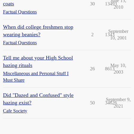
June 15,
coats
30
13493
2010
Factual Questions
When did college freshmen stop
September
wearing beanies?
2
1343
10, 2001
Factual Questions
Tell me about your High School
hazing rituals
May 10,
26
8613
2003
Miscellaneous and Personal Stuff I
Must Share
Did "Dazed and Confused" style
September 9,
hazing exist?
50
34626
2021
Cafe Society