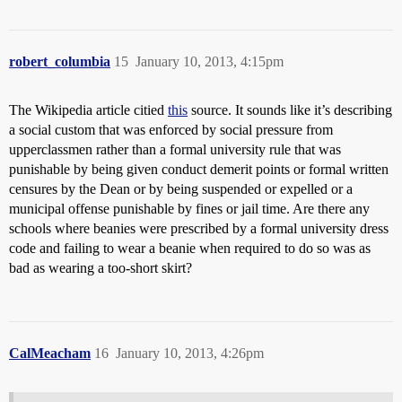
robert_columbia
15
January 10, 2013, 4:15pm
The Wikipedia article citied
this
source. It sounds like it’s describing
a social custom that was enforced by social pressure from
upperclassmen rather than a formal university rule that was
punishable by being given conduct demerit points or formal written
censures by the Dean or by being suspended or expelled or a
municipal offense punishable by fines or jail time. Are there any
schools where beanies were prescribed by a formal university dress
code and failing to wear a beanie when required to do so was as
bad as wearing a too-short skirt?
CalMeacham
16
January 10, 2013, 4:26pm