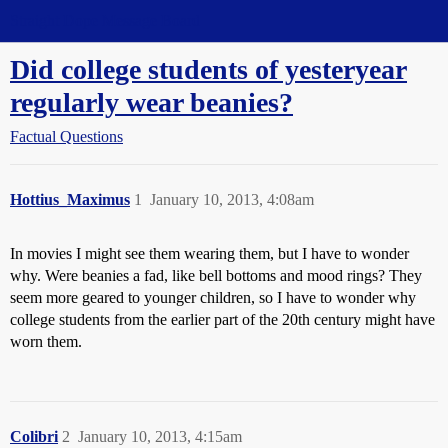
Straight Dope Message Board
Did college students of yesteryear
regularly wear beanies?
Factual Questions
Hottius_Maximus
1
January 10, 2013, 4:08am
In movies I might see them wearing them, but I have to wonder
why. Were beanies a fad, like bell bottoms and mood rings? They
seem more geared to younger children, so I have to wonder why
college students from the earlier part of the 20th century might have
worn them.
Colibri
2
January 10, 2013, 4:15am