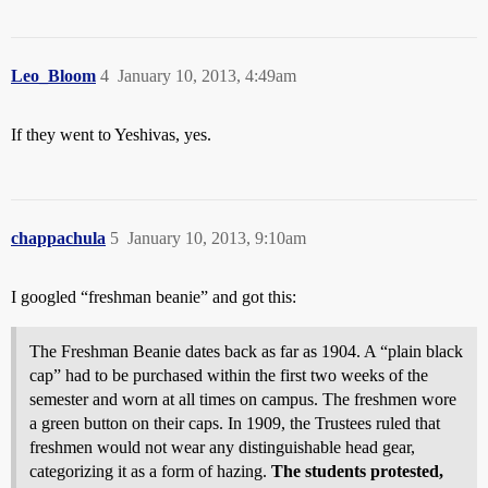
Leo_Bloom
4
January 10, 2013, 4:49am
If they went to Yeshivas, yes.
chappachula
5
January 10, 2013, 9:10am
I googled “freshman beanie” and got this:
The Freshman Beanie dates back as far as 1904. A “plain black
cap” had to be purchased within the first two weeks of the
semester and worn at all times on campus. The freshmen wore
a green button on their caps. In 1909, the Trustees ruled that
freshmen would not wear any distinguishable head gear,
categorizing it as a form of hazing.
The students protested,