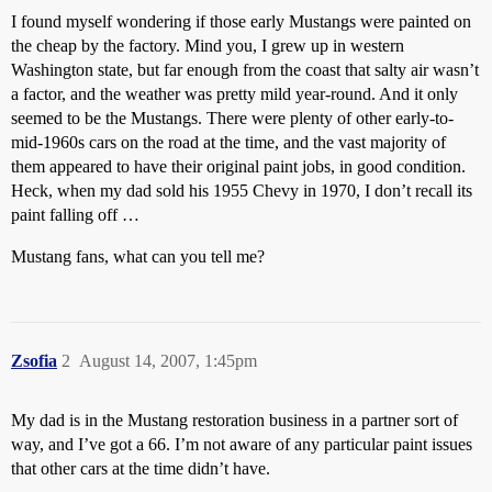
I found myself wondering if those early Mustangs were painted on
the cheap by the factory. Mind you, I grew up in western
Washington state, but far enough from the coast that salty air wasn’t
a factor, and the weather was pretty mild year-round. And it only
seemed to be the Mustangs. There were plenty of other early-to-
mid-1960s cars on the road at the time, and the vast majority of
them appeared to have their original paint jobs, in good condition.
Heck, when my dad sold his 1955 Chevy in 1970, I don’t recall its
paint falling off …
Mustang fans, what can you tell me?
Zsofia
2
August 14, 2007, 1:45pm
My dad is in the Mustang restoration business in a partner sort of
way, and I’ve got a 66. I’m not aware of any particular paint issues
that other cars at the time didn’t have.