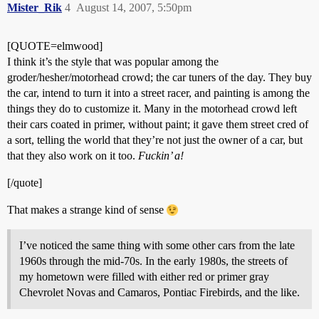
Mister_Rik
4
August 14, 2007, 5:50pm
[QUOTE=elmwood]
I think it’s the style that was popular among the
groder/hesher/motorhead crowd; the car tuners of the day. They buy
the car, intend to turn it into a street racer, and painting is among the
things they do to customize it. Many in the motorhead crowd left
their cars coated in primer, without paint; it gave them street cred of
a sort, telling the world that they’re not just the owner of a car, but
that they also work on it too.
Fuckin’ a!
[/quote]
That makes a strange kind of sense
I’ve noticed the same thing with some other cars from the late
1960s through the mid-70s. In the early 1980s, the streets of
my hometown were filled with either red or primer gray
Chevrolet Novas and Camaros, Pontiac Firebirds, and the like.