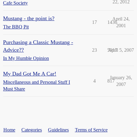
22, 2012
Cafe Society
Mustang - the point is?
April 24,
17
1436
2001
The BBQ Pit
Purchasing a Classic Mustang -
Advice??
23
5917
April 5, 2007
In My Humble Opinion
My Dad Got Me A Car!
January 26,
4
817
Miscellaneous and Personal Stuff I
2007
Must Share
Home
Categories
Guidelines
Terms of Service