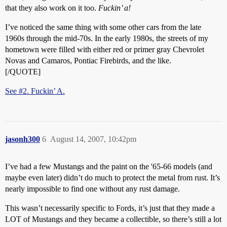
that they also work on it too.
Fuckin’ a!
I’ve noticed the same thing with some other cars from the late
1960s through the mid-70s. In the early 1980s, the streets of my
hometown were filled with either red or primer gray Chevrolet
Novas and Camaros, Pontiac Firebirds, and the like.
[/QUOTE]
See #2. Fuckin’ A.
jasonh300
6
August 14, 2007, 10:42pm
I’ve had a few Mustangs and the paint on the '65-66 models (and
maybe even later) didn’t do much to protect the metal from rust. It’s
nearly impossible to find one without any rust damage.
This wasn’t necessarily specific to Fords, it’s just that they made a
LOT of Mustangs and they became a collectible, so there’s still a lot