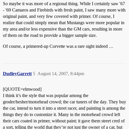
So maybe it was more of a regional thing. While I certainly saw '67
- '69 Camaros and Firebirds with fresh paint, I saw many more with
original paint, and very few covered with primer. Of course, I
realize that could simply mean that Mustangs were more popular in
my area and/or less expensive than the GM cars, resulting in more
of them on the road to provide a bigger sample size.
Of course, a primered-up Corvette was a rare sight indeed …
DudleyGarrett
5
August 14, 2007, 8:44pm
[QUOTE=elmwood]
I think it’s the style that was popular among the
groder/hesher/motorhead crowd; the car tuners of the day. They buy
the car, intend to turn it into a street racer, and painting is among the
things they do to customize it. Many in the motorhead crowd left
their cars coated in primer, without paint; it gave them street cred of
a sort, telling the world that they’re not just the owner of a car, but