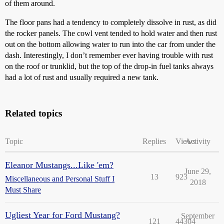
of them around.
The floor pans had a tendency to completely dissolve in rust, as did
the rocker panels. The cowl vent tended to hold water and then rust
out on the bottom allowing water to run into the car from under the
dash. Interestingly, I don’t remember ever having trouble with rust
on the roof or trunklid, but the top of the drop-in fuel tanks always
had a lot of rust and usually required a new tank.
Related topics
Topic
Replies
Views
Activity
Eleanor Mustangs...Like 'em?
June 29,
13
923
Miscellaneous and Personal Stuff I
2018
Must Share
Ugliest Year for Ford Mustang?
September
121
44304