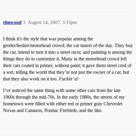
elmwood
3
August 14, 2007, 3:33pm
I think it’s the style that was popular among the
groder/hesher/motorhead crowd; the car tuners of the day. They buy
the car, intend to turn it into a street racer, and painting is among the
things they do to customize it. Many in the motorhead crowd left
their cars coated in primer, without paint; it gave them street cred of
a sort, telling the world that they’re not just the owner of a car, but
that they also work on it too.
Fuckin’ a!
I’ve noticed the same thing with some other cars from the late
1960s through the mid-70s. In the early 1980s, the streets of my
hometown were filled with either red or primer gray Chevrolet
Novas and Camaros, Pontiac Firebirds, and the like.