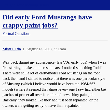
Straight Dope Message Board
Did early Ford Mustangs have
crappy paint jobs?
Factual Questions
Mister_Rik
1
August 14, 2007, 5:13am
Way back during my adolescence (late '70s, early '80s) when I was
first starting to take an interest in cars, I noticed something “odd”.
There were still a lot of early-model Ford Mustangs on the road
back then, and I started to notice that there was one particular style
of Mustang (which I believe would have been the 1964-66?
models) where it seemed that almost every one I saw had either big
patches of primer all over it or a brand new, shiny paint job.
Basically, they looked like they had just been repainted, or the
owners were getting ready to have them repainted.