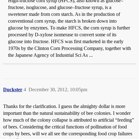
High-fructose corn syrup (HFCS), also known as glucose–
fructose, isoglucose, and glucose–fructose syrup, is a
sweetener made from corn starch. As in the production of
conventional corn syrup, the starch is broken down into
glucose by enzymes. To make HFCS, the corn syrup is further
processed by D-xylose isomerase to convert some of its
glucose into fructose. HFCS was first marketed in the early
1970s by the Clinton Corn Processing Company, together with
the Japanese Agency of Industrial Sci As ...
Duckster
4
December 30, 2012, 10:05pm
Thanks for the clarification. I guess the almighty dollar is more
important than the natural sustainability of bee colonies. I wonder
how much of the colony collapse is attributed to artificial “feeding”
of bees. Considering the critical functions of pollination of food
crops by bees, will we all see the corresponding food crop failures