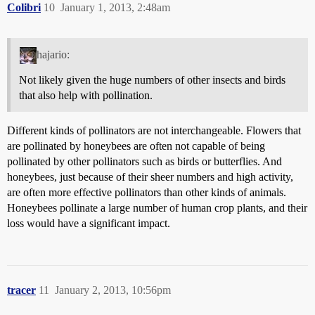
Colibri
10
January 1, 2013, 2:48am
hajario:
Not likely given the huge numbers of other insects and birds
that also help with pollination.
Different kinds of pollinators are not interchangeable. Flowers that
are pollinated by honeybees are often not capable of being
pollinated by other pollinators such as birds or butterflies. And
honeybees, just because of their sheer numbers and high activity,
are often more effective pollinators than other kinds of animals.
Honeybees pollinate a large number of human crop plants, and their
loss would have a significant impact.
tracer
11
January 2, 2013, 10:56pm