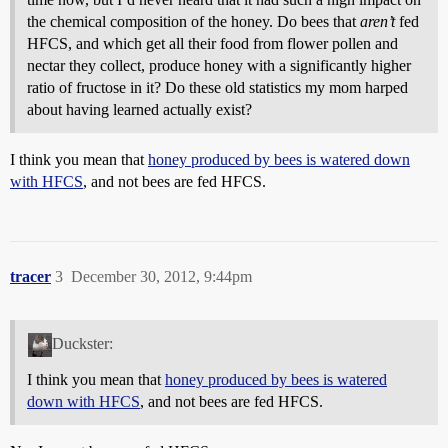
the chemical composition of the honey. Do bees that
aren’t
fed
HFCS, and which get all their food from flower pollen and
nectar they collect, produce honey with a significantly higher
ratio of fructose in it? Do these old statistics my mom harped
about having learned actually exist?
I think you mean that
honey produced by bees is watered down
with HFCS
, and not bees are fed HFCS.
tracer
3
December 30, 2012, 9:44pm
Duckster:
I think you mean that
honey produced by bees is watered
down with HFCS
, and not bees are fed HFCS.