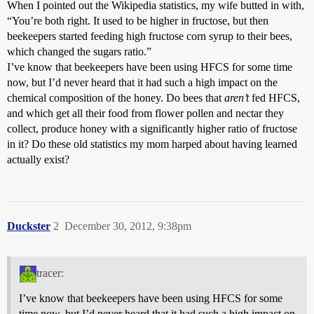
When I pointed out the Wikipedia statistics, my wife butted in with,
“You’re both right. It used to be higher in fructose, but then
beekeepers started feeding high fructose corn syrup to their bees,
which changed the sugars ratio.”
I’ve know that beekeepers have been using HFCS for some time
now, but I’d never heard that it had such a high impact on the
chemical composition of the honey. Do bees that
aren’t
fed HFCS,
and which get all their food from flower pollen and nectar they
collect, produce honey with a significantly higher ratio of fructose
in it? Do these old statistics my mom harped about having learned
actually exist?
Duckster
2
December 30, 2012, 9:38pm
tracer:
I’ve know that beekeepers have been using HFCS for some
time now, but I’d never heard that it had such a high impact on