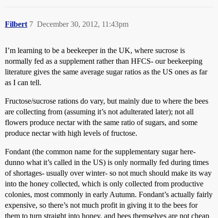
Filbert
7
December 30, 2012, 11:43pm
I’m learning to be a beekeeper in the UK, where sucrose is
normally fed as a supplement rather than HFCS- our beekeeping
literature gives the same average sugar ratios as the US ones as far
as I can tell.
Fructose/sucrose rations do vary, but mainly due to where the bees
are collecting from (assuming it’s not adulterated later); not all
flowers produce nectar with the same ratio of sugars, and some
produce nectar with high levels of fructose.
Fondant (the common name for the supplementary sugar here-
dunno what it’s called in the US) is only normally fed during times
of shortages- usually over winter- so not much should make its way
into the honey collected, which is only collected from productive
colonies, most commonly in early Autumn. Fondant’s actually fairly
expensive, so there’s not much profit in giving it to the bees for
them to turn straight into honey, and bees themselves are not cheap