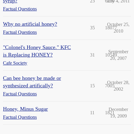
syrup?
23
6230
July 4, 2011
Factual Questions
Why no artificial honey?
October 25,
35
18077
2010
Factual Questions
"Colonel's Honey Sauce." KFC
September
is Replacing HONEY?
31
10549
20, 2007
Cafe Society
Can bee honey be made or
October 28,
synthesized artifically?
15
7005
2002
Factual Questions
Honey, Minus Sugar
December
11
1821
19, 2009
Factual Questions