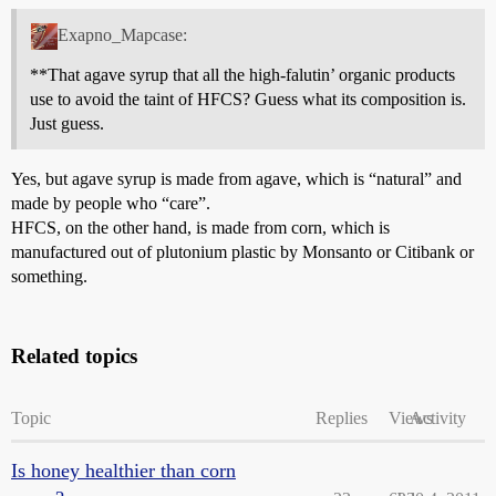
Exapno_Mapcase:
**That agave syrup that all the high-falutin’ organic products
use to avoid the taint of HFCS? Guess what its composition is.
Just guess.
Yes, but agave syrup is made from agave, which is “natural” and
made by people who “care”.
HFCS, on the other hand, is made from corn, which is
manufactured out of plutonium plastic by Monsanto or Citibank or
something.
Related topics
Topic
Replies
Views
Activity
Is honey healthier than corn