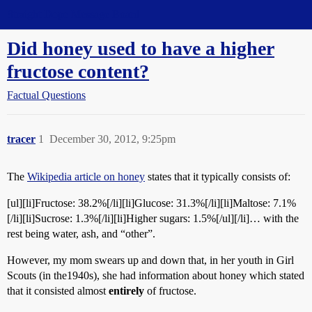
Straight Dope Message Board
Did honey used to have a higher
fructose content?
Factual Questions
tracer
1
December 30, 2012, 9:25pm
The
Wikipedia article on honey
states that it typically consists of:
[ul][li]Fructose: 38.2%[/li][li]Glucose: 31.3%[/li][li]Maltose: 7.1%
[/li][li]Sucrose: 1.3%[/li][li]Higher sugars: 1.5%[/ul][/li]… with the
rest being water, ash, and “other”.
However, my mom swears up and down that, in her youth in Girl
Scouts (in the1940s), she had information about honey which stated
that it consisted almost
entirely
of fructose.