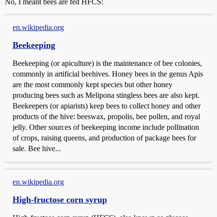
No, I meant bees are fed HFCS:
en.wikipedia.org
Beekeeping
Beekeeping (or apiculture) is the maintenance of bee colonies,
commonly in artificial beehives. Honey bees in the genus Apis
are the most commonly kept species but other honey
producing bees such as Melipona stingless bees are also kept.
Beekeepers (or apiarists) keep bees to collect honey and other
products of the hive: beeswax, propolis, bee pollen, and royal
jelly. Other sources of beekeeping income include pollination
of crops, raising queens, and production of package bees for
sale. Bee hive...
en.wikipedia.org
High-fructose corn syrup