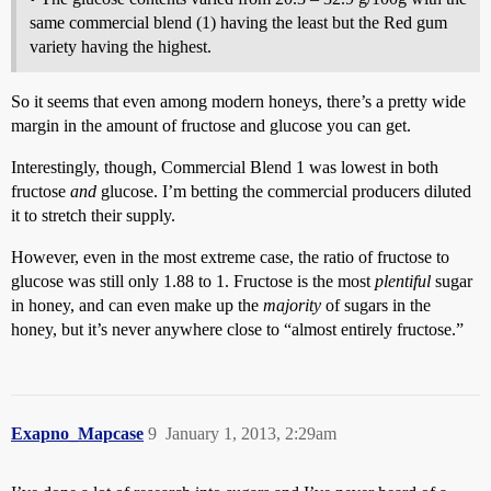
same commercial blend (1) having the least but the Red gum
variety having the highest.
So it seems that even among modern honeys, there’s a pretty wide
margin in the amount of fructose and glucose you can get.
Interestingly, though, Commercial Blend 1 was lowest in both
fructose
and
glucose. I’m betting the commercial producers diluted
it to stretch their supply.
However, even in the most extreme case, the ratio of fructose to
glucose was still only 1.88 to 1. Fructose is the most
plentiful
sugar
in honey, and can even make up the
majority
of sugars in the
honey, but it’s never anywhere close to “almost entirely fructose.”
Exapno_Mapcase
9
January 1, 2013, 2:29am