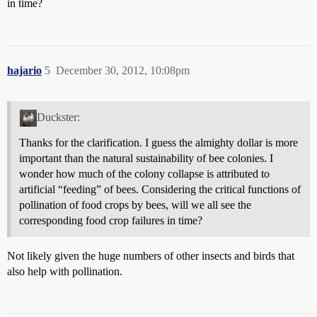
in time?
hajario
5
December 30, 2012, 10:08pm
Duckster:
Thanks for the clarification. I guess the almighty dollar is more
important than the natural sustainability of bee colonies. I
wonder how much of the colony collapse is attributed to
artificial “feeding” of bees. Considering the critical functions of
pollination of food crops by bees, will we all see the
corresponding food crop failures in time?
Not likely given the huge numbers of other insects and birds that
also help with pollination.