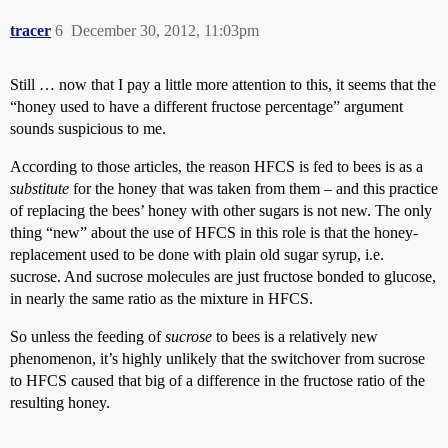
tracer
6
December 30, 2012, 11:03pm
Still … now that I pay a little more attention to this, it seems that the
“honey used to have a different fructose percentage” argument
sounds suspicious to me.
According to those articles, the reason HFCS is fed to bees is as a
substitute
for the honey that was taken from them – and this practice
of replacing the bees’ honey with other sugars is not new. The only
thing “new” about the use of HFCS in this role is that the honey-
replacement used to be done with plain old sugar syrup, i.e.
sucrose. And sucrose molecules are just fructose bonded to glucose,
in nearly the same ratio as the mixture in HFCS.
So unless the feeding of
sucrose
to bees is a relatively new
phenomenon, it’s highly unlikely that the switchover from sucrose
to HFCS caused that big of a difference in the fructose ratio of the
resulting honey.