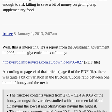
enough to risk killing to save a bit of money on getting crap
supplementary food.
tracer
8
January 1, 2013, 2:07am
Well,
this
is interesting. It’s a report from the Australian government
in 2005, on the glycemic index of honey:
https://rirdc.infoservices.com.au/downloads/05-027
(PDF file)
According to page vi of that article (page 6 of the PDF file), there
was quite a bit of variation in the fructose/glucose ratio between one
brand of honey and the next:
• The fructose contents varied from 27.5 – 52.4 g/100g of the
honey amongst the varieties studied with a commercial blend
(1) having the lowest and Stringybark having the highest.
• The glucose contents varied from 20.3 – 32.9 g/100g with the