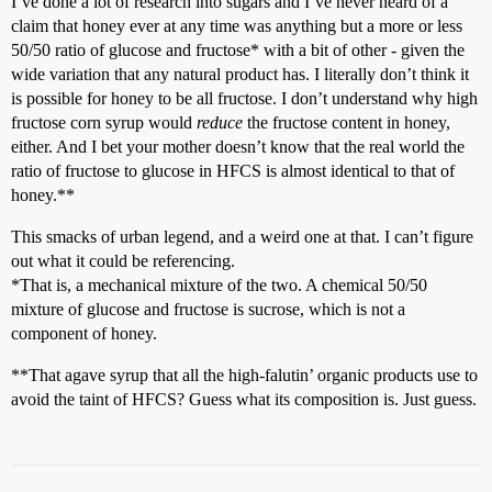
I’ve done a lot of research into sugars and I’ve never heard of a
claim that honey ever at any time was anything but a more or less
50/50 ratio of glucose and fructose* with a bit of other - given the
wide variation that any natural product has. I literally don’t think it
is possible for honey to be all fructose. I don’t understand why high
fructose corn syrup would
reduce
the fructose content in honey,
either. And I bet your mother doesn’t know that the real world the
ratio of fructose to glucose in HFCS is almost identical to that of
honey.**
This smacks of urban legend, and a weird one at that. I can’t figure
out what it could be referencing.
*That is, a mechanical mixture of the two. A chemical 50/50
mixture of glucose and fructose is sucrose, which is not a
component of honey.
**That agave syrup that all the high-falutin’ organic products use to
avoid the taint of HFCS? Guess what its composition is. Just guess.