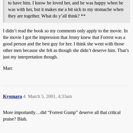
to have him. I know he loved her, and he was happy when he
was with her, but it makes me a bit sick to my stomache when
they are together. What do y’all think? **
I didn’t read the book so my comments only apply to the movie. In
the movie I got the impression that Jenny knew that Forrest was a
good person and the best guy for her. I think she went with those
other men because she felt as though she didn’t deserve him. That’s
just my interpretation though.
Marc
Kyomara
4
March 5, 2001, 4:33am
More importantly…did “Forrest Gump” deserve all that critical
praise? Blah.