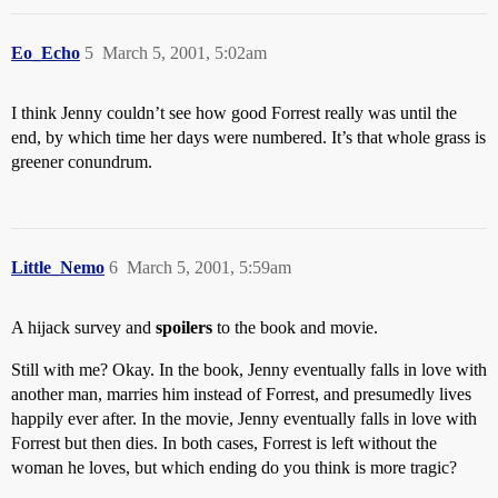
Eo_Echo
5
March 5, 2001, 5:02am
I think Jenny couldn’t see how good Forrest really was until the
end, by which time her days were numbered. It’s that whole grass is
greener conundrum.
Little_Nemo
6
March 5, 2001, 5:59am
A hijack survey and
spoilers
to the book and movie.
Still with me? Okay. In the book, Jenny eventually falls in love with
another man, marries him instead of Forrest, and presumedly lives
happily ever after. In the movie, Jenny eventually falls in love with
Forrest but then dies. In both cases, Forrest is left without the
woman he loves, but which ending do you think is more tragic?