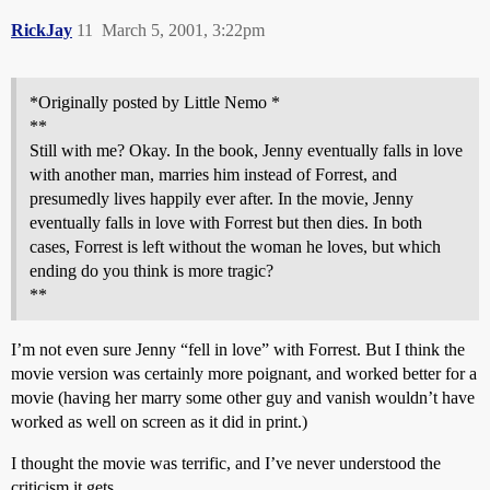
RickJay
11
March 5, 2001, 3:22pm
*Originally posted by Little Nemo *
**
Still with me? Okay. In the book, Jenny eventually falls in love
with another man, marries him instead of Forrest, and
presumedly lives happily ever after. In the movie, Jenny
eventually falls in love with Forrest but then dies. In both
cases, Forrest is left without the woman he loves, but which
ending do you think is more tragic?
**
I’m not even sure Jenny “fell in love” with Forrest. But I think the
movie version was certainly more poignant, and worked better for a
movie (having her marry some other guy and vanish wouldn’t have
worked as well on screen as it did in print.)
I thought the movie was terrific, and I’ve never understood the
criticism it gets.