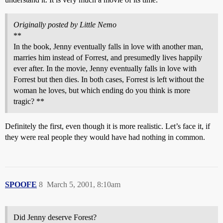
Originally posted by Little Nemo
**
In the book, Jenny eventually falls in love with another man,
marries him instead of Forrest, and presumedly lives happily
ever after. In the movie, Jenny eventually falls in love with
Forrest but then dies. In both cases, Forrest is left without the
woman he loves, but which ending do you think is more
tragic? **
Definitely the first, even though it is more realistic. Let’s face it, if
they were real people they would have had nothing in common.
SPOOFE
8
March 5, 2001, 8:10am
Did Jenny deserve Forest?