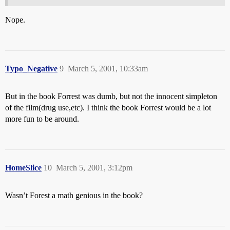
Nope.
Typo_Negative
9
March 5, 2001, 10:33am
But in the book Forrest was dumb, but not the innocent simpleton
of the film(drug use,etc). I think the book Forrest would be a lot
more fun to be around.
HomeSlice
10
March 5, 2001, 3:12pm
Wasn’t Forest a math genious in the book?