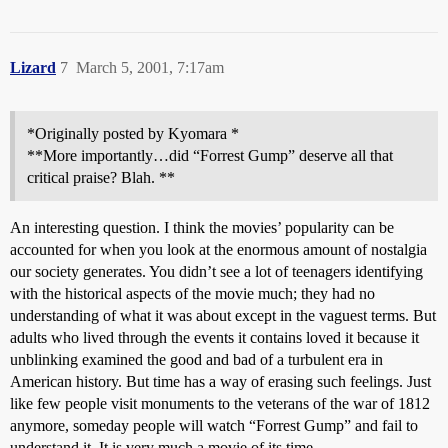
Lizard
7
March 5, 2001, 7:17am
*Originally posted by Kyomara *
**More importantly…did “Forrest Gump” deserve all that
critical praise? Blah. **
An interesting question. I think the movies’ popularity can be
accounted for when you look at the enormous amount of nostalgia
our society generates. You didn’t see a lot of teenagers identifying
with the historical aspects of the movie much; they had no
understanding of what it was about except in the vaguest terms. But
adults who lived through the events it contains loved it because it
unblinking examined the good and bad of a turbulent era in
American history. But time has a way of erasing such feelings. Just
like few people visit monuments to the veterans of the war of 1812
anymore, someday people will watch “Forrest Gump” and fail to
understand it. It is very much a movie of its time.