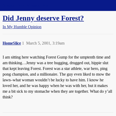
Straight Dope Message Board
Did Jenny deserve Forest?
In My Humble Opinion
HomeSlice
1
March 5, 2001, 3:19am
I am sitting here watching Forest Gump for the umptenth time and
am thinking…Jenny was a tree hugging, drugged out, hippie slut
that kept leaving Forest. Forest was a star athlete, war hero, ping
pong champion, and a millionaire. The guy even liked to mow the
lawn–what woman wouldn’t be lucky to have him. I know he
loved her, and he was happy when he was with her, but it makes
me a bit sick to my stomache when they are together. What do y’all
think?