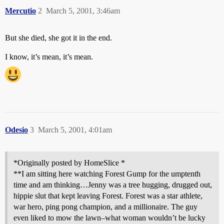
Mercutio
2
March 5, 2001, 3:46am
But she died, she got it in the end.
I know, it’s mean, it’s mean.
Odesio
3
March 5, 2001, 4:01am
*Originally posted by HomeSlice *
**I am sitting here watching Forest Gump for the umptenth
time and am thinking…Jenny was a tree hugging, drugged out,
hippie slut that kept leaving Forest. Forest was a star athlete,
war hero, ping pong champion, and a millionaire. The guy
even liked to mow the lawn–what woman wouldn’t be lucky