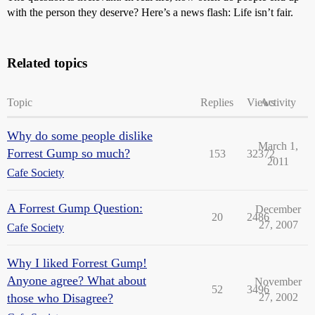
with the person they deserve? Here’s a news flash: Life isn’t fair.
Related topics
Topic
Replies
Views
Activity
Why do some people dislike
March 1,
Forrest Gump so much?
153
32372
2011
Cafe Society
A Forrest Gump Question:
December
20
2486
27, 2007
Cafe Society
Why I liked Forrest Gump!
Anyone agree? What about
November
52
3496
those who Disagree?
27, 2002