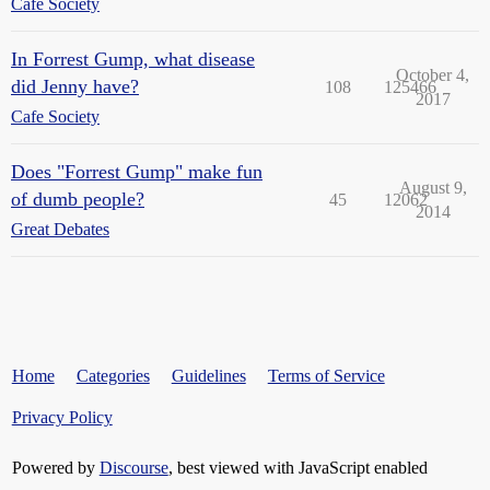
Cafe Society
In Forrest Gump, what disease
October 4,
did Jenny have?
108
125466
2017
Cafe Society
Does "Forrest Gump" make fun
August 9,
of dumb people?
45
12062
2014
Great Debates
Home
Categories
Guidelines
Terms of Service
Privacy Policy
Powered by
Discourse
, best viewed with JavaScript enabled