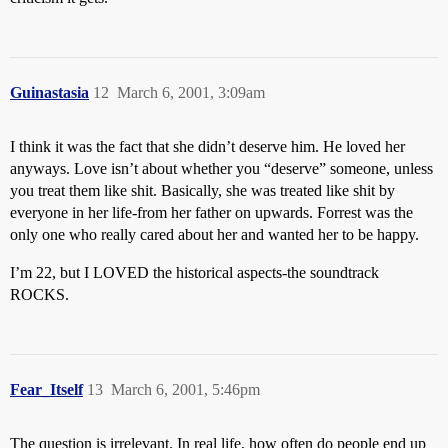
Guinastasia
12
March 6, 2001, 3:09am
I think it was the fact that she didn’t deserve him. He loved her
anyways. Love isn’t about whether you “deserve” someone, unless
you treat them like shit. Basically, she was treated like shit by
everyone in her life-from her father on upwards. Forrest was the
only one who really cared about her and wanted her to be happy.
I’m 22, but I LOVED the historical aspects-the soundtrack
ROCKS.
Fear_Itself
13
March 6, 2001, 5:46pm
The question is irrelevant. In real life, how often do people end up