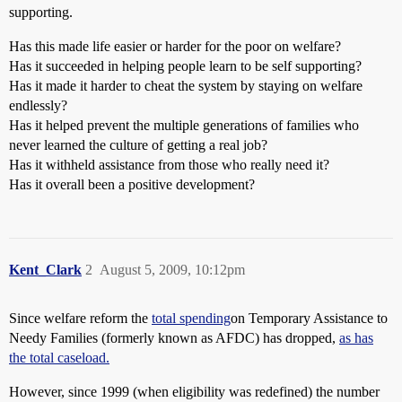
supporting.
Has this made life easier or harder for the poor on welfare?
Has it succeeded in helping people learn to be self supporting?
Has it made it harder to cheat the system by staying on welfare
endlessly?
Has it helped prevent the multiple generations of families who
never learned the culture of getting a real job?
Has it withheld assistance from those who really need it?
Has it overall been a positive development?
Kent_Clark
2
August 5, 2009, 10:12pm
Since welfare reform the
total spending
on Temporary Assistance to
Needy Families (formerly known as AFDC) has dropped,
as has
the total caseload.
However, since 1999 (when eligibility was redefined) the number