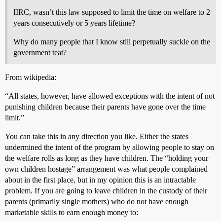
IIRC, wasn’t this law supposed to limit the time on welfare to 2
years consecutively or 5 years lifetime?
Why do many people that I know still perpetually suckle on the
government teat?
From wikipedia:
“All states, however, have allowed exceptions with the intent of not
punishing children because their parents have gone over the time
limit.”
You can take this in any direction you like. Either the states
undermined the intent of the program by allowing people to stay on
the welfare rolls as long as they have children. The “holding your
own children hostage” arrangement was what people complained
about in the first place, but in my opinion this is an intractable
problem. If you are going to leave children in the custody of their
parents (primarily single mothers) who do not have enough
marketable skills to earn enough money to: