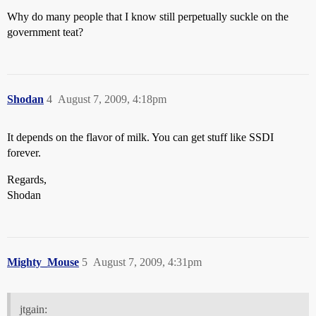
Why do many people that I know still perpetually suckle on the
government teat?
Shodan
4
August 7, 2009, 4:18pm
It depends on the flavor of milk. You can get stuff like SSDI
forever.
Regards,
Shodan
Mighty_Mouse
5
August 7, 2009, 4:31pm
jtgain: