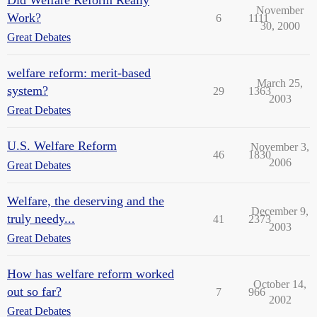
November
Work?
6
1111
30, 2000
Great Debates
welfare reform: merit-based
March 25,
system?
29
1363
2003
Great Debates
U.S. Welfare Reform
November 3,
46
1830
2006
Great Debates
Welfare, the deserving and the
December 9,
truly needy...
41
2373
2003
Great Debates
How has welfare reform worked
October 14,
out so far?
7
966
2002
Great Debates