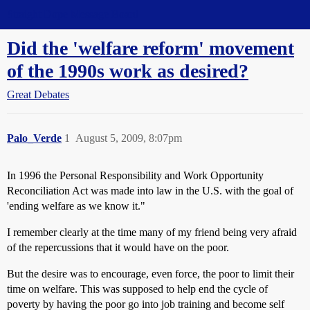
Straight Dope Message Board
Did the 'welfare reform' movement
of the 1990s work as desired?
Great Debates
Palo_Verde
1
August 5, 2009, 8:07pm
In 1996 the Personal Responsibility and Work Opportunity
Reconciliation Act was made into law in the U.S. with the goal of
'ending welfare as we know it."
I remember clearly at the time many of my friend being very afraid
of the repercussions that it would have on the poor.
But the desire was to encourage, even force, the poor to limit their
time on welfare. This was supposed to help end the cycle of
poverty by having the poor go into job training and become self