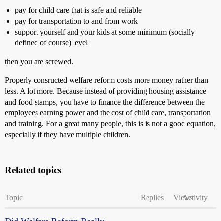
pay for child care that is safe and reliable
pay for transportation to and from work
support yourself and your kids at some minimum (socially
defined of course) level
then you are screwed.
Properly consructed welfare reform costs more money rather than
less. A lot more. Because instead of providing housing assistance
and food stamps, you have to finance the difference between the
employees earning power and the cost of child care, transportation
and training. For a great many people, this is is not a good equation,
especially if they have multiple children.
Related topics
Topic
Replies
Views
Activity
Did Welfare Reform Really