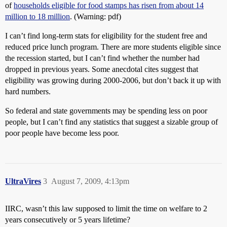
of
households eligible for food stamps has risen from about 14
million to 18 million
. (Warning: pdf)
I can’t find long-term stats for eligibility for the student free and
reduced price lunch program. There are more students eligible since
the recession started, but I can’t find whether the number had
dropped in previous years. Some anecdotal cites suggest that
eligibility was growing during 2000-2006, but don’t back it up with
hard numbers.
So federal and state governments may be spending less on poor
people, but I can’t find any statistics that suggest a sizable group of
poor people have become less poor.
UltraVires
3
August 7, 2009, 4:13pm
IIRC, wasn’t this law supposed to limit the time on welfare to 2
years consecutively or 5 years lifetime?