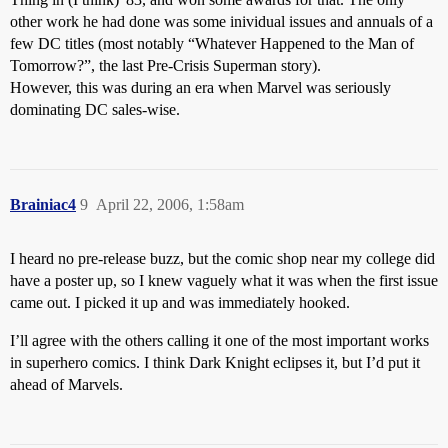
other work he had done was some inividual issues and annuals of a
few DC titles (most notably “Whatever Happened to the Man of
Tomorrow?”, the last Pre-Crisis Superman story).
However, this was during an era when Marvel was seriously
dominating DC sales-wise.
Brainiac4
9
April 22, 2006, 1:58am
I heard no pre-release buzz, but the comic shop near my college did
have a poster up, so I knew vaguely what it was when the first issue
came out. I picked it up and was immediately hooked.
I’ll agree with the others calling it one of the most important works
in superhero comics. I think Dark Knight eclipses it, but I’d put it
ahead of Marvels.