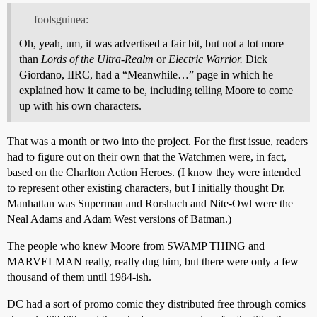
foolsguinea:
Oh, yeah, um, it was advertised a fair bit, but not a lot more
than
Lords of the Ultra-Realm
or
Electric Warrior.
Dick
Giordano, IIRC, had a “Meanwhile…” page in which he
explained how it came to be, including telling Moore to come
up with his own characters.
That was a month or two into the project. For the first issue, readers
had to figure out on their own that the Watchmen were, in fact,
based on the Charlton Action Heroes. (I know they were intended
to represent other existing characters, but I initially thought Dr.
Manhattan was Superman and Rorshach and Nite-Owl were the
Neal Adams and Adam West versions of Batman.)
The people who knew Moore from SWAMP THING and
MARVELMAN really, really dug him, but there were only a few
thousand of them until 1984-ish.
DC had a sort of promo comic they distributed free through comics