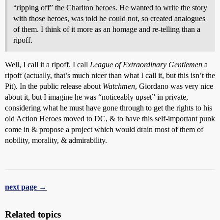
“ripping off” the Charlton heroes. He wanted to write the story
with those heroes, was told he could not, so created analogues
of them. I think of it more as an homage and re-telling than a
ripoff.
Well, I call it a ripoff. I call
League of Extraordinary Gentlemen
a
ripoff (actually, that’s much nicer than what I call it, but this isn’t the
Pit). In the public release about
Watchmen
, Giordano was very nice
about it, but I imagine he was “noticeably upset” in private,
considering what he must have gone through to get the rights to his
old Action Heroes moved to DC, & to have this self-important punk
come in & propose a project which would drain most of them of
nobility, morality, & admirability.
next page →
Related topics