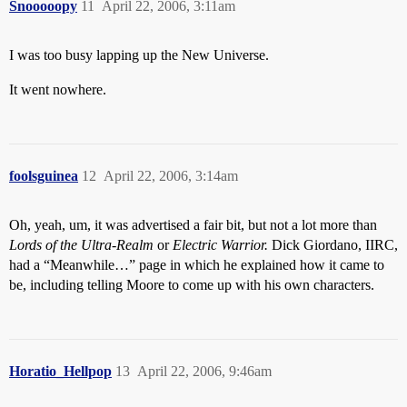
Snooooopy
11
April 22, 2006, 3:11am
I was too busy lapping up the New Universe.
It went nowhere.
foolsguinea
12
April 22, 2006, 3:14am
Oh, yeah, um, it was advertised a fair bit, but not a lot more than
Lords of the Ultra-Realm
or
Electric Warrior.
Dick Giordano, IIRC,
had a “Meanwhile…” page in which he explained how it came to
be, including telling Moore to come up with his own characters.
Horatio_Hellpop
13
April 22, 2006, 9:46am