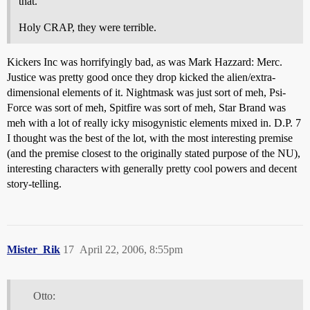
that.
Holy CRAP, they were terrible.
Kickers Inc was horrifyingly bad, as was Mark Hazzard: Merc.
Justice was pretty good once they drop kicked the alien/extra-
dimensional elements of it. Nightmask was just sort of meh, Psi-
Force was sort of meh, Spitfire was sort of meh, Star Brand was
meh with a lot of really icky misogynistic elements mixed in. D.P. 7
I thought was the best of the lot, with the most interesting premise
(and the premise closest to the originally stated purpose of the NU),
interesting characters with generally pretty cool powers and decent
story-telling.
Mister_Rik
17
April 22, 2006, 8:55pm
Otto: