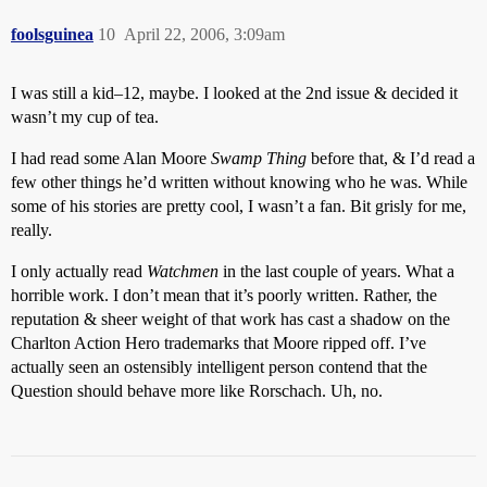
foolsguinea
10
April 22, 2006, 3:09am
I was still a kid–12, maybe. I looked at the 2nd issue & decided it
wasn’t my cup of tea.
I had read some Alan Moore
Swamp Thing
before that, & I’d read a
few other things he’d written without knowing who he was. While
some of his stories are pretty cool, I wasn’t a fan. Bit grisly for me,
really.
I only actually read
Watchmen
in the last couple of years. What a
horrible work. I don’t mean that it’s poorly written. Rather, the
reputation & sheer weight of that work has cast a shadow on the
Charlton Action Hero trademarks that Moore ripped off. I’ve
actually seen an ostensibly intelligent person contend that the
Question should behave more like Rorschach. Uh, no.