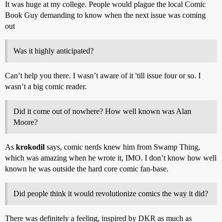
It was huge at my college. People would plague the local Comic
Book Guy demanding to know when the next issue was coming
out
Was it highly anticipated?
Can’t help you there. I wasn’t aware of it 'till issue four or so. I
wasn’t a big comic reader.
Did it come out of nowhere? How well known was Alan
Moore?
As
krokodil
says, comic nerds knew him from Swamp Thing,
which was amazing when he wrote it, IMO. I don’t know how well
known he was outside the hard core comic fan-base.
Did people think it would revolutionize comics the way it did?
There was definitely a feeling, inspired by DKR as much as