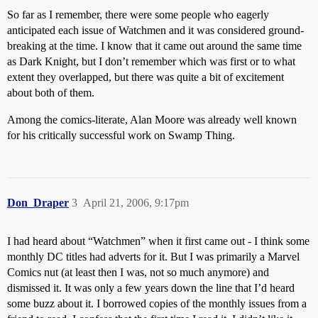
So far as I remember, there were some people who eagerly
anticipated each issue of Watchmen and it was considered ground-
breaking at the time. I know that it came out around the same time
as Dark Knight, but I don’t remember which was first or to what
extent they overlapped, but there was quite a bit of excitement
about both of them.
Among the comics-literate, Alan Moore was already well known
for his critically successful work on Swamp Thing.
Don_Draper
3
April 21, 2006, 9:17pm
I had heard about “Watchmen” when it first came out - I think some
monthly DC titles had adverts for it. But I was primarily a Marvel
Comics nut (at least then I was, not so much anymore) and
dismissed it. It was only a few years down the line that I’d heard
some buzz about it. I borrowed copies of the monthly issues from a