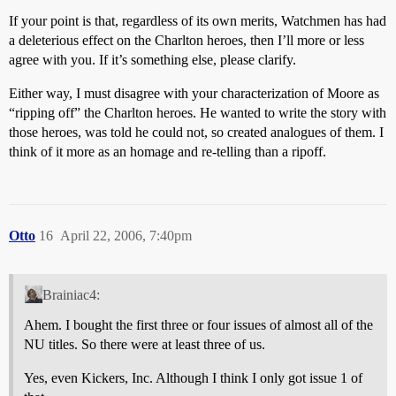
If your point is that, regardless of its own merits, Watchmen has had
a deleterious effect on the Charlton heroes, then I’ll more or less
agree with you. If it’s something else, please clarify.
Either way, I must disagree with your characterization of Moore as
“ripping off” the Charlton heroes. He wanted to write the story with
those heroes, was told he could not, so created analogues of them. I
think of it more as an homage and re-telling than a ripoff.
Otto
16
April 22, 2006, 7:40pm
Brainiac4:
Ahem. I bought the first three or four issues of almost all of the
NU titles. So there were at least three of us.
Yes, even Kickers, Inc. Although I think I only got issue 1 of