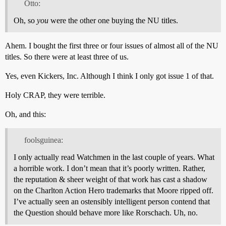
Otto:
Oh, so
you
were the other one buying the NU titles.
Ahem. I bought the first three or four issues of almost all of the NU
titles. So there were at least three of us.
Yes, even Kickers, Inc. Although I think I only got issue 1 of that.
Holy CRAP, they were terrible.
Oh, and this:
foolsguinea:
I only actually read Watchmen in the last couple of years. What
a horrible work. I don’t mean that it’s poorly written. Rather,
the reputation & sheer weight of that work has cast a shadow
on the Charlton Action Hero trademarks that Moore ripped off.
I’ve actually seen an ostensibly intelligent person contend that
the Question should behave more like Rorschach. Uh, no.