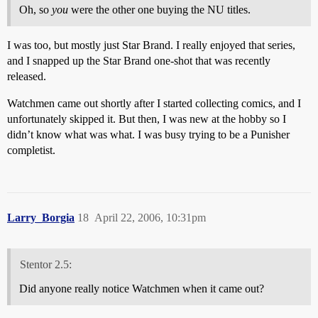
Oh, so
you
were the other one buying the NU titles.
I was too, but mostly just Star Brand. I really enjoyed that series,
and I snapped up the Star Brand one-shot that was recently
released.
Watchmen came out shortly after I started collecting comics, and I
unfortunately skipped it. But then, I was new at the hobby so I
didn’t know what was what. I was busy trying to be a Punisher
completist.
Larry_Borgia
18
April 22, 2006, 10:31pm
Stentor 2.5:
Did anyone really notice Watchmen when it came out?