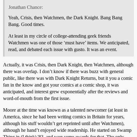
Jonathan Chance:
Yeah, Crisis, then Watchmen, the Dark Knight. Bang Bang
Bang. Good times.
At least in my circle of college-attending geek friends
Watchmen was one of those ‘must have’ items. We anticipated,
read, and debated each issue with gusto. It was an event.
Actually, it was Crisis, then Dark Knight, then Watchmen, although
there was overlap. I don’t know if there was buzz with general
public, like there was with Dark Knight Returns, but it you a comic
fan in the know and got your comics at a comic shop, it was
anticipated, and interest grew exponentially after the reviews and
word-of-mouth from the first issue.
Moore at the time was known as a talented newcomer (at least in
America, since he had been writing comics in Britain for years,
although his stuff wouldn’t get reprinted until after Watchmen),
although he hand’t enjoyed wide readership. He started on Swamp
Thing in (I think) '83, and won some awards for that. The only