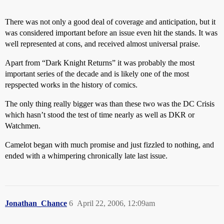
There was not only a good deal of coverage and anticipation, but it
was considered important before an issue even hit the stands. It was
well represented at cons, and received almost universal praise.
Apart from “Dark Knight Returns” it was probably the most
important series of the decade and is likely one of the most
repspected works in the history of comics.
The only thing really bigger was than these two was the DC Crisis
which hasn’t stood the test of time nearly as well as DKR or
Watchmen.
Camelot began with much promise and just fizzled to nothing, and
ended with a whimpering chronically late last issue.
Jonathan_Chance
6
April 22, 2006, 12:09am