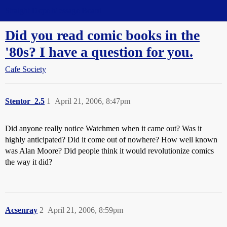
Straight Dope Message Board
Did you read comic books in the
'80s? I have a question for you.
Cafe Society
Stentor_2.5
1
April 21, 2006, 8:47pm
Did anyone really notice Watchmen when it came out? Was it
highly anticipated? Did it come out of nowhere? How well known
was Alan Moore? Did people think it would revolutionize comics
the way it did?
Acsenray
2
April 21, 2006, 8:59pm