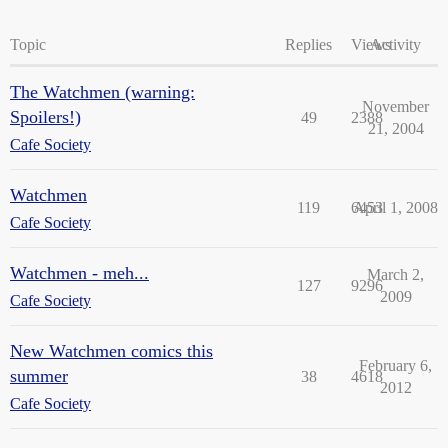
Topic
Replies
Views
Activity
The Watchmen (warning:
November
Spoilers!)
49
2388
21, 2004
Cafe Society
Watchmen
119
6453
April 1, 2008
Cafe Society
Watchmen - meh...
March 2,
127
9296
2009
Cafe Society
New Watchmen comics this
February 6,
summer
38
4618
2012
Cafe Society