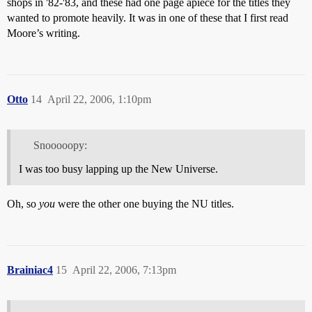
shops in '82-'83, and these had one page apiece for the titles they
wanted to promote heavily. It was in one of these that I first read
Moore’s writing.
Otto
14
April 22, 2006, 1:10pm
Snooooopy:
I was too busy lapping up the New Universe.
Oh, so
you
were the other one buying the NU titles.
Brainiac4
15
April 22, 2006, 7:13pm