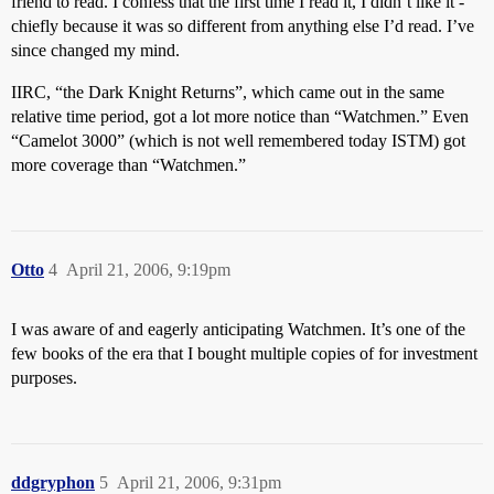
friend to read. I confess that the first time I read it, I didn’t like it -
chiefly because it was so different from anything else I’d read. I’ve
since changed my mind.
IIRC, “the Dark Knight Returns”, which came out in the same
relative time period, got a lot more notice than “Watchmen.” Even
“Camelot 3000” (which is not well remembered today ISTM) got
more coverage than “Watchmen.”
Otto
4
April 21, 2006, 9:19pm
I was aware of and eagerly anticipating Watchmen. It’s one of the
few books of the era that I bought multiple copies of for investment
purposes.
ddgryphon
5
April 21, 2006, 9:31pm