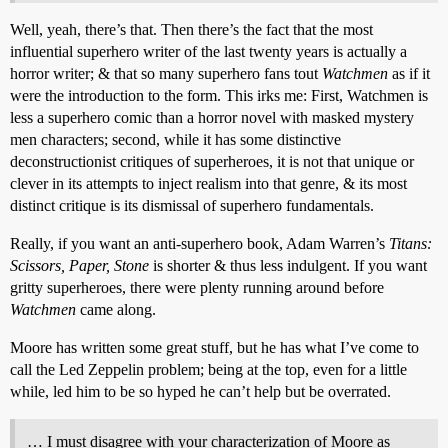
Well, yeah, there’s that. Then there’s the fact that the most
influential superhero writer of the last twenty years is actually a
horror writer; & that so many superhero fans tout
Watchmen
as if it
were the introduction to the form. This irks me: First, Watchmen is
less a superhero comic than a horror novel with masked mystery
men characters; second, while it has some distinctive
deconstructionist critiques of superheroes, it is not that unique or
clever in its attempts to inject realism into that genre, & its most
distinct critique is its dismissal of superhero fundamentals.
Really, if you want an anti-superhero book, Adam Warren’s
Titans:
Scissors, Paper, Stone
is shorter & thus less indulgent. If you want
gritty superheroes, there were plenty running around before
Watchmen
came along.
Moore has written some great stuff, but he has what I’ve come to
call the Led Zeppelin problem; being at the top, even for a little
while, led him to be so hyped he can’t help but be overrated.
… I must disagree with your characterization of Moore as