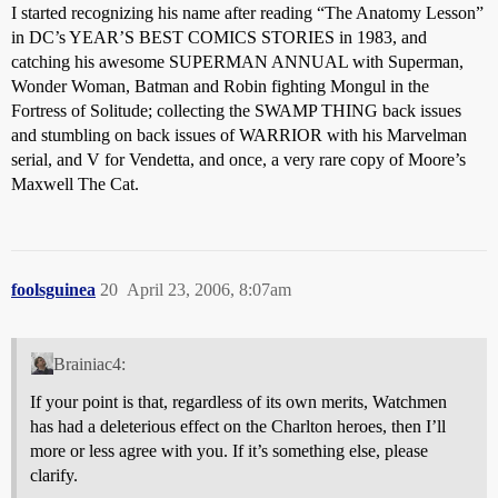
I started recognizing his name after reading “The Anatomy Lesson”
in DC’s YEAR’S BEST COMICS STORIES in 1983, and
catching his awesome SUPERMAN ANNUAL with Superman,
Wonder Woman, Batman and Robin fighting Mongul in the
Fortress of Solitude; collecting the SWAMP THING back issues
and stumbling on back issues of WARRIOR with his Marvelman
serial, and V for Vendetta, and once, a very rare copy of Moore’s
Maxwell The Cat.
foolsguinea
20
April 23, 2006, 8:07am
Brainiac4:
If your point is that, regardless of its own merits, Watchmen
has had a deleterious effect on the Charlton heroes, then I’ll
more or less agree with you. If it’s something else, please
clarify.