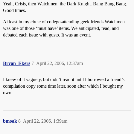
Yeah, Crisis, then Watchmen, the Dark Knight. Bang Bang Bang.
Good times.
At least in my circle of college-attending geek friends Watchmen
was one of those ‘must have’ items. We anticipated, read, and
debated each issue with gusto. It was an event.
Bryan_Ekers
7
April 22, 2006, 12:37am
I knew of it vaguely, but didn’t read it until I borrowed a friend’s
compilation copy some time later, soon after which I bought my
own.
bmoak
8
April 22, 2006, 1:39am