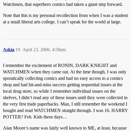
Watchmen, that superhero comics had taken a giant step forward.
Note that this is my personal recollection from when I was a student
at a small liberal arts college. I can’t speak for the world at large.
Askia
19
April 23, 2006, 4:58am
I remember the excitement of RONIN, DARK KNIGHT and
WATCHMEN when they came out. At the time though, I was only
sporatically collecting comics and had no easy access to a comics
shop and had hit-and-miss success getting sequential issues at the
local drug store, so while I remember individual issues on the
shelves, I didn’t read any of these issues until they were collected in
the very first trade paperbacks. Man, I still remember the weekend I
bought and read WATCHMEN straight through. I was 16. HARRY
POTTER? Feh. Kids these days…
Alan Moore’s name was fairly well known to ME, at least, because