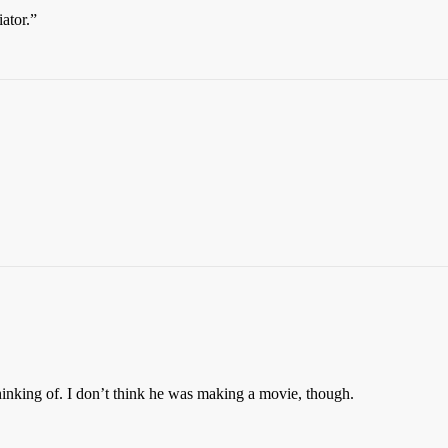
ator.”
hinking of. I don’t think he was making a movie, though.