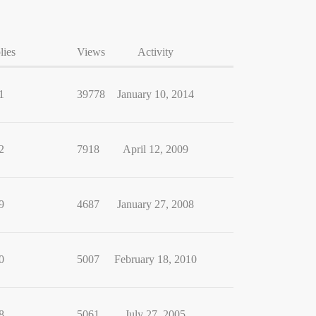
lies
Views
Activity
1
39778
January 10, 2014
2
7918
April 12, 2009
9
4687
January 27, 2008
0
5007
February 18, 2010
8
5061
July 27, 2005