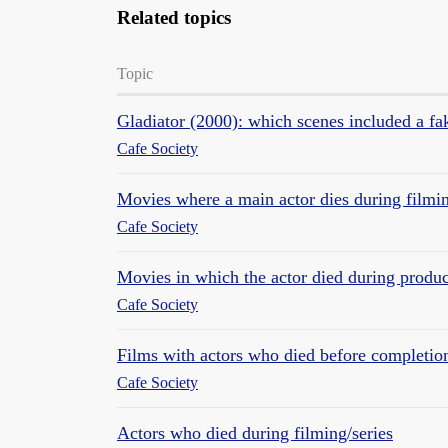
Related topics
Topic
Gladiator (2000): which scenes included a f
Cafe Society
Movies where a main actor dies during filmi
Cafe Society
Movies in which the actor died during produc
Cafe Society
Films with actors who died before completion
Cafe Society
Actors who died during filming/series