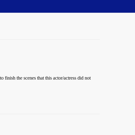
 finish the scenes that this actor/actress did not