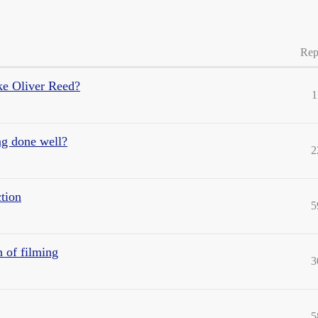
Rep
ake Oliver Reed?
1
ng done well?
2
tion
5
 of filming
3
5