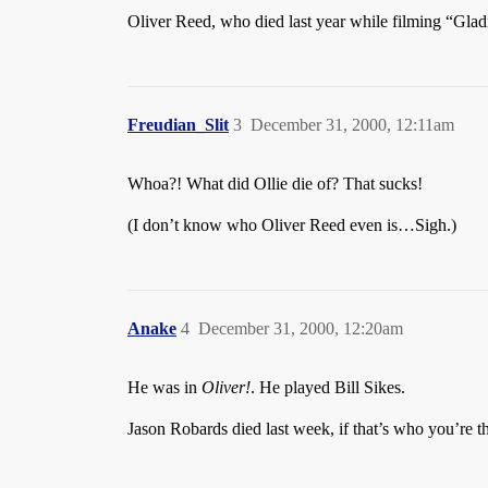
Oliver Reed, who died last year while filming “Gladi
Freudian_Slit
3
December 31, 2000, 12:11am
Whoa?! What did Ollie die of? That sucks!
(I don’t know who Oliver Reed even is…Sigh.)
Anake
4
December 31, 2000, 12:20am
He was in
Oliver!
. He played Bill Sikes.
Jason Robards died last week, if that’s who you’re t