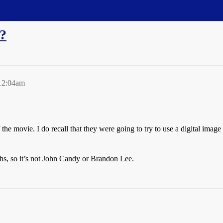
y?
12:04am
e movie. I do recall that they were going to try to use a digital image to
hs, so it’s not John Candy or Brandon Lee.