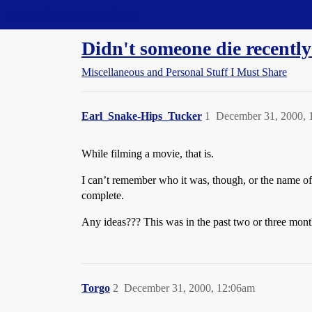
Straight Dope Message Board
Didn't someone die recentl
Miscellaneous and Personal Stuff I Must Share
Earl_Snake-Hips_Tucker
1
December 31, 2000, 
While filming a movie, that is.
I can’t remember who it was, though, or the name of th
complete.
Any ideas??? This was in the past two or three mont
Torgo
2
December 31, 2000, 12:06am