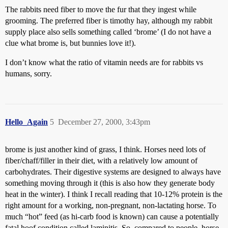
The rabbits need fiber to move the fur that they ingest while
grooming. The preferred fiber is timothy hay, although my rabbit
supply place also sells something called ‘brome’ (I do not have a
clue what brome is, but bunnies love it!).
I don’t know what the ratio of vitamin needs are for rabbits vs
humans, sorry.
Hello_Again
5
December 27, 2000, 3:43pm
brome is just another kind of grass, I think. Horses need lots of
fiber/chaff/filler in their diet, with a relatively low amount of
carbohydrates. Their digestive systems are designed to always have
something moving through it (this is also how they generate body
heat in the winter). I think I recall reading that 10-12% protein is the
right amount for a working, non-pregnant, non-lactating horse. To
much “hot” feed (as hi-carb food is known) can cause a potentially
fatal hoof condition called laminitis. So, compared to people, horse