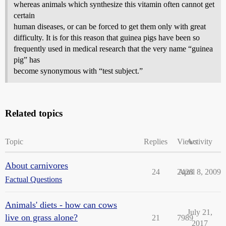
whereas animals which synthesize this vitamin often cannot get
certain
human diseases, or can be forced to get them only with great
difficulty. It is for this reason that guinea pigs have been so
frequently used in medical research that the very name “guinea
pig” has
become synonymous with “test subject.”
Related topics
Topic
Replies
Views
Activity
About carnivores
24
2428
April 8, 2009
Factual Questions
Animals' diets - how can cows
July 21,
live on grass alone?
21
7989
2017