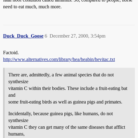
need to eat much, much more.
Duck_Duck_Goose
6
December 27, 2000, 3:54pm
Factoid.
http://www.alternatives.com/library/hea/heabin/hevitac.txt
There are, admittedly, a few animal species that do not
synthesize
vitamin C within their bodies. These include a fruit-eating bat
and
some fruit-eating birds as well as guinea pigs and primates.
Incidentally, because guinea pigs, like humans, do not
synthesize
vitamin C they can get many of the same diseases that afflict
humans,