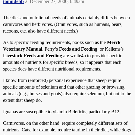
tomndebb
2
December 27, 2000, 6:49am
The diets and nutritional needs of animals certainly differs between
carnivores and herbivores. (Omnivores, such as humans, bears,
racoons, etc. also have different needs.)
As to specific feeding requirements, books such as the
Merck
Veterinary Manual
, Perry’s
Feeds and Feeding
, or Kellems’s
Livestock Feeds and Feeding
are writte4n to provide specific
amounts of nutrients for specific breeds, so it appears that each
species does have different nutritional requirements.
I know from (enforced) personal experience that sheep require
specific amounts of selenium and that other grazing or browsing
animals (e.g., horses and goats) also require selenium, but not to the
extent that sheep do.
Iguanas are susceptible to vitamin B deficits, particularly B12.
Carnivores, on the other hand, require completely different sets of
nutrients. Cats, for example, require taurine in their diet, while dogs