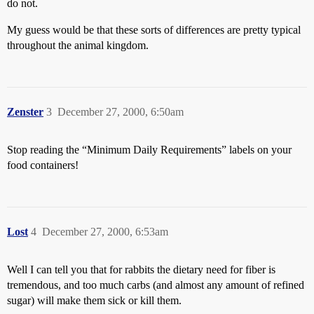
do not.
My guess would be that these sorts of differences are pretty typical
throughout the animal kingdom.
Zenster
3
December 27, 2000, 6:50am
Stop reading the “Minimum Daily Requirements” labels on your
food containers!
Lost
4
December 27, 2000, 6:53am
Well I can tell you that for rabbits the dietary need for fiber is
tremendous, and too much carbs (and almost any amount of refined
sugar) will make them sick or kill them.