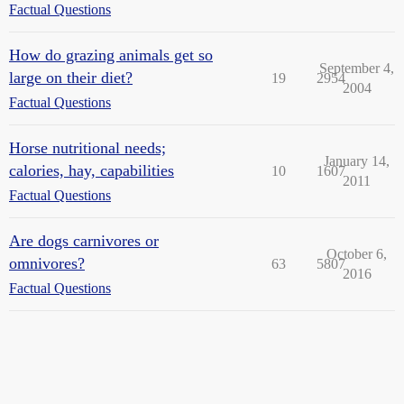
Factual Questions
How do grazing animals get so
September 4,
large on their diet?
19
2954
2004
Factual Questions
Horse nutritional needs;
January 14,
calories, hay, capabilities
10
1607
2011
Factual Questions
Are dogs carnivores or
October 6,
omnivores?
63
5807
2016
Factual Questions