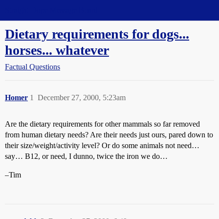
Straight Dope Message Board
Dietary requirements for dogs...
horses... whatever
Factual Questions
Homer
1
December 27, 2000, 5:23am
Are the dietary requirements for other mammals so far removed
from human dietary needs? Are their needs just ours, pared down to
their size/weight/activity level? Or do some animals not need…
say… B12, or need, I dunno, twice the iron we do…
–Tim