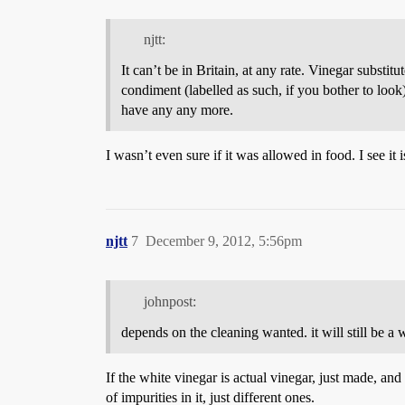
njtt:
It can’t be in Britain, at any rate. Vinegar substitu
condiment (labelled as such, if you bother to look)
have any any more.
I wasn’t even sure if it was allowed in food. I see it 
njtt
7
December 9, 2012, 5:56pm
johnpost:
depends on the cleaning wanted. it will still be a
If the white vinegar is actual vinegar, just made, an
of impurities in it, just different ones.