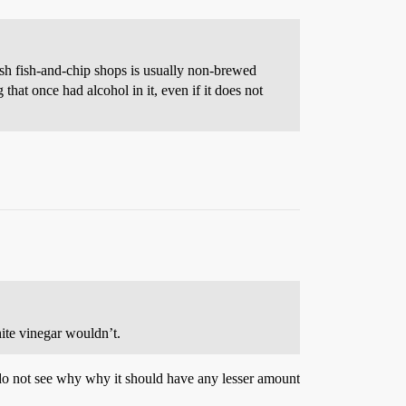
tish fish-and-chip shops is usually non-brewed
that once had alcohol in it, even if it does not
hite vinegar wouldn’t.
 I do not see why why it should have any lesser amount