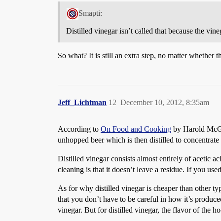
Smapti:
Distilled vinegar isn’t called that because the vinega
So what? It is still an extra step, no matter whether th
Jeff_Lichtman
12
December 10, 2012, 8:35am
According to
On Food and Cooking
by Harold McGee,
unhopped beer which is then distilled to concentrate 
Distilled vinegar consists almost entirely of acetic a
cleaning is that it doesn’t leave a residue. If you us
As for why distilled vinegar is cheaper than other types
that you don’t have to be careful in how it’s produc
vinegar. But for distilled vinegar, the flavor of the 