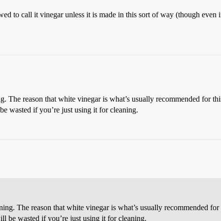
owed to call it vinegar unless it is made in this sort of way (though eve
g. The reason that white vinegar is what’s usually recommended for this 
e wasted if you’re just using it for cleaning.
ning. The reason that white vinegar is what’s usually recommended for thi
l be wasted if you’re just using it for cleaning.