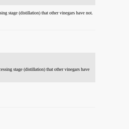
ng stage (distillation) that other vinegars have not.
ssing stage (distillation) that other vinegars have