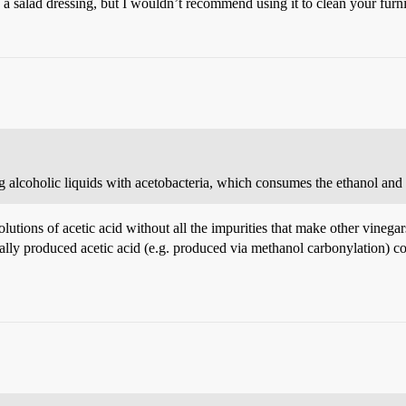
a salad dressing, but I wouldn’t recommend using it to clean your furni
 alcoholic liquids with acetobacteria, which consumes the ethanol and 
solutions of acetic acid without all the impurities that make other vine
cally produced acetic acid (e.g. produced via methanol carbonylation) c