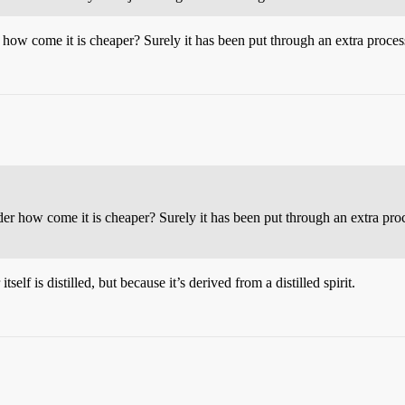
 how come it is cheaper? Surely it has been put through an extra processi
der how come it is cheaper? Surely it has been put through an extra proce
tself is distilled, but because it’s derived from a distilled spirit.