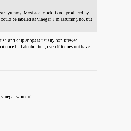
inegars yummy. Most acetic acid is not produced by
 could be labeled as vinegar. I’m assuming no, but
h fish-and-chip shops is usually non-brewed
at once had alcohol in it, even if it does not have
e vinegar wouldn’t.