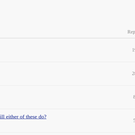
Rep
1
2
ll either of these do?