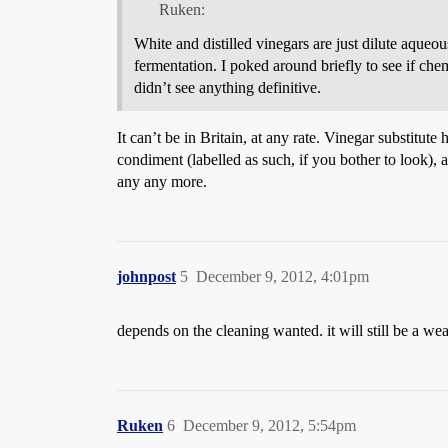
Ruken:
White and distilled vinegars are just dilute aqueo
fermentation. I poked around briefly to see if ch
didn’t see anything definitive.
It can’t be in Britain, at any rate. Vinegar substitute 
condiment (labelled as such, if you bother to look), 
any any more.
johnpost
5
December 9, 2012, 4:01pm
depends on the cleaning wanted. it will still be a we
Ruken
6
December 9, 2012, 5:54pm