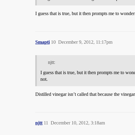
I guess that is true, but it then prompts me to wonder
Smapti
10
December 9, 2012, 11:17pm
njtt:
I guess that is true, but it then prompts me to won
not.
Distilled vinegar isn’t called that because the vinegar i
njtt
11
December 10, 2012, 3:18am