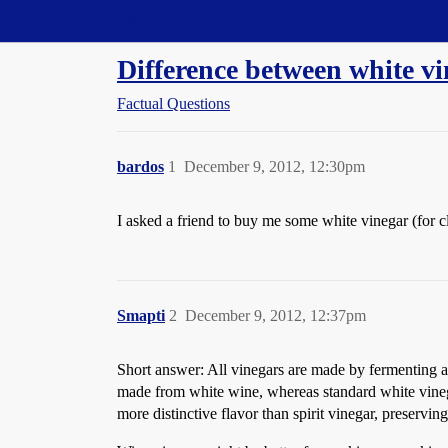
Straight Dope Message Board
Difference between white v
Factual Questions
bardos
1
December 9, 2012, 12:30pm
I asked a friend to buy me some white vinegar (for 
Smapti
2
December 9, 2012, 12:37pm
Short answer: All vinegars are made by fermenting al
made from white wine, whereas standard white vinegar,
more distinctive flavor than spirit vinegar, preservin