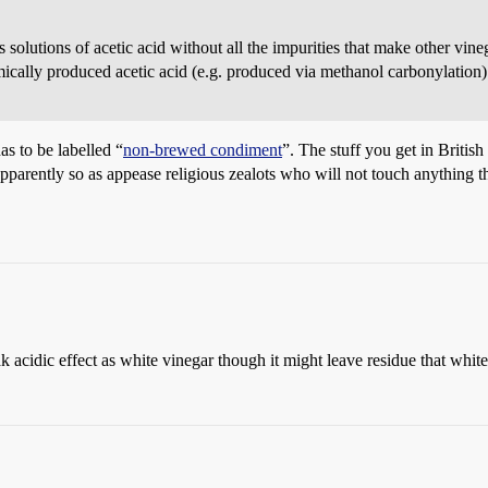
us solutions of acetic acid without all the impurities that make other v
emically produced acetic acid (e.g. produced via methanol carbonylation)
has to be labelled “
non-brewed condiment
”. The stuff you get in Britis
apparently so as appease religious zealots who will not touch anything th
ak acidic effect as white vinegar though it might leave residue that whit