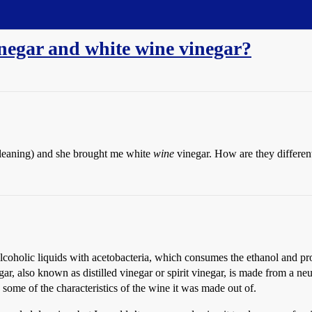
inegar and white wine vinegar?
cleaning) and she brought me white
wine
vinegar. How are they differen
coholic liquids with acetobacteria, which consumes the ethanol and pro
 also known as distilled vinegar or spirit vinegar, is made from a neut
g some of the characteristics of the wine it was made out of.