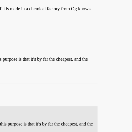
n if it is made in a chemical factory from Og knows
purpose is that it’s by far the cheapest, and the
s purpose is that it’s by far the cheapest, and the