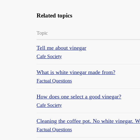
Related topics
Topic
Tell me about vinegar
Cafe Society
What is white vinegar made from?
Factual Questions
How does one select a good vinegar?
Cafe Society
Cleaning the coffee pot. No white vinegar. Wi
Factual Questions