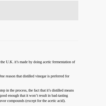
 the U.K. it’s made by doing acetic fermentation of
e reason that distilled vinegar is preferred for
tep in the process, the fact that it’s distilled means
ood enough that it won’t result in bad-tasting
flavor compounds (except for the acetic acid).