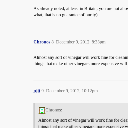
As already noted, at least in Britain, you are not all
what, that is no guarantee of purity).
Chronos
8
December 9, 2012, 8:33pm
Almost any sort of vinegar will work fine for cleanin
things that make other vinegars more expensive will b
njtt
9
December 9, 2012, 10:12pm
Chronos:
Almost any sort of vinegar will work fine for clea
things that make other vinegars more expensive wil