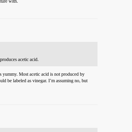
ture with.
produces acetic acid.
gars yummy. Most acetic acid is not produced by
ould be labeled as vinegar. I’m assuming no, but