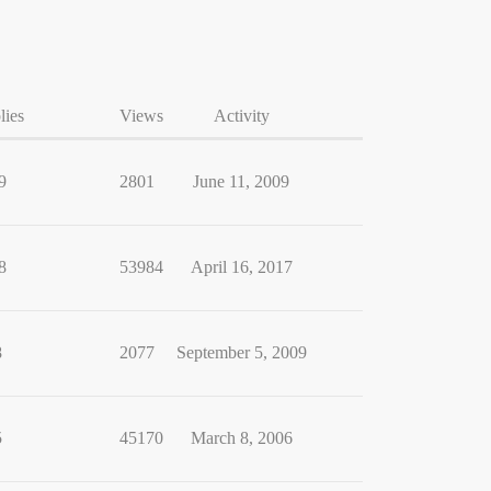
lies
Views
Activity
9
2801
June 11, 2009
8
53984
April 16, 2017
8
2077
September 5, 2009
5
45170
March 8, 2006