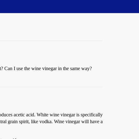
t? Can I use the wine vinegar in the same way?
duces acetic acid. White wine vinegar is specifically
ral grain spirit, like vodka. Wine vinegar will have a