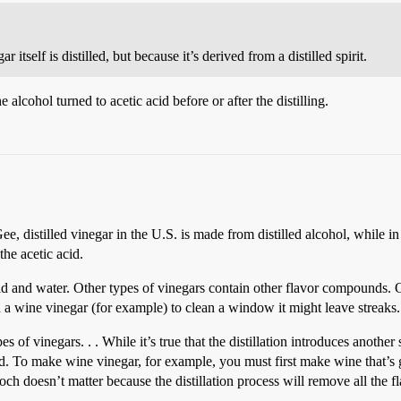
r itself is distilled, but because it’s derived from a distilled spirit.
e alcohol turned to acetic acid before or after the distilling.
 distilled vinegar in the U.S. is made from distilled alcohol, while in
the acetic acid.
cid and water. Other types of vinegars contain other flavor compounds. On
ed a wine vinegar (for example) to clean a window it might leave streaks.
 of vinegars. . . While it’s true that the distillation introduces another s
ed. To make wine vinegar, for example, you must first make wine that’s g
hooch doesn’t matter because the distillation process will remove all the 