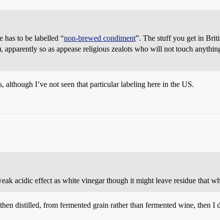
te has to be labelled “
non-brewed condiment
”. The stuff you get in Bri
, apparently so as appease religious zealots who will not touch anything 
is, although I’ve not seen that particular labeling here in the US.
 weak acidic effect as white vinegar though it might leave residue that w
d then distilled, from fermented grain rather than fermented wine, then