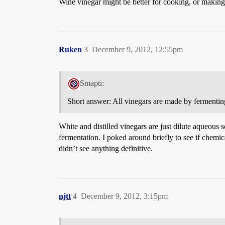
Wine vinegar might be better for cooking, or making 
Ruken
3
December 9, 2012, 12:55pm
Smapti:
Short answer: All vinegars are made by fermenting
White and distilled vinegars are just dilute aqueous 
fermentation. I poked around briefly to see if chemi
didn’t see anything definitive.
njtt
4
December 9, 2012, 3:15pm