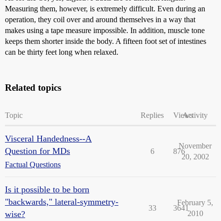
Measuring them, however, is extremely difficult. Even during an
operation, they coil over and around themselves in a way that
makes using a tape measure impossible. In addition, muscle tone
keeps them shorter inside the body. A fifteen foot set of intestines
can be thirty feet long when relaxed.
Related topics
Topic
Replies
Views
Activity
Visceral Handedness--A
November
Question for MDs
6
876
20, 2002
Factual Questions
Is it possible to be born
"backwards," lateral-symmetry-
February 5,
33
3641
wise?
2010