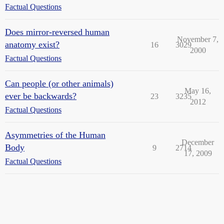
Factual Questions
Does mirror-reversed human
November 7,
anatomy exist?
16
3029
2000
Factual Questions
Can people (or other animals)
May 16,
ever be backwards?
23
3235
2012
Factual Questions
Asymmetries of the Human
December
Body
9
2714
17, 2009
Factual Questions