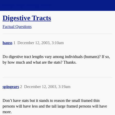
Straight Dope Message Board
Digestive Tracts
Factual Questions
hauss
1
December 12, 2003, 3:10am
Do digestive tract lengths vary among individuals (humans)? If so,
by how much and what are the stats? Thanks.
spingears
2
December 12, 2003, 3:19am
Don’t have stats but it stands to reason the small framed thin
persons will have less and the tall large framed persons will have
more.