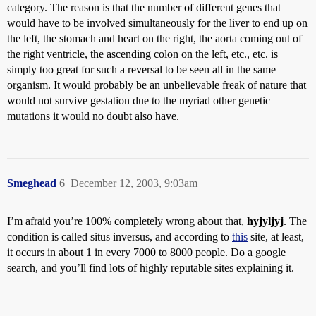
category. The reason is that the number of different genes that
would have to be involved simultaneously for the liver to end up on
the left, the stomach and heart on the right, the aorta coming out of
the right ventricle, the ascending colon on the left, etc., etc. is
simply too great for such a reversal to be seen all in the same
organism. It would probably be an unbelievable freak of nature that
would not survive gestation due to the myriad other genetic
mutations it would no doubt also have.
Smeghead
6
December 12, 2003, 9:03am
I’m afraid you’re 100% completely wrong about that,
hyjyljyj
. The
condition is called situs inversus, and according to
this
site, at least,
it occurs in about 1 in every 7000 to 8000 people. Do a google
search, and you’ll find lots of highly reputable sites explaining it.