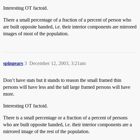
Interesting OT factoid.
There a small percentage of a fraction of a percent of person who
are built opposite handed, i.e. their interior components are mirrored
images of most of the population.
spingears
3
December 12, 2003, 3:21am
Don’t have stats but it stands to reason the small framed thin
persons will have less and the tall large framed persons will have
more.
Interesting OT factoid.
There is a small percentage or a fraction of a percent of persons
who are built opposite handed, i.e. their interior components are a
mirrored image of the rest of the population.