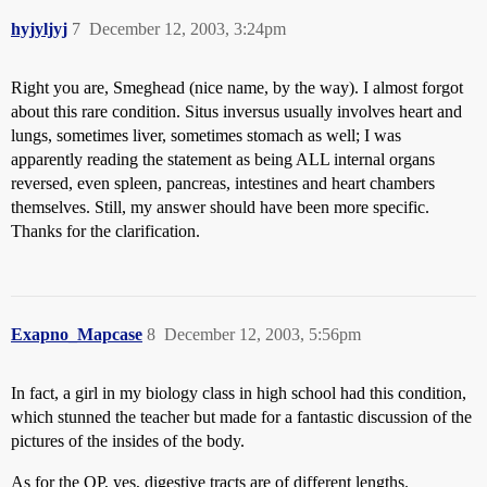
hyjyljyj
7
December 12, 2003, 3:24pm
Right you are, Smeghead (nice name, by the way). I almost forgot
about this rare condition. Situs inversus usually involves heart and
lungs, sometimes liver, sometimes stomach as well; I was
apparently reading the statement as being ALL internal organs
reversed, even spleen, pancreas, intestines and heart chambers
themselves. Still, my answer should have been more specific.
Thanks for the clarification.
Exapno_Mapcase
8
December 12, 2003, 5:56pm
In fact, a girl in my biology class in high school had this condition,
which stunned the teacher but made for a fantastic discussion of the
pictures of the insides of the body.
As for the OP, yes, digestive tracts are of different lengths.