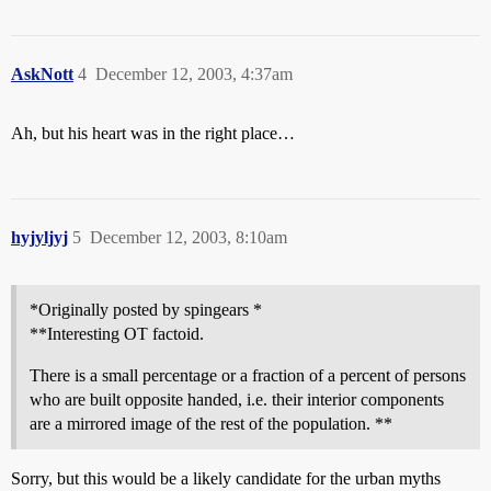
AskNott
4
December 12, 2003, 4:37am
Ah, but his heart was in the right place…
hyjyljyj
5
December 12, 2003, 8:10am
*Originally posted by spingears *
**Interesting OT factoid.
There is a small percentage or a fraction of a percent of persons
who are built opposite handed, i.e. their interior components
are a mirrored image of the rest of the population. **
Sorry, but this would be a likely candidate for the urban myths