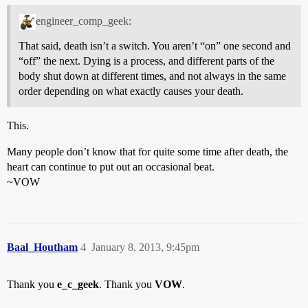
engineer_comp_geek:
That said, death isn’t a switch. You aren’t “on” one second and
“off” the next. Dying is a process, and different parts of the
body shut down at different times, and not always in the same
order depending on what exactly causes your death.
This.
Many people don’t know that for quite some time after death, the
heart can continue to put out an occasional beat.
~VOW
Baal_Houtham
4
January 8, 2013, 9:45pm
Thank you
e_c_geek
. Thank you
VOW
.