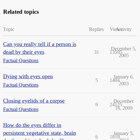
Related topics
Topic
Replies
Views
Activity
Can you really tell if a person is
December 5,
dead by their eyes
31
13595
2005
Factual Questions
Dying with eyes open
January 6,
5
1404
2003
Factual Questions
Closing eyelids of a corpse
December
9
24125
16, 2009
Factual Questions
How do the eyes differ in
persistent vegetative state, brain
January 5,
6
1819