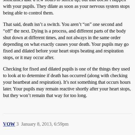
with your pupils. They dilate as soon as your nervous system stops
being able to control them.
That said, death isn’t a switch. You aren’t “on” one second and
“off” the next. Dying is a process, and different parts of the body
shut down at different times, and not always in the same order
depending on what exactly causes your death. Your pupils may go
fixed and dilated before your heart stops beating and respiration
stops, or it may occur after.
Checking for fixed and dilated pupils is one of the things they used
to look at to determine if death has occurred (along with checking
your heartbeat and respiration). It’s not something that occurs hours
later. Your pupils may remain reactive shortly after your heart stops,
but they won’t remain that way for too long.
VOW
3
January 8, 2013, 6:59pm