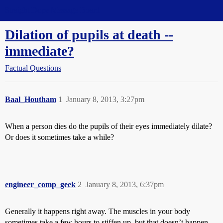
Straight Dope Message Board
Dilation of pupils at death --
immediate?
Factual Questions
Baal_Houtham
1
January 8, 2013, 3:27pm
When a person dies do the pupils of their eyes immediately dilate?
Or does it sometimes take a while?
engineer_comp_geek
2
January 8, 2013, 6:37pm
Generally it happens right away. The muscles in your body
sometimes take a few hours to stiffen up, but that doesn’t happen