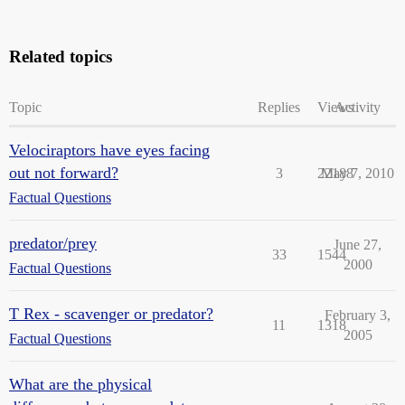
Related topics
Topic
Replies
Views
Activity
Velociraptors have eyes facing
out not forward?
3
22188
May 7, 2010
Factual Questions
predator/prey
June 27,
33
1544
2000
Factual Questions
T Rex - scavenger or predator?
February 3,
11
1318
2005
Factual Questions
What are the physical