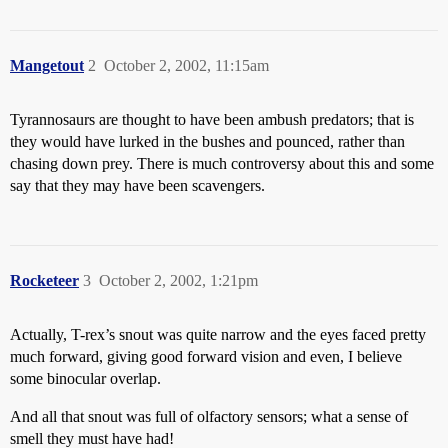
Mangetout
2
October 2, 2002, 11:15am
Tyrannosaurs are thought to have been ambush predators; that is
they would have lurked in the bushes and pounced, rather than
chasing down prey. There is much controversy about this and some
say that they may have been scavengers.
Rocketeer
3
October 2, 2002, 1:21pm
Actually, T-rex’s snout was quite narrow and the eyes faced pretty
much forward, giving good forward vision and even, I believe
some binocular overlap.
And all that snout was full of olfactory sensors; what a sense of
smell they must have had!