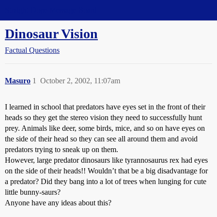
Straight Dope Message Board
Dinosaur Vision
Factual Questions
Masuro
1
October 2, 2002, 11:07am
I learned in school that predators have eyes set in the front of their
heads so they get the stereo vision they need to successfully hunt
prey. Animals like deer, some birds, mice, and so on have eyes on
the side of their head so they can see all around them and avoid
predators trying to sneak up on them.
However, large predator dinosaurs like tyrannosaurus rex had eyes
on the side of their heads!! Wouldn’t that be a big disadvantage for
a predator? Did they bang into a lot of trees when lunging for cute
little bunny-saurs?
Anyone have any ideas about this?