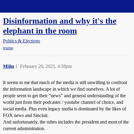
Straight Dope Message Board
Disinformation and why it's the
elephant in the room
Politics & Elections
trump
Mijin
1
February 20, 2025, 4:58pm
It seems to me that much of the media is still unwilling to confront
the information landscape in which we find ourselves. A lot of
people seem to get their “news” and general understanding of the
world just from their podcaster / youtube channel of choice, and
social media. Plus even legacy media is dominated by the likes of
FOX news and Sinclair.
And unfortunately, the rubes includes the president and most of the
current administration.