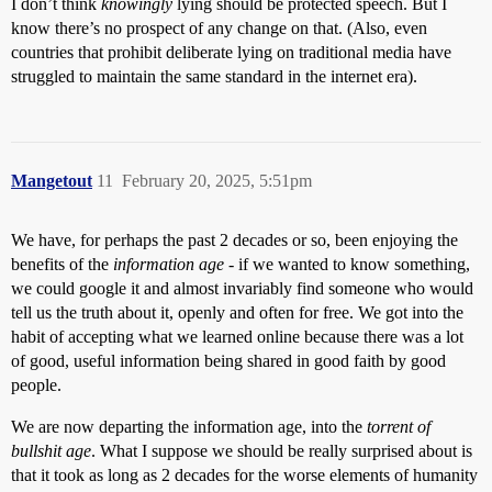
I don’t think
knowingly
lying should be protected speech. But I
know there’s no prospect of any change on that. (Also, even
countries that prohibit deliberate lying on traditional media have
struggled to maintain the same standard in the internet era).
Mangetout
11
February 20, 2025, 5:51pm
We have, for perhaps the past 2 decades or so, been enjoying the
benefits of the
information age
- if we wanted to know something,
we could google it and almost invariably find someone who would
tell us the truth about it, openly and often for free. We got into the
habit of accepting what we learned online because there was a lot
of good, useful information being shared in good faith by good
people.
We are now departing the information age, into the
torrent of
bullshit age
. What I suppose we should be really surprised about is
that it took as long as 2 decades for the worse elements of humanity