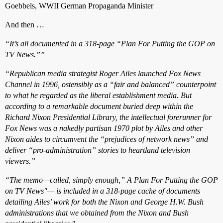
Goebbels, WWII German Propaganda Minister
And then …
“It’s all documented in a 318-page “Plan For Putting the GOP on
TV News.””
“Republican media strategist Roger Ailes launched Fox News
Channel in 1996, ostensibly as a “fair and balanced” counterpoint
to what he regarded as the liberal establishment media. But
according to a remarkable document buried deep within the
Richard Nixon Presidential Library, the intellectual forerunner for
Fox News was a nakedly partisan 1970 plot by Ailes and other
Nixon aides to circumvent the “prejudices of network news” and
deliver “pro-administration” stories to heartland television
viewers.”
“The memo—called, simply enough,” A Plan For Putting the GOP
on TV News"— is included in a 318-page cache of documents
detailing Ailes’ work for both the Nixon and George H.W. Bush
administrations that we obtained from the Nixon and Bush