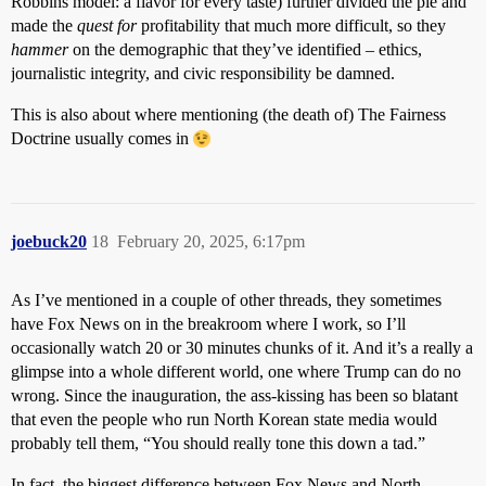
Robbins model: a flavor for every taste) further divided the pie and
made the
quest for
profitability that much more difficult, so they
hammer
on the demographic that they’ve identified – ethics,
journalistic integrity, and civic responsibility be damned.
This is also about where mentioning (the death of) The Fairness
Doctrine usually comes in
joebuck20
18
February 20, 2025, 6:17pm
As I’ve mentioned in a couple of other threads, they sometimes
have Fox News on in the breakroom where I work, so I’ll
occasionally watch 20 or 30 minutes chunks of it. And it’s a really a
glimpse into a whole different world, one where Trump can do no
wrong. Since the inauguration, the ass-kissing has been so blatant
that even the people who run North Korean state media would
probably tell them, “You should really tone this down a tad.”
In fact, the biggest difference between Fox News and North