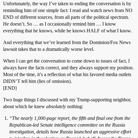
Unfortunately, the way I’ve taken to ending the conversation is by
reminding him of one simple fact: I read and watch news from NO
END of different sources, from all parts of the political spectrum.
He doesn’t. So … as I occasionally remind him … I know
everything that he knows, while he knows HALF of what I know.
And everything that we’ve learned from the Dominion/Fox News
lawsuit takes that to a dramatically worse level.
When I can get the conversation to come down to issues of fact, I
always have the facts correct, and they always support my position.
Most of the time, it’s a reflection of what his favored media outlets
DIDN’T tell him (lies of omission).
[END]
Two huge things I discussed with my Trump-supporting neighbor,
about which he knew
absolutely
nothing:
“The nearly 1,000-page report, the fifth and final one from the
Republican-led Senate intelligence committee on the Russia
investigation, details how Russia launched an aggressive effort