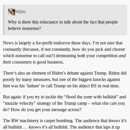
Mijin:
Why is there this reluctance to talk about the fact that people
believe nonsense?
News is largely a for-profit endeavor these days. I’m not sure that
constantly (because, if
not
constantly, how do you pick and choose
which nonsense to call out?) demeaning both your competition
and
their consumers is good business.
There’s also an element of Biden’s debate against Trump. Biden did
poorly by many measures, but one of the biggest knocks against
him was his ‘failure’ to call Trump on his abject BS in real-time.
But again: if you try to tackle the “flood the zone with bullshit” and
“muzzle velocity” strategy of the Trump camp – what
else can
you
do? How do you get your message across?
The RW machinery is carpet bombing. The audience that
knows
it’s
all bullshit … knows it’s all bullshit. The audience that laps it up