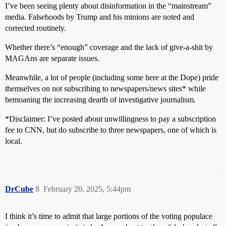
I’ve been seeing plenty about disinformation in the “mainstream”
media. Falsehoods by Trump and his minions are noted and
corrected routinely.
Whether there’s “enough” coverage and the lack of give-a-shit by
MAGAns are separate issues.
Meanwhile, a lot of people (including some here at the Dope) pride
themselves on not subscribing to newspapers/news sites* while
bemoaning the increasing dearth of investigative journalism.
*Disclaimer: I’ve posted about unwillingness to pay a subscription
fee to CNN, but do subscribe to three newspapers, one of which is
local.
DrCube
8
February 20, 2025, 5:44pm
I think it’s time to admit that large portions of the voting populace