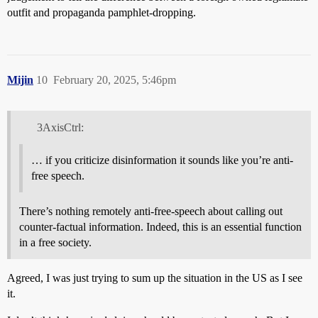
outfit and propaganda pamphlet-dropping.
Mijin
10
February 20, 2025, 5:46pm
3AxisCtrl:
… if you criticize disinformation it sounds like you’re anti-
free speech.
There’s nothing remotely anti-free-speech about calling out
counter-factual information. Indeed, this is an essential function
in a free society.
Agreed, I was just trying to sum up the situation in the US as I see
it.