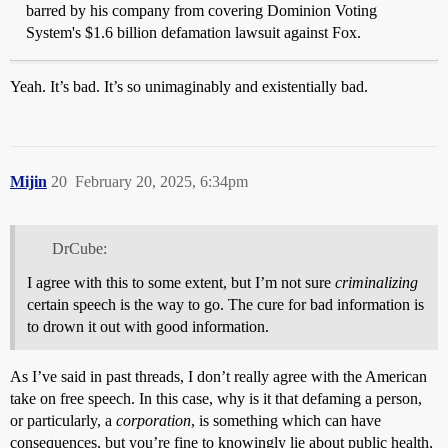
barred by his company from covering Dominion Voting
System's $1.6 billion defamation lawsuit against Fox.
Yeah. It’s bad. It’s so unimaginably and existentially bad.
Mijin
20
February 20, 2025, 6:34pm
DrCube:
I agree with this to some extent, but I’m not sure
criminalizing
certain speech is the way to go. The cure for bad information is
to drown it out with good information.
As I’ve said in past threads, I don’t really agree with the American
take on free speech. In this case, why is it that defaming a person,
or particularly, a
corporation
, is something which can have
consequences, but you’re fine to knowingly lie about public health,