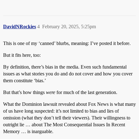
DavidNRockies
4
February 20, 2025, 5:25pm
This is one of my ‘canned’ blurbs, meaning: I’ve posted it before.
But it fits here, too:
By definition, there’s bias in the media. Even such fundamental
issues as what stories you do and do not cover and how you cover
them constitute ‘bias.’
But that’s how things
were
for much of the last generation.
What the Dominion lawsuit revealed about Fox News is what many
of us have long suspected: it’s not limited to bias and lies of
omission (what they don’t tell their viewers). Their willingness to
outright lie … about The Most Consequential Issues In Recent
Memory … is inarguable.