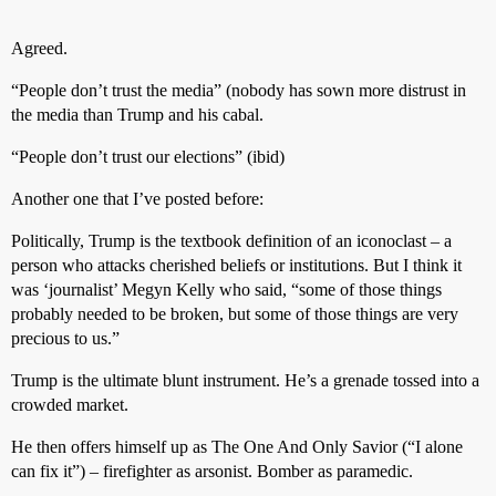
Agreed.
“People don’t trust the media” (nobody has sown more distrust in
the media than Trump and his cabal.
“People don’t trust our elections” (ibid)
Another one that I’ve posted before:
Politically, Trump is the textbook definition of an iconoclast – a
person who attacks cherished beliefs or institutions. But I think it
was ‘journalist’ Megyn Kelly who said, “some of those things
probably needed to be broken, but some of those things are very
precious to us.”
Trump is the ultimate blunt instrument. He’s a grenade tossed into a
crowded market.
He then offers himself up as The One And Only Savior (“I alone
can fix it”) – firefighter as arsonist. Bomber as paramedic.