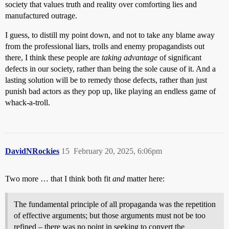
society that values truth and reality over comforting lies and
manufactured outrage.
I guess, to distill my point down, and not to take any blame away
from the professional liars, trolls and enemy propagandists out
there, I think these people are
taking advantage
of significant
defects in our society, rather than being the sole cause of it. And a
lasting solution will be to remedy those defects, rather than just
punish bad actors as they pop up, like playing an endless game of
whack-a-troll.
DavidNRockies
15
February 20, 2025, 6:06pm
Two more … that I think both fit
and
matter here:
The fundamental principle of all propaganda was the repetition
of effective arguments; but those arguments must not be too
refined – there was no point in seeking to convert the