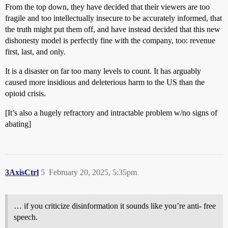
From the top down, they have decided that their viewers are too
fragile and too intellectually insecure to be accurately informed, that
the truth might put them off, and have instead decided that this new
dishonesty model is perfectly fine with the company, too: revenue
first, last, and only.
It is a disaster on far too many levels to count. It has arguably
caused more insidious and deleterious harm to the US than the
opioid crisis.
[It’s also a hugely refractory and intractable problem w/no signs of
abating]
3AxisCtrl
5
February 20, 2025, 5:35pm
… if you criticize disinformation it sounds like you’re anti- free
speech.