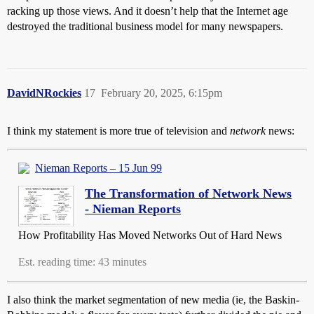
racking up those views. And it doesn’t help that the Internet age
destroyed the traditional business model for many newspapers.
DavidNRockies
17
February 20, 2025, 6:15pm
I think my statement is more true of television and
network
news:
Nieman Reports – 15 Jun 99
The Transformation of Network News
- Nieman Reports
How Profitability Has Moved Networks Out of Hard News
Est. reading time: 43 minutes
I also think the market segmentation of new media (ie, the Baskin-