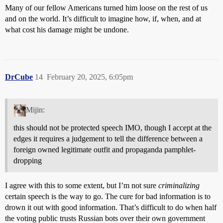
Many of our fellow Americans turned him loose on the rest of us
and on the world. It’s difficult to imagine how, if, when, and at
what cost his damage might be undone.
DrCube
14
February 20, 2025, 6:05pm
Mijin:
this should not be protected speech IMO, though I accept at the
edges it requires a judgement to tell the difference between a
foreign owned legitimate outfit and propaganda pamphlet-
dropping
I agree with this to some extent, but I’m not sure
criminalizing
certain speech is the way to go. The cure for bad information is to
drown it out with good information. That’s difficult to do when half
the voting public trusts Russian bots over their own government