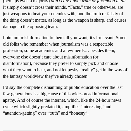
(perhaps even a majority)
don’t care about truth or falsehood at all
.
It simply doesn’t cross their minds. “Facts,” true or otherwise, are
just weapons to beat your enemies with, and the truth or falsity of
the thing doesn’t matter, as long as the weapon is sharp, and causes
damage to the opposing team.
Point out misinformation to them all you want, it’s irrelevant. Some
old folks who remember when journalism was a respectable
profession, some academics and a few nerds… besides them,
everyone else doesn’t care about misinformation (or
disinformation), because they prefer to simply pick and choose
what they want to hear, and not let pesky “reality” get in the way of
the fantasy worldview they’ve already chosen.
I’d say the complete dismantling of public education over the last
few generations is a big cause of this widespread informational
apathy. And of course the internet, which, like the 24-hour news
cycle which slightly predated it, amplifies “interesting” and
“attention-getting” over “truth” and “honesty”.