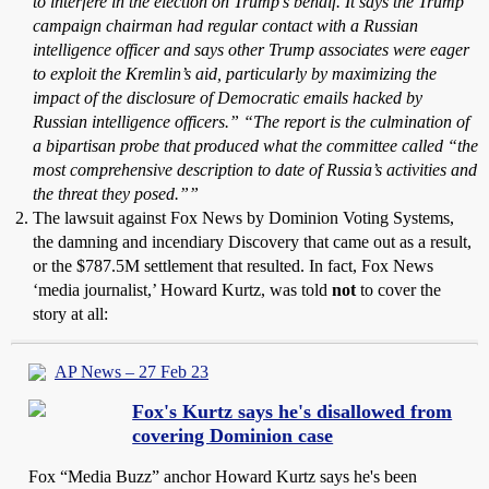
to interfere in the election on Trump’s behalf. It says the Trump
campaign chairman had regular contact with a Russian
intelligence officer and says other Trump associates were eager
to exploit the Kremlin’s aid, particularly by maximizing the
impact of the disclosure of Democratic emails hacked by
Russian intelligence officers.”
“The report is the culmination of
a bipartisan probe that produced what the committee called “the
most comprehensive description to date of Russia’s activities and
the threat they posed.””
The lawsuit against Fox News by Dominion Voting Systems,
the damning and incendiary Discovery that came out as a result,
or the $787.5M settlement that resulted. In fact, Fox News
‘media journalist,’ Howard Kurtz, was told
not
to cover the
story at all:
AP News – 27 Feb 23
Fox's Kurtz says he's disallowed from
covering Dominion case
Fox “Media Buzz” anchor Howard Kurtz says he's been