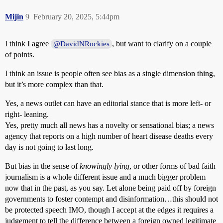
Mijin
9
February 20, 2025, 5:44pm
I think I agree
, but want to clarify on a couple
@DavidNRockies
of points.
I think an issue is people often see bias as a single dimension thing,
but it’s more complex than that.
Yes, a news outlet can have an editorial stance that is more left- or
right- leaning.
Yes, pretty much all news has a novelty or sensational bias; a news
agency that reports on a high number of heart disease deaths every
day is not going to last long.
But bias in the sense of
knowingly lying
, or other forms of bad faith
journalism is a whole different issue and a much bigger problem
now that in the past, as you say. Let alone being paid off by foreign
governments to foster contempt and disinformation…this should not
be protected speech IMO, though I accept at the edges it requires a
judgement to tell the difference between a foreign owned legitimate