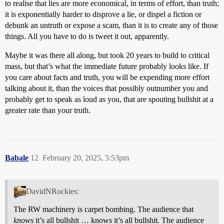
to realise that lies are more economical, in terms of effort, than truth;
it is exponentially harder to disprove a lie, or dispel a fiction or
debunk an untruth or expose a scam, than it is to create any of those
things. All you have to do is tweet it out, apparently.
Maybe it was there all along, but took 20 years to build to critical
mass, but that’s what the immediate future probably looks like. If
you care about facts and truth, you will be expending more effort
talking about it, than the voices that possibly outnumber you and
probably get to speak as loud as you, that are spouting bullshit at a
greater rate than your truth.
Babale
12
February 20, 2025, 5:53pm
DavidNRockies:
The RW machinery is carpet bombing. The audience that
knows
it’s all bullshit … knows it’s all bullshit. The audience