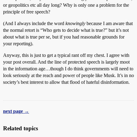
or geopolitics etc all day long? Why is only one a problem for the
principle of free speech?
(And I always include the word
knowingly
because I am aware that
the normal retort is “Who gets to decide what is true?” but it’s not
about what is true per se, but if you had reasonable grounds for
your reporting).
Anyway, this is just to get a typical rant off my chest. I agree with
your post overall. And the line of protected speech is largely moot
in the information age…though I do think governments will need to
look seriously at the reach and power of people like Musk. It’s in no
society’s best interest to allow that flood of hateful disinformation.
next page →
Related topics