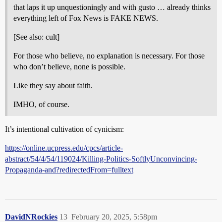
that laps it up unquestioningly and with gusto … already thinks
everything left of Fox News is FAKE NEWS.
[See also: cult]
For those who believe, no explanation is necessary. For those
who don’t believe, none is possible.
Like they say about faith.
IMHO, of course.
It’s intentional cultivation of cynicism:
https://online.ucpress.edu/cpcs/article-
abstract/54/4/54/119024/Killing-Politics-SoftlyUnconvincing-
Propaganda-and?redirectedFrom=fulltext
DavidNRockies
13
February 20, 2025, 5:58pm