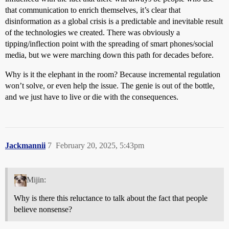
that communication to enrich themselves, it’s clear that
disinformation as a global crisis is a predictable and inevitable result
of the technologies we created. There was obviously a
tipping/inflection point with the spreading of smart phones/social
media, but we were marching down this path for decades before.
Why is it the elephant in the room? Because incremental regulation
won’t solve, or even help the issue. The genie is out of the bottle,
and we just have to live or die with the consequences.
Jackmannii
7
February 20, 2025, 5:43pm
Mijin:
Why is there this reluctance to talk about the fact that people
believe nonsense?