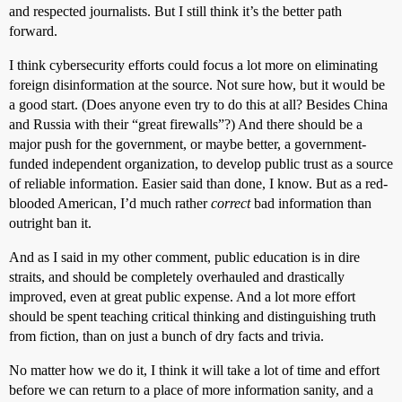
and respected journalists. But I still think it’s the better path
forward.
I think cybersecurity efforts could focus a lot more on eliminating
foreign disinformation at the source. Not sure how, but it would be
a good start. (Does anyone even try to do this at all? Besides China
and Russia with their “great firewalls”?) And there should be a
major push for the government, or maybe better, a government-
funded independent organization, to develop public trust as a source
of reliable information. Easier said than done, I know. But as a red-
blooded American, I’d much rather
correct
bad information than
outright ban it.
And as I said in my other comment, public education is in dire
straits, and should be completely overhauled and drastically
improved, even at great public expense. And a lot more effort
should be spent teaching critical thinking and distinguishing truth
from fiction, than on just a bunch of dry facts and trivia.
No matter how we do it, I think it will take a lot of time and effort
before we can return to a place of more information sanity, and a