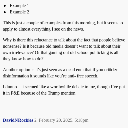
Example 1
Example 2
This is just a couple of examples from this morning, but it seems to
apply to almost everything I see on the news.
Why is there this reluctance to talk about the fact that people believe
nonsense? Is it because old media doesn’t want to talk about their
own irrelevance? Or that gaming out old school politicking is all
they know how to do?
Another option is it’s just seen as a dead end: that if you criticize
disinformation it sounds like you’re anti- free speech.
I dunno…it seemed like a worthwhile debate to me, though I’ve put
it in P&E because of the Trump mention.
DavidNRockies
2
February 20, 2025, 5:18pm