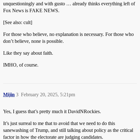
unquestioningly and with gusto … already thinks everything left of
Fox News is FAKE NEWS.
[See also: cult]
For those who believe, no explanation is necessary. For those who
don’t believe, none is possible.
Like they say about faith.
IMHO, of course.
Mijin
3
February 20, 2025, 5:21pm
Yes, I guess that’s pretty much it DavidNRockies.
It’s just surreal to me that to avoid that we need to do this
sanewashing of Trump, and still talking about policy as the critical
factor in how the electorate are judging candidates.