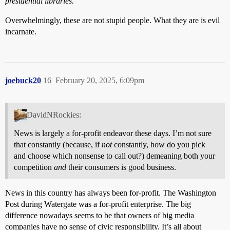
presidential libraries."
Overwhelmingly, these are not stupid people. What they are is evil
incarnate.
joebuck20
16
February 20, 2025, 6:09pm
DavidNRockies:
News is largely a for-profit endeavor these days. I’m not sure
that constantly (because, if
not
constantly, how do you pick
and choose which nonsense to call out?) demeaning both your
competition
and
their consumers is good business.
News in this country has always been for-profit. The Washington
Post during Watergate was a for-profit enterprise. The big
difference nowadays seems to be that owners of big media
companies have no sense of civic responsibility. It’s all about