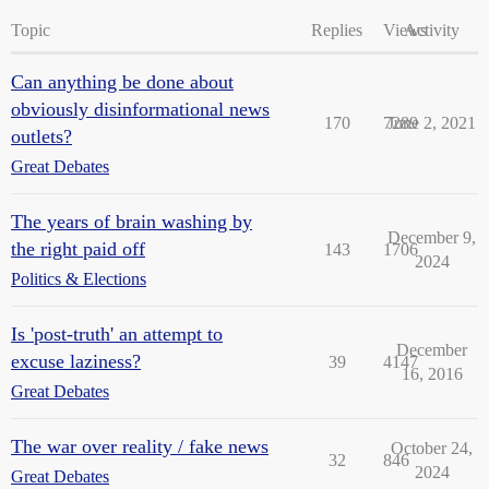
Topic
Replies
Views
Activity
Can anything be done about
obviously disinformational news
170
7289
June 2, 2021
outlets?
Great Debates
The years of brain washing by
December 9,
the right paid off
143
1706
2024
Politics & Elections
Is 'post-truth' an attempt to
December
excuse laziness?
39
4147
16, 2016
Great Debates
The war over reality / fake news
October 24,
32
846
2024
Great Debates