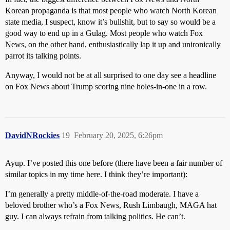
Korean propaganda is that most people who watch North Korean
state media, I suspect, know it’s bullshit, but to say so would be a
good way to end up in a Gulag. Most people who watch Fox
News, on the other hand, enthusiastically lap it up and unironically
parrot its talking points.
Anyway, I would not be at all surprised to one day see a headline
on Fox News about Trump scoring nine holes-in-one in a row.
DavidNRockies
19
February 20, 2025, 6:26pm
Ayup. I’ve posted this one before (there have been a fair number of
similar topics in my time here. I think they’re important):
I’m generally a pretty middle-of-the-road moderate. I have a
beloved brother who’s a Fox News, Rush Limbaugh, MAGA hat
guy. I can always refrain from talking politics. He can’t.