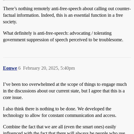
There’s nothing remotely anti-free-speech about calling out counter-
factual information. Indeed, this is an essential function in a free
society.
What definitely is anti-free-speech: advocating / tolerating
government suppression of speech perceived to be troublesome.
Eonwe
6
February 20, 2025, 5:40pm
I’ve been too overwhelmed at the scope of things to engage much
in the discussions about our current state, but I agree that this is a
core issue.
I also think there is nothing to be done. We developed the
technology to allow for constant communication and access.
Combine the fact that we are all (even the smart ones) easily
influenced with the fact that there will always be people who use