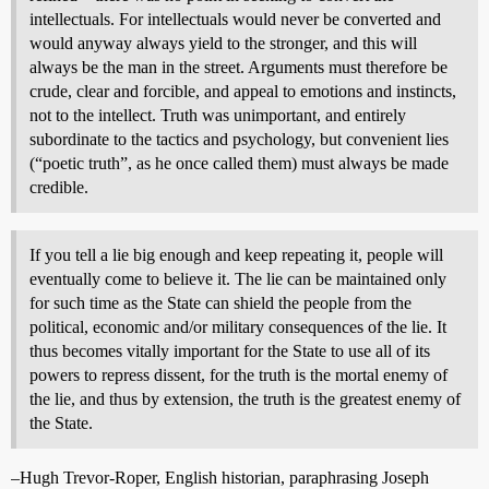
intellectuals. For intellectuals would never be converted and
would anyway always yield to the stronger, and this will
always be the man in the street. Arguments must therefore be
crude, clear and forcible, and appeal to emotions and instincts,
not to the intellect. Truth was unimportant, and entirely
subordinate to the tactics and psychology, but convenient lies
(“poetic truth”, as he once called them) must always be made
credible.
If you tell a lie big enough and keep repeating it, people will
eventually come to believe it. The lie can be maintained only
for such time as the State can shield the people from the
political, economic and/or military consequences of the lie. It
thus becomes vitally important for the State to use all of its
powers to repress dissent, for the truth is the mortal enemy of
the lie, and thus by extension, the truth is the greatest enemy of
the State.
–Hugh Trevor-Roper, English historian, paraphrasing Joseph