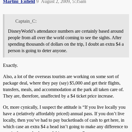
Martini_Enfield
9
August 2, 2009, 5:35am
Captain_C:
DisneyWorld’s attendance numbers are certainly based around
people from all over the world coming to see the sights. After
spending thousands of dollars on the trip, I doubt an extra $4 a
person is going to deter anyone.
Exactly.
Also, a lot of the overseas tourists are working on some sort of
package deal, where they pay (say) $5,000 and get their flights,
transfers, meals, and accommodation at the park all taken care of.
They are, therefore, unaffected by a $4 ticket price increase.
Or, more cynically, I suspect the attitude is “If you live locally you
have a (relatively affordably priced) annual pass. If you don’t live
locally, then you’ve had to pay bucketloads of cash to get here, in
which case an extra $4 a head isn’t going to make any difference to