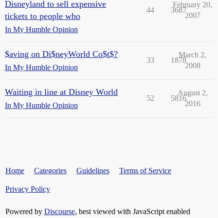
Disneyland to sell expensive
February 20,
44
3687
tickets to people who
2007
In My Humble Opinion
$aving on Di$neyWorld Co$t$?
March 2,
33
1878
2008
In My Humble Opinion
Waiting in line at Disney World
August 2,
52
5816
2016
In My Humble Opinion
Home
Categories
Guidelines
Terms of Service
Privacy Policy
Powered by
Discourse
, best viewed with JavaScript enabled