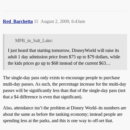
Red_Barchetta
11
August 2, 2009, 6:43am
MPB_in_Salt_Lake:
I just heard that starting tomorrow, DisneyWorld will raise its
adult 1 day admission price from $75 up to $79 dollars, while
the kids prices go up to $68 instead of the current $63…
The single-day pass only exists to encourage people to purchase
multi-day passes. As such, the percentage increase for the multi-day
passes will be significantly less than that of the single-day pass (not
that a $4 difference is even that significant).
Also, attendance isn’t the problem at Disney World–its numbers are
about the same as before the tanking economy; instead people are
spending less at the parks, and this is one way to off-set that.