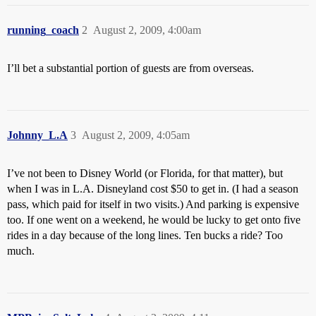
running_coach
2
August 2, 2009, 4:00am
I’ll bet a substantial portion of guests are from overseas.
Johnny_L.A
3
August 2, 2009, 4:05am
I’ve not been to Disney World (or Florida, for that matter), but
when I was in L.A. Disneyland cost $50 to get in. (I had a season
pass, which paid for itself in two visits.) And parking is expensive
too. If one went on a weekend, he would be lucky to get onto five
rides in a day because of the long lines. Ten bucks a ride? Too
much.