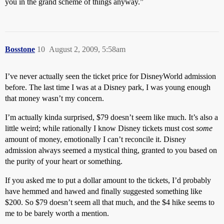
you in the grand scheme of things anyway.”
Bosstone
10
August 2, 2009, 5:58am
I’ve never actually seen the ticket price for DisneyWorld admission
before. The last time I was at a Disney park, I was young enough
that money wasn’t my concern.
I’m actually kinda surprised, $79 doesn’t seem like much. It’s also a
little weird; while rationally I know Disney tickets must cost
some
amount of money, emotionally I can’t reconcile it. Disney
admission always seemed a mystical thing, granted to you based on
the purity of your heart or something.
If you asked me to put a dollar amount to the tickets, I’d probably
have hemmed and hawed and finally suggested something like
$200. So $79 doesn’t seem all that much, and the $4 hike seems to
me to be barely worth a mention.