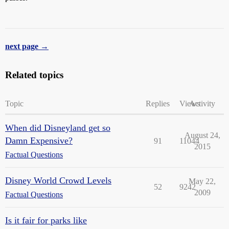
next page →
Related topics
Topic
Replies
Views
Activity
When did Disneyland get so
August 24,
Damn Expensive?
91
11044
2015
Factual Questions
Disney World Crowd Levels
May 22,
52
9242
2009
Factual Questions
Is it fair for parks like