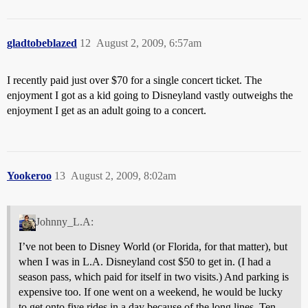
gladtobeblazed
12
August 2, 2009, 6:57am
I recently paid just over $70 for a single concert ticket. The
enjoyment I got as a kid going to Disneyland vastly outweighs the
enjoyment I get as an adult going to a concert.
Yookeroo
13
August 2, 2009, 8:02am
Johnny_L.A:
I’ve not been to Disney World (or Florida, for that matter), but
when I was in L.A. Disneyland cost $50 to get in. (I had a
season pass, which paid for itself in two visits.) And parking is
expensive too. If one went on a weekend, he would be lucky
to get onto five rides in a day because of the long lines. Ten