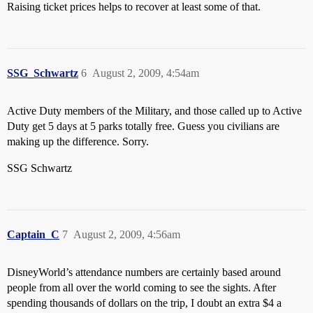
Raising ticket prices helps to recover at least some of that.
SSG_Schwartz
6
August 2, 2009, 4:54am
Active Duty members of the Military, and those called up to Active
Duty get 5 days at 5 parks totally free. Guess you civilians are
making up the difference. Sorry.
SSG Schwartz
Captain_C
7
August 2, 2009, 4:56am
DisneyWorld’s attendance numbers are certainly based around
people from all over the world coming to see the sights. After
spending thousands of dollars on the trip, I doubt an extra $4 a