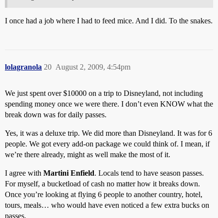
I once had a job where I had to feed mice. And I did. To the snakes.
lolagranola
20
August 2, 2009, 4:54pm
We just spent over $10000 on a trip to Disneyland, not including
spending money once we were there. I don’t even KNOW what the
break down was for daily passes.
Yes, it was a deluxe trip. We did more than Disneyland. It was for 6
people. We got every add-on package we could think of. I mean, if
we’re there already, might as well make the most of it.
I agree with
Martini Enfield
. Locals tend to have season passes.
For myself, a bucketload of cash no matter how it breaks down.
Once you’re looking at flying 6 people to another country, hotel,
tours, meals… who would have even noticed a few extra bucks on
passes.