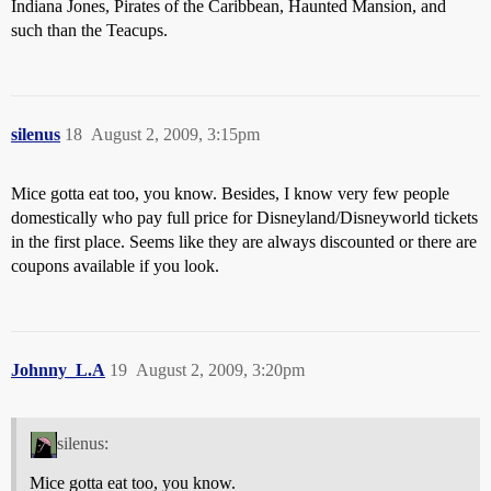
Indiana Jones, Pirates of the Caribbean, Haunted Mansion, and
such than the Teacups.
silenus
18
August 2, 2009, 3:15pm
Mice gotta eat too, you know. Besides, I know very few people
domestically who pay full price for Disneyland/Disneyworld tickets
in the first place. Seems like they are always discounted or there are
coupons available if you look.
Johnny_L.A
19
August 2, 2009, 3:20pm
silenus:
Mice gotta eat too, you know.