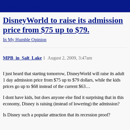
Straight Dope Message Board
DisneyWorld to raise its admission
price from $75 up to $79.
In My Humble Opinion
MPB_in_Salt_Lake
1
August 2, 2009, 3:47am
I just heard that starting tomorrow, DisneyWorld will raise its adult
1 day admission price from $75 up to $79 dollars, while the kids
prices go up to $68 instead of the current $63…
I dont have kids, but does anyone else find it surprising that in this
economy, Disney is raising (instead of lowering) the admission?
Is Disney such a popular attraction that its recession proof?