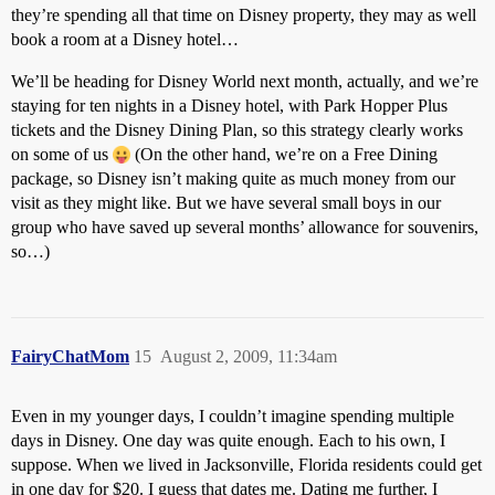
they’re spending all that time on Disney property, they may as well
book a room at a Disney hotel…
We’ll be heading for Disney World next month, actually, and we’re
staying for ten nights in a Disney hotel, with Park Hopper Plus
tickets and the Disney Dining Plan, so this strategy clearly works
on some of us
(On the other hand, we’re on a Free Dining
package, so Disney isn’t making quite as much money from our
visit as they might like. But we have several small boys in our
group who have saved up several months’ allowance for souvenirs,
so…)
FairyChatMom
15
August 2, 2009, 11:34am
Even in my younger days, I couldn’t imagine spending multiple
days in Disney. One day was quite enough. Each to his own, I
suppose. When we lived in Jacksonville, Florida residents could get
in one day for $20. I guess that dates me. Dating me further, I