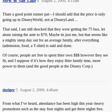
MPB_in_Salt_Lake
4
August 2, 2009, 4:11am
Thats a good point runner pat—I should add that the price is only
going up in DisneyWorld, not at DisneyLand…
That said, I am still shocked that they were getting the 75 bux, let
alone raising the ante to $79; Maybe its just me, but that seems like
a mighty steep day out for an average family, after everything
(admission, food, a T-shirt) is said and done.
Of course, people are free to spent thier own $$$ however they see
fit, and I suppose if it’s how they enjoy thier family time, more
power to them (and the good people at the Disney Corp.)
dzeiger
5
August 2, 2009, 4:46am
From what I’ve heard, attendance has been high this year–heavy
promotions such as the stay four nights and get three nights free.