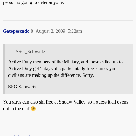
person is going to deter anyone.
Gatopescado
8
August 2, 2009, 5:22am
SSG_Schwartz:
Active Duty members of the Military, and those called up to
Active Duty get 5 days at 5 parks totally free. Guess you
civilians are making up the difference. Sorry.
SSG Schwartz
You guys can also ski free at Squaw Valley, so I guess it all evens
out in the end!