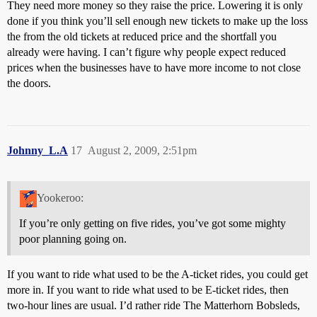
They need more money so they raise the price. Lowering it is only
done if you think you’ll sell enough new tickets to make up the loss
the from the old tickets at reduced price and the shortfall you
already were having. I can’t figure why people expect reduced
prices when the businesses have to have more income to not close
the doors.
Johnny_L.A
17
August 2, 2009, 2:51pm
Yookeroo:
If you’re only getting on five rides, you’ve got some mighty
poor planning going on.
If you want to ride what used to be the A-ticket rides, you could get
more in. If you want to ride what used to be E-ticket rides, then
two-hour lines are usual. I’d rather ride The Matterhorn Bobsleds,