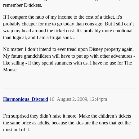
remember E-tickets.
If I compare the ratio of my income to the cost of a ticket, it’s
probably cheaper for me to go today than eons ago. But I still can’t
wrap my head around the ticket cost. It’s probably more emotional
than logical, and I am a frugal soul…
No matter. I don’t intend to ever tread upon Disney property again.
My future grandchildren will have to put up with other adventures -
like sailing - if they spend summers with us. I have no use for The
Mouse.
Harmonious_Discord
16
August 2, 2009, 12:44pm
I’m surprised they didn’t raise it more. Make the children’s tickets
the same price as adults, because the kids are the ones that get the
most out of it.