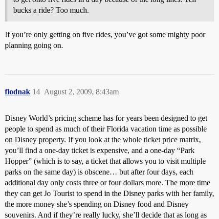
bucks a ride? Too much.
If you’re only getting on five rides, you’ve got some mighty poor
planning going on.
flodnak
14
August 2, 2009, 8:43am
Disney World’s pricing scheme has for years been designed to get
people to spend as much of their Florida vacation time as possible
on Disney property. If you look at the whole ticket price matrix,
you’ll find a one-day ticket is expensive, and a one-day “Park
Hopper” (which is to say, a ticket that allows you to visit multiple
parks on the same day) is obscene… but after four days, each
additional day only costs three or four dollars more. The more time
they can get Jo Tourist to spend in the Disney parks with her family,
the more money she’s spending on Disney food and Disney
souvenirs. And if they’re really lucky, she’ll decide that as long as