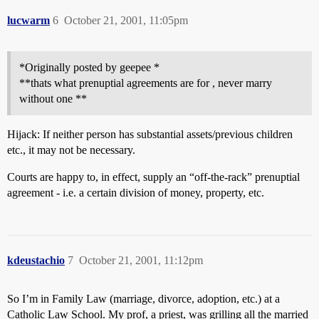
lucwarm
6
October 21, 2001, 11:05pm
*Originally posted by geepee *
**thats what prenuptial agreements are for , never marry
without one **
Hijack: If neither person has substantial assets/previous children
etc., it may not be necessary.
Courts are happy to, in effect, supply an “off-the-rack” prenuptial
agreement - i.e. a certain division of money, property, etc.
kdeustachio
7
October 21, 2001, 11:12pm
So I’m in Family Law (marriage, divorce, adoption, etc.) at a
Catholic Law School. My prof, a priest, was grilling all the married