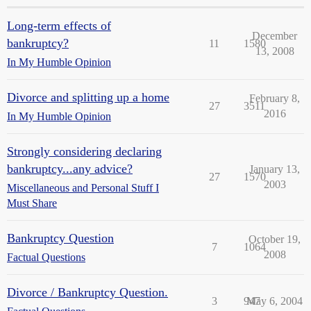
Long-term effects of
December
bankruptcy?
11
1580
13, 2008
In My Humble Opinion
Divorce and splitting up a home
February 8,
27
3511
2016
In My Humble Opinion
Strongly considering declaring
bankruptcy...any advice?
January 13,
27
1570
2003
Miscellaneous and Personal Stuff I
Must Share
Bankruptcy Question
October 19,
7
1064
2008
Factual Questions
Divorce / Bankruptcy Question.
3
947
May 6, 2004