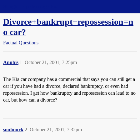
Straight Dope Message Board
Divorce+bankrupt+repossession=n
o car?
Factual Questions
Anubis
1
October 21, 2001, 7:25pm
The Kia car company has a commercial that says you can still get a
car if you have had a divorce, declared bankruptcy, or even had
repossession. I get how bankruptcy and repossession can lead to no
car, but how can a divorce?
soulmurk
2
October 21, 2001, 7:32pm