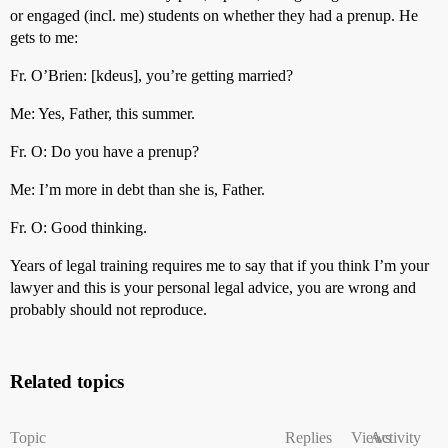
or engaged (incl. me) students on whether they had a prenup. He
gets to me:
Fr. O’Brien: [kdeus], you’re getting married?
Me: Yes, Father, this summer.
Fr. O: Do you have a prenup?
Me: I’m more in debt than she is, Father.
Fr. O: Good thinking.
Years of legal training requires me to say that if you think I’m your
lawyer and this is your personal legal advice, you are wrong and
probably should not reproduce.
Related topics
Topic
Replies
Views
Activity