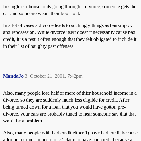
In single car households going through a divorce, someone gets the
car and someone wears their boots out.
In a lot of cases a divorce leads to such ugly things as bankruptcy
and repossesion. While divorce itself doesn’t necessarily cause bad
credit, it is a result often enough that they felt obligated to include it
in their list of naughty past offenses.
MandaJo
3
October 21, 2001, 7:42pm
Also, many people lose half or more of thier household income in a
divorce, so they are suddenly much less eligible for credit. After
being turned down for a loan that you would have gotton pre-
divorce, your ears are probably tuned to hear someone say that that
won’t be a problem.
Also, many people with bad credit either 1) have bad credit because
a former partner ruined it or 2) claim to have bad credit because a