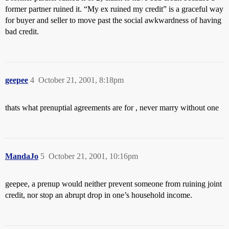
former partner ruined it. “My ex ruined my credit” is a graceful way
for buyer and seller to move past the social awkwardness of having
bad credit.
geepee
4
October 21, 2001, 8:18pm
thats what prenuptial agreements are for , never marry without one
MandaJo
5
October 21, 2001, 10:16pm
geepee, a prenup would neither prevent someone from ruining joint
credit, nor stop an abrupt drop in one’s household income.