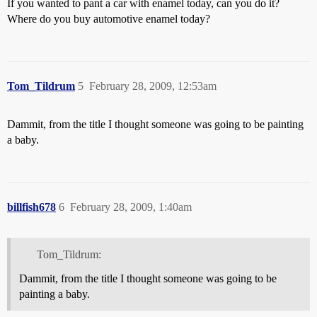
If you wanted to pant a car with enamel today, can you do it?
Where do you buy automotive enamel today?
Tom_Tildrum
5
February 28, 2009, 12:53am
Dammit, from the title I thought someone was going to be painting
a baby.
billfish678
6
February 28, 2009, 1:40am
Tom_Tildrum:
Dammit, from the title I thought someone was going to be
painting a baby.