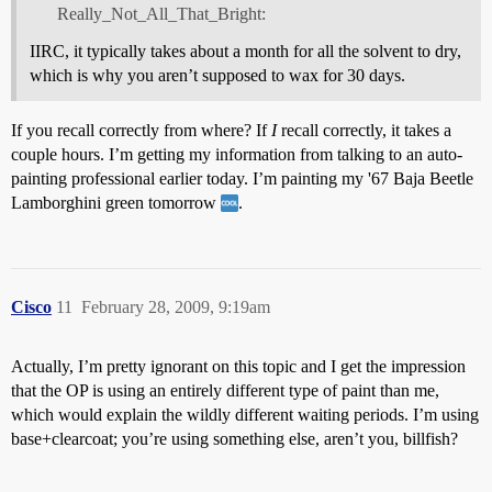
Really_Not_All_That_Bright:
IIRC, it typically takes about a month for all the solvent to dry,
which is why you aren’t supposed to wax for 30 days.
If you recall correctly from where? If
I
recall correctly, it takes a
couple hours. I’m getting my information from talking to an auto-
painting professional earlier today. I’m painting my '67 Baja Beetle
Lamborghini green tomorrow
.
Cisco
11
February 28, 2009, 9:19am
Actually, I’m pretty ignorant on this topic and I get the impression
that the OP is using an entirely different type of paint than me,
which would explain the wildly different waiting periods. I’m using
base+clearcoat; you’re using something else, aren’t you, billfish?