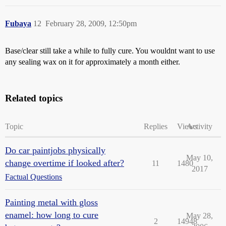
Fubaya
12
February 28, 2009, 12:50pm
Base/clear still take a while to fully cure. You wouldnt want to use
any sealing wax on it for approximately a month either.
Related topics
Topic
Replies
Views
Activity
Do car paintjobs physically
May 10,
change overtime if looked after?
11
1480
2017
Factual Questions
Painting metal with gloss
enamel: how long to cure
May 28,
2
14948