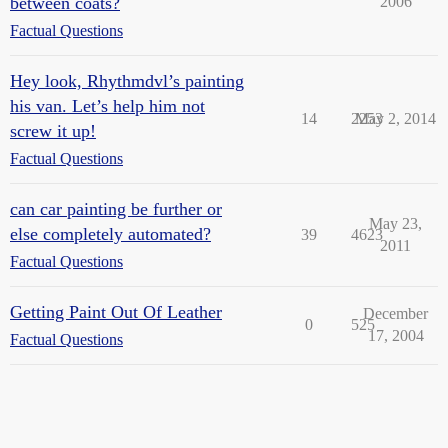
between coats?
2006
Factual Questions
Hey look, Rhythmdvl’s painting
his van. Let’s help him not
14
2253
May 2, 2014
screw it up!
Factual Questions
can car painting be further or
May 23,
else completely automated?
39
4623
2011
Factual Questions
Getting Paint Out Of Leather
December
0
525
17, 2004
Factual Questions