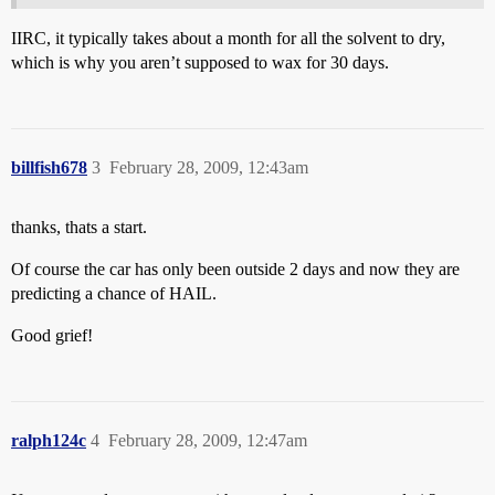
IIRC, it typically takes about a month for all the solvent to dry,
which is why you aren’t supposed to wax for 30 days.
billfish678
3
February 28, 2009, 12:43am
thanks, thats a start.
Of course the car has only been outside 2 days and now they are
predicting a chance of HAIL.
Good grief!
ralph124c
4
February 28, 2009, 12:47am