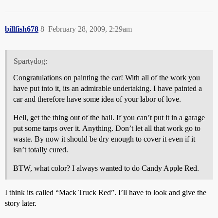
billfish678
8
February 28, 2009, 2:29am
Spartydog:
Congratulations on painting the car! With all of the work you
have put into it, its an admirable undertaking. I have painted a
car and therefore have some idea of your labor of love.
Hell, get the thing out of the hail. If you can’t put it in a garage
put some tarps over it. Anything. Don’t let all that work go to
waste. By now it should be dry enough to cover it even if it
isn’t totally cured.
BTW, what color? I always wanted to do Candy Apple Red.
I think its called “Mack Truck Red”. I’ll have to look and give the
story later.