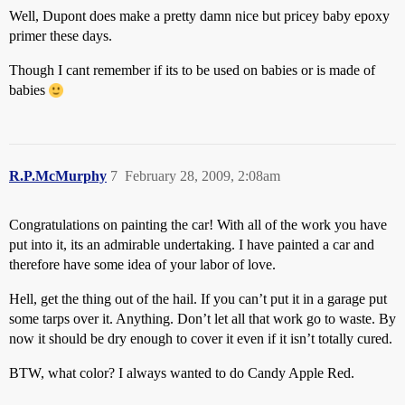
Well, Dupont does make a pretty damn nice but pricey baby epoxy
primer these days.
Though I cant remember if its to be used on babies or is made of
babies
R.P.McMurphy
7
February 28, 2009, 2:08am
Congratulations on painting the car! With all of the work you have
put into it, its an admirable undertaking. I have painted a car and
therefore have some idea of your labor of love.
Hell, get the thing out of the hail. If you can’t put it in a garage put
some tarps over it. Anything. Don’t let all that work go to waste. By
now it should be dry enough to cover it even if it isn’t totally cured.
BTW, what color? I always wanted to do Candy Apple Red.