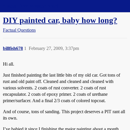
Straight Dope Message Board
DIY painted car, baby how long?
Factual Questions
billfish678
1
February 27, 2009, 3:37pm
Hi all.
Just finished painting the last little bits of my old car. Got tons of
rust and old paint off. Cleaned and cleaned and cleaned with
various solvents. 2 coats of rust converter. 2 coats of rust
encapsulator. 2 coats of epoxy primer. 2 coats of urethane
primer/surfacer. And a final 2/3 coats of colored topcoat.
And of course, tons of sanding. This project deserves a PIT rant all
its own.
I’ve babied it since I finishing the major painting about a month