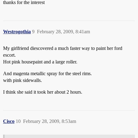
thanks for the interest
Westrogothia
9
February 28, 2009, 8:41am
My girlfriend diescovered a much faster way to paint her ford
escort.
Hot pink housepaint and a large roller.
And magenta metallic spray for the steel rims.
with pink sidewalls.
I think she said it took her about 2 hours.
Cisco
10
February 28, 2009, 8:53am