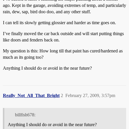
ago. Kept in the garage, avoiding extremes of temp, and particularly
rain, dew, sap, bird doo doo, and any other stuff.
I can tell its slowly getting glossier and harder as time goes on.
I’ve finally moved the car back outside and will start putting things
like doors and fenders back on.
My question is this: How long till that paint has cured/hardened as
much as its going too?
Anything I should do or avoid in the near future?
Really_Not_All_That_Bright
2
February 27, 2009, 3:57pm
billfish678:
Anything I should do or avoid in the near future?