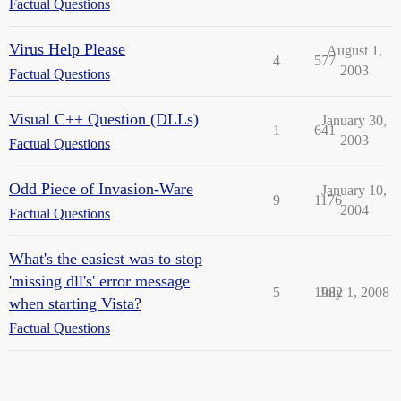
Factual Questions
Virus Help Please
August 1,
4
577
2003
Factual Questions
Visual C++ Question (DLLs)
January 30,
1
641
2003
Factual Questions
Odd Piece of Invasion-Ware
January 10,
9
1176
2004
Factual Questions
What's the easiest was to stop
'missing dll's' error message
5
1982
July 1, 2008
when starting Vista?
Factual Questions