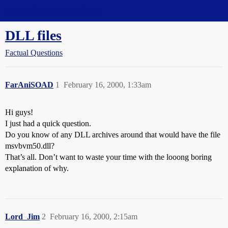
Straight Dope Message Board
DLL files
Factual Questions
FarAniSOAD
1
February 16, 2000, 1:33am
Hi guys!
I just had a quick question.
Do you know of any DLL archives around that would have the file
msvbvm50.dll?
That’s all. Don’t want to waste your time with the looong boring
explanation of why.
Lord_Jim
2
February 16, 2000, 2:15am