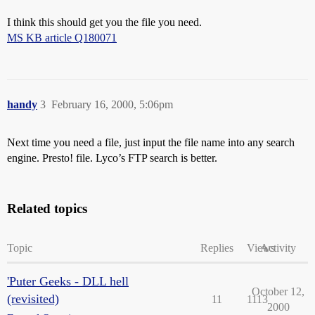
I think this should get you the file you need.
MS KB article Q180071
handy
3
February 16, 2000, 5:06pm
Next time you need a file, just input the file name into any search
engine. Presto! file. Lyco’s FTP search is better.
Related topics
Topic
Replies
Views
Activity
'Puter Geeks - DLL hell
October 12,
(revisited)
11
1113
2000