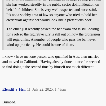
she has worked steadily in the public sector doing litigation on
behalf of children. She is very well-respected and successful.
It’s not a snobby area of law so anyone who tried to hold her
credentials against her would look like a pretentious boor.
The other just recently passed the bar exam and is still looking
for a job so the figurative jury is still out on how the profession
will regard him. A number of people who pass the bar never
wind up practicing. He could be one of them.
I know / have met one person who qualified in Aus, then married
and moved to California. Having already done it once, he seemed
to find doing it the second time by himself not much different.
Elendil_s_Heir
11
July 22, 2025, 1:48pm
Bumped.