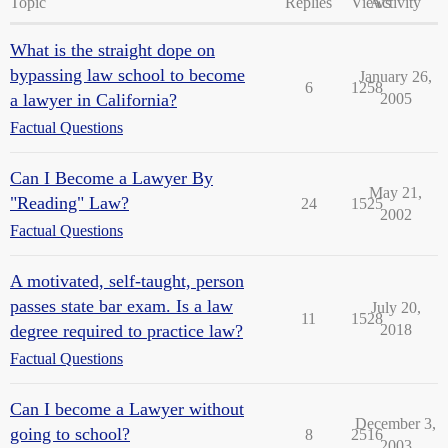
Topic
Replies
Views
Activity
What is the straight dope on
bypassing law school to become
January 26,
6
1258
a lawyer in California?
2005
Factual Questions
Can I Become a Lawyer By
May 21,
"Reading" Law?
24
1525
2002
Factual Questions
A motivated, self-taught, person
passes state bar exam. Is a law
July 20,
11
1528
degree required to practice law?
2018
Factual Questions
Can I become a Lawyer without
December 3,
going to school?
8
2516
2003