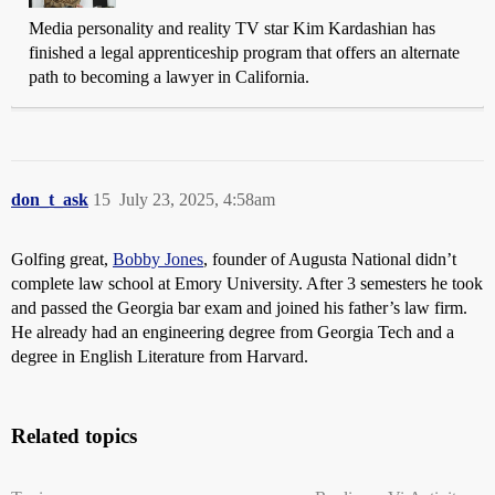
Media personality and reality TV star Kim Kardashian has
finished a legal apprenticeship program that offers an alternate
path to becoming a lawyer in California.
don_t_ask
15
July 23, 2025, 4:58am
Golfing great,
Bobby Jones
, founder of Augusta National didn’t
complete law school at Emory University. After 3 semesters he took
and passed the Georgia bar exam and joined his father’s law firm.
He already had an engineering degree from Georgia Tech and a
degree in English Literature from Harvard.
Related topics