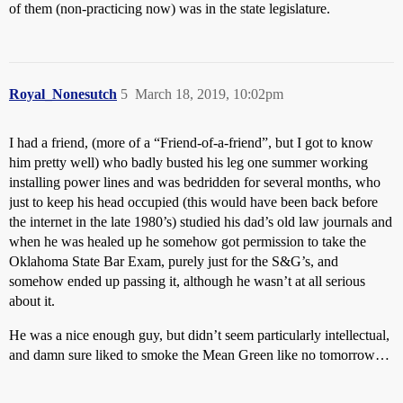
of them (non-practicing now) was in the state legislature.
Royal_Nonesutch
5
March 18, 2019, 10:02pm
I had a friend, (more of a “Friend-of-a-friend”, but I got to know
him pretty well) who badly busted his leg one summer working
installing power lines and was bedridden for several months, who
just to keep his head occupied (this would have been back before
the internet in the late 1980’s) studied his dad’s old law journals and
when he was healed up he somehow got permission to take the
Oklahoma State Bar Exam, purely just for the S&G’s, and
somehow ended up passing it, although he wasn’t at all serious
about it.
He was a nice enough guy, but didn’t seem particularly intellectual,
and damn sure liked to smoke the Mean Green like no tomorrow…