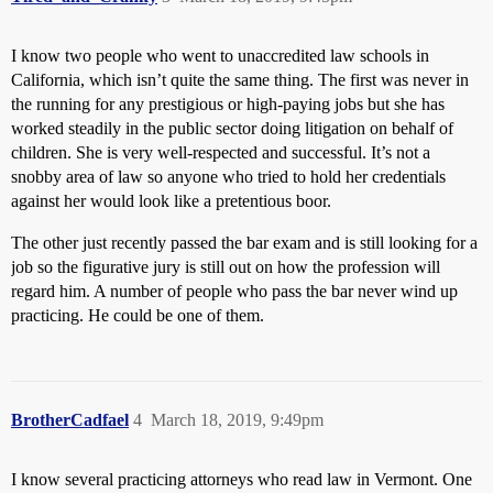
I know two people who went to unaccredited law schools in
California, which isn’t quite the same thing. The first was never in
the running for any prestigious or high-paying jobs but she has
worked steadily in the public sector doing litigation on behalf of
children. She is very well-respected and successful. It’s not a
snobby area of law so anyone who tried to hold her credentials
against her would look like a pretentious boor.
The other just recently passed the bar exam and is still looking for a
job so the figurative jury is still out on how the profession will
regard him. A number of people who pass the bar never wind up
practicing. He could be one of them.
BrotherCadfael
4
March 18, 2019, 9:49pm
I know several practicing attorneys who read law in Vermont. One