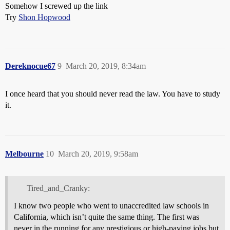
Somehow I screwed up the link
Try
Shon Hopwood
Dereknocue67
9
March 20, 2019, 8:34am
I once heard that you should never read the law. You have to study
it.
Melbourne
10
March 20, 2019, 9:58am
Tired_and_Cranky:
I know two people who went to unaccredited law schools in
California, which isn’t quite the same thing. The first was
never in the running for any prestigious or high-paying jobs but