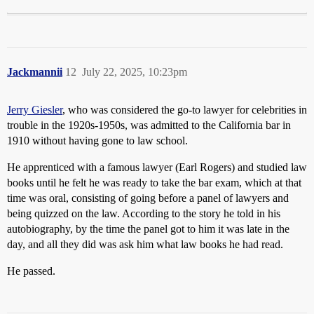
Jackmannii
12
July 22, 2025, 10:23pm
Jerry Giesler
, who was considered the go-to lawyer for celebrities in
trouble in the 1920s-1950s, was admitted to the California bar in
1910 without having gone to law school.
He apprenticed with a famous lawyer (Earl Rogers) and studied law
books until he felt he was ready to take the bar exam, which at that
time was oral, consisting of going before a panel of lawyers and
being quizzed on the law. According to the story he told in his
autobiography, by the time the panel got to him it was late in the
day, and all they did was ask him what law books he had read.
He passed.