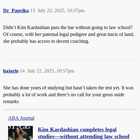
Dr_Paprika
13
July 22, 2025, 10:37pm
Didn’t Kim Kardashian pass the bar without going to law school?
Of course, with her paternal legal pedigree and great tracts of land,
she probably has access to decent coaching.
hajario
14
July 22, 2025, 10:57pm
She has done years of studying but hasn’t taken the test yet. It was
probably a lot of work and there’s no call for your gross snide
remarks
ABA Journal
Kim Kardashian completes legal
studies—without attending law school