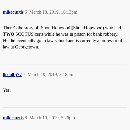
mikecurtis
6
March 18, 2019, 10:13pm
There’s the story of [Shon Hopwood](Shon Hopwood) who had
TWO
SCOTUS certs while he was in prison for bank robbery.
He did eventually go to law school and is currently a professor of
law at Georgetown.
llcoolbj77
7
March 19, 2019, 3:18pm
Yes.
mikecurtis
8
March 19, 2019, 5:26pm