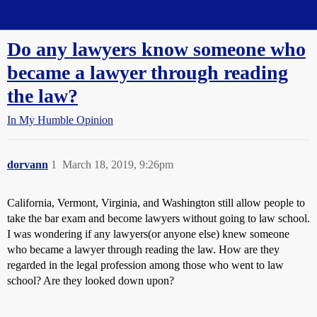
Straight Dope Message Board
Do any lawyers know someone who
became a lawyer through reading
the law?
In My Humble Opinion
dorvann
1
March 18, 2019, 9:26pm
California, Vermont, Virginia, and Washington still allow people to
take the bar exam and become lawyers without going to law school.
I was wondering if any lawyers(or anyone else) knew someone
who became a lawyer through reading the law. How are they
regarded in the legal profession among those who went to law
school? Are they looked down upon?