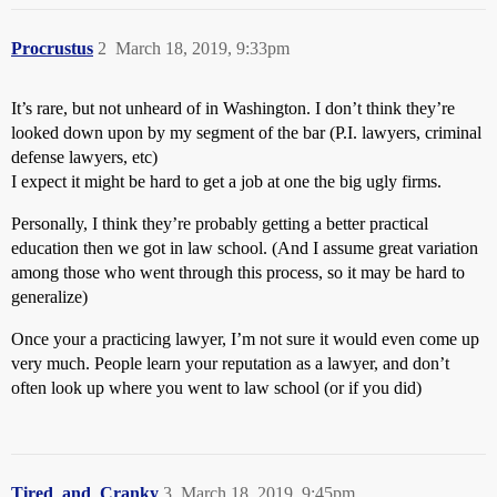
Procrustus
2
March 18, 2019, 9:33pm
It’s rare, but not unheard of in Washington. I don’t think they’re
looked down upon by my segment of the bar (P.I. lawyers, criminal
defense lawyers, etc)
I expect it might be hard to get a job at one the big ugly firms.
Personally, I think they’re probably getting a better practical
education then we got in law school. (And I assume great variation
among those who went through this process, so it may be hard to
generalize)
Once your a practicing lawyer, I’m not sure it would even come up
very much. People learn your reputation as a lawyer, and don’t
often look up where you went to law school (or if you did)
Tired_and_Cranky
3
March 18, 2019, 9:45pm