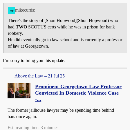
mikecurtis:
There’s the story of [Shon Hopwood](Shon Hopwood) who
had
TWO
SCOTUS certs while he was in prison for bank
robbery.
He did eventually go to law school and is currently a professor
of law at Georgetown.
I’m sorry to bring you this update:
Above the Law – 21 Jul 25
Prominent Georgetown Law Professor
Convicted In Domestic Violence Case
-...
The former jailhouse lawyer may be spending time behind
bars once again.
Est. reading time: 3 minutes