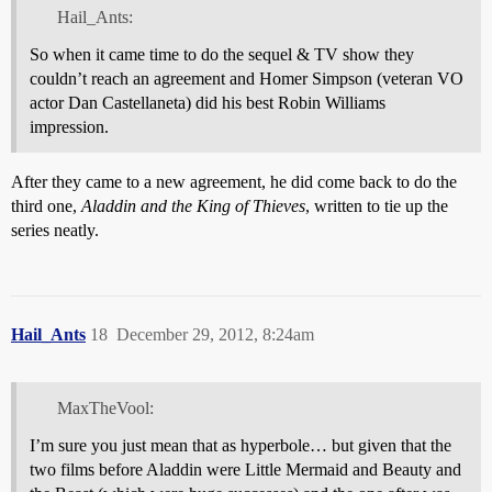
Hail_Ants:
So when it came time to do the sequel & TV show they
couldn’t reach an agreement and Homer Simpson (veteran VO
actor Dan Castellaneta) did his best Robin Williams
impression.
After they came to a new agreement, he did come back to do the
third one,
Aladdin and the King of Thieves
, written to tie up the
series neatly.
Hail_Ants
18
December 29, 2012, 8:24am
MaxTheVool:
I’m sure you just mean that as hyperbole… but given that the
two films before Aladdin were Little Mermaid and Beauty and