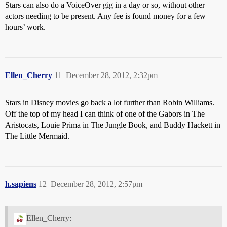
Stars can also do a VoiceOver gig in a day or so, without other
actors needing to be present. Any fee is found money for a few
hours’ work.
Ellen_Cherry
11
December 28, 2012, 2:32pm
Stars in Disney movies go back a lot further than Robin Williams.
Off the top of my head I can think of one of the Gabors in The
Aristocats, Louie Prima in The Jungle Book, and Buddy Hackett in
The Little Mermaid.
h.sapiens
12
December 28, 2012, 2:57pm
Ellen_Cherry: