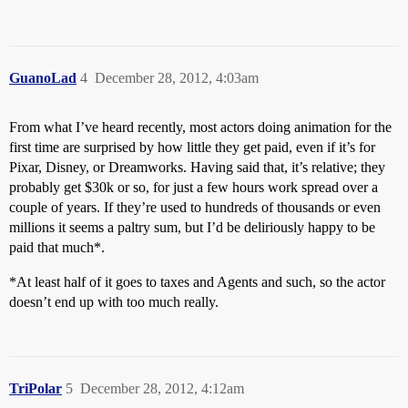
GuanoLad
4
December 28, 2012, 4:03am
From what I’ve heard recently, most actors doing animation for the
first time are surprised by how little they get paid, even if it’s for
Pixar, Disney, or Dreamworks. Having said that, it’s relative; they
probably get $30k or so, for just a few hours work spread over a
couple of years. If they’re used to hundreds of thousands or even
millions it seems a paltry sum, but I’d be deliriously happy to be
paid that much*.
*At least half of it goes to taxes and Agents and such, so the actor
doesn’t end up with too much really.
TriPolar
5
December 28, 2012, 4:12am