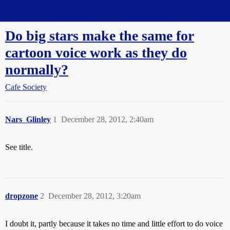
Straight Dope Message Board
Do big stars make the same for
cartoon voice work as they do
normally?
Cafe Society
Nars_Glinley
1
December 28, 2012, 2:40am
See title.
dropzone
2
December 28, 2012, 3:20am
I doubt it, partly because it takes no time and little effort to do voice