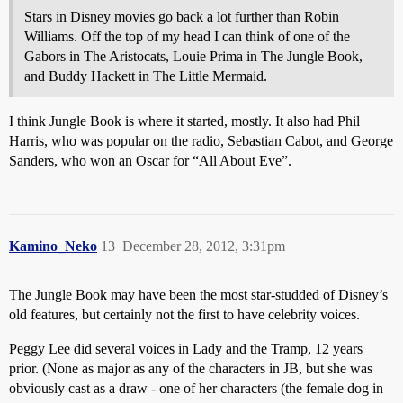
Stars in Disney movies go back a lot further than Robin
Williams. Off the top of my head I can think of one of the
Gabors in The Aristocats, Louie Prima in The Jungle Book,
and Buddy Hackett in The Little Mermaid.
I think Jungle Book is where it started, mostly. It also had Phil
Harris, who was popular on the radio, Sebastian Cabot, and George
Sanders, who won an Oscar for “All About Eve”.
Kamino_Neko
13
December 28, 2012, 3:31pm
The Jungle Book may have been the most star-studded of Disney’s
old features, but certainly not the first to have celebrity voices.
Peggy Lee did several voices in Lady and the Tramp, 12 years
prior. (None as major as any of the characters in JB, but she was
obviously cast as a draw - one of her characters (the female dog in