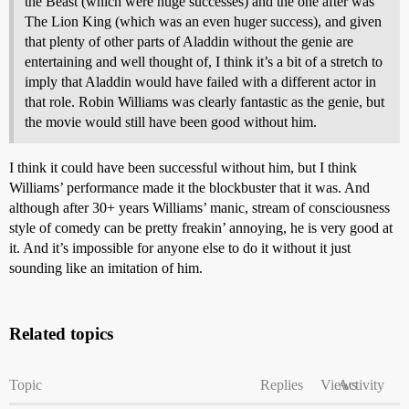
the Beast (which were huge successes) and the one after was
The Lion King (which was an even huger success), and given
that plenty of other parts of Aladdin without the genie are
entertaining and well thought of, I think it’s a bit of a stretch to
imply that Aladdin would have failed with a different actor in
that role. Robin Williams was clearly fantastic as the genie, but
the movie would still have been good without him.
I think it could have been successful without him, but I think
Williams’ performance made it the blockbuster that it was. And
although after 30+ years Williams’ manic, stream of consciousness
style of comedy can be pretty freakin’ annoying, he is very good at
it. And it’s impossible for anyone else to do it without it just
sounding like an imitation of him.
Related topics
Topic
Replies
Views
Activity