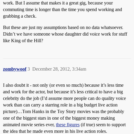
work. But I assume that makes it a great gig, because your
commuting time is longer than the time you spend working and
grabbing a check.
But these are just my assumptions based on no data whatsoever.
Didn’t we have someone whose daughter did voice work for stuff
like King of the Hill?
zombywoof
3
December 28, 2012, 3:34am
I also doubt it - not only (or even so much) because it’s less time
and work for the actor, but because it’s less critical to have a big
celebrity do the job (I’d assume more people can do quality voice
work than can carry a starring role in a big budget live action
picture)…Tom Hanks in the Toy Story movies was the probably
one of the biggest stars in one of the biggest money making
animated movie series ever,
these figures
(if true) seem to support
the idea that he made even more in his live action roles.