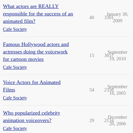
What actors are REALLY
responsible for the success of an
January 30,
40
3301
animated film?
2009
Cafe Society
Famous Hollywood actors and
actresses doing the voicework
September
15
3657
for cartoon movies
19, 2010
Cafe Society
Voice Actors for Animated
September
Films
54
2356
16, 2005
Cafe Society
Who popularized celebrity
December
animation voiceovers?
29
2134
20, 2006
Cafe Society