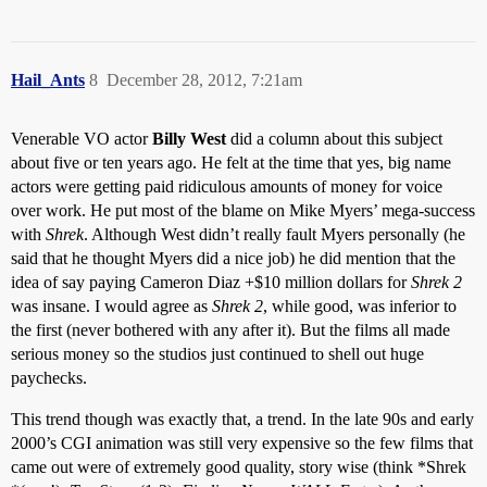
Hail_Ants
8
December 28, 2012, 7:21am
Venerable VO actor
Billy West
did a column about this subject
about five or ten years ago. He felt at the time that yes, big name
actors were getting paid ridiculous amounts of money for voice
over work. He put most of the blame on Mike Myers’ mega-success
with
Shrek
. Although West didn’t really fault Myers personally (he
said that he thought Myers did a nice job) he did mention that the
idea of say paying Cameron Diaz +$10 million dollars for
Shrek 2
was insane. I would agree as
Shrek 2
, while good, was inferior to
the first (never bothered with any after it). But the films all made
serious money so the studios just continued to shell out huge
paychecks.
This trend though was exactly that, a trend. In the late 90s and early
2000’s CGI animation was still very expensive so the few films that
came out were of extremely good quality, story wise (think *Shrek