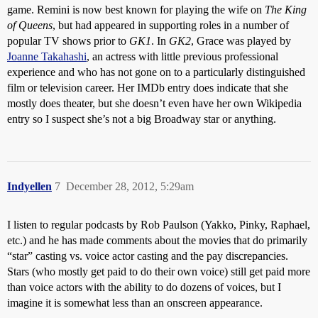
game. Remini is now best known for playing the wife on
The King
of Queens
, but had appeared in supporting roles in a number of
popular TV shows prior to
GK1
. In
GK2
, Grace was played by
Joanne Takahashi
, an actress with little previous professional
experience and who has not gone on to a particularly distinguished
film or television career. Her IMDb entry does indicate that she
mostly does theater, but she doesn’t even have her own Wikipedia
entry so I suspect she’s not a big Broadway star or anything.
Indyellen
7
December 28, 2012, 5:29am
I listen to regular podcasts by Rob Paulson (Yakko, Pinky, Raphael,
etc.) and he has made comments about the movies that do primarily
“star” casting vs. voice actor casting and the pay discrepancies.
Stars (who mostly get paid to do their own voice) still get paid more
than voice actors with the ability to do dozens of voices, but I
imagine it is somewhat less than an onscreen appearance.