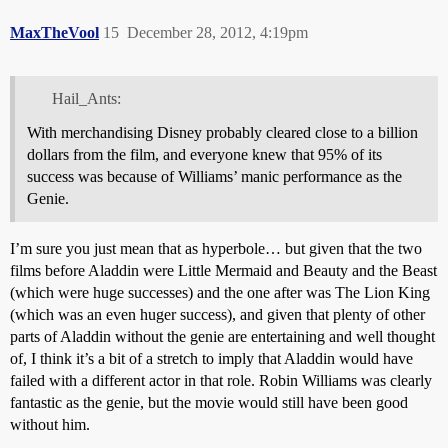
MaxTheVool
15
December 28, 2012, 4:19pm
Hail_Ants:
With merchandising Disney probably cleared close to a billion
dollars from the film, and everyone knew that 95% of its
success was because of Williams’ manic performance as the
Genie.
I’m sure you just mean that as hyperbole… but given that the two
films before Aladdin were Little Mermaid and Beauty and the Beast
(which were huge successes) and the one after was The Lion King
(which was an even huger success), and given that plenty of other
parts of Aladdin without the genie are entertaining and well thought
of, I think it’s a bit of a stretch to imply that Aladdin would have
failed with a different actor in that role. Robin Williams was clearly
fantastic as the genie, but the movie would still have been good
without him.