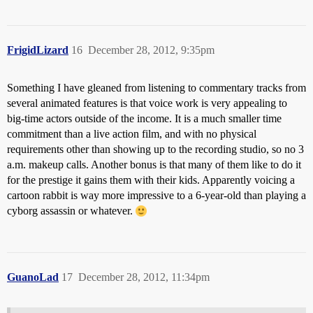
FrigidLizard
16
December 28, 2012, 9:35pm
Something I have gleaned from listening to commentary tracks from
several animated features is that voice work is very appealing to
big-time actors outside of the income. It is a much smaller time
commitment than a live action film, and with no physical
requirements other than showing up to the recording studio, so no 3
a.m. makeup calls. Another bonus is that many of them like to do it
for the prestige it gains them with their kids. Apparently voicing a
cartoon rabbit is way more impressive to a 6-year-old than playing a
cyborg assassin or whatever.
GuanoLad
17
December 28, 2012, 11:34pm