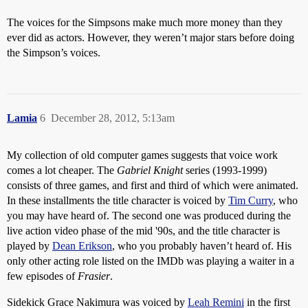
The voices for the Simpsons make much more money than they
ever did as actors. However, they weren’t major stars before doing
the Simpson’s voices.
Lamia
6
December 28, 2012, 5:13am
My collection of old computer games suggests that voice work
comes a lot cheaper. The
Gabriel Knight
series (1993-1999)
consists of three games, and first and third of which were animated.
In these installments the title character is voiced by
Tim Curry
, who
you may have heard of. The second one was produced during the
live action video phase of the mid '90s, and the title character is
played by
Dean Erikson
, who you probably haven’t heard of. His
only other acting role listed on the IMDb was playing a waiter in a
few episodes of
Frasier
.
Sidekick Grace Nakimura was voiced by
Leah Remini
in the first