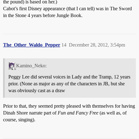
the pound) is based on her.)
Cabot’s first Disney appearance (that I can tell) was in The Sword
in the Stone 4 years before Jungle Book.
The_Other_Waldo_Pepper
14
December 28, 2012, 3:54pm
Kamino_Neko:
Peggy Lee did several voices in Lady and the Tramp, 12 years
prior. (None as major as any of the characters in JB, but she
was obviously cast as a draw
Prior to that, they seemed pretty pleased with themselves for having
Dinah Shore narrate part of
Fun and Fancy Free
(as well as, of
course, singing).