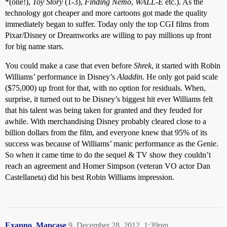
*(one!),
Toy Story
(1-3),
Finding Nemo
,
WALL-E
etc.). As the
technology got cheaper and more cartoons got made the quality
immediately began to suffer. Today only the top CGI films from
Pixar/Disney or Dreamworks are willing to pay millions up front
for big name stars.
You could make a case that even before
Shrek
, it started with Robin
Williams’ performance in Disney’s
Aladdin
. He only got paid scale
($75,000) up front for that, with no option for residuals. When,
surprise, it turned out to be Disney’s biggest hit ever Williams felt
that his talent was being taken for granted and they feuded for
awhile. With merchandising Disney probably cleared close to a
billion dollars from the film, and everyone knew that 95% of its
success was because of Williams’ manic performance as the Genie.
So when it came time to do the sequel & TV show they couldn’t
reach an agreement and Homer Simpson (veteran VO actor Dan
Castellaneta) did his best Robin Williams impression.
Exapno_Mapcase
9
December 28, 2012, 1:39pm