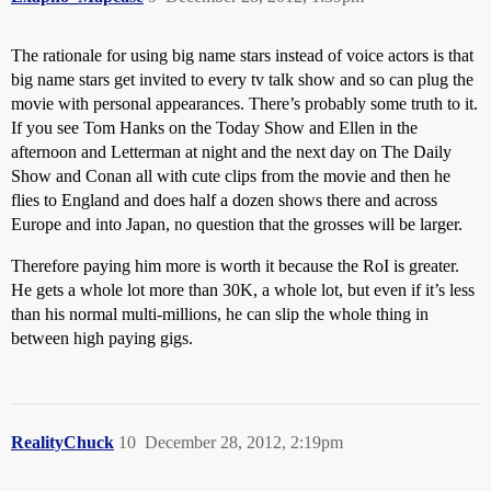
The rationale for using big name stars instead of voice actors is that
big name stars get invited to every tv talk show and so can plug the
movie with personal appearances. There’s probably some truth to it.
If you see Tom Hanks on the Today Show and Ellen in the
afternoon and Letterman at night and the next day on The Daily
Show and Conan all with cute clips from the movie and then he
flies to England and does half a dozen shows there and across
Europe and into Japan, no question that the grosses will be larger.
Therefore paying him more is worth it because the RoI is greater.
He gets a whole lot more than 30K, a whole lot, but even if it’s less
than his normal multi-millions, he can slip the whole thing in
between high paying gigs.
RealityChuck
10
December 28, 2012, 2:19pm