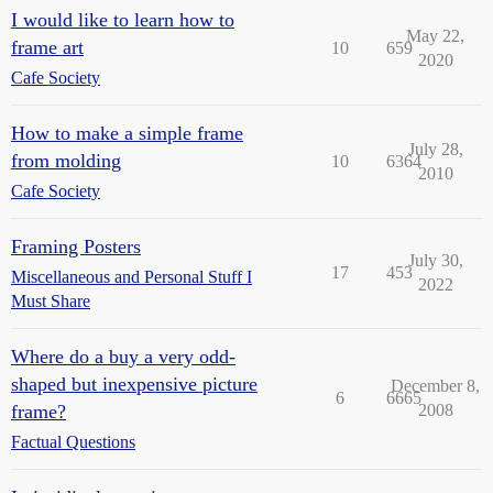
I would like to learn how to
May 22,
frame art
10
659
2020
Cafe Society
How to make a simple frame
July 28,
from molding
10
6364
2010
Cafe Society
Framing Posters
July 30,
17
453
Miscellaneous and Personal Stuff I
2022
Must Share
Where do a buy a very odd-
shaped but inexpensive picture
December 8,
6
6665
frame?
2008
Factual Questions