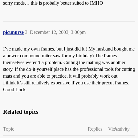
sorry mods… this is probally better suited to IMHO
picunurse
3
December 12, 2003, 3:06pm
I’ve made my own frames, but I just did it ( My husband bought me
a power compound miter saw for my birthday) The frames
themselves weren’t a problem. Cutting the matting was another
story. If the do-it-yourself place has the professional tools for cutting
mats and you are able to practice, it will probably work out.
I think it’s still relatively expensive if you use their precut frames.
Good Luck
Related topics
Topic
Replies
Views
Activity