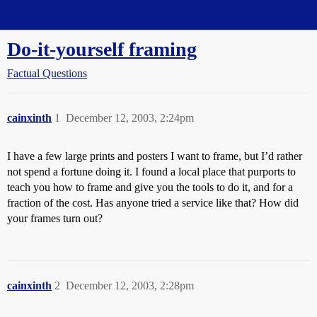
Straight Dope Message Board
Do-it-yourself framing
Factual Questions
cainxinth
1
December 12, 2003, 2:24pm
I have a few large prints and posters I want to frame, but I’d rather
not spend a fortune doing it. I found a local place that purports to
teach you how to frame and give you the tools to do it, and for a
fraction of the cost. Has anyone tried a service like that? How did
your frames turn out?
cainxinth
2
December 12, 2003, 2:28pm