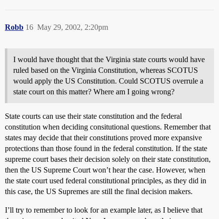
Robb
16
May 29, 2002, 2:20pm
I would have thought that the Virginia state courts would have
ruled based on the Virginia Constitution, whereas SCOTUS
would apply the US Constitution. Could SCOTUS overrule a
state court on this matter? Where am I going wrong?
State courts can use their state constitution and the federal
constitution when deciding consitutional questions. Remember that
states may decide that their constitutions proved more expansive
protections than those found in the federal constitution. If the state
supreme court bases their decision solely on their state constitution,
then the US Supreme Court won’t hear the case. However, when
the state court used federal constitutional principles, as they did in
this case, the US Supremes are still the final decision makers.
I’ll try to remember to look for an example later, as I believe that