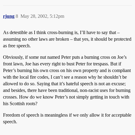
rjung
8
May 28, 2002, 5:12pm
As detestible as I think cross-burning is, I’ll have to say that –
assuming no other laws are broken – that yes, it should be protected
as free speech.
Obviously, if some nut named Peter puts a burning cross on Joe’s
front lawn, Joe has every right to bust Peter for trespass. But if
Peter’s burning his own cross on his own property and is compliant
with the local fire codes, I can’t see a reason why he shouldn’t be
allowed to do so. Saying that it’s hateful speech is not an excuse;
and besides, there have been traditional, non-racist uses for burning
crosses. How do we know Peter’s not simply getting in touch with
his Scottish roots?
Freedom of speech is meaningless if we only allow it for acceptable
speech.