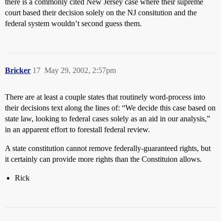
there is a commonly cited New Jersey case where their supreme
court based their decision solely on the NJ consitution and the
federal system wouldn’t second guess them.
Bricker
17
May 29, 2002, 2:57pm
There are at least a couple states that routinely word-process into
their decisions text along the lines of: “We decide this case based on
state law, looking to federal cases solely as an aid in our analysis,”
in an apparent effort to forestall federal review.
A state constitution cannot remove federally-guaranteed rights, but
it certainly can provide more rights than the Constituion allows.
Rick