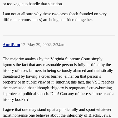
or too vague to handle that situation.
I am not at all sure why these two cases (each founded on very
different circumstances) are being considered together.
AuntPam
12
May 29, 2002, 2:34am
The majority analysis by the Virginia Supreme Court simply
ignores the fact that any reasonable person is fully justified by the
history of cross-burners in being seriously alarmed and realistically
threatened by having a cross burned, either on that person’s
property or in public view of it. Ignoring this fact, the VSC reaches
the conclusion that although “bigotry is repugnant,” cross-burning
is protected political speech. Duh! Can any of these schmoes read a
history book?!?
I agree that one may stand up at a public rally and spout whatever
racist nonsense one believes about the inferiority of Blacks, Jews,