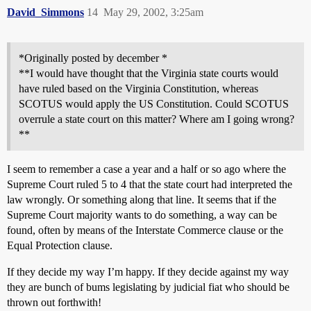
David_Simmons
14
May 29, 2002, 3:25am
*Originally posted by december *
**I would have thought that the Virginia state courts would
have ruled based on the Virginia Constitution, whereas
SCOTUS would apply the US Constitution. Could SCOTUS
overrule a state court on this matter? Where am I going wrong?
**
I seem to remember a case a year and a half or so ago where the
Supreme Court ruled 5 to 4 that the state court had interpreted the
law wrongly. Or something along that line. It seems that if the
Supreme Court majority wants to do something, a way can be
found, often by means of the Interstate Commerce clause or the
Equal Protection clause.
If they decide my way I’m happy. If they decide against my way
they are bunch of bums legislating by judicial fiat who should be
thrown out forthwith!