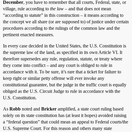
December
, you have to remember that all courts, Federal, state, or
village, rule according to
the law
– and that does not mean
“according to statute” in this construction – it means according to
the concept we all share (or are supposed to) of justice under certain
procedures according to the rulings of the common law and the
pertinent enacted measures.
In every case decided in the United States, the U.S. Constitution is
the supreme law of the land, as specified in its own Article VI. It
therefore supersedes any rule, regulation, statute, or treaty where
they come into conflict – and any court is obliged to rule in
accordance with it. To be sure, it’s rare that a ticket for failure to
keep right or similar petty offense will ever invoke any
constitutional guarantee, but the judge in the traffic court is equally
obliged as the U.S. Circuit Judge to rule in accordance with the
U.S. Constitution.
As
Robb
noted and
Bricker
amplified, a state court ruling based
solely on its state constitution has (at least it hopes) avoided raising
a “federal question” that could mean an appeal to Federal courts/the
U.S. Supreme Court. For this reason and others many state