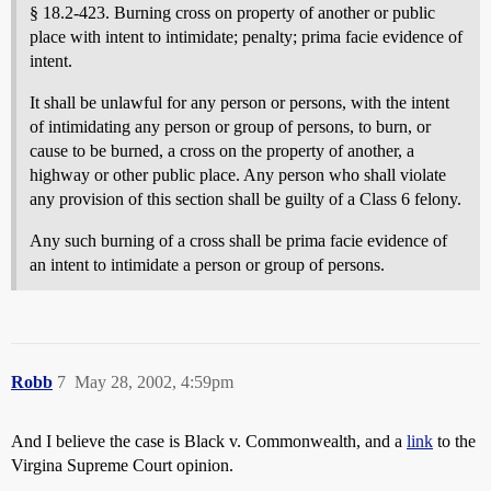
§ 18.2-423. Burning cross on property of another or public
place with intent to intimidate; penalty; prima facie evidence of
intent.
It shall be unlawful for any person or persons, with the intent
of intimidating any person or group of persons, to burn, or
cause to be burned, a cross on the property of another, a
highway or other public place. Any person who shall violate
any provision of this section shall be guilty of a Class 6 felony.
Any such burning of a cross shall be prima facie evidence of
an intent to intimidate a person or group of persons.
Robb
7
May 28, 2002, 4:59pm
And I believe the case is Black v. Commonwealth, and a
link
to the
Virgina Supreme Court opinion.