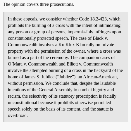
The opinion covers three prosecutions.
In these appeals, we consider whether Code 18.2-423, which
prohibits the burning of a cross with the intent of intimidating
any person or group of persons, impermissibly infringes upon
constitutionally protected speech. The case of Black v.
Commonwealth involves a Ku Klux Klan rally on private
property with the permission of the owner, where a cross was
burned as a part of the ceremony. The companion cases of
O’Mara v. Commonwealth and Elliott v. Commonwealth
involve the attempted burning of a cross in the backyard of the
home of James S. Jubilee (“Jubilee”), an African-American,
without permission. We conclude that, despite the laudable
intentions of the General Assembly to combat bigotry and
racism, the selectivity of its statutory proscription is facially
unconstitutional because it prohibits otherwise permitted
speech solely on the basis of its content, and the statute is
overbroad.