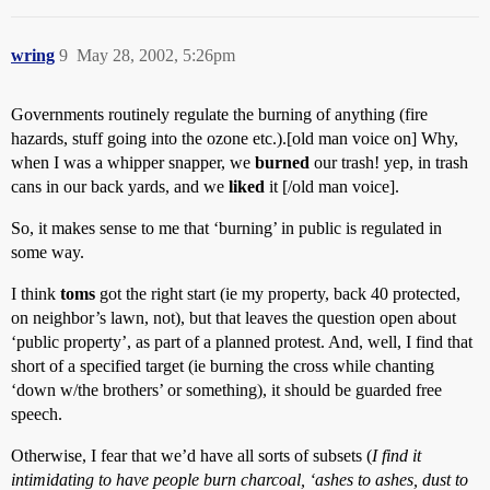
wring
9
May 28, 2002, 5:26pm
Governments routinely regulate the burning of anything (fire
hazards, stuff going into the ozone etc.).[old man voice on] Why,
when I was a whipper snapper, we
burned
our trash! yep, in trash
cans in our back yards, and we
liked
it [/old man voice].
So, it makes sense to me that ‘burning’ in public is regulated in
some way.
I think
toms
got the right start (ie my property, back 40 protected,
on neighbor’s lawn, not), but that leaves the question open about
‘public property’, as part of a planned protest. And, well, I find that
short of a specified target (ie burning the cross while chanting
‘down w/the brothers’ or something), it should be guarded free
speech.
Otherwise, I fear that we’d have all sorts of subsets (
I find it
intimidating to have people burn charcoal, ‘ashes to ashes, dust to