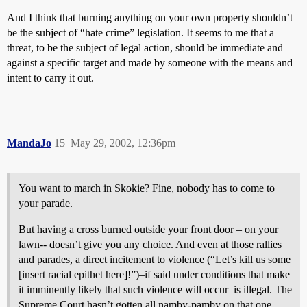
And I think that burning anything on your own property shouldn’t
be the subject of “hate crime” legislation. It seems to me that a
threat, to be the subject of legal action, should be immediate and
against a specific target and made by someone with the means and
intent to carry it out.
MandaJo
15
May 29, 2002, 12:36pm
You want to march in Skokie? Fine, nobody has to come to
your parade.
But having a cross burned outside your front door – on your
lawn-- doesn’t give you any choice. And even at those rallies
and parades, a direct incitement to violence (“Let’s kill us some
[insert racial epithet here]!”)–if said under conditions that make
it imminently likely that such violence will occur–is illegal. The
Supreme Court hasn’t gotten all namby-pamby on that one.