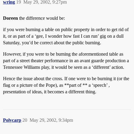
wring
19
May 29, 2002, 9:27pm
Doreen
the difference would be:
if you were burning a table on public property in order to get rid of
it, or as part of a ‘gee, I wonder how fast I can run’ gig on a dull
Saturday, you’d be correct about the public burning.
However, if you were to be burning the aforementioned table as
part of a street theater performance in an avant guarde production a
Tennessee Williams play, it would be seen as a ‘different’ action.
Hence the issue about the cross. If one were to be burning it (or the
flag or a picture of the Pope), as **part of ** a ‘speech’ ,
presentation of ideas, it becomes a different thing.
Polycarp
20
May 29, 2002, 9:34pm