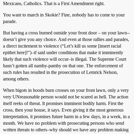
Mexicans, Catholics. That is a First Amendment right.
You want to march in Skokie? Fine, nobody has to come to your
parade.
But having a cross burned outside your front door – on your lawn--
doesn’t give you any choice. And even at those rallies and parades,
a direct incitement to violence (“Let’s kill us some [insert racial
epithet here]!”)–if said under conditions that make it imminently
likely that such violence will occur–is illegal. The Supreme Court
hasn’t gotten all namby-pamby on that one. The enforcement of
such rules has resulted in the prosecution of Lemrick Nelson,
among others.
When bigots in hoods burn crosses on your front lawn, only a very
very UNreasonable person would not be scared as hell. The action
itself reeks of threat. It promises imminent bodily harm. First the
cross, then your house, it says. Even giving it the most generous
interpretation, it promises future harm in a few days, in a week, in a
month. We have no problem with prosecuting persons who send
written threats to others–why should we have any problem making