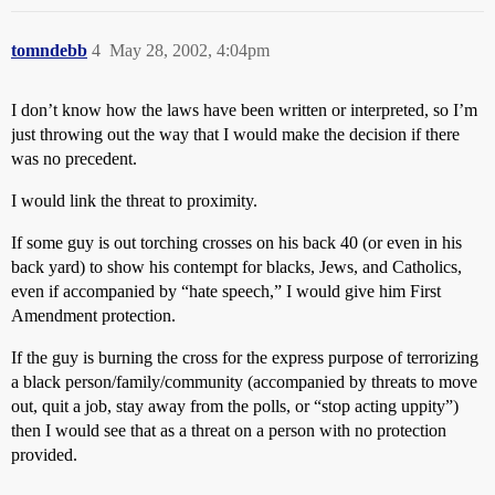
tomndebb
4
May 28, 2002, 4:04pm
I don’t know how the laws have been written or interpreted, so I’m
just throwing out the way that I would make the decision if there
was no precedent.
I would link the threat to proximity.
If some guy is out torching crosses on his back 40 (or even in his
back yard) to show his contempt for blacks, Jews, and Catholics,
even if accompanied by “hate speech,” I would give him First
Amendment protection.
If the guy is burning the cross for the express purpose of terrorizing
a black person/family/community (accompanied by threats to move
out, quit a job, stay away from the polls, or “stop acting uppity”)
then I would see that as a threat on a person with no protection
provided.