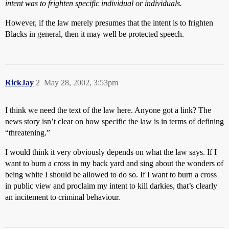
intent was to frighten specific individual or individuals.
However, if the law merely presumes that the intent is to frighten
Blacks in general, then it may well be protected speech.
RickJay
2
May 28, 2002, 3:53pm
I think we need the text of the law here. Anyone got a link? The
news story isn’t clear on how specific the law is in terms of defining
“threatening.”
I would think it very obviously depends on what the law says. If I
want to burn a cross in my back yard and sing about the wonders of
being white I should be allowed to do so. If I want to burn a cross
in public view and proclaim my intent to kill darkies, that’s clearly
an incitement to criminal behaviour.