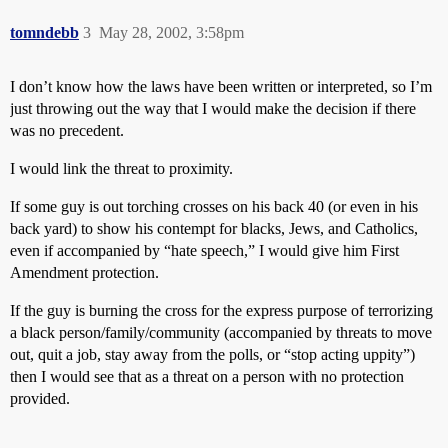
tomndebb
3
May 28, 2002, 3:58pm
I don’t know how the laws have been written or interpreted, so I’m
just throwing out the way that I would make the decision if there
was no precedent.
I would link the threat to proximity.
If some guy is out torching crosses on his back 40 (or even in his
back yard) to show his contempt for blacks, Jews, and Catholics,
even if accompanied by “hate speech,” I would give him First
Amendment protection.
If the guy is burning the cross for the express purpose of terrorizing
a black person/family/community (accompanied by threats to move
out, quit a job, stay away from the polls, or “stop acting uppity”)
then I would see that as a threat on a person with no protection
provided.