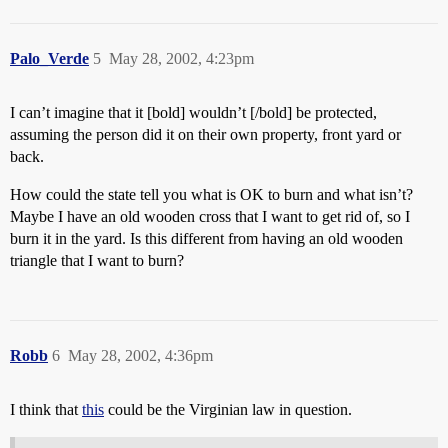
Palo_Verde
5
May 28, 2002, 4:23pm
I can’t imagine that it [bold] wouldn’t [/bold] be protected,
assuming the person did it on their own property, front yard or
back.
How could the state tell you what is OK to burn and what isn’t?
Maybe I have an old wooden cross that I want to get rid of, so I
burn it in the yard. Is this different from having an old wooden
triangle that I want to burn?
Robb
6
May 28, 2002, 4:36pm
I think that
this
could be the Virginian law in question.