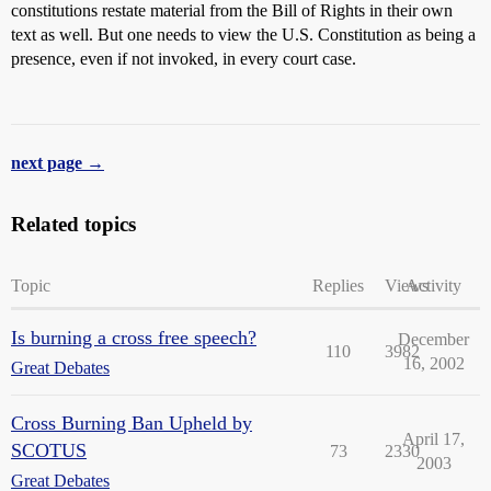
constitutions restate material from the Bill of Rights in their own
text as well. But one needs to view the U.S. Constitution as being a
presence, even if not invoked, in every court case.
next page →
Related topics
Topic
Replies
Views
Activity
Is burning a cross free speech?
December
110
3982
16, 2002
Great Debates
Cross Burning Ban Upheld by
April 17,
SCOTUS
73
2330
2003
Great Debates