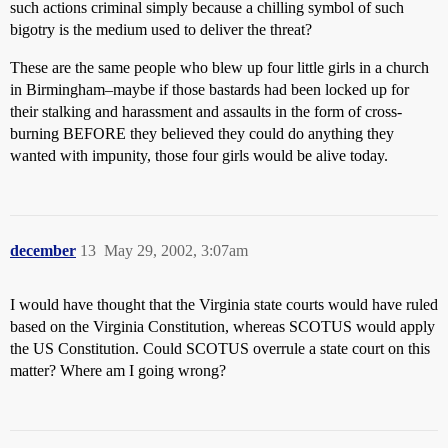
such actions criminal simply because a chilling symbol of such
bigotry is the medium used to deliver the threat?
These are the same people who blew up four little girls in a church
in Birmingham–maybe if those bastards had been locked up for
their stalking and harassment and assaults in the form of cross-
burning BEFORE they believed they could do anything they
wanted with impunity, those four girls would be alive today.
december
13
May 29, 2002, 3:07am
I would have thought that the Virginia state courts would have ruled
based on the Virginia Constitution, whereas SCOTUS would apply
the US Constitution. Could SCOTUS overrule a state court on this
matter? Where am I going wrong?