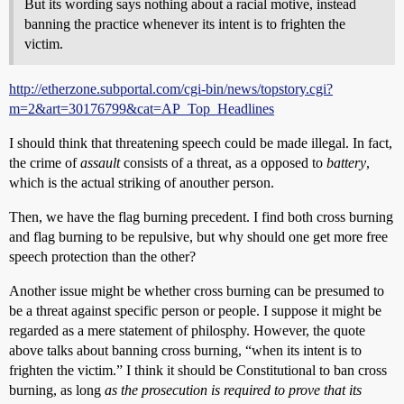
But its wording says nothing about a racial motive, instead
banning the practice whenever its intent is to frighten the
victim.
http://etherzone.subportal.com/cgi-bin/news/topstory.cgi?
m=2&art=30176799&cat=AP_Top_Headlines
I should think that threatening speech could be made illegal. In fact,
the crime of
assault
consists of a threat, as a opposed to
battery
,
which is the actual striking of anouther person.
Then, we have the flag burning precedent. I find both cross burning
and flag burning to be repulsive, but why should one get more free
speech protection than the other?
Another issue might be whether cross burning can be presumed to
be a threat against specific person or people. I suppose it might be
regarded as a mere statement of philosphy. However, the quote
above talks about banning cross burning, “when its intent is to
frighten the victim.” I think it should be Constitutional to ban cross
burning, as long
as the prosecution is required to prove that its