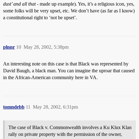
dust’ and all that
- made up example). Yes, it’s a religious icon, yes,
some folks will be very upset, etc. We don’t have (as far as I know)
a constitutional right to ‘not be upset’.
plnnr
10
May 28, 2002, 5:38pm
An interesting note on this case is that Black was represented by
David Baugh, a black man. You can imagine the uproar that caused
in the African-American community here in VA.
tomndebb
11
May 28, 2002, 6:31pm
The case of Black v. Commonwealth involves a Ku Klux Klan
rally on private property with the permission of the owner,