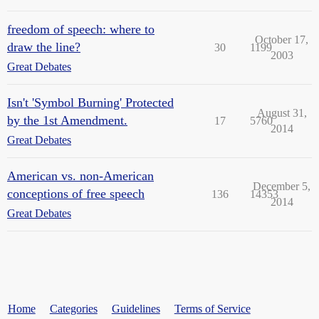
freedom of speech: where to
October 17,
draw the line?
30
1199
2003
Great Debates
Isn't 'Symbol Burning' Protected
August 31,
by the 1st Amendment.
17
5760
2014
Great Debates
American vs. non-American
December 5,
conceptions of free speech
136
14353
2014
Great Debates
Home
Categories
Guidelines
Terms of Service