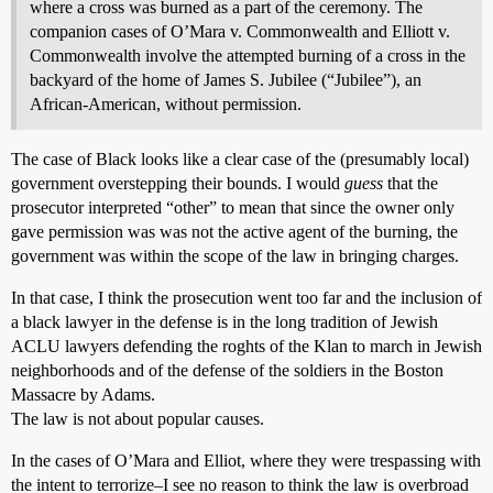
where a cross was burned as a part of the ceremony. The
companion cases of O’Mara v. Commonwealth and Elliott v.
Commonwealth involve the attempted burning of a cross in the
backyard of the home of James S. Jubilee (“Jubilee”), an
African-American, without permission.
The case of Black looks like a clear case of the (presumably local)
government overstepping their bounds. I would
guess
that the
prosecutor interpreted “other” to mean that since the owner only
gave permission was was not the active agent of the burning, the
government was within the scope of the law in bringing charges.
In that case, I think the prosecution went too far and the inclusion of
a black lawyer in the defense is in the long tradition of Jewish
ACLU lawyers defending the roghts of the Klan to march in Jewish
neighborhoods and of the defense of the soldiers in the Boston
Massacre by Adams.
The law is not about popular causes.
In the cases of O’Mara and Elliot, where they were trespassing with
the intent to terrorize–I see no reason to think the law is overbroad