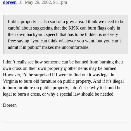
doreen
18
May 29, 2002, 9:11pm
Public property is also sort of a grey area. I think we need to be
careful about suggesting that the KKK can burn flags only in
their own backyard: speech that has to be hidden is not very
free: saying “you can think whatever you want, but you can’t
admit it in public” makes me uncomfortable.
I don’t really see how someone can be banned from burning their
own cross on their own property
if
other items may be burned.
However, I’d be surprised if I were to find out it was legal in
Virginia to burn old furniture on public property. And if it’s illegal
to burn furniture on public property, I don’t see why it should be
legal to burn a cross, or why a special law should be needed.
Doreen