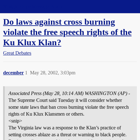
Straight Dope Message Board
Do laws against cross burning
violate the free speech rights of the
Ku Klux Klan?
Great Debates
december
1
May 28, 2002, 3:03pm
Associated Press (May 28, 10:14 AM) WASHINGTON (AP)
-
The Supreme Court said Tuesday it will consider whether
some state laws that ban cross burning violate the free speech
rights of Ku Klux Klansmen or others.
<snip>
The Virginia law was a response to the Klan’s practice of
setting crosses ablaze as a threat or warning to black people.