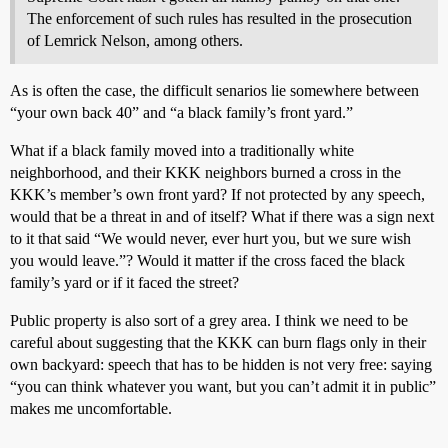
The enforcement of such rules has resulted in the prosecution
of Lemrick Nelson, among others.
As is often the case, the difficult senarios lie somewhere between
“your own back 40” and “a black family’s front yard.”
What if a black family moved into a traditionally white
neighborhood, and their KKK neighbors burned a cross in the
KKK’s member’s own front yard? If not protected by any speech,
would that be a threat in and of itself? What if there was a sign next
to it that said “We would never, ever hurt you, but we sure wish
you would leave.”? Would it matter if the cross faced the black
family’s yard or if it faced the street?
Public property is also sort of a grey area. I think we need to be
careful about suggesting that the KKK can burn flags only in their
own backyard: speech that has to be hidden is not very free: saying
“you can think whatever you want, but you can’t admit it in public”
makes me uncomfortable.