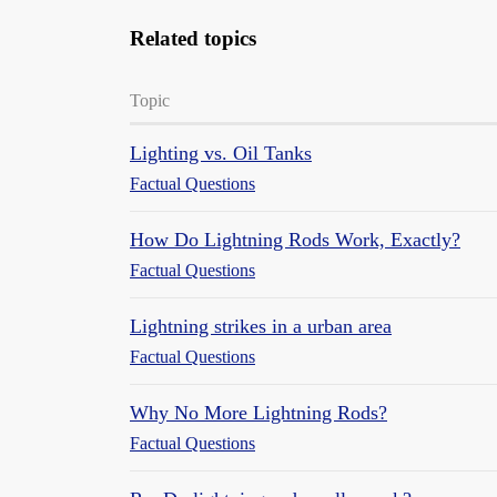
Related topics
Topic
Lighting vs. Oil Tanks
Factual Questions
How Do Lightning Rods Work, Exactly?
Factual Questions
Lightning strikes in a urban area
Factual Questions
Why No More Lightning Rods?
Factual Questions