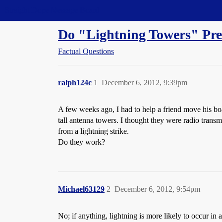
Straight Dope Message Board
Do "Lightning Towers" Pre
Factual Questions
ralph124c
1
December 6, 2012, 9:39pm
A few weeks ago, I had to help a friend move his boat
tall antenna towers. I thought they were radio transm
from a lightning strike.
Do they work?
Michael63129
2
December 6, 2012, 9:54pm
No; if anything, lightning is more likely to occur in a