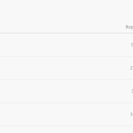
Rep
2
1