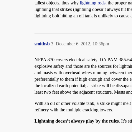
tallest objects, thus why
lightning rods
, the proper n
lightning that strikes (lightning doesn’t always hit th
lightning bolt hitting an oil tank is unlikely to caus
smithsb
3
December 6, 2012, 10:36pm
NFPA 870 covers electrical safety. DA PAM 385-64 ch
explosive safety and those are the sources for lightn
and masts with overhead wires running between them 
preferentially to them if high enough and cover the 
the localized earth potential; a strike will be dissapa
least two feet above the adjacent structure. Masts and
With an oil or other volatile tank, a strike might mel
refinery with the multiple cracking towers.
Lightning doesn’t always play by the rules
. It’s 