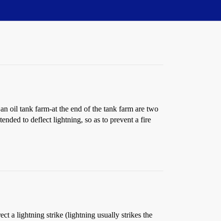
an oil tank farm-at the end of the tank farm are two
nded to deflect lightning, so as to prevent a fire
ct a lightning strike (lightning usually strikes the