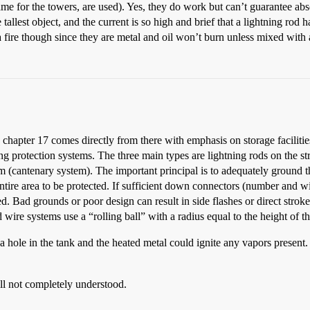
ame for the towers, are used). Yes, they do work but can’t guarantee abso
e tallest object, and the current is so high and brief that a lightning rod 
e a fire though since they are metal and oil won’t burn unless mixed with 
apter 17 comes directly from there with emphasis on storage facilitie
ing protection systems. The three main types are lightning rods on the st
(cantenary system). The important principal is to adequately ground the
entire area to be protected. If sufficient down connectors (number and 
ted. Bad grounds or poor design can result in side flashes or direct stroke
 wire systems use a “rolling ball” with a radius equal to the height of t
t a hole in the tank and the heated metal could ignite any vapors present.
still not completely understood.