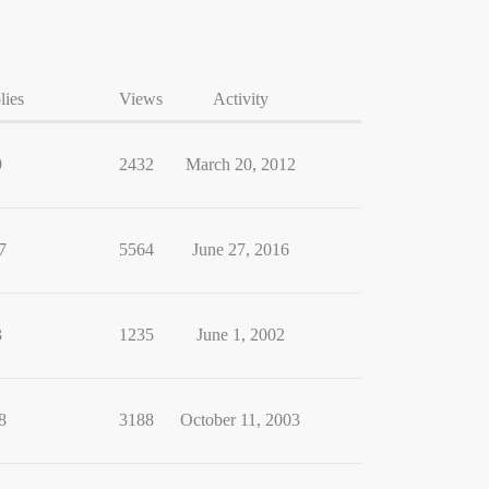
lies
Views
Activity
9
2432
March 20, 2012
7
5564
June 27, 2016
3
1235
June 1, 2002
8
3188
October 11, 2003