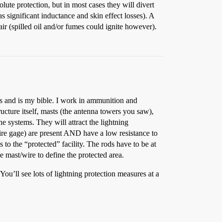
lute protection, but in most cases they will divert
has significant inductance and skin effect losses). A
air (spilled oil and/or fumes could ignite however).
s and is my bible. I work in ammunition and
ructure itself, masts (the antenna towers you saw),
 systems. They will attract the lightning
wire gage) are present AND have a low resistance to
s to the “protected” facility. The rods have to be at
he mast/wire to define the protected area.
 You’ll see lots of lightning protection measures at a