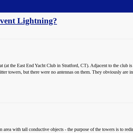
vent Lightning?
 (at the East End Yacht Club in Stratford, CT). Adjacent to the club is 
itter towers, but there were no antennas on them. They obviously are inte
n area with tall conductive objects - the purpose of the towers is to redire