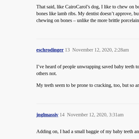
That said, like CairoCarol’s dog, I like to chew on b
bones like lamb ribs. My dentist doesn’t approve, bu
chewing on bones – unlike the more brittle porcelai
eschrodinger
13
November 12, 2020, 2:28am
I’ve heard of people unwrapping saved baby teeth to
others not.
My teeth seem to be prone to cracking, too, but so 
jnglmassiv
14
November 12, 2020, 3:31am
Adding on, I had a small baggie of my baby teeth an