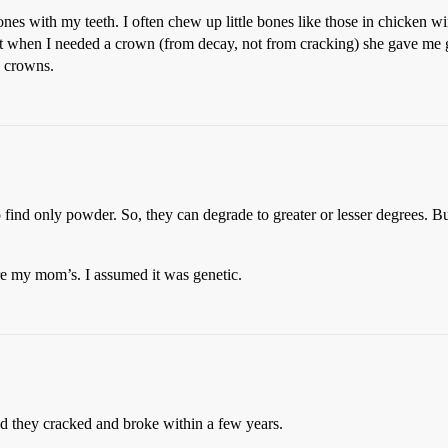
ones with my teeth. I often chew up little bones like those in chicken w
t when I needed a crown (from decay, not from cracking) she gave me go
n crowns.
 find only powder. So, they can degrade to greater or lesser degrees. B
are my mom’s. I assumed it was genetic.
d they cracked and broke within a few years.