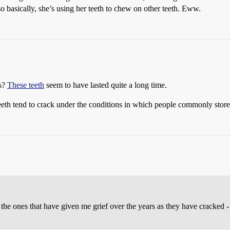
o basically, she’s using her teeth to chew on other teeth. Eww.
ls?
These teeth
seem to have lasted quite a long time.
eth tend to crack under the conditions in which people commonly store 
he ones that have given me grief over the years as they have cracked -