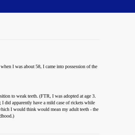
 when I was about 58, I came into possession of the
osition to weak teeth. (FTR, I was adopted at age 3.
 did apparently have a mild case of rickets while
, which I would think would mean my adult teeth - the
ldhood.)