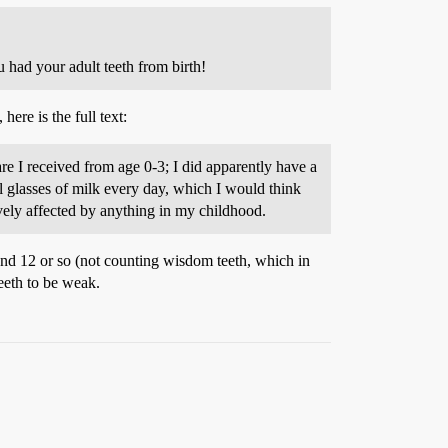
u had your adult teeth from birth!
ere is the full text:
 I received from age 0-3; I did apparently have a
ll glasses of milk every day, which I would think
vely affected by anything in my childhood.
and 12 or so (not counting wisdom teeth, which in
eeth to be weak.