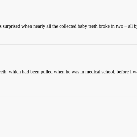
 surprised when nearly all the collected baby teeth broke in two – all b
eth, which had been pulled when he was in medical school, before I wa