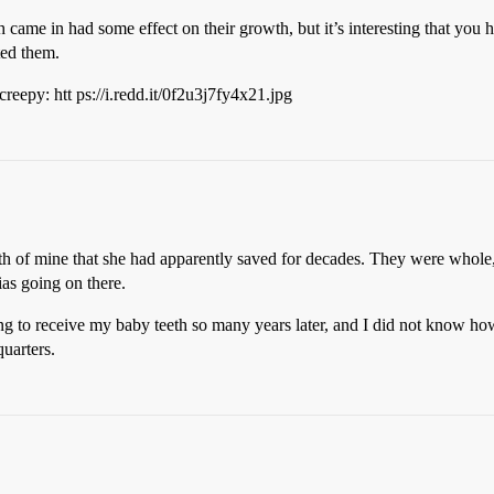
h came in had some effect on their growth, but it’s interesting that you h
ted them.
 creepy: htt ps://i.redd.it/0f2u3j7fy4x21.jpg
h of mine that she had apparently saved for decades. They were whole, a
ias going on there.
g to receive my baby teeth so many years later, and I did not know how t
uarters.