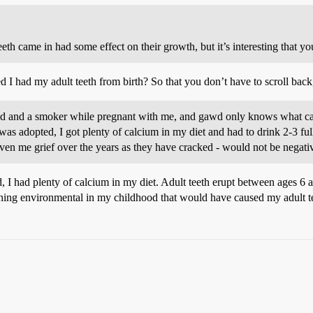
eeth came in had some effect on their growth, but it’s interesting that yo
I had my adult teeth from birth? So that you don’t have to scroll back, h
d and a smoker while pregnant with me, and gawd only knows what care
 was adopted, I got plenty of calcium in my diet and had to drink 2-3 fu
ven me grief over the years as they have cracked - would not be negati
, I had plenty of calcium in my diet. Adult teeth erupt between ages 6 
hing environmental in my childhood that would have caused my adult t