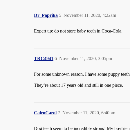
Dr_Paprika
5
November 11, 2020, 4:22am
Expert tip: do not store baby teeth in Coca-Cola.
TRC4941
6
November 11, 2020, 3:05pm
For some unknown reason, I have some puppy teeth f
They’re about 17 years old and still in one piece.
CairoCarol
7
November 11, 2020, 6:40pm
Dog teeth seem to be incredibly strong. My boyfriend