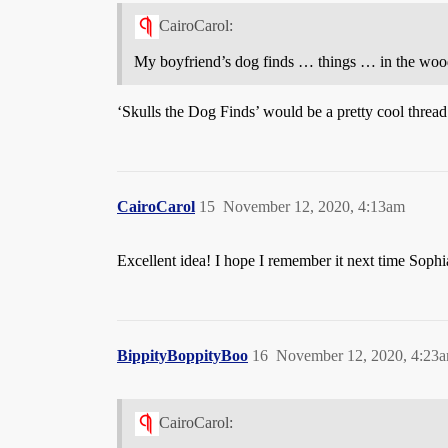
CairoCarol:
My boyfriend’s dog finds … things … in the woods 
‘Skulls the Dog Finds’ would be a pretty cool thread
CairoCarol
15
November 12, 2020, 4:13am
Excellent idea! I hope I remember it next time Sophi
BippityBoppityBoo
16
November 12, 2020, 4:23
CairoCarol: