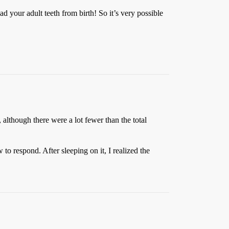
ad your adult teeth from birth! So it’s very possible
lthough there were a lot fewer than the total
o respond. After sleeping on it, I realized the