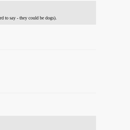
d to say - they could be dogs).