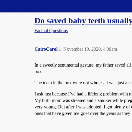
Straight Dope Message Board
Do saved baby teeth usually
Factual Questions
CairoCarol
1
November 10, 2020, 4:39am
In a sweetly sentimental gesture, my father saved a
box.
The teeth in the box were not whole - it was just a c
I ask just because I’ve had a lifelong problem with m
My birth mom was stressed and a smoker while pregn
very young. But after I was adopted, I got plenty of
ones that have given me grief over the years as they