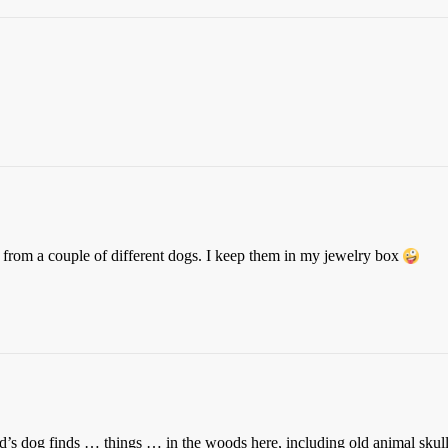
rom a couple of different dogs. I keep them in my jewelry box
’s dog finds … things … in the woods here, including old animal skulls 