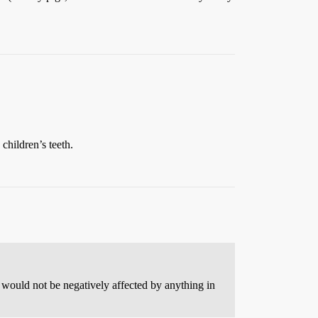
children’s teeth.
 would not be negatively affected by anything in