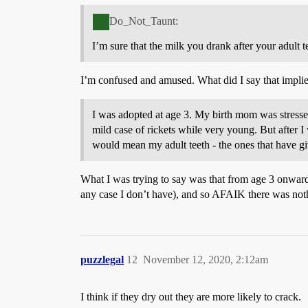
Do_Not_Taunt:
I’m sure that the milk you drank after your adult t
I’m confused and amused. What did I say that implied 
I was adopted at age 3. My birth mom was stresse
mild case of rickets while very young. But after I
would mean my adult teeth - the ones that have gi
What I was trying to say was that from age 3 onward
any case I don’t have), and so AFAIK there was not
puzzlegal
12
November 12, 2020, 2:12am
I think if they dry out they are more likely to crack.