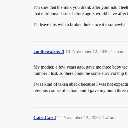
I’m sure that the milk you drank after your adult teet
that nutritional issues before age 3 would have affec
I’ll leave this with a broken link since it’s somewhat
iamthewalrus_3
10
November 12, 2020, 1:25am
My mother, a few years ago, gave me three baby teet
number I lost, so there could be some survivorship b
I was kind of taken aback because I was not expectin
obvious course of action, and I gave my mom three q
CairoCarol
11
November 12, 2020, 1:41am