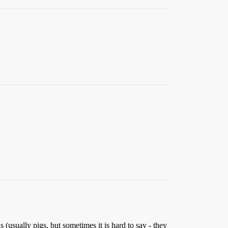
(usually pigs, but sometimes it is hard to say - they