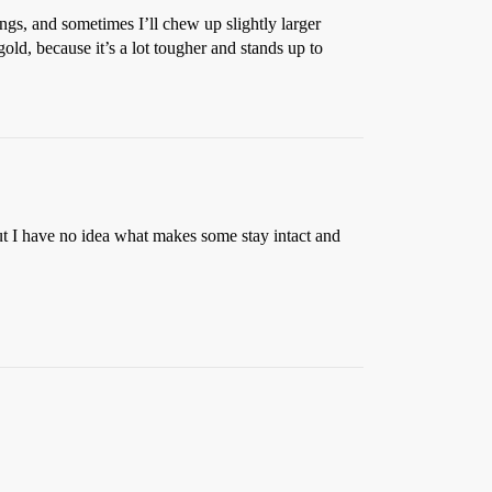
ings, and sometimes I’ll chew up slightly larger
ld, because it’s a lot tougher and stands up to
ut I have no idea what makes some stay intact and