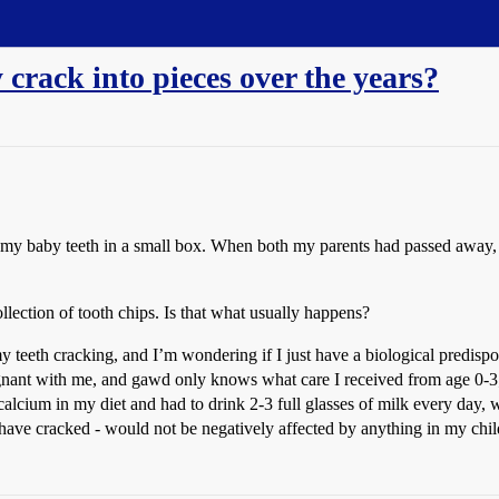
 crack into pieces over the years?
ll my baby teeth in a small box. When both my parents had passed away,
ollection of tooth chips. Is that what usually happens?
y teeth cracking, and I’m wondering if I just have a biological predisp
ant with me, and gawd only knows what care I received from age 0-3; I
 calcium in my diet and had to drink 2-3 full glasses of milk every day
 have cracked - would not be negatively affected by anything in my chi