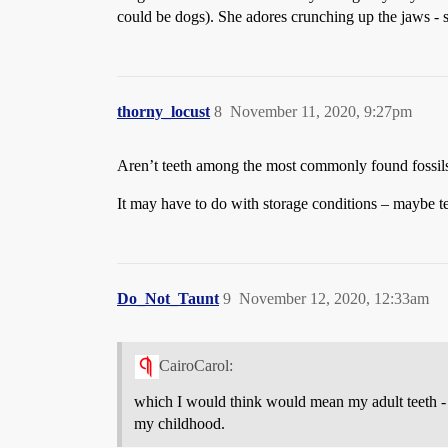
could be dogs). She adores crunching up the jaws - s
thorny_locust
8
November 11, 2020, 9:27pm
Aren’t teeth among the most commonly found fossi
It may have to do with storage conditions – maybe te
Do_Not_Taunt
9
November 12, 2020, 12:33am
CairoCarol:
which I would think would mean my adult teeth - t
my childhood.