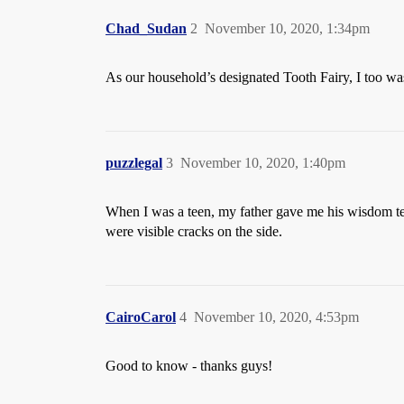
Chad_Sudan
2
November 10, 2020, 1:34pm
As our household’s designated Tooth Fairy, I too was
puzzlegal
3
November 10, 2020, 1:40pm
When I was a teen, my father gave me his wisdom te
were visible cracks on the side.
CairoCarol
4
November 10, 2020, 4:53pm
Good to know - thanks guys!