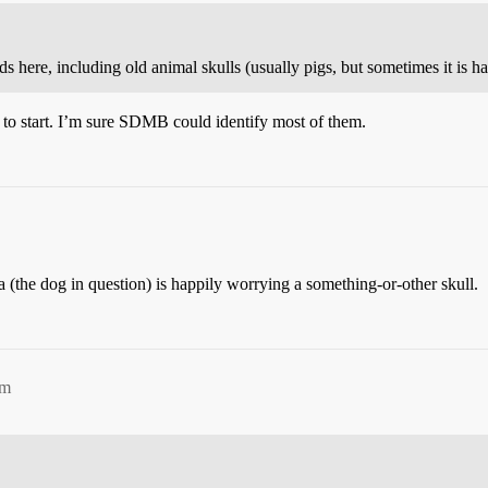
here, including old animal skulls (usually pigs, but sometimes it is har
 to start. I’m sure SDMB could identify most of them.
a (the dog in question) is happily worrying a something-or-other skull.
am