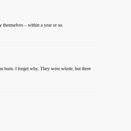
y themselves – within a year or so.
s born. I forget why. They were whole, but there