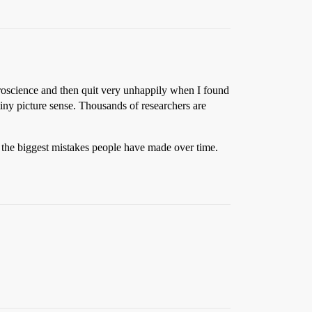
euroscience and then quit very unhappily when I found
 tiny picture sense. Thousands of researchers are
f the biggest mistakes people have made over time.