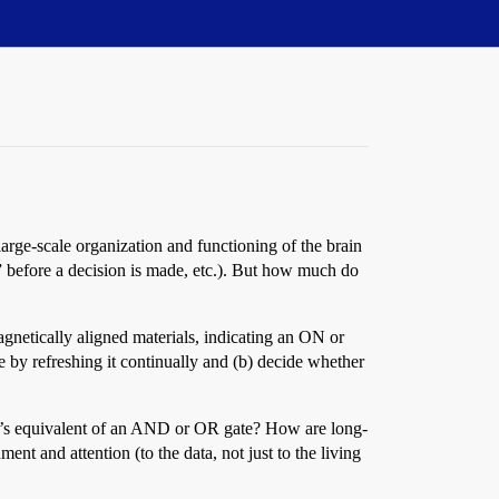
rge-scale organization and functioning of the brain
s” before a decision is made, etc.). But how much do
agnetically aligned materials, indicating an ON or
re by refreshing it continually and (b) decide whether
n’s equivalent of an AND or OR gate? How are long-
ment and attention (to the data, not just to the living