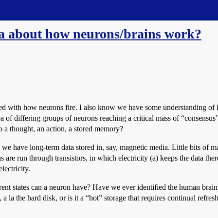
ea about how neurons/brains work?
d with how neurons fire. I also know we have some understanding of la
dea of differing groups of neurons reaching a critical mass of “consensu
o a thought, an action, a stored memory?
we have long-term data stored in, say, magnetic media. Little bits of m
 are run through transistors, in which electricity (a) keeps the data the
lectricity.
nt states can a neuron have? Have we ever identified the human brai
 la the hard disk, or is it a “hot” storage that requires continual refresh