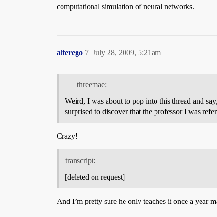
computational simulation of neural networks.
alterego
7
July 28, 2009, 5:21am
threemae:
Weird, I was about to pop into this thread and sa
surprised to discover that the professor I was ref
Crazy!
transcript:
[deleted on request]
And I’m pretty sure he only teaches it once a year m