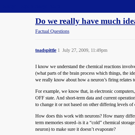
Straight Dope Message Board
Do we really have much id
Factual Questions
toadspittle
1
July 27, 2009, 11:49pm
I know we understand the chemical reactions involve
(what parts of the brain process which things, the i
we really know about how a neuron’s firing relates t
For example, we know that, in electronic computers, 
OFF state. And short-term data and current operations
to change it or not based on other differing levels of e
How does this work with neurons? How many differe
term memories stored–is it a “cold” chemical storage, a
neuron) to make sure it doesn’t evaporate?