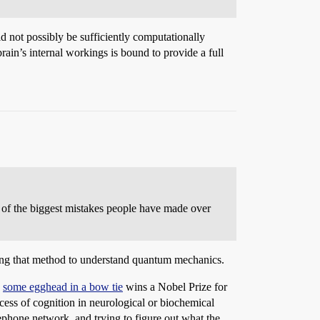
d not possibly be sufficiently computationally
rain’s internal workings is bound to provide a full
e of the biggest mistakes people have made over
sing that method to understand quantum mechanics.
y
some egghead in a bow tie
wins a Nobel Prize for
ocess of cognition in neurological or biochemical
telephone network, and trying to figure out what the