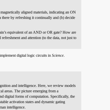
f magnetically aligned materials, indicating an ON
a there by refreshing it continually and (b) decide
rain’s equivalent of an AND or OR gate? How are
 refreshment and attention (to the data, not just to
implement digital logic circuits in
Science
.
gnition and intelligence. Here, we review models
ical areas. The picture emerging from a
d digital forms of computation. Specifically, the
stable activation states and dynamic gating
man intelligence.