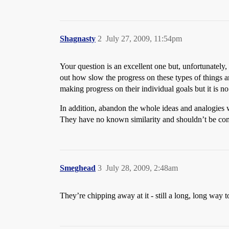
Shagnasty
2
July 27, 2009, 11:54pm
Your question is an excellent one but, unfortunately
out how slow the progress on these types of things are
making progress on their individual goals but it is n
In addition, abandon the whole ideas and analogies 
They have no known similarity and shouldn’t be com
Smeghead
3
July 28, 2009, 2:48am
They’re chipping away at it - still a long, long way t