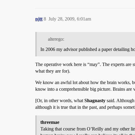
njtt
8
July 28, 2009, 6:01am
alterego:
In 2006 my advisor published a paper detailing how
The operative work here is “may”. The experts are sti
what they are for).
We know an awful lot about how the brain works, but 
know into a comprehensible big picture. Brains are 
[Or, in other words, what
Shagnasty
said. Although 
although it is true that in the past, and perhaps som
threemae
Taking that course from O’Reilly and my other li