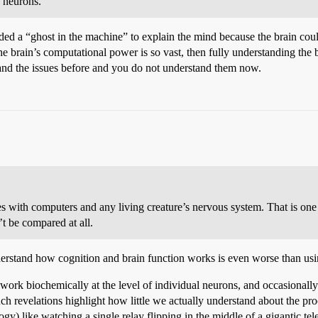
e neurons.
eded a “ghost in the machine” to explain the mind because the brain coul
 brain’s computational power is so vast, then fully understanding the b
and the issues before and you do not understand them now.
s with computers and any living creature’s nervous system. That is on
t be compared at all.
understand how cognition and brain function works is even worse than u
ork biochemically at the level of individual neurons, and occasionall
ch revelations highlight how little we actually understand about the pr
nalogy) like watching a single relay flipping in the middle of a gigantic 