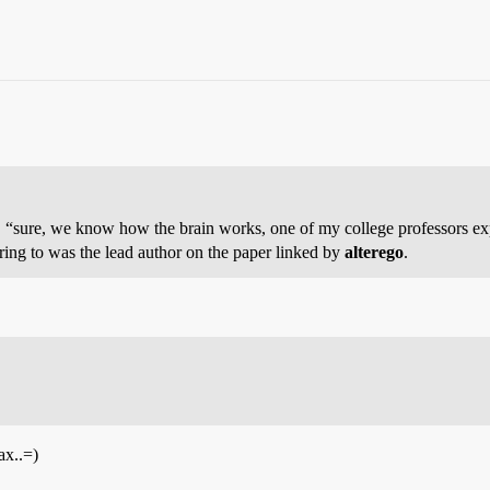
y, “sure, we know how the brain works, one of my college professors ex
erring to was the lead author on the paper linked by
alterego
.
ax..=)