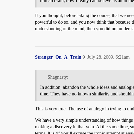
human brain; now I really can believe its all in th
If you thought, before taking the course, that we ne
powerful to do so, and you now think that because the
understanding of the mind, then you did not underst
Stranger_On_A_Train
9
July 28, 2009, 6:21am
Shagnasty:
In addition, abandon the whole ideas and analogie
time. They have no known similarity and shouldn’
This is very true. The use of analogy in trying to 
We have a very simple understanding of how things w
making a discovery in that vein. At the same time, su
terms. It is (if you’ll excuse the ironic attempt at a