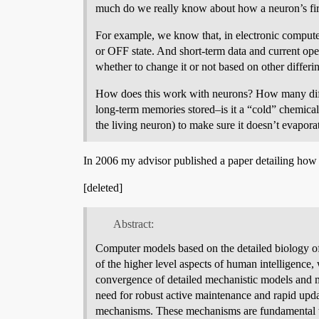
much do we really know about how a neuron’s firi
For example, we know that, in electronic computer
or OFF state. And short-term data and current opera
whether to change it or not based on other differing
How does this work with neurons? How many diff
long-term memories stored–is it a “cold” chemical st
the living neuron) to make sure it doesn’t evapora
In 2006 my advisor published a paper detailing how th
[deleted]
Abstract:
Computer models based on the detailed biology of
of the higher level aspects of human intelligence,
convergence of detailed mechanistic models and mo
need for robust active maintenance and rapid updat
mechanisms. These mechanisms are fundamental to d