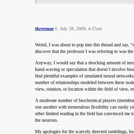
threemae
6
July 28, 2009, 4:37am
Weird, I was about to pop into this thread and say, 
discover that the professor I was referring to was th
Anyway, I would say that a shocking amount of neuro
hand-waving or speculation that doesn’t involve bioch
find plentiful examples of simulated neural networks
number of relationships modeled between these nodes, 
view, rotation, or location within the field of view, et
A moderate number of biochemical players (membran
one another with tremendous flexibility can easily yi
other limited reading in the field has convinced me 
the neurons.
My apologies for the scarcely directed ramblings, bu