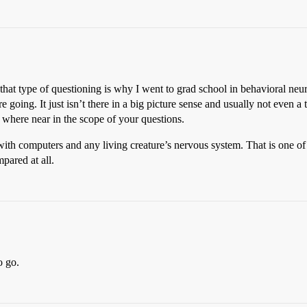
, that type of questioning is why I went to grad school in behavioral n
 going. It just isn’t there in a big picture sense and usually not even a
o where near in the scope of your questions.
with computers and any living creature’s nervous system. That is one o
pared at all.
o go.