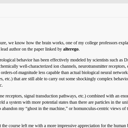
“sure, we know how the brain works, one of my college professors expla
e lead author on the paper linked by
alterego
.
logical behavior has been effectively modeled by scientists such as Dr
emically well-characterized ion channels, neurotransmitter receptors, et
 orders-of-magnitude less capable than actual biological neural network
etc.) that are still able to carry out some shockingly complex behavior
c.
e receptors, signal transduction pathways, etc.) combined with an en
eld a system with more potential states than there are particles in the 
to abandon my “ghost in the machine,” or homunculus-centric views of th
t the course left me with a more impressive appreciation for the human b