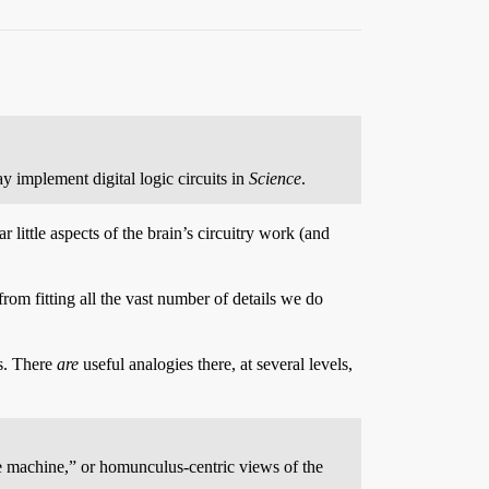
y implement digital logic circuits in
Science
.
 little aspects of the brain’s circuitry work (and
rom fitting all the vast number of details we do
es. There
are
useful analogies there, at several levels,
e machine,” or homunculus-centric views of the