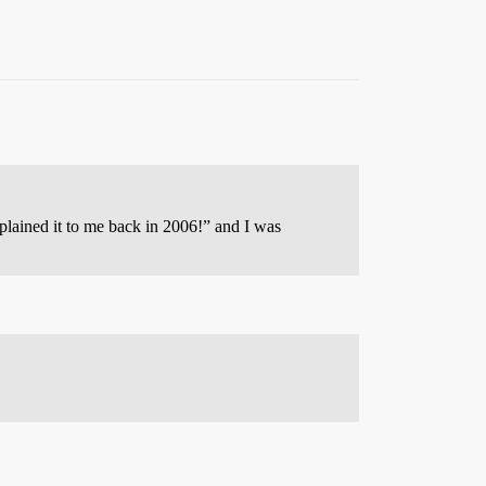
plained it to me back in 2006!” and I was