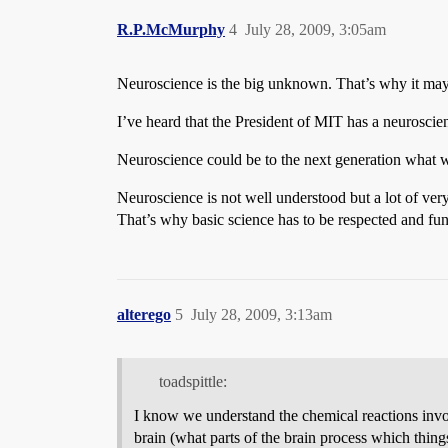
R.P.McMurphy
4
July 28, 2009, 3:05am
Neuroscience is the big unknown. That’s why it may 
I’ve heard that the President of MIT has a neuroscie
Neuroscience could be to the next generation what w
Neuroscience is not well understood but a lot of very 
That’s why basic science has to be respected and fu
alterego
5
July 28, 2009, 3:13am
toadspittle:
I know we understand the chemical reactions invo
brain (what parts of the brain process which thing