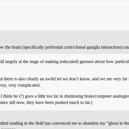
 the brain (specifically prefrontal cortex/basal ganglia interactions) ma
ll largely at the stage of making (educated) guesses about how particular
there is also clearly an awful lot we don’t know, and we are very far f
very, very complicated.
I think he (?) goes a little too far in dismissing brain/computer analogi
etimes still now, they have been pushed much to far.]
mited reading in the field has convinced me to abandon my “ghost in th