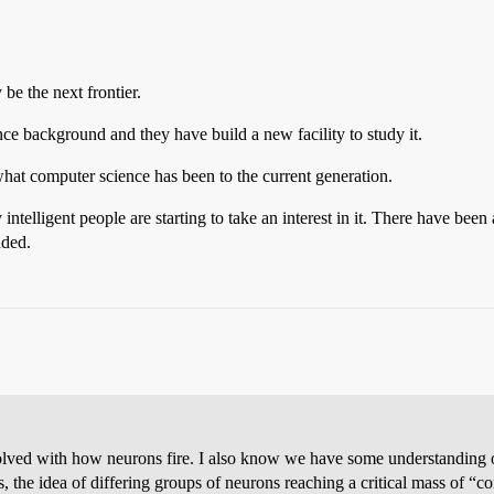
be the next frontier.
nce background and they have build a new facility to study it.
hat computer science has been to the current generation.
intelligent people are starting to take an interest in it. There have bee
nded.
lved with how neurons fire. I also know we have some understanding of
s, the idea of differing groups of neurons reaching a critical mass of “