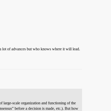
n a lot of advances but who knows where it will lead.
 large-scale organization and functioning of the
consensus” before a decision is made, etc.). But how