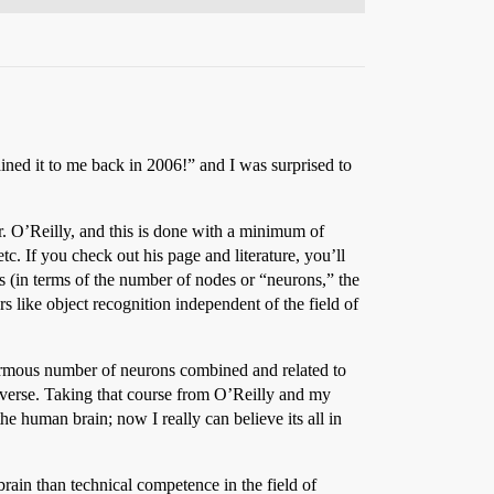
ined it to me back in 2006!” and I was surprised to
. O’Reilly, and this is done with a minimum of
c. If you check out his page and literature, you’ll
s (in terms of the number of nodes or “neurons,” the
s like object recognition independent of the field of
ormous number of neurons combined and related to
universe. Taking that course from O’Reilly and my
e human brain; now I really can believe its all in
rain than technical competence in the field of