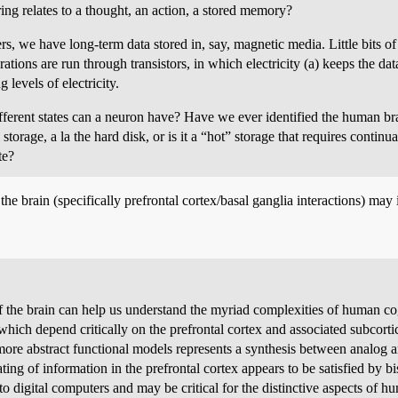
ng relates to a thought, an action, a stored memory?
s, we have long-term data stored in, say, magnetic media. Little bits o
tions are run through transistors, in which electricity (a) keeps the dat
 levels of electricity.
erent states can a neuron have? Have we ever identified the human b
orage, a la the hard disk, or is it a “hot” storage that requires continual
te?
e brain (specifically prefrontal cortex/basal ganglia interactions) may 
 the brain can help us understand the myriad complexities of human co
 which depend critically on the prefrontal cortex and associated subcort
re abstract functional models represents a synthesis between analog an
ing of information in the prefrontal cortex appears to be satisfied by bi
igital computers and may be critical for the distinctive aspects of hu