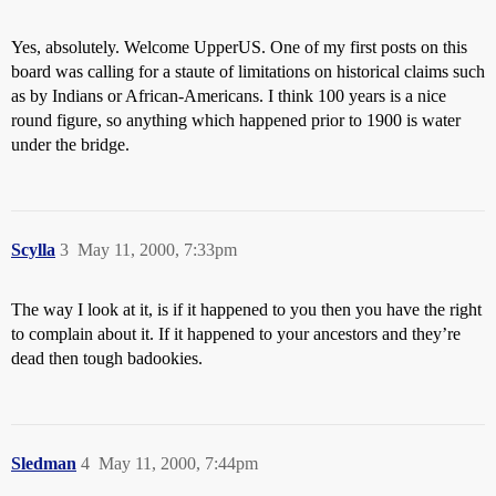
Yes, absolutely. Welcome UpperUS. One of my first posts on this
board was calling for a staute of limitations on historical claims such
as by Indians or African-Americans. I think 100 years is a nice
round figure, so anything which happened prior to 1900 is water
under the bridge.
Scylla
3
May 11, 2000, 7:33pm
The way I look at it, is if it happened to you then you have the right
to complain about it. If it happened to your ancestors and they’re
dead then tough badookies.
Sledman
4
May 11, 2000, 7:44pm