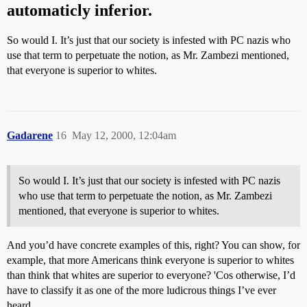
automaticly inferior.
So would I. It’s just that our society is infested with PC nazis who
use that term to perpetuate the notion, as Mr. Zambezi mentioned,
that everyone is superior to whites.
Gadarene
16
May 12, 2000, 12:04am
So would I. It’s just that our society is infested with PC nazis
who use that term to perpetuate the notion, as Mr. Zambezi
mentioned, that everyone is superior to whites.
And you’d have concrete examples of this, right? You can show, for
example, that more Americans think everyone is superior to whites
than think that whites are superior to everyone? 'Cos otherwise, I’d
have to classify it as one of the more ludicrous things I’ve ever
heard.