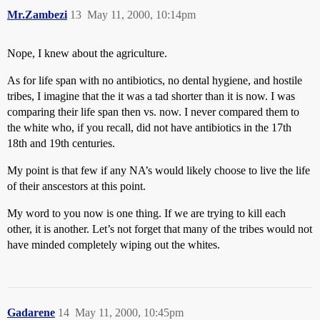
Mr.Zambezi
13
May 11, 2000, 10:14pm
Nope, I knew about the agriculture.
As for life span with no antibiotics, no dental hygiene, and hostile
tribes, I imagine that the it was a tad shorter than it is now. I was
comparing their life span then vs. now. I never compared them to
the white who, if you recall, did not have antibiotics in the 17th
18th and 19th centuries.
My point is that few if any NA’s would likely choose to live the life
of their anscestors at this point.
My word to you now is one thing. If we are trying to kill each
other, it is another. Let’s not forget that many of the tribes would not
have minded completely wiping out the whites.
Gadarene
14
May 11, 2000, 10:45pm