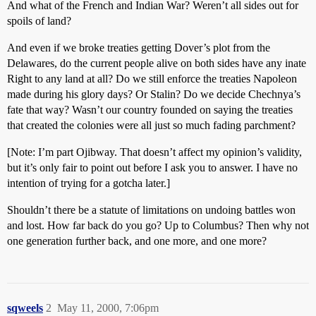
And what of the French and Indian War? Weren’t all sides out for
spoils of land?
And even if we broke treaties getting Dover’s plot from the
Delawares, do the current people alive on both sides have any inate
Right to any land at all? Do we still enforce the treaties Napoleon
made during his glory days? Or Stalin? Do we decide Chechnya’s
fate that way? Wasn’t our country founded on saying the treaties
that created the colonies were all just so much fading parchment?
[Note: I’m part Ojibway. That doesn’t affect my opinion’s validity,
but it’s only fair to point out before I ask you to answer. I have no
intention of trying for a gotcha later.]
Shouldn’t there be a statute of limitations on undoing battles won
and lost. How far back do you go? Up to Columbus? Then why not
one generation further back, and one more, and one more?
sqweels
2
May 11, 2000, 7:06pm