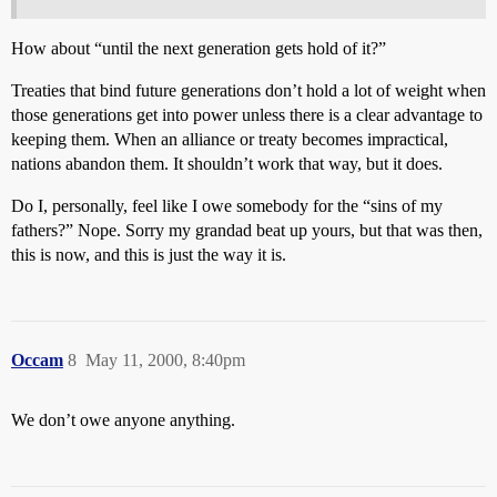
How about “until the next generation gets hold of it?”
Treaties that bind future generations don’t hold a lot of weight when
those generations get into power unless there is a clear advantage to
keeping them. When an alliance or treaty becomes impractical,
nations abandon them. It shouldn’t work that way, but it does.
Do I, personally, feel like I owe somebody for the “sins of my
fathers?” Nope. Sorry my grandad beat up yours, but that was then,
this is now, and this is just the way it is.
Occam
8
May 11, 2000, 8:40pm
We don’t owe anyone anything.