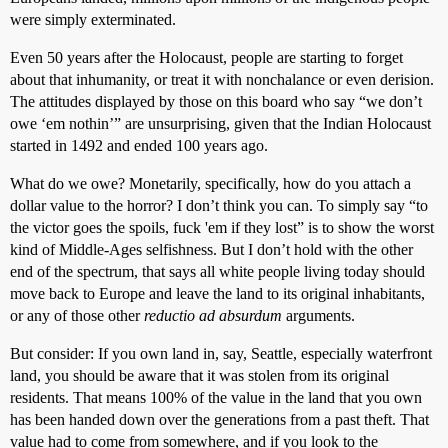
were simply exterminated.
Even 50 years after the Holocaust, people are starting to forget
about that inhumanity, or treat it with nonchalance or even derision.
The attitudes displayed by those on this board who say “we don’t
owe ‘em nothin’” are unsurprising, given that the Indian Holocaust
started in 1492 and ended 100 years ago.
What do we owe? Monetarily, specifically, how do you attach a
dollar value to the horror? I don’t think you can. To simply say “to
the victor goes the spoils, fuck 'em if they lost” is to show the worst
kind of Middle-Ages selfishness. But I don’t hold with the other
end of the spectrum, that says all white people living today should
move back to Europe and leave the land to its original inhabitants,
or any of those other
reductio ad absurdum
arguments.
But consider: If you own land in, say, Seattle, especially waterfront
land, you should be aware that it was stolen from its original
residents. That means 100% of the value in the land that you own
has been handed down over the generations from a past theft. That
value had to come from somewhere, and if you look to the