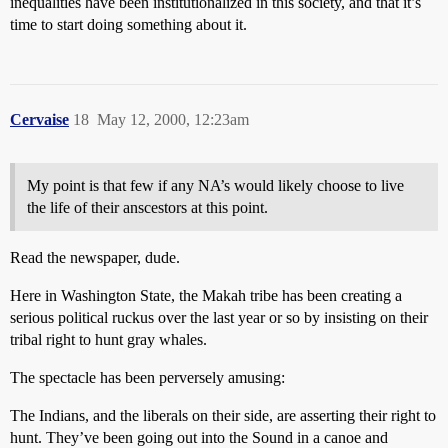
inequalities have been institutionalized in this society, and that it’s
time to start doing something about it.
Cervaise
18
May 12, 2000, 12:23am
My point is that few if any NA’s would likely choose to live
the life of their anscestors at this point.
Read the newspaper, dude.
Here in Washington State, the Makah tribe has been creating a
serious political ruckus over the last year or so by insisting on their
tribal right to hunt gray whales.
The spectacle has been perversely amusing:
The Indians, and the liberals on their side, are asserting their right to
hunt. They’ve been going out into the Sound in a canoe and