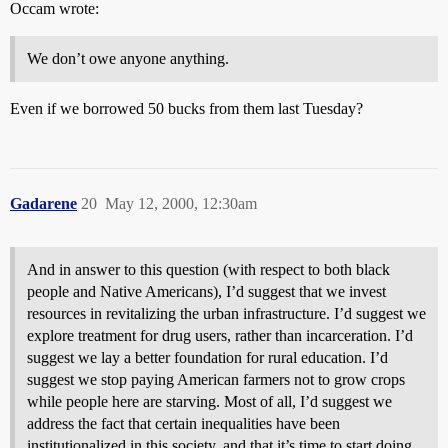
Occam wrote:
We don’t owe anyone anything.
Even if we borrowed 50 bucks from them last Tuesday?
Gadarene
20
May 12, 2000, 12:30am
And in answer to this question (with respect to both black
people and Native Americans), I’d suggest that we invest
resources in revitalizing the urban infrastructure. I’d suggest we
explore treatment for drug users, rather than incarceration. I’d
suggest we lay a better foundation for rural education. I’d
suggest we stop paying American farmers not to grow crops
while people here are starving. Most of all, I’d suggest we
address the fact that certain inequalities have been
institutionalized in this society, and that it’s time to start doing