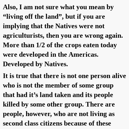
Also, I am not sure what you mean by
“living off the land”, but if you are
implying that the Natives were not
agriculturists, then you are wrong again.
More than 1/2 of the crops eaten today
were developed in the Americas.
Developed by Natives.
It is true that there is not one person alive
who is not the member of some group
that had it’s land taken and its people
killed by some other group. There are
people, however, who are not living as
second class citizens because of these