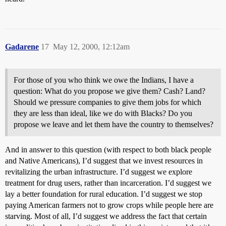
Gadarene
17
May 12, 2000, 12:12am
For those of you who think we owe the Indians, I have a
question: What do you propose we give them? Cash? Land?
Should we pressure companies to give them jobs for which
they are less than ideal, like we do with Blacks? Do you
propose we leave and let them have the country to themselves?
And in answer to this question (with respect to both black people
and Native Americans), I’d suggest that we invest resources in
revitalizing the urban infrastructure. I’d suggest we explore
treatment for drug users, rather than incarceration. I’d suggest we
lay a better foundation for rural education. I’d suggest we stop
paying American farmers not to grow crops while people here are
starving. Most of all, I’d suggest we address the fact that certain