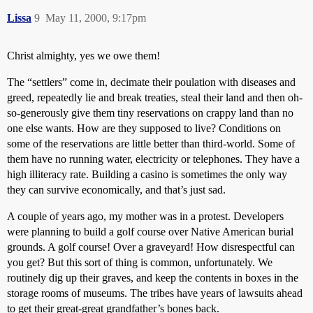
Lissa
9
May 11, 2000, 9:17pm
Christ almighty, yes we owe them!
The “settlers” come in, decimate their poulation with diseases and
greed, repeatedly lie and break treaties, steal their land and then oh-
so-generously give them tiny reservations on crappy land than no
one else wants. How are they supposed to live? Conditions on
some of the reservations are little better than third-world. Some of
them have no running water, electricity or telephones. They have a
high illiteracy rate. Building a casino is sometimes the only way
they can survive economically, and that’s just sad.
A couple of years ago, my mother was in a protest. Developers
were planning to build a golf course over Native American burial
grounds. A golf course! Over a graveyard! How disrespectful can
you get? But this sort of thing is common, unfortunately. We
routinely dig up their graves, and keep the contents in boxes in the
storage rooms of museums. The tribes have years of lawsuits ahead
to get their great-great grandfather’s bones back.