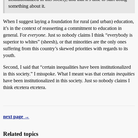
something about it.
When I suggest laying a foundation for rural (and urban) education,
it’s in the context of reasserting a commitment to education in
general. For
everyone
. Just so nobody claims I think “everybody is
superior to whites” (sheesh), or that minorities are the only ones
suffering from this country’s skewed priorities with regards to its
youth.
Second, I said that “certain inequalities have been institutionalized
in this society.” I misspoke. What I meant was that certain
inequities
have been institutionalized in this society. Just so nobody claims I
think etcetera etcetera.
next page →
Related topics