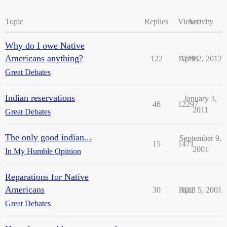
Topic
Replies
Views
Activity
Why do I owe Native
Americans anything?
122
10798
April 2, 2012
Great Debates
Indian reservations
January 3,
46
12297
2011
Great Debates
The only good indian...
September 9,
15
1471
2001
In My Humble Opinion
Reparations for Native
Americans
30
1822
April 5, 2001
Great Debates