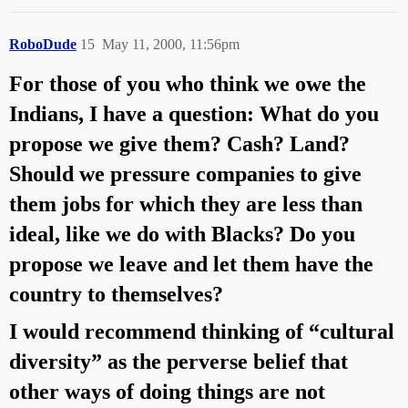
RoboDude
15
May 11, 2000, 11:56pm
For those of you who think we owe the
Indians, I have a question: What do you
propose we give them? Cash? Land?
Should we pressure companies to give
them jobs for which they are less than
ideal, like we do with Blacks? Do you
propose we leave and let them have the
country to themselves?
I would recommend thinking of “cultural
diversity” as the perverse belief that
other ways of doing things are not