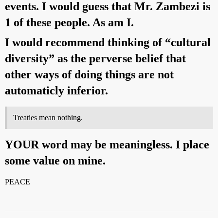
events. I would guess that Mr. Zambezi is
1 of these people. As am I.
I would recommend thinking of “cultural
diversity” as the perverse belief that
other ways of doing things are not
automaticly inferior.
Treaties mean nothing.
YOUR word may be meaningless. I place
some value on mine.
PEACE