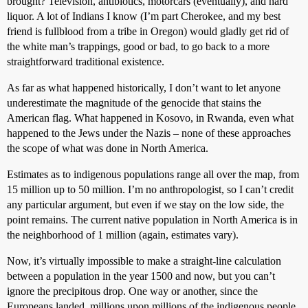
brought? Television, antibiotics, motorcars (eventually), and hard
liquor. A lot of Indians I know (I’m part Cherokee, and my best
friend is fullblood from a tribe in Oregon) would gladly get rid of
the white man’s trappings, good or bad, to go back to a more
straightforward traditional existence.
As far as what happened historically, I don’t want to let anyone
underestimate the magnitude of the genocide that stains the
American flag. What happened in Kosovo, in Rwanda, even what
happened to the Jews under the Nazis – none of these approaches
the scope of what was done in North America.
Estimates as to indigenous populations range all over the map, from
15 million up to 50 million. I’m no anthropologist, so I can’t credit
any particular argument, but even if we stay on the low side, the
point remains. The current native population in North America is in
the neighborhood of 1 million (again, estimates vary).
Now, it’s virtually impossible to make a straight-line calculation
between a population in the year 1500 and now, but you can’t
ignore the precipitous drop. One way or another, since the
Europeans landed, millions upon millions of the indigenous people