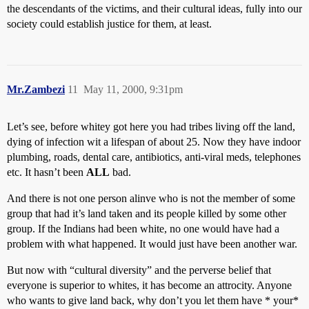
the descendants of the victims, and their cultural ideas, fully into our
society could establish justice for them, at least.
Mr.Zambezi
11
May 11, 2000, 9:31pm
Let’s see, before whitey got here you had tribes living off the land,
dying of infection wit a lifespan of about 25. Now they have indoor
plumbing, roads, dental care, antibiotics, anti-viral meds, telephones
etc. It hasn’t been
ALL
bad.
And there is not one person alinve who is not the member of some
group that had it’s land taken and its people killed by some other
group. If the Indians had been white, no one would have had a
problem with what happened. It would just have been another war.
But now with “cultural diversity” and the perverse belief that
everyone is superior to whites, it has become an attrocity. Anyone
who wants to give land back, why don’t you let them have * your*