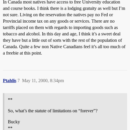
In Canada most natives have access to free University education
and course books. I think there is a lodging gratuity as well but I’m
not sure. Living on the reservation the natives pay no Fed or
Provincial income tax on any goods or services. There are no
tarriffs placed on them with regards to importing goods such as
tobacco and alcohol. In this day and age, I think it’s a sweet deal
they have but a little out of sorts with the rest of the population of
Canada. Quite a few non Native Canadians feel it’s all too much of
a freebie at this point.
Ptahlis
7
May 11, 2000, 8:34pm
**
So, what’s the statute of limitations on “forever”?
Bucky
**