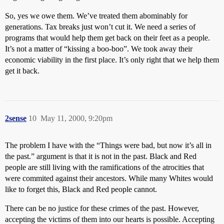
So, yes we owe them. We’ve treated them abominably for
generations. Tax breaks just won’t cut it. We need a series of
programs that would help them get back on their feet as a people.
It’s not a matter of “kissing a boo-boo”. We took away their
economic viability in the first place. It’s only right that we help them
get it back.
2sense
10
May 11, 2000, 9:20pm
The problem I have with the “Things were bad, but now it’s all in
the past.” argument is that it is not in the past. Black and Red
people are still living with the ramifications of the atrocities that
were commited against their ancestors. While many Whites would
like to forget this, Black and Red people cannot.
There can be no justice for these crimes of the past. However,
accepting the victims of them into our hearts is possible. Accepting