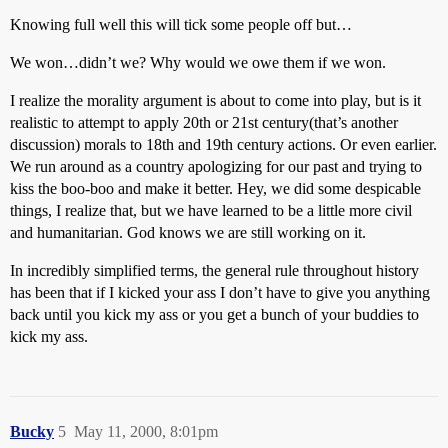
Knowing full well this will tick some people off but…
We won…didn’t we? Why would we owe them if we won.
I realize the morality argument is about to come into play, but is it
realistic to attempt to apply 20th or 21st century(that’s another
discussion) morals to 18th and 19th century actions. Or even earlier.
We run around as a country apologizing for our past and trying to
kiss the boo-boo and make it better. Hey, we did some despicable
things, I realize that, but we have learned to be a little more civil
and humanitarian. God knows we are still working on it.
In incredibly simplified terms, the general rule throughout history
has been that if I kicked your ass I don’t have to give you anything
back until you kick my ass or you get a bunch of your buddies to
kick my ass.
Bucky
5
May 11, 2000, 8:01pm