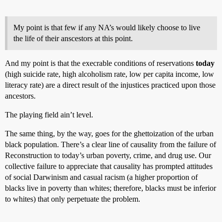
My point is that few if any NA’s would likely choose to live
the life of their anscestors at this point.
And my point is that the execrable conditions of reservations
today
(high suicide rate, high alcoholism rate, low per capita income, low
literacy rate) are a direct result of the injustices practiced upon those
ancestors.
The playing field ain’t level.
The same thing, by the way, goes for the ghettoization of the urban
black population. There’s a clear line of causality from the failure of
Reconstruction to today’s urban poverty, crime, and drug use. Our
collective failure to appreciate that causality has prompted attitudes
of social Darwinism and casual racism (a higher proportion of
blacks live in poverty than whites; therefore, blacks must be inferior
to whites) that only perpetuate the problem.