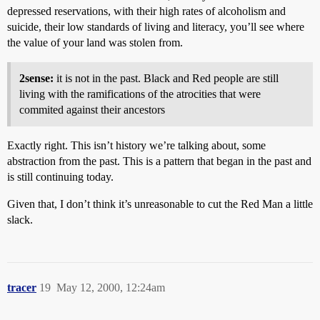
depressed reservations, with their high rates of alcoholism and
suicide, their low standards of living and literacy, you’ll see where
the value of your land was stolen from.
2sense:
it is not in the past. Black and Red people are still
living with the ramifications of the atrocities that were
commited against their ancestors
Exactly right. This isn’t history we’re talking about, some
abstraction from the past. This is a pattern that began in the past and
is still continuing today.
Given that, I don’t think it’s unreasonable to cut the Red Man a little
slack.
tracer
19
May 12, 2000, 12:24am