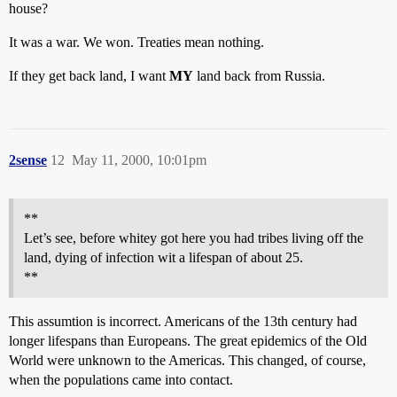
house?
It was a war. We won. Treaties mean nothing.
If they get back land, I want
MY
land back from Russia.
2sense
12
May 11, 2000, 10:01pm
**
Let’s see, before whitey got here you had tribes living off the
land, dying of infection wit a lifespan of about 25.
**
This assumtion is incorrect. Americans of the 13th century had
longer lifespans than Europeans. The great epidemics of the Old
World were unknown to the Americas. This changed, of course,
when the populations came into contact.