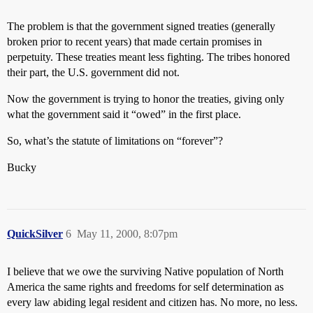
The problem is that the government signed treaties (generally
broken prior to recent years) that made certain promises in
perpetuity. These treaties meant less fighting. The tribes honored
their part, the U.S. government did not.
Now the government is trying to honor the treaties, giving only
what the government said it “owed” in the first place.
So, what’s the statute of limitations on “forever”?
Bucky
QuickSilver
6
May 11, 2000, 8:07pm
I believe that we owe the surviving Native population of North
America the same rights and freedoms for self determination as
every law abiding legal resident and citizen has. No more, no less.