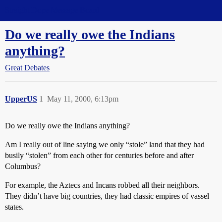
Straight Dope Message Board
Do we really owe the Indians
anything?
Great Debates
UpperUS
1
May 11, 2000, 6:13pm
Do we really owe the Indians anything?
Am I really out of line saying we only “stole” land that they had
busily “stolen” from each other for centuries before and after
Columbus?
For example, the Aztecs and Incans robbed all their neighbors.
They didn’t have big countries, they had classic empires of vassel
states.