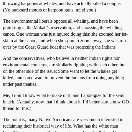
throwing harpoons at whales, and have actually killed a couple.
(No outboard motors or harpoon guns, mind you.)
The environmental liberals oppose all whaling, and have been
protesting at the Makah’s reservation, and harassing the whaling
canoe. One woman was just injured doing this; she zoomed her jet-
ski in at the canoe, and when she spun to zoom away, she was run
over by the Coast Guard boat that was protecting the Indians.
And the conservatives, who believe in neither Indian rights nor
environmental concerns, are similarly fighting with each other, but
on the other side of the issue: Some want to let the whales get
killed, and some want to prevent the Indians from doing anything
under past treaties.
Me, I don’t know what to make of it, and I apologize for the semi-
hijack. (Actually, now that I think about it, I’d better start a new GD
thread for this.)
The point is, many Native Americans are very much interested in
reclaiming their historical way of life. What has the white man