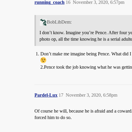
running_coach
16
November 3, 2020, 6:57pm
BobLibDem:
I don’t know. Imagine you’re Pence. After four yea
photo op, all the time knowing he is a serial adult
Don’t make me imagine being Pence. What did I 
2.Pence took the job knowing what he was gettin
Pardel-Lux
17
November 3, 2020, 6:58pm
Of course he will, because he is afraid and a coward.
forced him to do so.