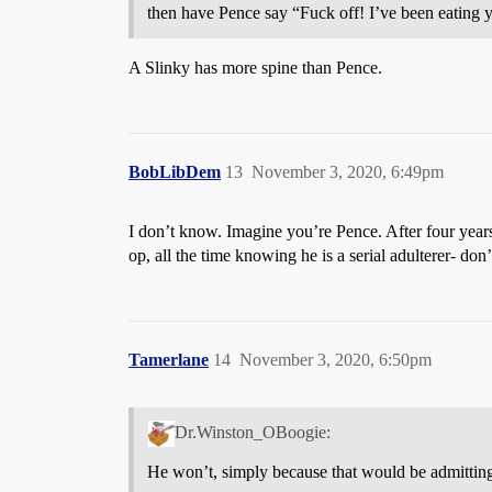
then have Pence say “Fuck off! I’ve been eating yo
A Slinky has more spine than Pence.
BobLibDem
13
November 3, 2020, 6:49pm
I don’t know. Imagine you’re Pence. After four years
op, all the time knowing he is a serial adulterer- don
Tamerlane
14
November 3, 2020, 6:50pm
Dr.Winston_OBoogie:
He won’t, simply because that would be admittin