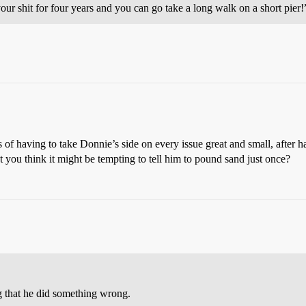
ur shit for four years and you can go take a long walk on a short pier!
 of having to take Donnie’s side on every issue great and small, after h
’t you think it might be tempting to tell him to pound sand just once?
g that he did something wrong.