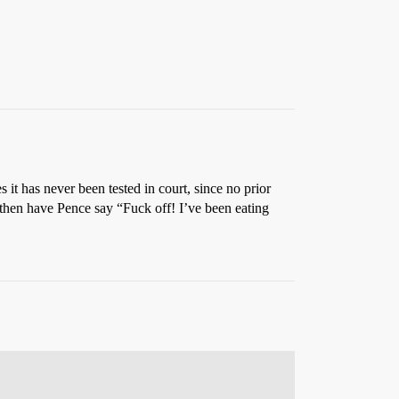
 it has never been tested in court, since no prior
then have Pence say “Fuck off! I’ve been eating