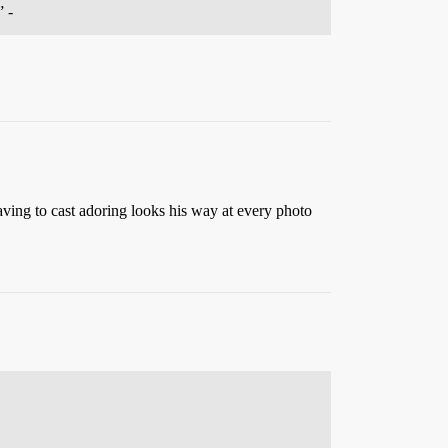
” -
aving to cast adoring looks his way at every photo