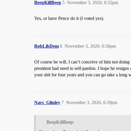
BeepKillBeep
5
November 3, 2020, 6:32pm
Yes, or have Pence do it (I voted yes).
BobLibDem
6
November 3, 2020, 6:36pm
Of course he will. I can’t conceive of him not doing i
president had need to self-pardon. I hope he resig
your shit for four years and you can go take a long w
Nars_Glinley
7
November 3, 2020, 6:39pm
BeepKillBeep: