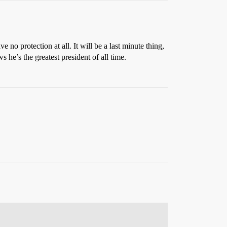
 no protection at all. It will be a last minute thing,
he’s the greatest president of all time.