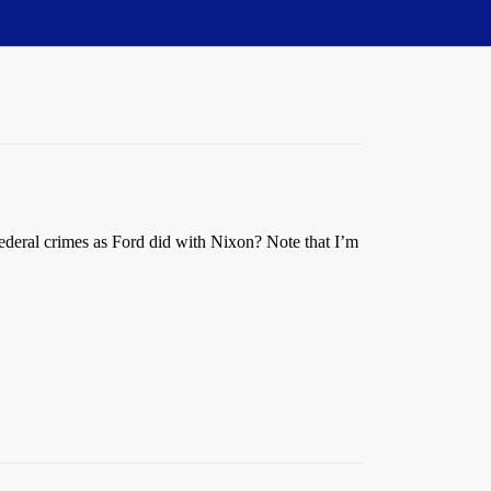
 federal crimes as Ford did with Nixon? Note that I’m