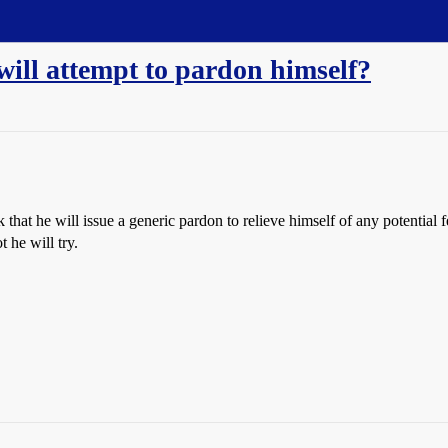
will attempt to pardon himself?
 that he will issue a generic pardon to relieve himself of any potential
t he will try.