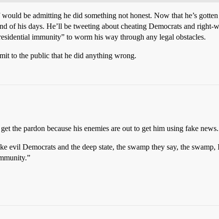
would be admitting he did something not honest. Now that he’s gotten a ta
nd of his days. He’ll be tweeting about cheating Democrats and right-wing
presidential immunity” to worm his way through any legal obstacles.
mit to the public that he did anything wrong.
 get the pardon because his enemies are out to get him using fake news.
e fake evil Democrats and the deep state, the swamp they say, the swamp
immunity.”