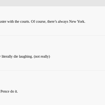
muster with the courts. Of course, there’s always New York.
iterally die laughing. (not really)
 Pence do it.