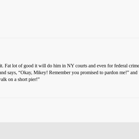
t. Fat lot of good it will do him in NY courts and even for federal crimes
ns and says, “Okay, Mikey! Remember you promised to pardon me!” and 
alk on a short pier!”