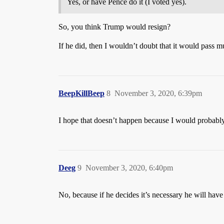
Yes, or have Pence do it (I voted yes).
So, you think Trump would resign?
If he did, then I wouldn’t doubt that it would pass 
BeepKillBeep
8
November 3, 2020, 6:39pm
I hope that doesn’t happen because I would probably l
Deeg
9
November 3, 2020, 6:40pm
No, because if he decides it’s necessary he will have