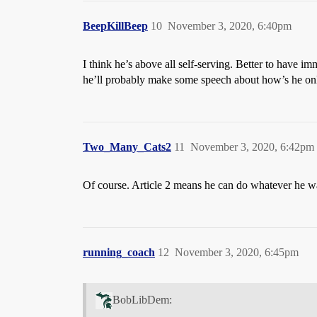
BeepKillBeep
10
November 3, 2020, 6:40pm
I think he’s above all self-serving. Better to have im
he’ll probably make some speech about how’s he only 
Two_Many_Cats2
11
November 3, 2020, 6:42pm
Of course. Article 2 means he can do whatever he w
running_coach
12
November 3, 2020, 6:45pm
BobLibDem: