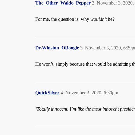
The_Other_Waldo_Pepper
2
November 3, 2020,
For me, the question is: why
wouldn’t
he?
Dr.Winston_OBoogie
3
November 3, 2020, 6:29
He won’t, simply because that would be admitting t
QuickSilver
4
November 3, 2020, 6:30pm
‘Totally innocent. I’m like the most innocent presid