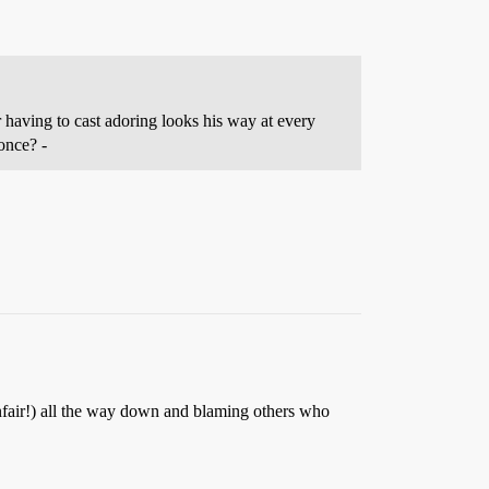
r having to cast adoring looks his way at every
 once? -
 unfair!) all the way down and blaming others who