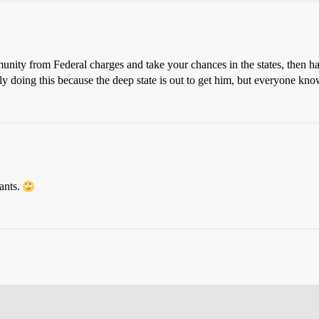
munity from Federal charges and take your chances in the states, then have
doing this because the deep state is out to get him, but everyone knows 
ants.