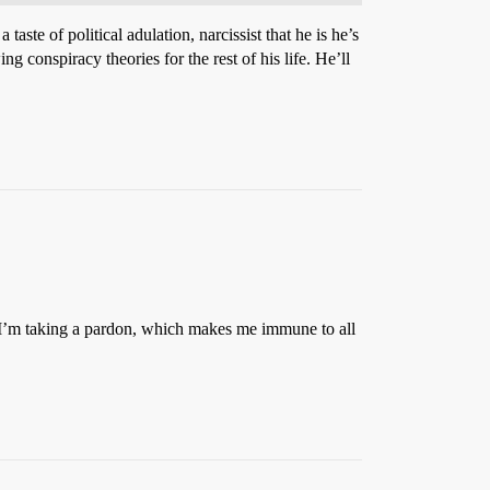
ste of political adulation, narcissist that he is he’s
 conspiracy theories for the rest of his life. He’ll
, I’m taking a pardon, which makes me immune to all