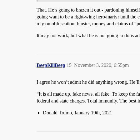
That. He’s going to brazen it out - pardoning himself 
going want to be a right-wing hero/martyr until the e
rely on obfuscation, bluster, money and claims of “
It may not work, but what he is not going to do is ad
BeepKillBeep
15
November 3, 2020, 6:55pm
I agree he won’t admit he did anything wrong. He’ll
“It is all made up, fake news, all fake. To keep th
federal and state charges. Total immunity. The best 
Donald Trump, January 19th, 2021