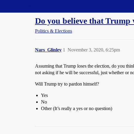
Straight Dope Message Board
Do you believe that Trump 
Politics & Elections
Nars_Glinley
1
November 3, 2020, 6:25pm
Assuming that Trump loses the election, do you think
not asking if he will be successful, just whether or no
Will Trump try to pardon himself?
Yes
No
Other (It’s really a yes or no question)