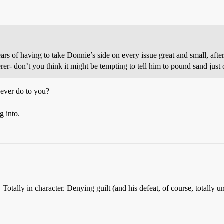
rs of having to take Donnie’s side on every issue great and small, afte
erer- don’t you think it might be tempting to tell him to pound sand just
ever do to you?
g into.
 Totally in character. Denying guilt (and his defeat, of course, totally