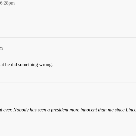
 6:28pm
pm
hat he did something wrong.
ent ever. Nobody has seen a president more innocent than me since Linco