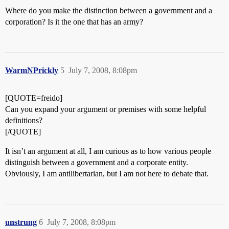
Where do you make the distinction between a government and a
corporation? Is it the one that has an army?
WarmNPrickly
5
July 7, 2008, 8:08pm
[QUOTE=freido]
Can you expand your argument or premises with some helpful
definitions?
[/QUOTE]
It isn’t an argument at all, I am curious as to how various people
distinguish between a government and a corporate entity.
Obviously, I am antilibertarian, but I am not here to debate that.
unstrung
6
July 7, 2008, 8:08pm