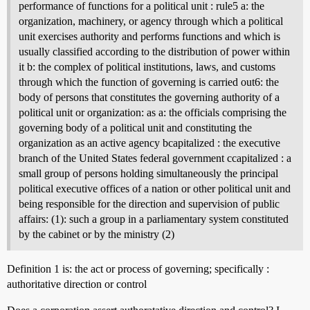
performance of functions for a political unit : rule5 a: the
organization, machinery, or agency through which a political
unit exercises authority and performs functions and which is
usually classified according to the distribution of power within
it b: the complex of political institutions, laws, and customs
through which the function of governing is carried out6: the
body of persons that constitutes the governing authority of a
political unit or organization: as a: the officials comprising the
governing body of a political unit and constituting the
organization as an active agency bcapitalized : the executive
branch of the United States federal government ccapitalized : a
small group of persons holding simultaneously the principal
political executive offices of a nation or other political unit and
being responsible for the direction and supervision of public
affairs: (1): such a group in a parliamentary system constituted
by the cabinet or by the ministry (2)
Definition 1 is: the act or process of governing; specifically :
authoritative direction or control