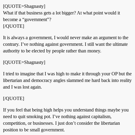
[QUOTE=Shagnasty]
What if that business gets a lot bigger? At what point would it
become a “government”?
[/QUOTE]
It is always a government, I would never make an argument to the
contrary. I’ve nothing against government. I still want the ultimate
authority to be elected by people rather than money.
[QUOTE=Shagnasty]
I tried to imagine that I was high to make it through your OP but the
libertarian and democracy angles slammed me hard back into reality
and I was lost again.
[/QUOTE]
If you feel that being high helps you understand things maybe you
need to quit smoking pot. I’ve nothing against capitalism,
competition, or businesses. I just don’t consider the libertarian
position to be small government.