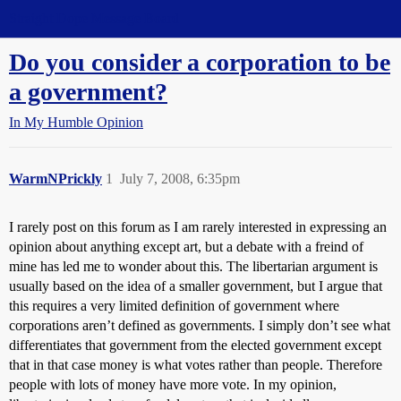
Straight Dope Message Board
Do you consider a corporation to be
a government?
In My Humble Opinion
WarmNPrickly
1
July 7, 2008, 6:35pm
I rarely post on this forum as I am rarely interested in expressing an
opinion about anything except art, but a debate with a freind of
mine has led me to wonder about this. The libertarian argument is
usually based on the idea of a smaller government, but I argue that
this requires a very limited definition of government where
corporations aren’t defined as governments. I simply don’t see what
differentiates that government from the elected government except
that in that case money is what votes rather than people. Therefore
people with lots of money have more vote. In my opinion,