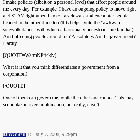
I make policies (albeit on a personal level) that affect people around
me every day. For example, I have an ongoing policy to move right
and STAY right when I am on a sidewalk and encounter people
headed in the other direction (this helps avoid the “awkward
sidewalk dance” with which all-too-many pedestrians are familiar).
Am I affecting people around me? Absolutely. Am I a government?
Hardly.
[QUOTE=WarmNPrickly]
What is it that you think differentiates a government from a
corporation?
[/QUOTE]
One of them can govern me, while the other one cannot. This may
seem like an oversimplification, but really, it isn’t.
Ravenman
15
July 7, 2008, 9:29pm