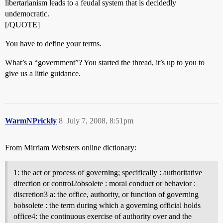
libertarianism leads to a feudal system that is decidedly
undemocratic.
[/QUOTE]
You have to define your terms.
What’s a “government”? You started the thread, it’s up to you to
give us a little guidance.
WarmNPrickly
8
July 7, 2008, 8:51pm
From Mirriam Websters online dictionary:
1: the act or process of governing; specifically : authoritative
direction or control2obsolete : moral conduct or behavior :
discretion3 a: the office, authority, or function of governing
bobsolete : the term during which a governing official holds
office4: the continuous exercise of authority over and the