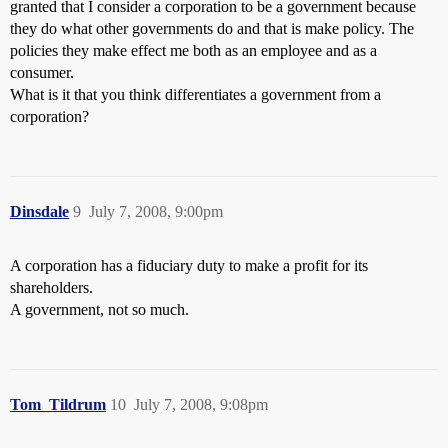
granted that I consider a corporation to be a government because
they do what other governments do and that is make policy. The
policies they make effect me both as an employee and as a
consumer.
What is it that you think differentiates a government from a
corporation?
Dinsdale
9
July 7, 2008, 9:00pm
A corporation has a fiduciary duty to make a profit for its
shareholders.
A government, not so much.
Tom_Tildrum
10
July 7, 2008, 9:08pm