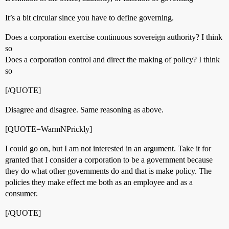
It’s a bit circular since you have to define governing.
Does a corporation exercise continuous sovereign authority? I think
so
Does a corporation control and direct the making of policy? I think
so
[/QUOTE]
Disagree and disagree. Same reasoning as above.
[QUOTE=WarmNPrickly]
I could go on, but I am not interested in an argument. Take it for
granted that I consider a corporation to be a government because
they do what other governments do and that is make policy. The
policies they make effect me both as an employee and as a
consumer.
[/QUOTE]