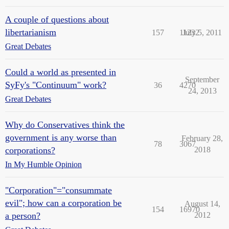
A couple of questions about
libertarianism
157
11232
July 5, 2011
Great Debates
Could a world as presented in
September
SyFy's "Continuum" work?
36
4270
24, 2013
Great Debates
Why do Conservatives think the
government is any worse than
February 28,
78
3067
corporations?
2018
In My Humble Opinion
"Corporation"="consummate
evil"; how can a corporation be
August 14,
154
16970
a person?
2012