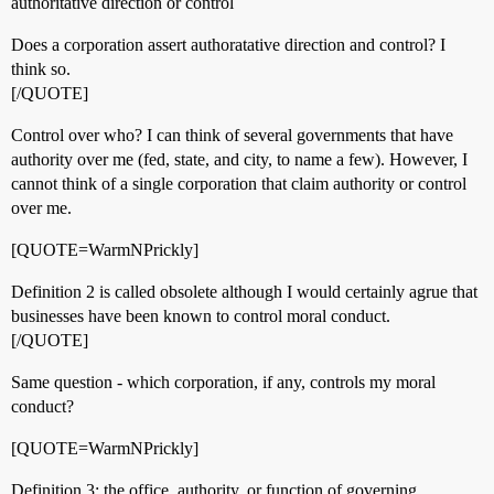
authoritative direction or control
Does a corporation assert authoratative direction and control? I
think so.
[/QUOTE]
Control over who? I can think of several governments that have
authority over me (fed, state, and city, to name a few). However, I
cannot think of a single corporation that claim authority or control
over me.
[QUOTE=WarmNPrickly]
Definition 2 is called obsolete although I would certainly agrue that
businesses have been known to control moral conduct.
[/QUOTE]
Same question - which corporation, if any, controls my moral
conduct?
[QUOTE=WarmNPrickly]
Definition 3: the office, authority, or function of governing