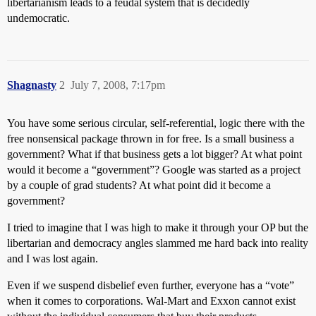
libertarianism leads to a feudal system that is decidedly
undemocratic.
Shagnasty
2
July 7, 2008, 7:17pm
You have some serious circular, self-referential, logic there with the
free nonsensical package thrown in for free. Is a small business a
government? What if that business gets a lot bigger? At what point
would it become a “government”? Google was started as a project
by a couple of grad students? At what point did it become a
government?
I tried to imagine that I was high to make it through your OP but the
libertarian and democracy angles slammed me hard back into reality
and I was lost again.
Even if we suspend disbelief even further, everyone has a “vote”
when it comes to corporations. Wal-Mart and Exxon cannot exist