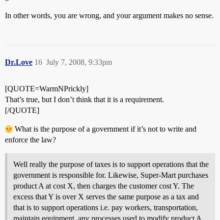
In other words, you are wrong, and your argument makes no sense.
Dr.Love
16
July 7, 2008, 9:33pm
[QUOTE=WarmNPrickly]
That’s true, but I don’t think that it is a requirement.
[/QUOTE]
What is the purpose of a government if it’s not to write and
enforce the law?
Well really the purpose of taxes is to support operations that the
government is responsible for. Likewise, Super-Mart purchases
product A at cost X, then charges the customer cost Y. The
excess that Y is over X serves the same purpose as a tax and
that is to support operations i.e. pay workers, transportation,
maintain equipment, any processes used to modify product A,