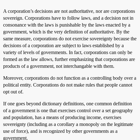
A corporation’s decisions are not authoritative, nor are corporations
sovereign. Corporations have to follow laws, and a decision not in
consonance with the laws is punishable by the laws enacted by a
government, which is the very definition of authoritative. By the
same measure, corporations do not exercise sovereignty because the
decisions of a corporation are subject to laws established by a
variety of levels of governments. In fact, corporations can only be
formed as the law allows, further emphasizing that corporations are
products of a government, not interchangable with them.
Moreover, corporations do not function as a controlling body over a
political entity. Corporations do not make rules that people cannot
opt out of.
If one goes beyond dictionary definitions, one common definition
of a government is one that exercises control over a set geography
and population, has a means of producing income, exercises
sovereignty (including as a corollary a monopoly on the legitimate
use of force), and is recognized by other governments as a
government.