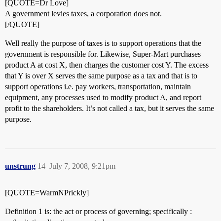
[QUOTE=Dr Love]
A government levies taxes, a corporation does not.
[/QUOTE]
Well really the purpose of taxes is to support operations that the
government is responsible for. Likewise, Super-Mart purchases
product A at cost X, then charges the customer cost Y. The excess
that Y is over X serves the same purpose as a tax and that is to
support operations i.e. pay workers, transportation, maintain
equipment, any processes used to modify product A, and report
profit to the shareholders. It’s not called a tax, but it serves the same
purpose.
unstrung
14
July 7, 2008, 9:21pm
[QUOTE=WarmNPrickly]
Definition 1 is: the act or process of governing; specifically :