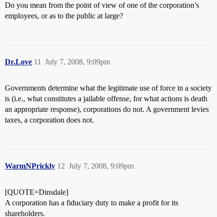
Do you mean from the point of view of one of the corporation’s
employees, or as to the public at large?
Dr.Love
11
July 7, 2008, 9:09pm
Governments determine what the legitimate use of force in a society
is (i.e., what constitutes a jailable offense, for what actions is death
an appropriate response), corporations do not. A government levies
taxes, a corporation does not.
WarmNPrickly
12
July 7, 2008, 9:09pm
[QUOTE=Dinsdale]
A corporation has a fiduciary duty to make a profit for its
shareholders.