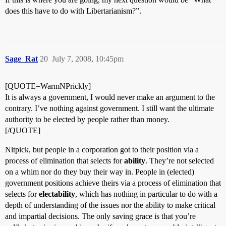
does this have to do with Libertarianism?”.
Sage_Rat
20
July 7, 2008, 10:45pm
[QUOTE=WarmNPrickly]
It is always a government, I would never make an argument to the
contrary. I’ve nothing against government. I still want the ultimate
authority to be elected by people rather than money.
[/QUOTE]
Nitpick, but people in a corporation got to their position via a
process of elimination that selects for
ability
. They’re not selected
on a whim nor do they buy their way in. People in (elected)
government positions achieve theirs via a process of elimination that
selects for
electability
, which has nothing in particular to do with a
depth of understanding of the issues nor the ability to make critical
and impartial decisions. The only saving grace is that you’re