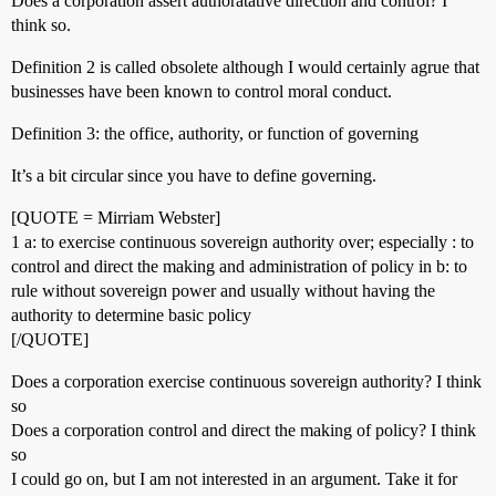
Does a corporation assert authoratative direction and control? I
think so.
Definition 2 is called obsolete although I would certainly agrue that
businesses have been known to control moral conduct.
Definition 3: the office, authority, or function of governing
It’s a bit circular since you have to define governing.
[QUOTE = Mirriam Webster]
1 a: to exercise continuous sovereign authority over; especially : to
control and direct the making and administration of policy in b: to
rule without sovereign power and usually without having the
authority to determine basic policy
[/QUOTE]
Does a corporation exercise continuous sovereign authority? I think
so
Does a corporation control and direct the making of policy? I think
so
I could go on, but I am not interested in an argument. Take it for