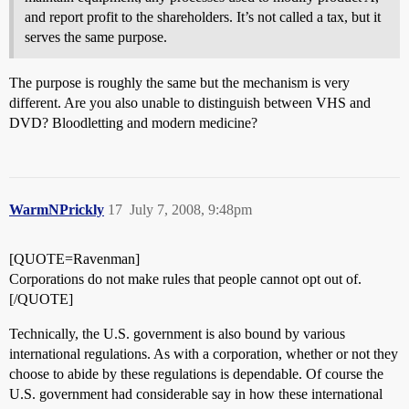
and report profit to the shareholders. It’s not called a tax, but it
serves the same purpose.
The purpose is roughly the same but the mechanism is very
different. Are you also unable to distinguish between VHS and
DVD? Bloodletting and modern medicine?
WarmNPrickly
17
July 7, 2008, 9:48pm
[QUOTE=Ravenman]
Corporations do not make rules that people cannot opt out of.
[/QUOTE]
Technically, the U.S. government is also bound by various
international regulations. As with a corporation, whether or not they
choose to abide by these regulations is dependable. Of course the
U.S. government had considerable say in how these international