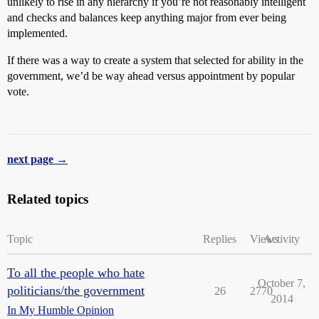
unlikely to rise in any hierarchy if you’re not reasonably intelligent
and checks and balances keep anything major from ever being
implemented.
If there was a way to create a system that selected for ability in the
government, we’d be way ahead versus appointment by popular
vote.
next page →
Related topics
Topic
Replies
Views
Activity
To all the people who hate
October 7,
politicians/the government
26
2770
2014
In My Humble Opinion