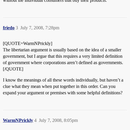
without the individual consumers that buy their products.
friedo
3
July 7, 2008, 7:28pm
[QUOTE=WarmNPrickly]
The libertarian argument is usually based on the idea of a smaller
government, but I argue that this requires a very limited definition
of government where corporations aren’t defined as governments.
[/QUOTE]
I know the meanings of all these words individually, but haven’t a
clue what they mean when put together in this order. Can you
expand your argument or premises with some helpful definitions?
WarmNPrickly
4
July 7, 2008, 8:05pm