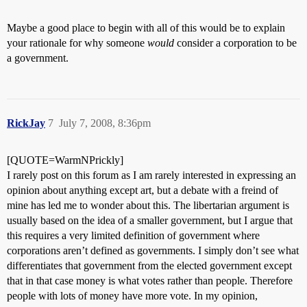
Maybe a good place to begin with all of this would be to explain
your rationale for why someone
would
consider a corporation to be
a government.
RickJay
7
July 7, 2008, 8:36pm
[QUOTE=WarmNPrickly]
I rarely post on this forum as I am rarely interested in expressing an
opinion about anything except art, but a debate with a freind of
mine has led me to wonder about this. The libertarian argument is
usually based on the idea of a smaller government, but I argue that
this requires a very limited definition of government where
corporations aren’t defined as governments. I simply don’t see what
differentiates that government from the elected government except
that in that case money is what votes rather than people. Therefore
people with lots of money have more vote. In my opinion,