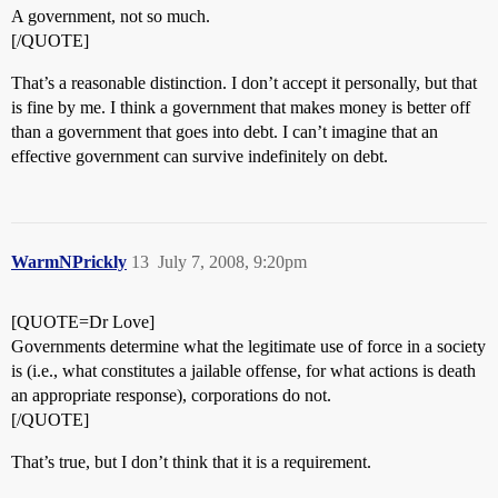
A government, not so much.
[/QUOTE]
That’s a reasonable distinction. I don’t accept it personally, but that
is fine by me. I think a government that makes money is better off
than a government that goes into debt. I can’t imagine that an
effective government can survive indefinitely on debt.
WarmNPrickly
13
July 7, 2008, 9:20pm
[QUOTE=Dr Love]
Governments determine what the legitimate use of force in a society
is (i.e., what constitutes a jailable offense, for what actions is death
an appropriate response), corporations do not.
[/QUOTE]
That’s true, but I don’t think that it is a requirement.