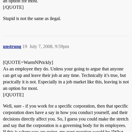
an option for most.
[/QUOTE]
Stupid is not the same as ilegal.
unstrung
19
July 7, 2008, 9:59pm
[QUOTE=WarmNPrickly]
As an employee they do. Unless your going to argue that anyone
can get up and leave their job at any time. Technically it’s true, but
practcally it is not. Especially in a job market like this, leaving is not
an option for most.
[/QUOTE]
Well, sure - if you work for a specific corporation, then that specific
corporation does have a say in how you conduct yourself, and their
decisions directly affect you. So, I guess you could make the stretch
and say that the corporation is a governing body for its employees.
If this is where you are going, my next question would be “What