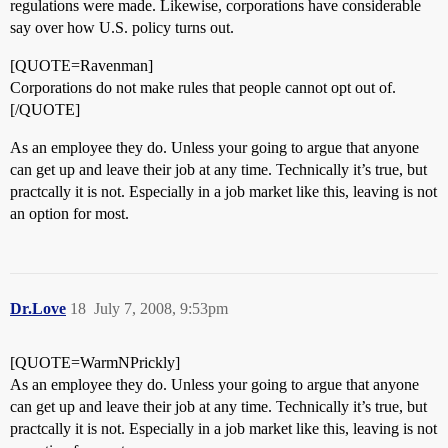
regulations were made. Likewise, corporations have considerable
say over how U.S. policy turns out.
[QUOTE=Ravenman]
Corporations do not make rules that people cannot opt out of.
[/QUOTE]
As an employee they do. Unless your going to argue that anyone
can get up and leave their job at any time. Technically it’s true, but
practcally it is not. Especially in a job market like this, leaving is not
an option for most.
Dr.Love
18
July 7, 2008, 9:53pm
[QUOTE=WarmNPrickly]
As an employee they do. Unless your going to argue that anyone
can get up and leave their job at any time. Technically it’s true, but
practcally it is not. Especially in a job market like this, leaving is not