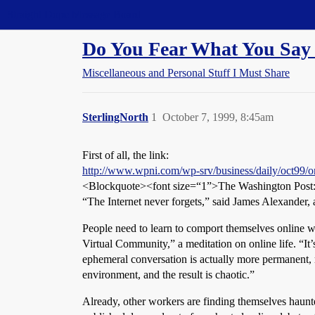
Straight Dope Message Board
Do You Fear What You Say 
Miscellaneous and Personal Stuff I Must Share
SterlingNorth
1
October 7, 1999, 8:45am
First of all, the link:
http://www.wpni.com/wp-srv/business/daily/oct99/o
<Blockquote><font size=“1”>The Washington Post
“The Internet never forgets,” said James Alexander, 
People need to learn to comport themselves online wi
Virtual Community,” a meditation on online life. “It’
ephemeral conversation is actually more permanent, m
environment, and the result is chaotic.”
Already, other workers are finding themselves haunt