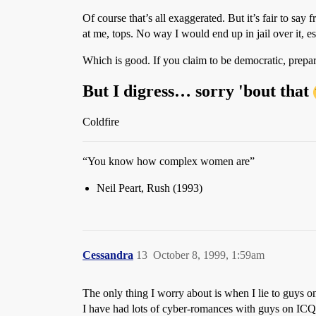
Of course that’s all exaggerated. But it’s fair to sa
at me, tops. No way I would end up in jail over it, esp
Which is good. If you claim to be democratic, prepa
But I digress… sorry 'bout that
Coldfire
“You know how complex women are”
Neil Peart, Rush (1993)
Cessandra
13
October 8, 1999, 1:59am
The only thing I worry about is when I lie to guys on
I have had lots of cyber-romances with guys on ICQ,