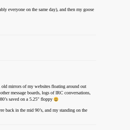
bly everyone on the same day), and then my goose
l old mirrors of my websites floating around out
rd, other message boards, logs of IRC conversations,
80’s saved on a 5.25" floppy
re back in the mid 90’s, and my standing on the