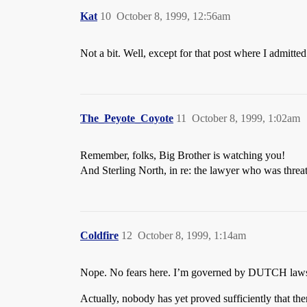
Kat
10
October 8, 1999, 12:56am
Not a bit. Well, except for that post where I admi
The_Peyote_Coyote
11
October 8, 1999, 1:02am
Remember, folks, Big Brother is watching you!
And Sterling North, in re: the lawyer who was threate
Coldfire
12
October 8, 1999, 1:14am
Nope. No fears here. I’m governed by DUTCH laws,
Actually, nobody has yet proved sufficiently that th