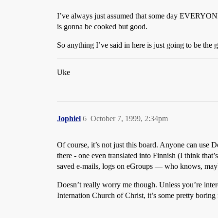
I’ve always just assumed that some day EVERYONE’
is gonna be cooked but good.
So anything I’ve said in here is just going to be the 
Uke
Jophiel
6
October 7, 1999, 2:34pm
Of course, it’s not just this board. Anyone can use 
there - one even translated into Finnish (I think that
saved e-mails, logs on eGroups — who knows, maybe
Doesn’t really worry me though. Unless you’re inter
Internation Church of Christ, it’s some pretty boring