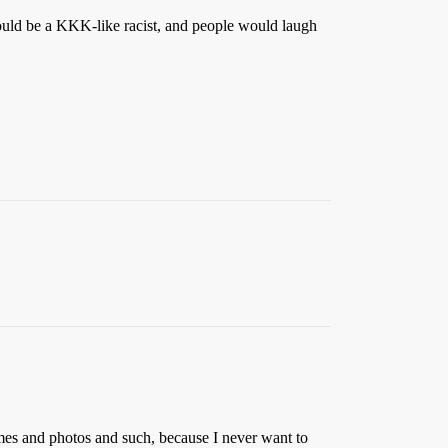
I could be a KKK-like racist, and people would laugh
ames and photos and such, because I never want to