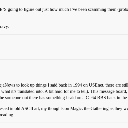
S going to figure out just how much I’ve been scamming them (proba
gravy.
DejaNews to look up things I said back in 1994 on USEnet, there are stil
’s what it’s translated into. A bit hard for me to tell). This message boa
 someone out there has something I said on a C=64 BBS back in the 
ested in old ASCII art, my thoughts on Magic: the Gathering as they we
 reading.