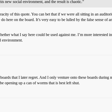
his new social environment, and the result is chaotic.”
city of this quote. You can bet that if we were all sitting in an audito
o here on the board. It’s very easy to be lulled by the false sense of a
whether what I say here could be used against me. I’m more interested
al environment.
oards that I later regret. And I only venture onto these boards during 
 opening up a can of worms that is best left shut.