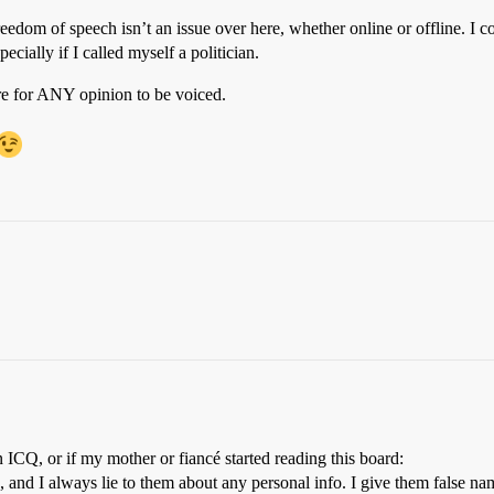
y freedom of speech isn’t an issue over here, whether online or offline. 
ecially if I called myself a politician.
re for ANY opinion to be voiced.
 ICQ, or if my mother or fiancé started reading this board:
 and I always lie to them about any personal info. I give them false n