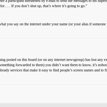
er a participant threatened by e-mail to send the messages to his superio
 . . . If you don’t shut up, that’s where it’s going to go.”
what you say on the internet under your name (or your alias if someone
ing posted on this board (or on any internet newsgroup) has lost any ex
 something forwarded to them) you didn’t want them to know, it’s nobody
ready services that make it easy to find people’s screen names and to 