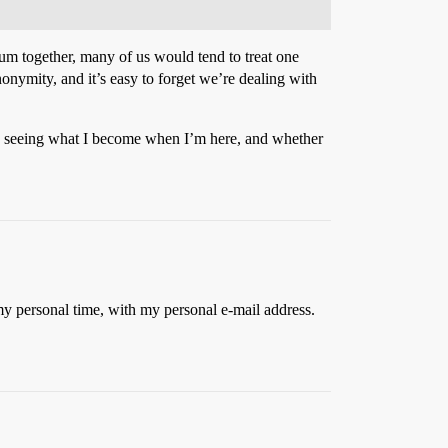
rium together, many of us would tend to treat one
nonymity, and it’s easy to forget we’re dealing with
 in seeing what I become when I’m here, and whether
my personal time, with my personal e-mail address.