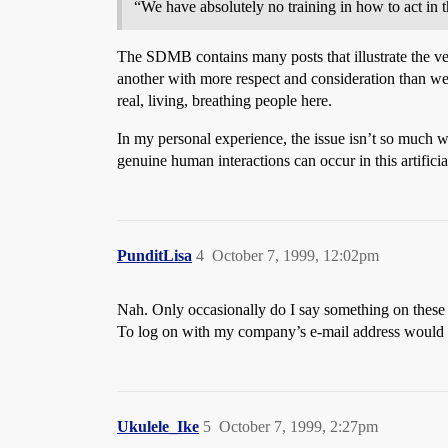
“We have absolutely no training in how to act in t
The SDMB contains many posts that illustrate the vera
another with more respect and consideration than we d
real, living, breathing people here.
In my personal experience, the issue isn’t so much 
genuine human interactions can occur in this artifici
PunditLisa
4
October 7, 1999, 12:02pm
Nah. Only occasionally do I say something on these b
To log on with my company’s e-mail address would be
Ukulele_Ike
5
October 7, 1999, 2:27pm