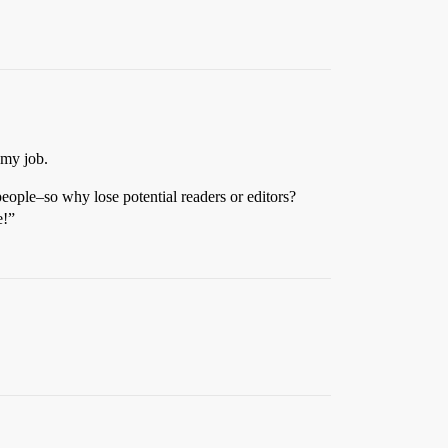
 my job.
eople–so why lose potential readers or editors?
e!”