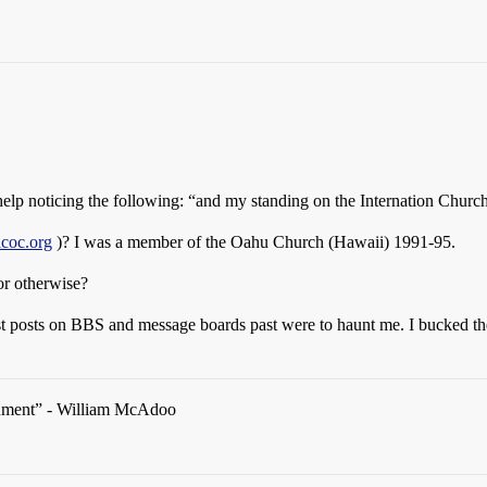
t help noticing the following: “and my standing on the Internation Church
icoc.org
)? I was a member of the Oahu Church (Hawaii) 1991-95.
or otherwise?
t posts on BBS and message boards past were to haunt me. I bucked the p
rgument” - William McAdoo