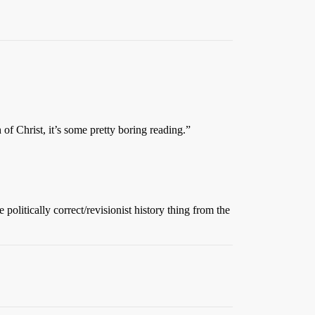
 of Christ, it’s some pretty boring reading.”
olitically correct/revisionist history thing from the