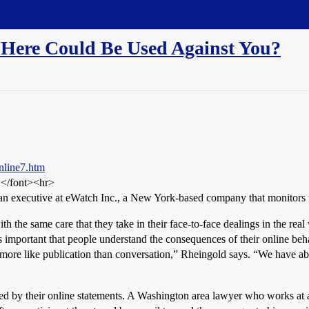
Here Could Be Used Against You?
nline7.htm
:</font><hr>
an executive at eWatch Inc., a New York-based company that monitors th
th the same care that they take in their face-to-face dealings in the r
s important that people understand the consequences of their online beha
ore like publication than conversation,” Rheingold says. “We have abso
ed by their online statements. A Washington area lawyer who works at a