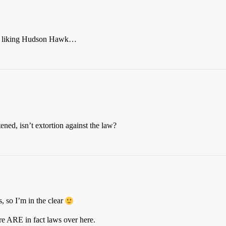
tted liking Hudson Hawk…
ned, isn’t extortion against the law?
 so I’m in the clear
ere ARE in fact laws over here.