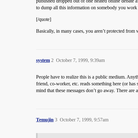
published dropped out of one heated online debate aft
to dump all this information on somebody you work for
[/quote]
Basically, in many cases, you aren’t protected from 
system
2
October 7, 1999, 9:39am
People have to realize this is a public medium. Anyth
friend, co-worker, etc. reads something here (or has
mind that these messages don’t go away. There are al
Temujin
3
October 7, 1999, 9:57am