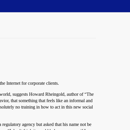
e Internet for corporate clients.
eal world, suggests Howard Rheingold, author of “The
vior, that something that feels like an informal and
lutely no training in how to act in this new social
 regulatory agency but asked that his name not be