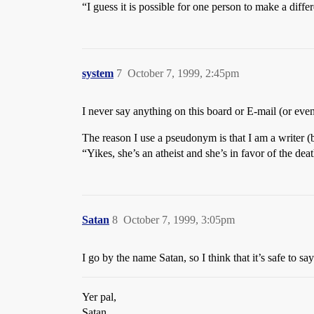
“I guess it is possible for one person to make a diff
system
7
October 7, 1999, 2:45pm
I never say anything on this board or E-mail (or even 
The reason I use a pseudonym is that I am a writer (
“Yikes, she’s an atheist and she’s in favor of the de
Satan
8
October 7, 1999, 3:05pm
I go by the name Satan, so I think that it’s safe to s
Yer pal,
Satan