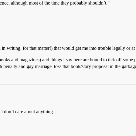
erence, although most of the time they probably shouldn’t.”
in writing, for that matter!) that would get me into trouble legally or at
books and magazines) and things I say here are bound to tick off some p
ath penalty and gay marriage–toss that book/story proposal in the garbag
ay I don’t care about anything…