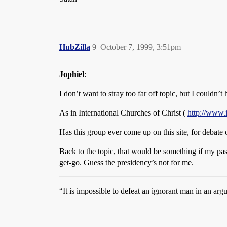
HubZilla
9
October 7, 1999, 3:51pm
Jophiel
:
I don’t want to stray too far off topic, but I couldn’
As in International Churches of Christ (
http://www.
Has this group ever come up on this site, for debate 
Back to the topic, that would be something if my pas
get-go. Guess the presidency’s not for me.
“It is impossible to defeat an ignorant man in an a