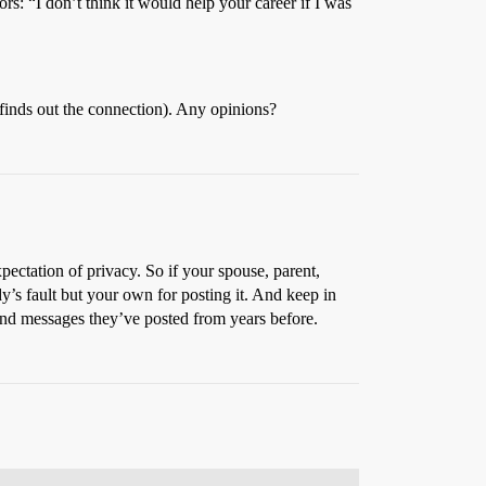
rs: “I don’t think it would help your career if I was
 finds out the connection). Any opinions?
pectation of privacy. So if your spouse, parent,
’s fault but your own for posting it. And keep in
find messages they’ve posted from years before.