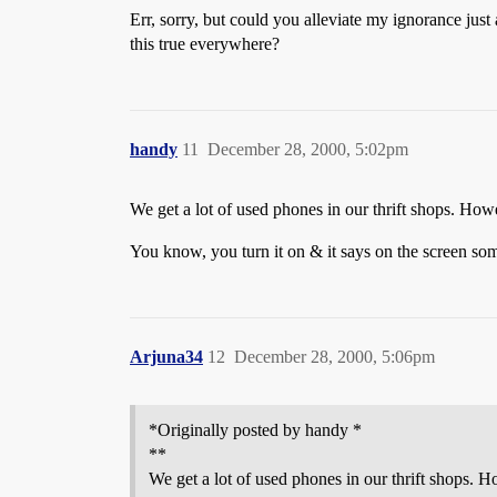
Err, sorry, but could you alleviate my ignorance jus
this true everywhere?
handy
11
December 28, 2000, 5:02pm
We get a lot of used phones in our thrift shops. Howe
You know, you turn it on & it says on the screen some
Arjuna34
12
December 28, 2000, 5:06pm
*Originally posted by handy *
**
We get a lot of used phones in our thrift shops. H