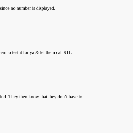
 since no number is displayed.
em to test it for ya & let them call 911.
mind. They then know that they don’t have to