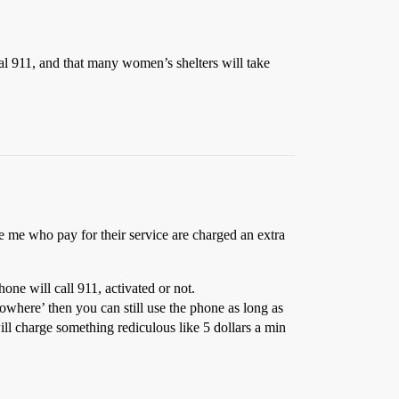
ial 911, and that many women’s shelters will take
ke me who pay for their service are charged an extra
one will call 911, activated or not.
owhere’ then you can still use the phone as long as
ill charge something rediculous like 5 dollars a min