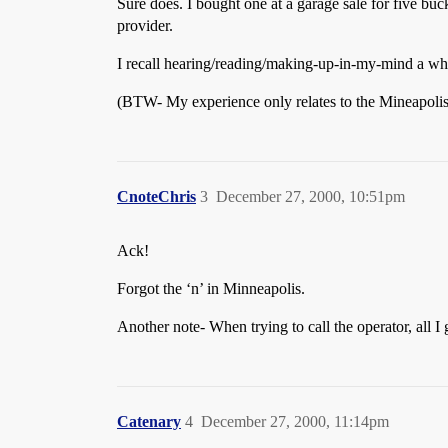
Sure does. I bought one at a garage sale for five buc
provider.
I recall hearing/reading/making-up-in-my-mind a whil
(BTW- My experience only relates to the Mineapolis
CnoteChris
3
December 27, 2000, 10:51pm
Ack!
Forgot the ‘n’ in Minneapolis.
Another note- When trying to call the operator, all I
Catenary
4
December 27, 2000, 11:14pm