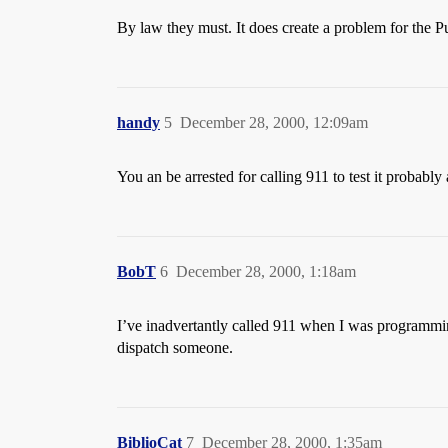
By law they must. It does create a problem for the P
handy
5
December 28, 2000, 12:09am
You an be arrested for calling 911 to test it probably 
BobT
6
December 28, 2000, 1:18am
I’ve inadvertantly called 911 when I was programming
dispatch someone.
BiblioCat
7
December 28, 2000, 1:35am