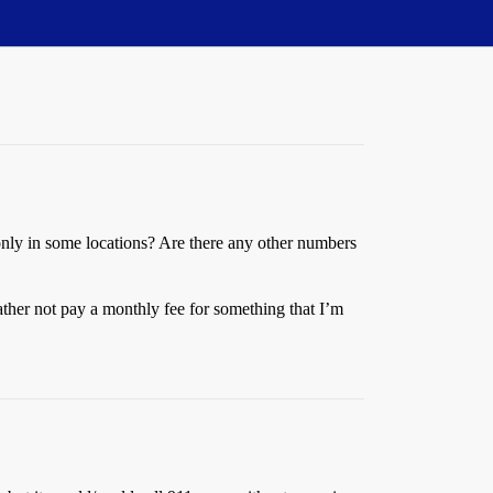
or only in some locations? Are there any other numbers
rather not pay a monthly fee for something that I’m