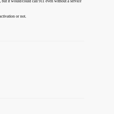
, but it would/could call 911 even without a service
ctivation or not.