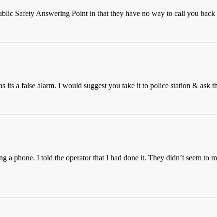
ublic Safety Answering Point in that they have no way to call you back
as its a false alarm. I would suggest you take it to police station & ask th
 a phone. I told the operator that I had done it. They didn’t seem to 