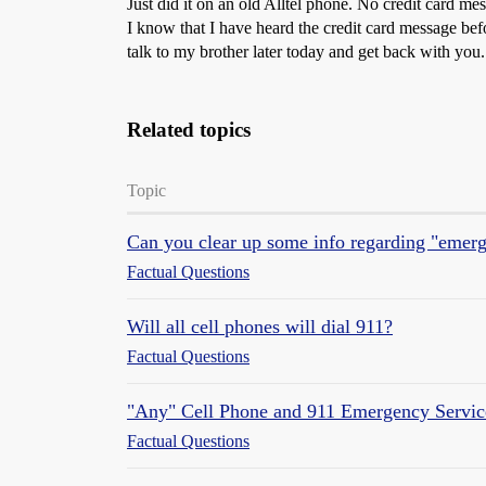
Just did it on an old Alltel phone. No credit card me
I know that I have heard the credit card message bef
talk to my brother later today and get back with you.
Related topics
Topic
Can you clear up some info regarding "emerg
Factual Questions
Will all cell phones will dial 911?
Factual Questions
"Any" Cell Phone and 911 Emergency Servic
Factual Questions