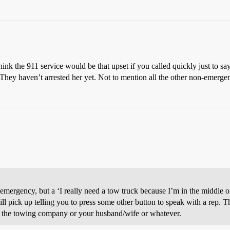
hink the 911 service would be that upset if you called quickly just to sa
. They haven’t arrested her yet. Not to mention all the other non-emerge
emergency, but a ‘I really need a tow truck because I’m in the middle o
ll pick up telling you to press some other button to speak with a rep. T
 to the towing company or your husband/wife or whatever.