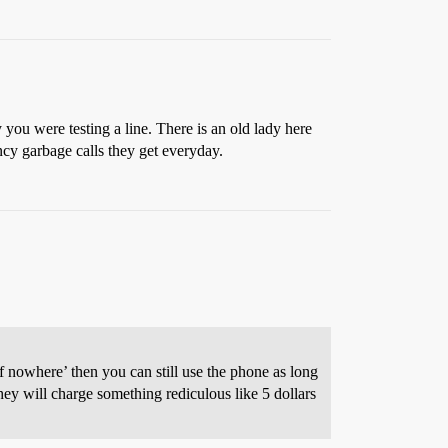
y you were testing a line. There is an old lady here
ncy garbage calls they get everyday.
f nowhere’ then you can still use the phone as long
hey will charge something rediculous like 5 dollars