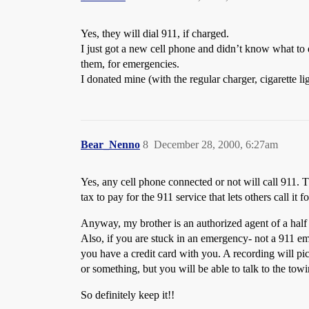
Yes, they will dial 911, if charged.
I just got a new cell phone and didn’t know what to 
them, for emergencies.
I donated mine (with the regular charger, cigarette l
Bear_Nenno
8
December 28, 2000, 6:27am
Yes, any cell phone connected or not will call 911. T
tax to pay for the 911 service that lets others call it fo
Anyway, my brother is an authorized agent of a half d
Also, if you are stuck in an emergency- not a 911 em
you have a credit card with you. A recording will pi
or something, but you will be able to talk to the t
So definitely keep it!!