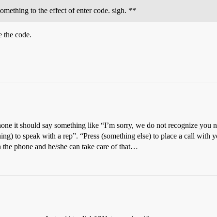
omething to the effect of enter code. sigh. **
e the code.
ne it should say something like “I’m sorry, we do not recognize you nu
ing) to speak with a rep”. “Press (something else) to place a call with you
n the phone and he/she can take care of that…