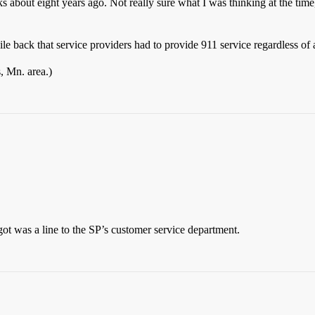
ks about eight years ago. Not really sure what I was thinking at the time
e back that service providers had to provide 911 service regardless of a
, Mn. area.)
 got was a line to the SP’s customer service department.