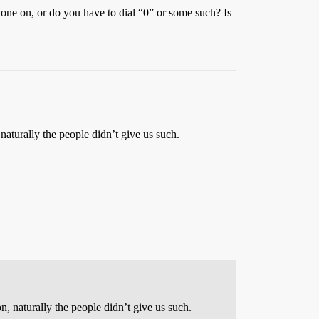
hone on, or do you have to dial “0” or some such? Is
naturally the people didn’t give us such.
n, naturally the people didn’t give us such.