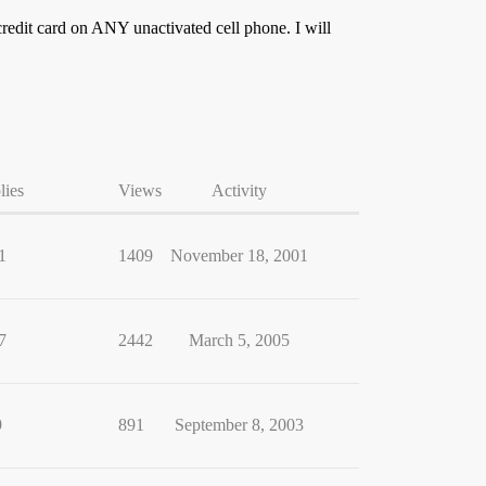
credit card on ANY unactivated cell phone. I will
lies
Views
Activity
1
1409
November 18, 2001
7
2442
March 5, 2005
9
891
September 8, 2003