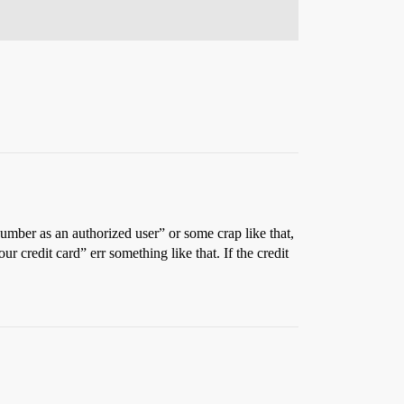
mber as an authorized user” or some crap like that,
r credit card” err something like that. If the credit