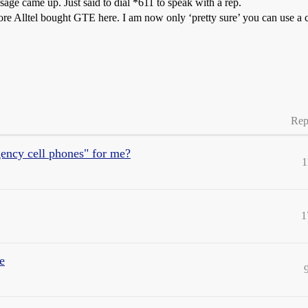
ssage came up. Just said to dial *611 to speak with a rep.
ore Alltel bought GTE here. I am now only ‘pretty sure’ you can use a 
Rep
ency cell phones" for me?
1
1
e