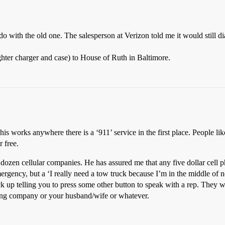
do with the old one. The salesperson at Verizon told me it would still d
ighter charger and case) to House of Ruth in Baltimore.
his works anywhere there is a ‘911’ service in the first place. People li
r free.
ozen cellular companies. He has assured me that any five dollar cell ph
ergency, but a ‘I really need a tow truck because I’m in the middle of n
ck up telling you to press some other button to speak with a rep. They w
owing company or your husband/wife or whatever.