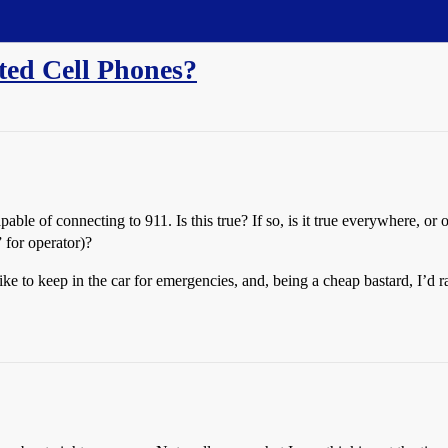
ted Cell Phones?
capable of connecting to 911. Is this true? If so, is it true everywhere, 
 for operator)?
like to keep in the car for emergencies, and, being a cheap bastard, I’d 