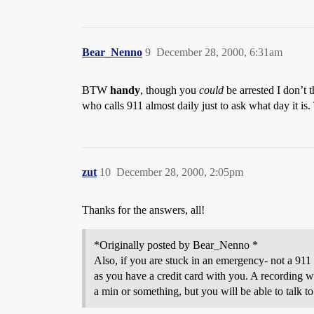
Bear_Nenno
9
December 28, 2000, 6:31am
BTW
handy
, though you
could
be arrested I don’t t
who calls 911 almost daily just to ask what day it is
zut
10
December 28, 2000, 2:05pm
Thanks for the answers, all!
*Originally posted by Bear_Nenno *
Also, if you are stuck in an emergency- not a 911 
as you have a credit card with you. A recording wi
a min or something, but you will be able to talk