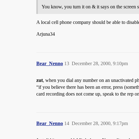
You know, you turn it on & it says on the screen s
A local cell phone company should be able to disabl
Arjuna34
Bear_Nenno
13
December 28, 2000, 9:10pm
zut
, when you dial any number on an unactivated pho
“if you believe there has been an error, press (someth
card recording does not come up, speak to the rep o
Bear_Nenno
14
December 28, 2000, 9:17pm