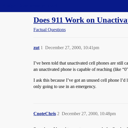
Straight Dope Message Board
Does 911 Work on Unactiva
Factual Questions
zut
1
December 27, 2000, 10:41pm
I’ve been told that unactivated cell phones are still 
an unactivated phone is capable of reaching (like “0”
I ask this because I’ve got an unused cell phone I’d 
only going to use in an emergency.
CnoteChris
2
December 27, 2000, 10:48pm