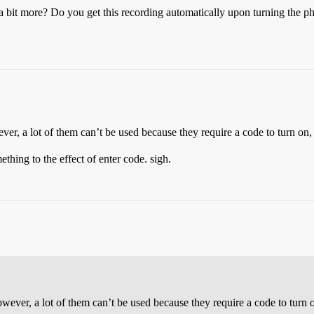
t a bit more? Do you get this recording automatically upon turning the p
ver, a lot of them can’t be used because they require a code to turn on, 
thing to the effect of enter code. sigh.
owever, a lot of them can’t be used because they require a code to turn o